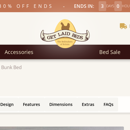
-
30% OFF ENDS
ENDS IN:
3
0
DAYS
HOU
Accessories
Bed Sale
 Bunk Bed
 Design
Features
Dimensions
Extras
FAQs