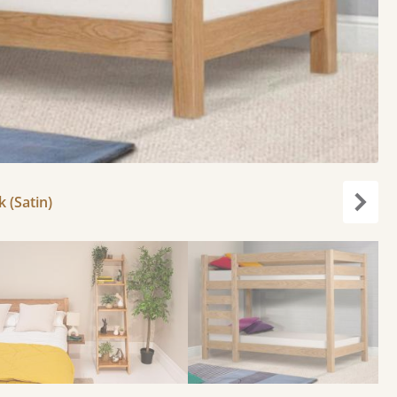
k (Satin)
Next