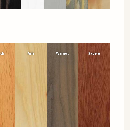
ech
Ash
Walnut
Sapele