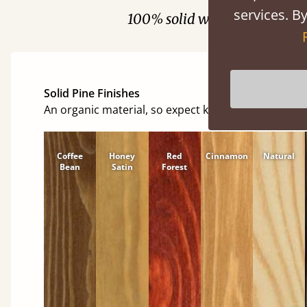
services. By
100% solid wood. Choose be
Solid Pine Finishes
An organic material, so expect knots and character
Coffee
Honey
Red
Cinnamon
Natural
Bean
Satin
Forest