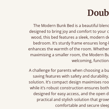
Doub
The Modern Bunk Bed is a beautiful blend 
designed to bring joy and comfort to your 
wood, this bed features a sleek, modern d
bedroom. It’s sturdy frame ensures long-l
enhances the warmth of the room. Whether y
maximising a smaller room, the Modern Bun
welcoming, functiona
A challenge for parents when choosing a bu
saving features with safety and durabilit
solution. It’s compact design maximises roo
while it’s robust construction ensures both
designed for easy access, and the open de
practical and stylish solution that grow
comfortable and secure sleep