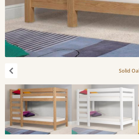
Solid Oa
Previous