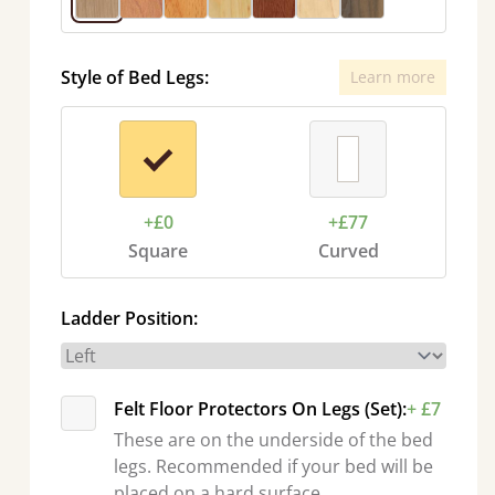
Style of Bed Legs:
Learn more
+£0
+£77
Square
Curved
Ladder Position:
Felt Floor Protectors On Legs (Set):
+ £7
These are on the underside of the bed
legs. Recommended if your bed will be
placed on a hard surface