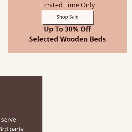
Limited Time Only
Shop Sale
Up To 30% Off
Selected Wooden Beds
d - easy to assemble! Delivery was great and able to track items and was
contacted when they were half an hour away
Justine Walker
 serve
3rd party