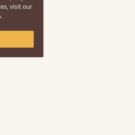
es, visit our
.