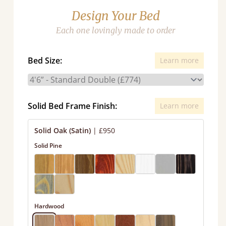
Design Your Bed
Each one lovingly made to order
Bed Size:
Learn more
Solid Bed Frame Finish:
Learn more
Solid Oak (Satin)
|
£950
Solid Pine
Hardwood