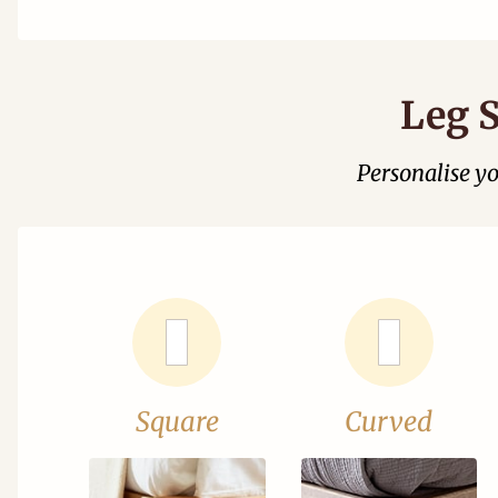
Leg S
Personalise y
Square
Curved