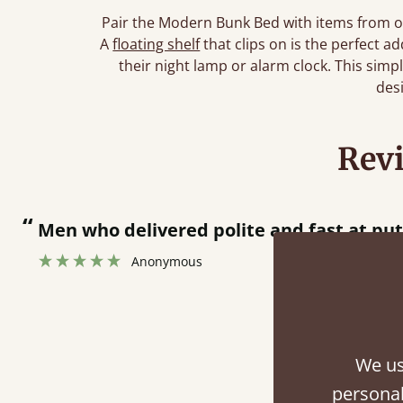
Pair the Modern Bunk Bed with items from o
A
floating shelf
that clips on is the perfect 
their night lamp or alarm clock. This simp
des
Rev
“
Men who delivered polite and fast at pu
Anonymous
We us
Fini
personal