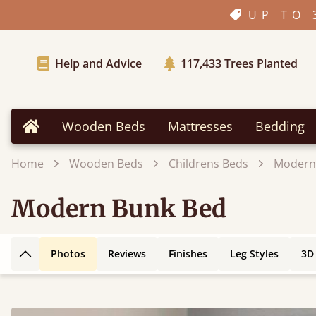
UP TO 
Help and Advice
117,433
Trees Planted
Wooden Beds
Mattresses
Bedding
Home
Home
Wooden Beds
Childrens Beds
Modern
Modern Bunk Bed
Photos
Reviews
Finishes
Leg Styles
3D
Back to top