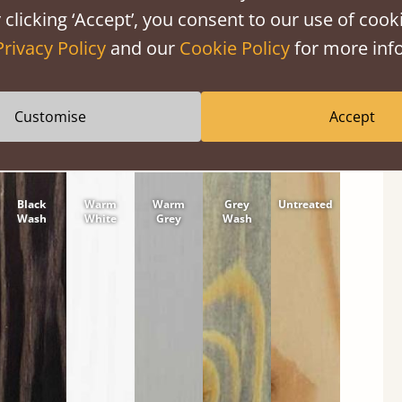
 clicking ‘Accept’, you consent to our use of cooki
tween softwood or hardwood.
Privacy Policy
and our
Cookie Policy
for more info
Customise
Accept
Black
Warm
Warm
Grey
Untreated
Wash
White
Grey
Wash