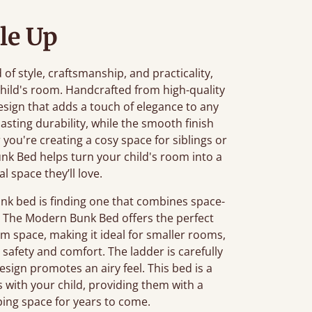
le Up
of style, craftsmanship, and practicality,
child's room. Handcrafted from high-quality
esign that adds a touch of elegance to any
asting durability, while the smooth finish
ou're creating a cosy space for siblings or
k Bed helps turn your child's room into a
l space they’ll love.
nk bed is finding one that combines space-
y. The Modern Bunk Bed offers the perfect
m space, making it ideal for smaller rooms,
 safety and comfort. The ladder is carefully
sign promotes an airy feel. This bed is a
s with your child, providing them with a
ing space for years to come.