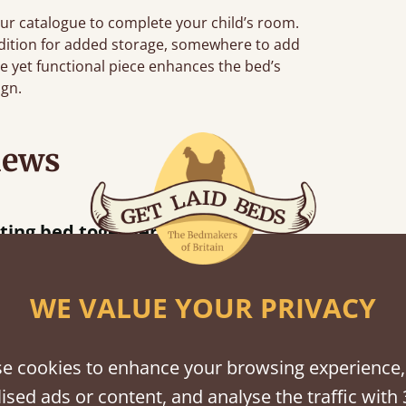
ur catalogue to complete your child’s room.
addition for added storage, somewhere to add
le yet functional piece enhances the bed’s
ign.
iews
“
tting bed together.
Great be
”
WE VALUE YOUR PRIVACY
e cookies to enhance your browsing experience,
shes
ised ads or content, and analyse the traffic with 