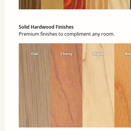
Solid Hardwood Finishes
Premium finishes to compliment any room.
Oak
Cherry
Maple
Be