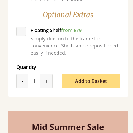
Optional Extras
Floating Shelf
from £79
Simply clips on to the frame for
convenience. Shelf can be repositioned
easily if needed.
Quantity
product_form.decrease
product_form.increase
-
+
Add to Basket
Mid Summer Sale