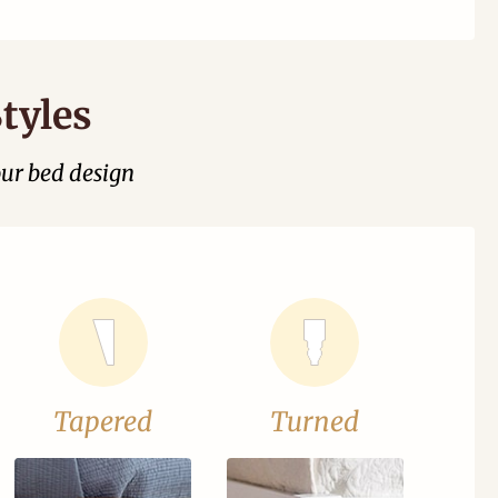
tyles
our bed design
Tapered
Turned