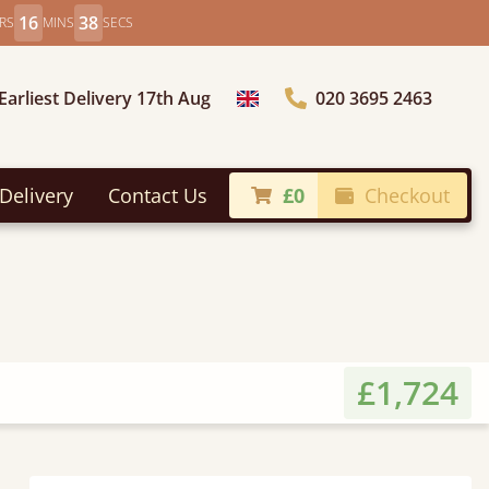
16
36
RS
MINS
SECS
Earliest Delivery 17th Aug
020 3695 2463
Choose Country
Delivery
Contact Us
£0
Checkout
£1,724