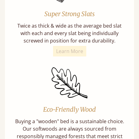
Super Strong Slats
Twice as thick & wide as the average bed slat
with each and every slat being individually
screwed in position for extra durability.
Learn More
Eco-Friendly Wood
Buying a "wooden" bed is a sustainable choice.
Our softwoods are always sourced from
responsibly managed forests that meet strict