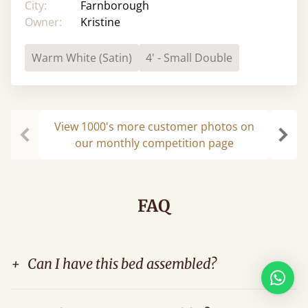
City:
Farnborough
Owner:
Kristine
Warm White (Satin)
4' - Small Double
View 1000's more customer photos on
our monthly competition page
Previous
Next
FAQ
+
Can I have this bed assembled?