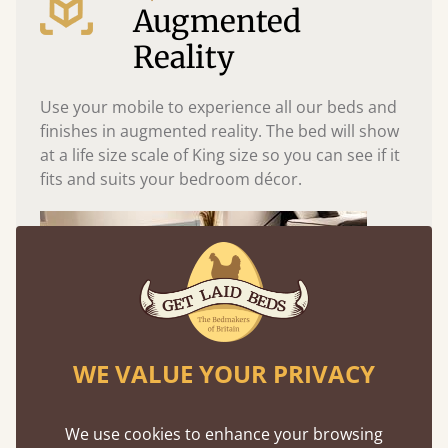
Augmented
Reality
Use your mobile to experience all our beds and
finishes in augmented reality. The bed will show
at a life size scale of King size so you can see if it
fits and suits your bedroom décor.
WE VALUE YOUR PRIVACY
We use cookies to enhance your browsing