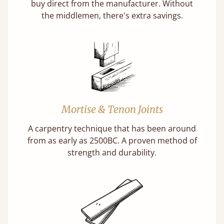
buy direct from the manufacturer. Without
the middlemen, there's extra savings.
Mortise & Tenon Joints
A carpentry technique that has been around
from as early as 2500BC. A proven method of
strength and durability.