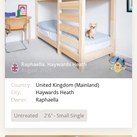
Country:
United Kingdom (Mainland)
City:
Haywards Heath
Owner:
Raphaella
Untreated
2'6" - Small Single