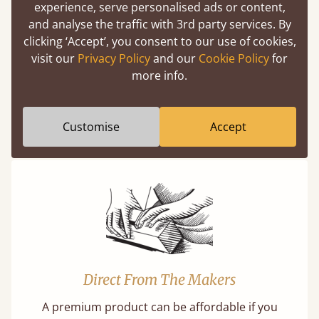
experience, serve personalised ads or content,
Easy to launch by clicking the AR icon
and analyse the traffic with 3rd party services. By
(above) on the 3D model options.
clicking ‘Accept’, you consent to our use of cookies,
visit our
Privacy Policy
and our
Cookie Policy
for
more info.
Features
Customise
Accept
What makes our beds so unique ?
Direct From The Makers
A premium product can be affordable if you