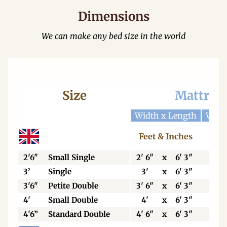
Dimensions
We can make any bed size in the world
Size
Mattres
Width x Length
Widt
Feet & Inches
Cen
2'6"
Small Single
2' 6"
x
6' 3"
76
3’
Single
3'
x
6' 3"
92
3'6"
Petite Double
3' 6"
x
6' 3"
106
4'
Small Double
4'
x
6' 3"
123
4'6”
Standard Double
4' 6"
x
6' 3"
138