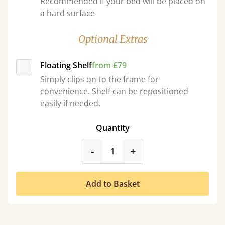
Recommended if your bed will be placed on
a hard surface
Optional Extras
Floating Shelf
from £79
Simply clips on to the frame for
convenience. Shelf can be repositioned
easily if needed.
Quantity
product_form.decrease
product_form.incr
-
+
Add to Basket