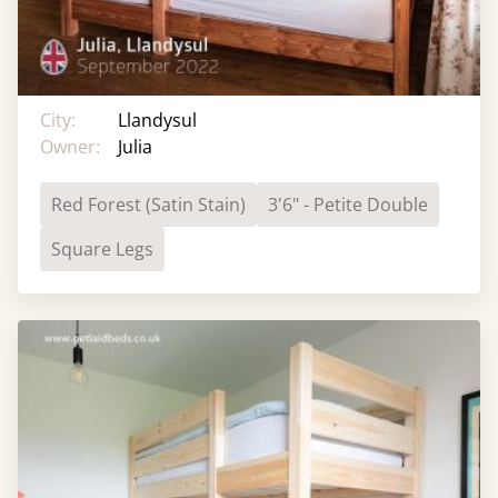
City:
Llandysul
Owner:
Julia
Red Forest (Satin Stain)
3'6" - Petite Double
Square Legs