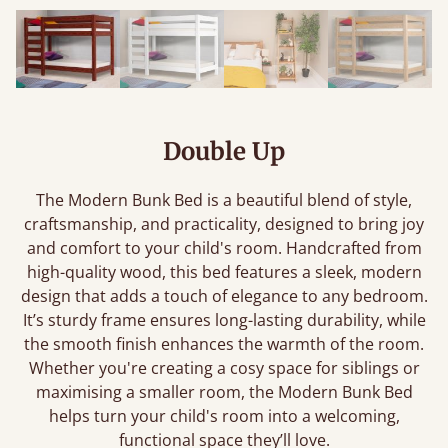
Double Up
The Modern Bunk Bed is a beautiful blend of style,
craftsmanship, and practicality, designed to bring joy
and comfort to your child's room. Handcrafted from
high-quality wood, this bed features a sleek, modern
design that adds a touch of elegance to any bedroom.
It’s sturdy frame ensures long-lasting durability, while
the smooth finish enhances the warmth of the room.
Whether you're creating a cosy space for siblings or
maximising a smaller room, the Modern Bunk Bed
helps turn your child's room into a welcoming,
functional space they’ll love.