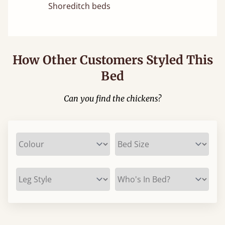
Shoreditch beds
How Other Customers Styled This
Bed
Can you find the chickens?