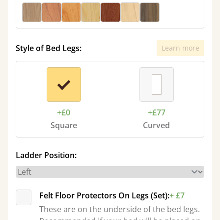
Style of Bed Legs:
Learn more
+£0
+£77
Square
Curved
Ladder Position:
Felt Floor Protectors On Legs (Set):
+ £7
These are on the underside of the bed legs.