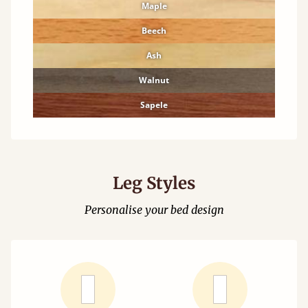
Maple
Beech
Ash
Walnut
Sapele
Leg Styles
Personalise your bed design