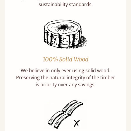
sustainability standards.
100% Solid Wood
We believe in only ever using solid wood.
Preserving the natural integrity of the timber
is priority over any savings.