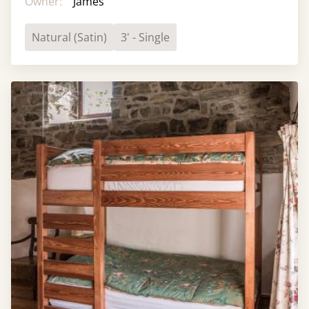
Owner:
James
Natural (Satin)
3' - Single