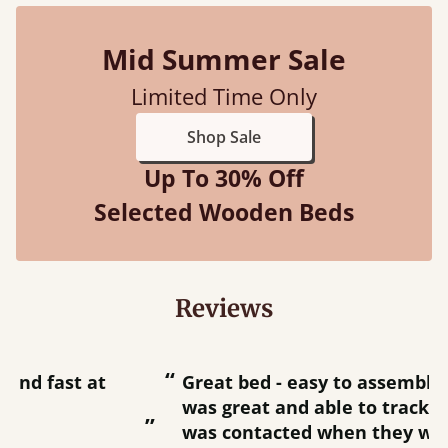
Mid Summer Sale
Limited Time Only
Shop Sale
Up To 30% Off
Selected Wooden Beds
Reviews
“
“
Great bed - easy to assemble! Delivery
was great and able to track items and
”
was contacted when they were half an