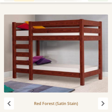
Red Forest (Satin Stain)
Previous
Next