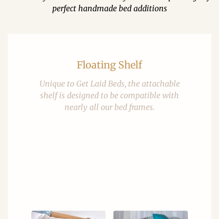
perfect handmade bed additions
Floating Shelf
Unique to Get Laid Beds, the attachable
shelf is designed to be compatible with
nearly all our bed frames.