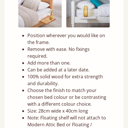
Position wherever you would like on
the frame.
Remove with ease. No fixings
required.
Add more than one.
Can be added at a later date.
100% solid wood for extra strength
and durability.
Choose the finish to match your
chosen bed colour or be contrasting
with a different colour choice.
Size: 28cm wide x 40cm long
Note: Floating shelf will not attach to
Modern Attic Bed or Floating /