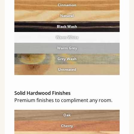
Cinnamon
Natural
Black Wash
Warm White
Warm Grey
Grey Wash
Untreated
Solid Hardwood Finishes
Premium finishes to compliment any room.
Oak
Cherry