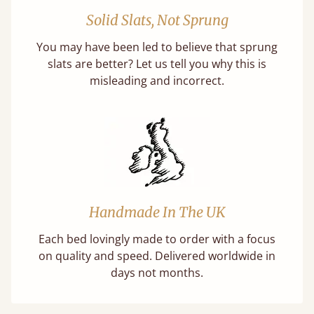
Solid Slats, Not Sprung
You may have been led to believe that sprung
slats are better? Let us tell you why this is
misleading and incorrect.
Handmade In The UK
Each bed lovingly made to order with a focus
on quality and speed. Delivered worldwide in
days not months.