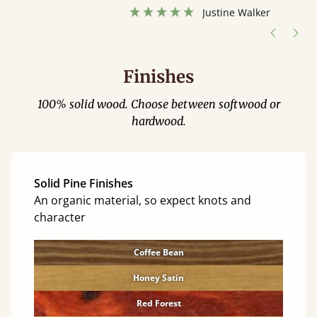
”
hour away!
Justine Walker
Finishes
100% solid wood. Choose between softwood or
hardwood.
Solid Pine Finishes
An organic material, so expect knots and
character
Coffee Bean
Honey Satin
Red Forest