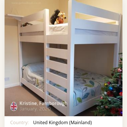
Country:
United Kingdom (Mainland)