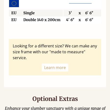
EU
Single
3'
x
6' 6"
90
EU
Double 140 x 200cm
4' 6"
x
6' 6"
140
Looking for a different size? We can make any
size frame with our "made to measure"
service.
Learn more
Optional Extras
Enhance your slumber sanctuary with a unique range of