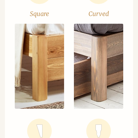
Square
Curved