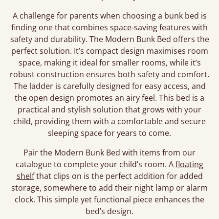
A challenge for parents when choosing a bunk bed is
finding one that combines space-saving features with
safety and durability. The Modern Bunk Bed offers the
perfect solution. It’s compact design maximises room
space, making it ideal for smaller rooms, while it’s
robust construction ensures both safety and comfort.
The ladder is carefully designed for easy access, and
the open design promotes an airy feel. This bed is a
practical and stylish solution that grows with your
child, providing them with a comfortable and secure
sleeping space for years to come.
Pair the Modern Bunk Bed with items from our
catalogue to complete your child’s room. A
floating
shelf
that clips on is the perfect addition for added
storage, somewhere to add their night lamp or alarm
clock. This simple yet functional piece enhances the
bed’s design.