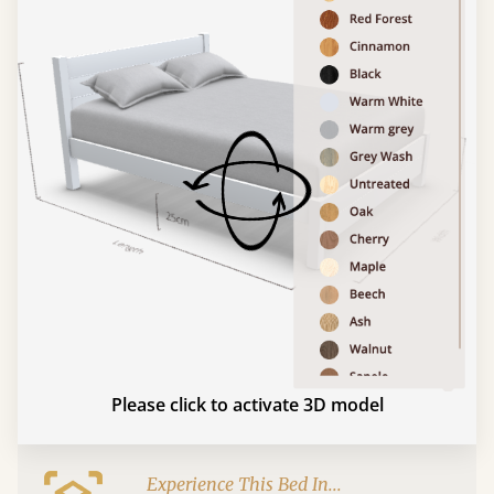
Please click to activate 3D model
Experience This Bed In...