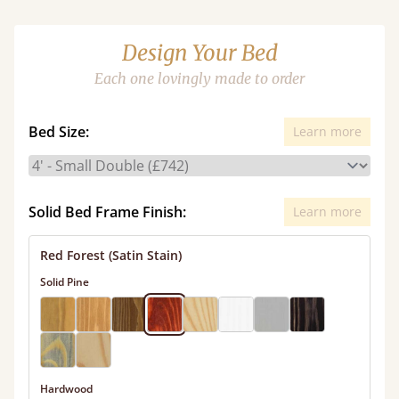
Design Your Bed
Each one lovingly made to order
Bed Size:
Learn more
Solid Bed Frame Finish:
Learn more
Red Forest (Satin Stain)
Solid Pine
Hardwood