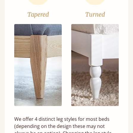
Tapered
Turned
We offer 4 distinct leg styles for most beds
(depending on the design these may not