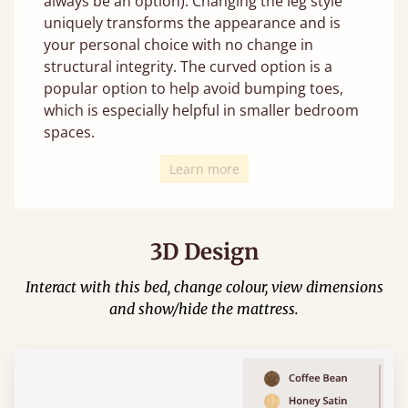
always be an option). Changing the leg style
uniquely transforms the appearance and is
your personal choice with no change in
structural integrity. The curved option is a
popular option to help avoid bumping toes,
which is especially helpful in smaller bedroom
spaces.
Learn more
3D Design
Interact with this bed, change colour, view dimensions
and show/hide the mattress.