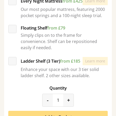
Every Night Mattress
from £425
Learn more
Our most popular mattress, featuring 2000
pocket springs and a 100-night sleep trial.
Floating Shelf
from £79
Simply clips on to the frame for
convenience. Shelf can be repositioned
easily if needed.
Ladder Shelf (3 Tier)
from £185
Learn more
Enhance your space with our 3 tier solid
ladder shelf. 2 other sizes available.
Quantity
product_form.decrease
product_form.incr
-
+