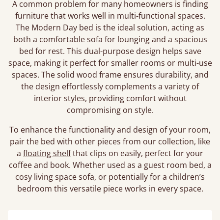
A common problem for many homeowners is finding
furniture that works well in multi-functional spaces.
The Modern Day bed is the ideal solution, acting as
both a comfortable sofa for lounging and a spacious
bed for rest. This dual-purpose design helps save
space, making it perfect for smaller rooms or multi-use
spaces. The solid wood frame ensures durability, and
the design effortlessly complements a variety of
interior styles, providing comfort without
compromising on style.
To enhance the functionality and design of your room,
pair the bed with other pieces from our collection, like
a
floating shelf
that clips on easily, perfect for your
coffee and book. Whether used as a guest room bed, a
cosy living space sofa, or potentially for a children’s
bedroom this versatile piece works in every space.