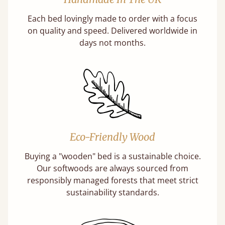
Each bed lovingly made to order with a focus
on quality and speed. Delivered worldwide in
days not months.
Eco-Friendly Wood
Buying a "wooden" bed is a sustainable choice.
Our softwoods are always sourced from
responsibly managed forests that meet strict
sustainability standards.