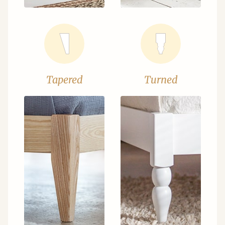
Tapered
Turned