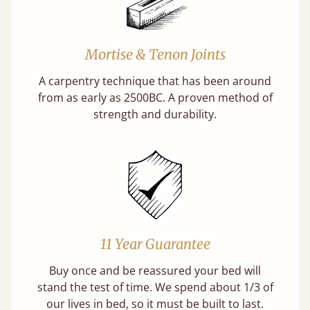
Mortise & Tenon Joints
A carpentry technique that has been around
from as early as 2500BC. A proven method of
strength and durability.
11 Year Guarantee
Buy once and be reassured your bed will
stand the test of time. We spend about 1/3 of
our lives in bed, so it must be built to last.