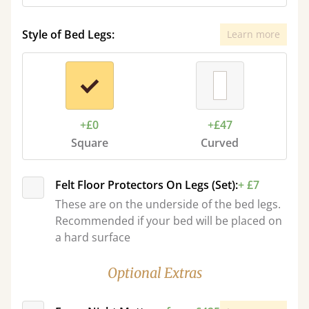
Style of Bed Legs:
Learn more
+£0
+£47
Square
Curved
Felt Floor Protectors On Legs (Set):
+ £7
These are on the underside of the bed legs.
Recommended if your bed will be placed on
a hard surface
Optional Extras