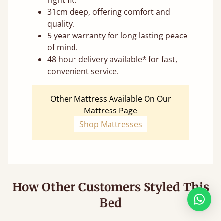
31cm deep, offering comfort and
quality.
5 year warranty for long lasting peace
of mind.
48 hour delivery available* for fast,
convenient service.
Other Mattress Available On Our
Mattress Page
Shop Mattresses
How Other Customers Styled This
Bed