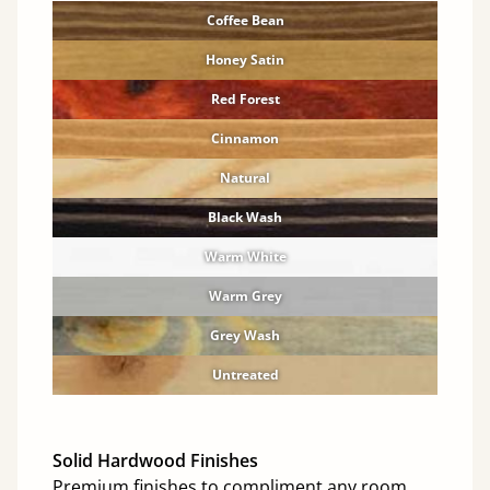
Coffee Bean
Honey Satin
Red Forest
Cinnamon
Natural
Black Wash
Warm White
Warm Grey
Grey Wash
Untreated
Solid Hardwood Finishes
Premium finishes to compliment any room.