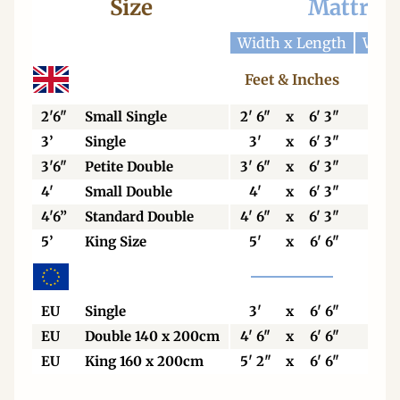
Size
Mattres
Width x Length
Widt
Feet & Inches
Cen
2'6"
Small Single
2' 6"
x
6' 3"
76
3’
Single
3'
x
6' 3"
92
3'6"
Petite Double
3' 6"
x
6' 3"
106
4'
Small Double
4'
x
6' 3"
123
4'6”
Standard Double
4' 6"
x
6' 3"
138
5’
King Size
5'
x
6' 6"
153
EU
Single
3'
x
6' 6"
90
EU
Double 140 x 200cm
4' 6"
x
6' 6"
140
EU
King 160 x 200cm
5' 2"
x
6' 6"
160