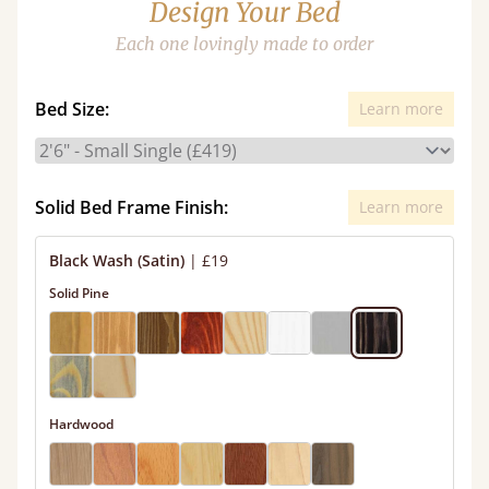
Design Your Bed
Each one lovingly made to order
Bed Size:
Learn more
Solid Bed Frame Finish:
Learn more
Black Wash (Satin)
|
£19
Solid Pine
Hardwood