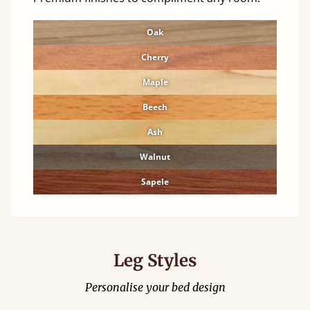
Oak
Cherry
Maple
Beech
Ash
Walnut
Sapele
Leg Styles
Personalise your bed design