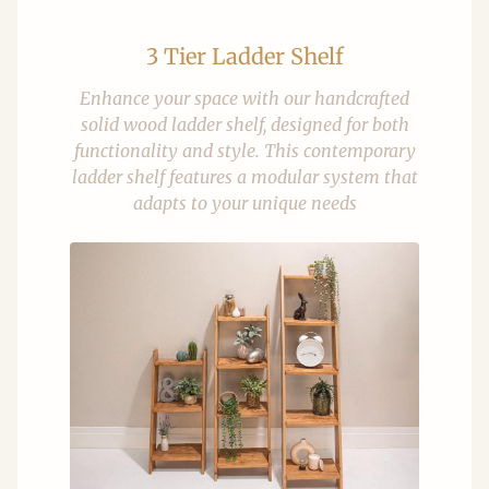
3 Tier Ladder Shelf
Enhance your space with our handcrafted
solid wood ladder shelf, designed for both
functionality and style. This contemporary
ladder shelf features a modular system that
adapts to your unique needs