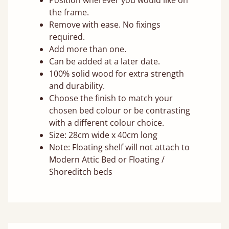
Position wherever you would like on
the frame.
Remove with ease. No fixings
required.
Add more than one.
Can be added at a later date.
100% solid wood for extra strength
and durability.
Choose the finish to match your
chosen bed colour or be contrasting
with a different colour choice.
Size: 28cm wide x 40cm long
Note: Floating shelf will not attach to
Modern Attic Bed or Floating /
Shoreditch beds