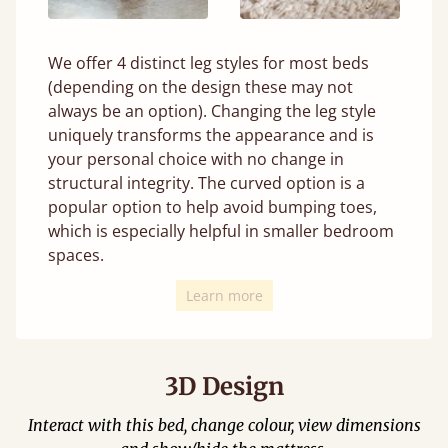
We offer 4 distinct leg styles for most beds
(depending on the design these may not
always be an option). Changing the leg style
uniquely transforms the appearance and is
your personal choice with no change in
structural integrity. The curved option is a
popular option to help avoid bumping toes,
which is especially helpful in smaller bedroom
spaces.
Learn more
3D Design
Interact with this bed, change colour, view dimensions