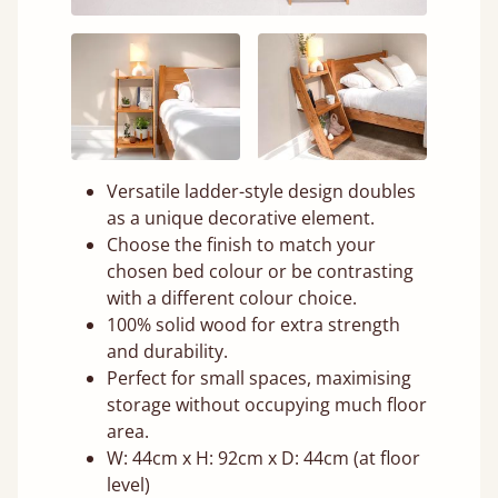
Versatile ladder-style design doubles
as a unique decorative element.
Choose the finish to match your
chosen bed colour or be contrasting
with a different colour choice.
100% solid wood for extra strength
and durability.
Perfect for small spaces, maximising
storage without occupying much floor
area.
W: 44cm x H: 92cm x D: 44cm (at floor
level)