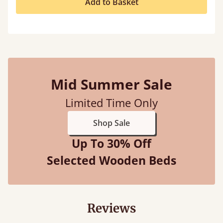
Add to Basket
Mid Summer Sale
Limited Time Only
Shop Sale
Up To 30% Off
Selected Wooden Beds
Reviews