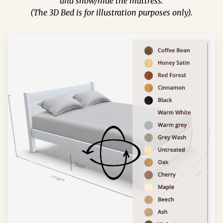
and show/hide the mattress.
(The 3D Bed is for illustration purposes only).