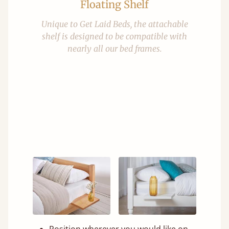
Floating Shelf
Unique to Get Laid Beds, the attachable
shelf is designed to be compatible with
nearly all our bed frames.