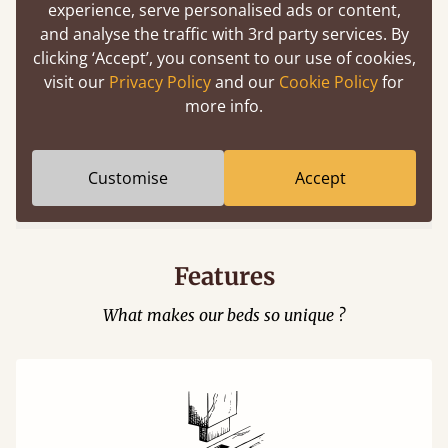
experience, serve personalised ads or content,
and analyse the traffic with 3rd party services. By
clicking ‘Accept’, you consent to our use of cookies,
visit our
Privacy Policy
and our
Cookie Policy
for
more info.
Easy to launch by clicking the AR icon
(above) on the 3D model options.
Customise
Accept
Features
What makes our beds so unique ?