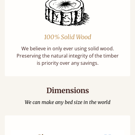
100% Solid Wood
We believe in only ever using solid wood.
Preserving the natural integrity of the timber
is priority over any savings.
Dimensions
We can make any bed size in the world