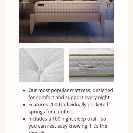
Our most popular mattress, designed
for comfort and support every night.
Features 2000 individually pocketed
springs for comfort.
Includes a 100 night sleep trial – so
you can rest easy knowing if it’s the
right fit.