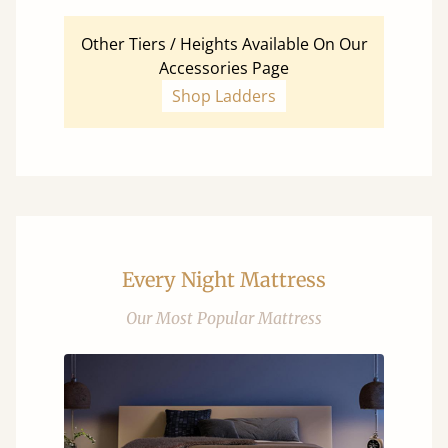
Other Tiers / Heights Available On Our
Accessories Page
Shop Ladders
Every Night Mattress
Our Most Popular Mattress