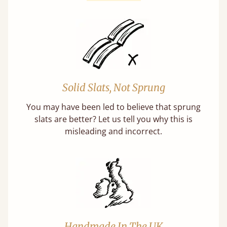
Solid Slats, Not Sprung
You may have been led to believe that sprung
slats are better? Let us tell you why this is
misleading and incorrect.
Handmade In The UK