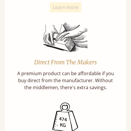
Learn more
Direct From The Makers
A premium product can be affordable if you
buy direct from the manufacturer. Without
the middlemen, there's extra savings.