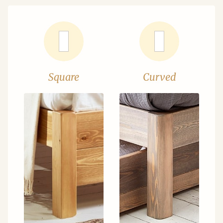
Square
Curved