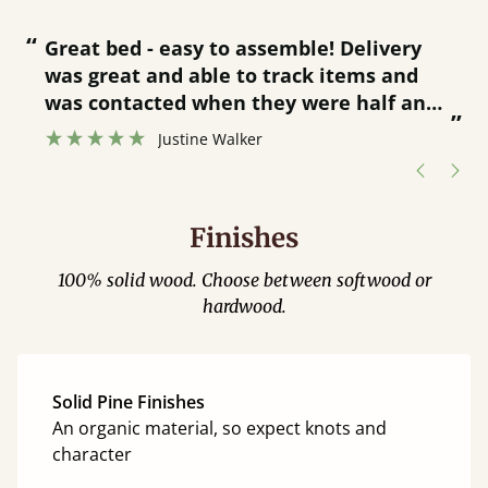
“
“
Great bed - easy to assemble! Delivery
was great and able to track items and
”
was contacted when they were half an
”
hour away!
Justine Walker
Finishes
100% solid wood. Choose between softwood or
hardwood.
Solid Pine Finishes
An organic material, so expect knots and
character