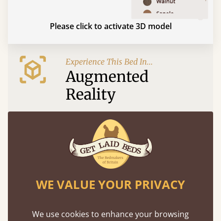
Please click to activate 3D model
Experience This Bed In...
Augmented
Reality
Use your mobile to experience all our beds and
finishes in augmented reality. The bed will show
at a life size scale of King size so you can see if it
fits and suits your bedroom décor
WE VALUE YOUR PRIVACY
We use cookies to enhance your browsing