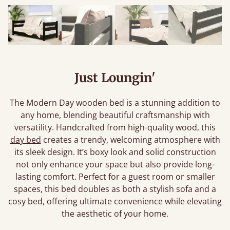
Just Loungin'
The Modern Day wooden bed is a stunning addition to
any home, blending beautiful craftsmanship with
versatility. Handcrafted from high-quality wood, this
day bed
creates a trendy, welcoming atmosphere with
its sleek design. It’s boxy look and solid construction
not only enhance your space but also provide long-
lasting comfort. Perfect for a guest room or smaller
spaces, this bed doubles as both a stylish sofa and a
cosy bed, offering ultimate convenience while elevating
the aesthetic of your home.