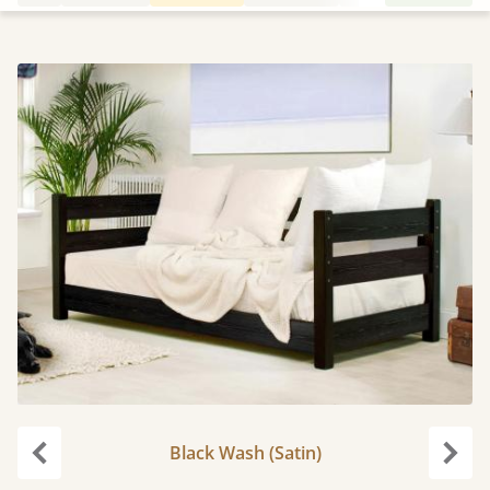
Black Wash (Satin)
Previous
Next