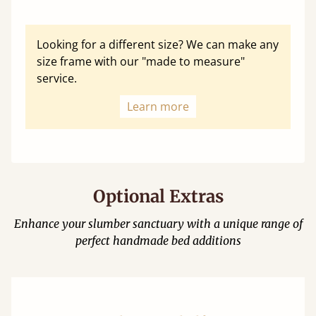
Looking for a different size? We can make any
size frame with our "made to measure"
service.
Learn more
Optional Extras
Enhance your slumber sanctuary with a unique range of
perfect handmade bed additions