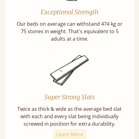
Exceptional Strength
Our beds on average can withstand 474 kg or
75 stones in weight. That's equivalent to 5
adults at a time.
Super Strong Slats
Twice as thick & wide as the average bed slat
with each and every slat being individually
screwed in position for extra durability.
Learn More