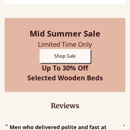
Mid Summer Sale
Limited Time Only
Shop Sale
Up To 30% Off
Selected Wooden Beds
Reviews
“
“
Great bed - easy to assemble! Delivery