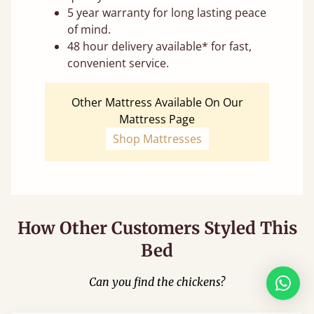
5 year warranty for long lasting peace
of mind.
48 hour delivery available* for fast,
convenient service.
Other Mattress Available On Our
Mattress Page
Shop Mattresses
How Other Customers Styled This
Bed
Can you find the chickens?