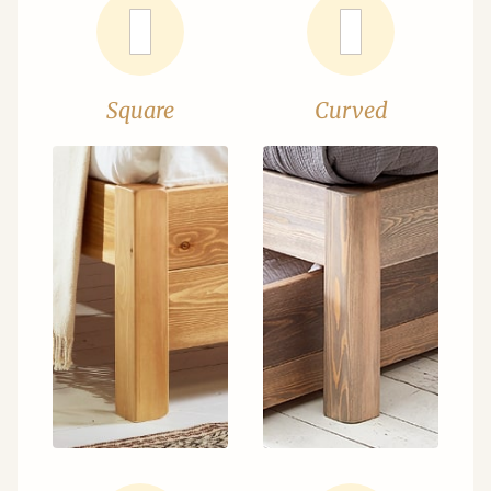
Square
Curved