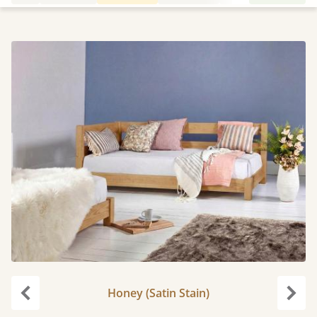
Honey (Satin Stain)
Previous
Next