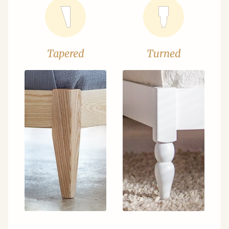
Tapered
Turned