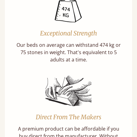
Exceptional Strength
Our beds on average can withstand 474 kg or
75 stones in weight. That's equivalent to 5
adults at a time.
Direct From The Makers
A premium product can be affordable if you
buy direct from the manufacturer. Without