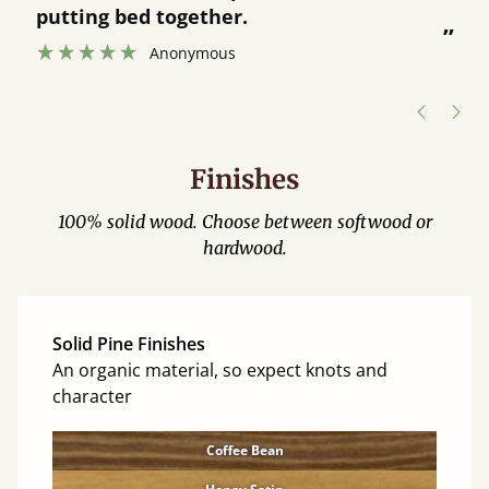
was great and able to track items and
”
was contacted when they were half an
”
hour away!
Justine Walker
Finishes
100% solid wood. Choose between softwood or
hardwood.
Solid Pine Finishes
An organic material, so expect knots and
character
Coffee Bean