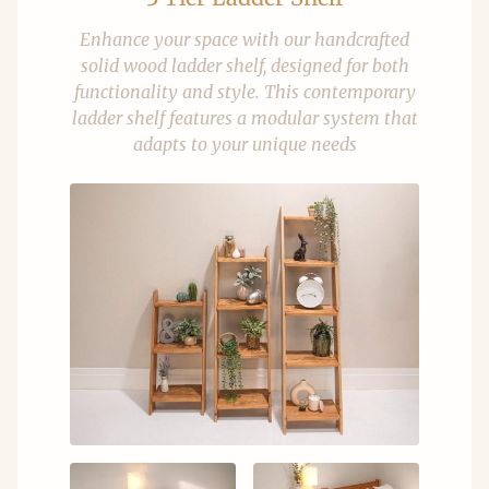
Enhance your space with our handcrafted
solid wood ladder shelf, designed for both
functionality and style. This contemporary
ladder shelf features a modular system that
adapts to your unique needs