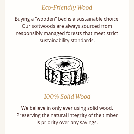
Eco-Friendly Wood
Buying a "wooden" bed is a sustainable choice.
Our softwoods are always sourced from
responsibly managed forests that meet strict
sustainability standards.
100% Solid Wood
We believe in only ever using solid wood.
Preserving the natural integrity of the timber
is priority over any savings.