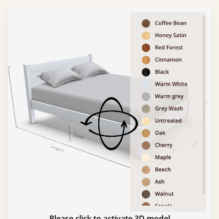
Please click to activate 3D model