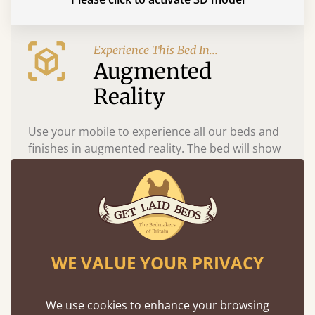
Experience This Bed In...
Augmented
Reality
Use your mobile to experience all our beds and
finishes in augmented reality. The bed will show
at a life size scale of King size so you can see if it
fits and suits your bedroom décor
WE VALUE YOUR PRIVACY
We use cookies to enhance your browsing