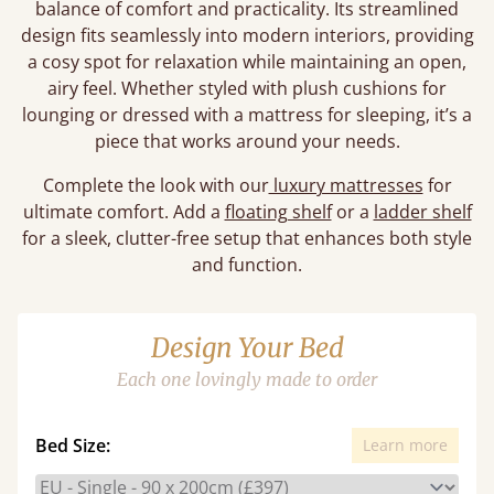
balance of comfort and practicality. Its streamlined
design fits seamlessly into modern interiors, providing
a cosy spot for relaxation while maintaining an open,
airy feel. Whether styled with plush cushions for
lounging or dressed with a mattress for sleeping, it’s a
piece that works around your needs.
Complete the look with our
luxury mattresses
for
ultimate comfort. Add a
floating shelf
or a
ladder shelf
for a sleek, clutter-free setup that enhances both style
and function.
Design Your Bed
Each one lovingly made to order
Bed Size:
Learn more