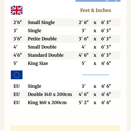
Feet & Inches
Cen
2'6"
Small Single
2' 6"
x
6' 3"
76
3’
Single
3'
x
6' 3"
92
3'6"
Petite Double
3' 6"
x
6' 3"
106
4'
Small Double
4'
x
6' 3"
123
4'6”
Standard Double
4' 6"
x
6' 3"
138
5’
King Size
5'
x
6' 6"
153
EU
Single
3'
x
6' 6"
90
EU
Double 140 x 200cm
4' 6"
x
6' 6"
140
EU
King 160 x 200cm
5' 2"
x
6' 6"
160