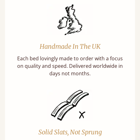
Handmade In The UK
Each bed lovingly made to order with a focus
on quality and speed. Delivered worldwide in
days not months.
Solid Slats, Not Sprung