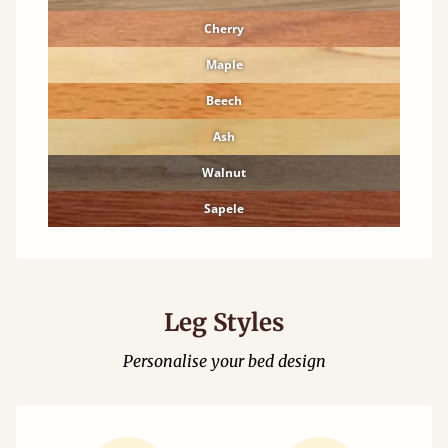
Cherry
Maple
Beech
Ash
Walnut
Sapele
Leg Styles
Personalise your bed design