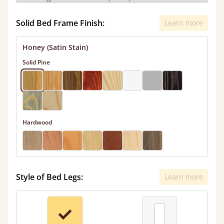
Solid Bed Frame Finish:
Learn more
Honey (Satin Stain)
Solid Pine
Hardwood
Style of Bed Legs:
Learn more