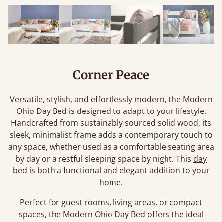
Corner Peace
Versatile, stylish, and effortlessly modern, the Modern
Ohio Day Bed is designed to adapt to your lifestyle.
Handcrafted from sustainably sourced solid wood, its
sleek, minimalist frame adds a contemporary touch to
any space, whether used as a comfortable seating area
by day or a restful sleeping space by night. This
day
bed
is both a functional and elegant addition to your
home.
Perfect for guest rooms, living areas, or compact
spaces, the Modern Ohio Day Bed offers the ideal