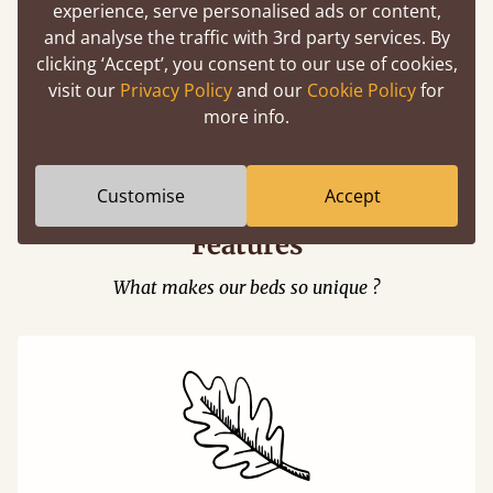
experience, serve personalised ads or content,
and analyse the traffic with 3rd party services. By
clicking ‘Accept’, you consent to our use of cookies,
visit our
Privacy Policy
and our
Cookie Policy
for
Easy to launch by clicking the AR icon
more info.
(above) on the 3D model options.
Customise
Accept
Features
What makes our beds so unique ?