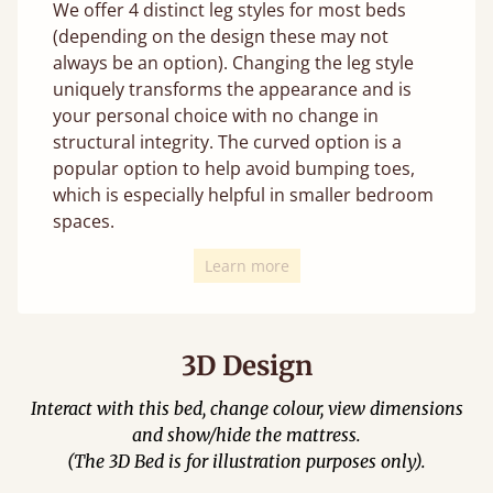
We offer 4 distinct leg styles for most beds
(depending on the design these may not
always be an option). Changing the leg style
uniquely transforms the appearance and is
your personal choice with no change in
structural integrity. The curved option is a
popular option to help avoid bumping toes,
which is especially helpful in smaller bedroom
spaces.
Learn more
3D Design
Interact with this bed, change colour, view dimensions
and show/hide the mattress.
(The 3D Bed is for illustration purposes only).