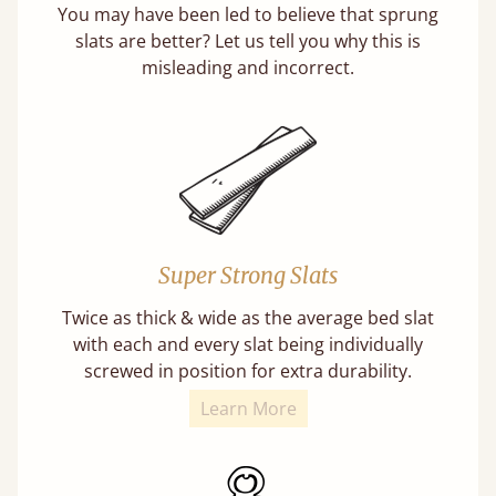
You may have been led to believe that sprung
slats are better? Let us tell you why this is
misleading and incorrect.
Super Strong Slats
Twice as thick & wide as the average bed slat
with each and every slat being individually
screwed in position for extra durability.
Learn More