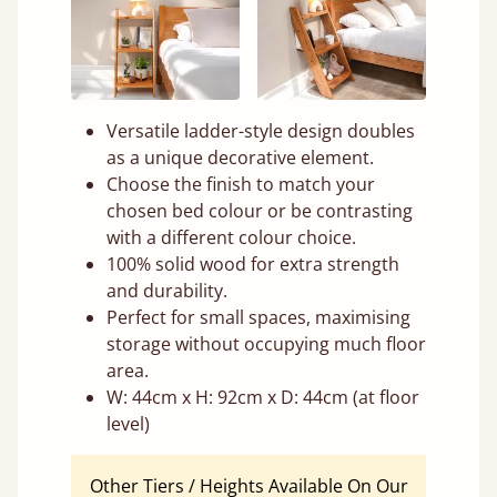
Versatile ladder-style design doubles
as a unique decorative element.
Choose the finish to match your
chosen bed colour or be contrasting
with a different colour choice.
100% solid wood for extra strength
and durability.
Perfect for small spaces, maximising
storage without occupying much floor
area.
W: 44cm x H: 92cm x D: 44cm (at floor
level)
Other Tiers / Heights Available On Our