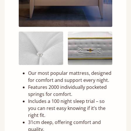
Our most popular mattress, designed
for comfort and support every night.
Features 2000 individually pocketed
springs for comfort.
Includes a 100 night sleep trial – so
you can rest easy knowing if it’s the
right fit.
31cm deep, offering comfort and
quality.