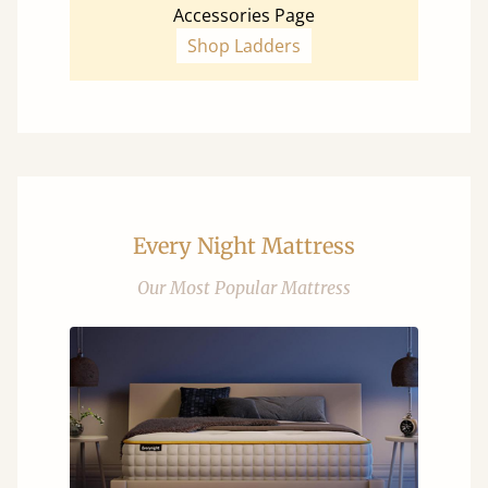
Accessories Page
Shop Ladders
Every Night Mattress
Our Most Popular Mattress