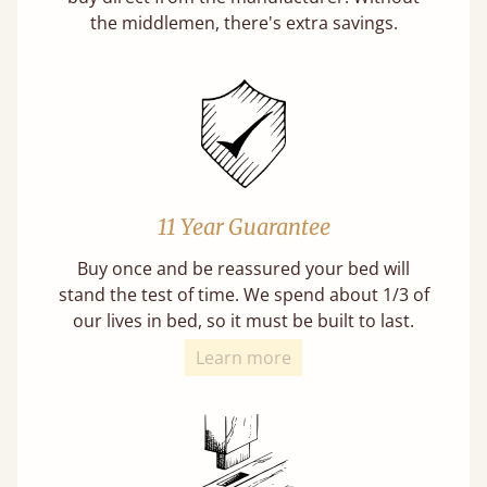
the middlemen, there's extra savings.
11 Year Guarantee
Buy once and be reassured your bed will
stand the test of time. We spend about 1/3 of
our lives in bed, so it must be built to last.
Learn more