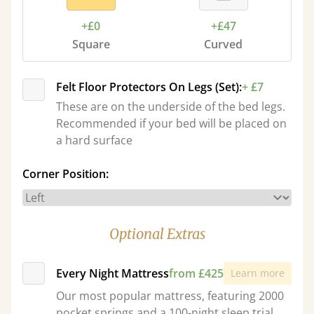
+£0
+£47
Square
Curved
Felt Floor Protectors On Legs (Set):
+ £7
These are on the underside of the bed legs.
Recommended if your bed will be placed on
a hard surface
Corner Position:
Optional Extras
Every Night Mattress
from £425
Learn more
Our most popular mattress, featuring 2000
pocket springs and a 100-night sleep trial.