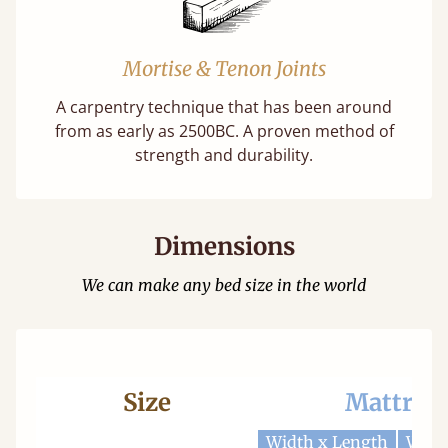
Mortise & Tenon Joints
A carpentry technique that has been around
from as early as 2500BC. A proven method of
strength and durability.
Dimensions
We can make any bed size in the world
Size
Mattres
Width x Length
Widt