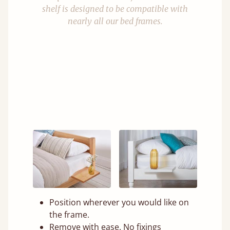
shelf is designed to be compatible with
nearly all our bed frames.
Position wherever you would like on
the frame.
Remove with ease. No fixings