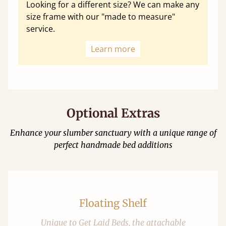
Looking for a different size? We can make any
size frame with our "made to measure"
service.
Learn more
Optional Extras
Enhance your slumber sanctuary with a unique range of
perfect handmade bed additions
Floating Shelf
Unique to Get Laid Beds, the attachable