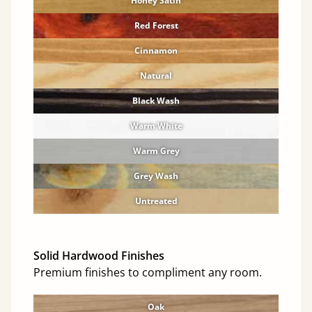
Honey Satin
Red Forest
Cinnamon
Natural
Black Wash
Warm White
Warm Grey
Grey Wash
Untreated
Solid Hardwood Finishes
Premium finishes to compliment any room.
Oak