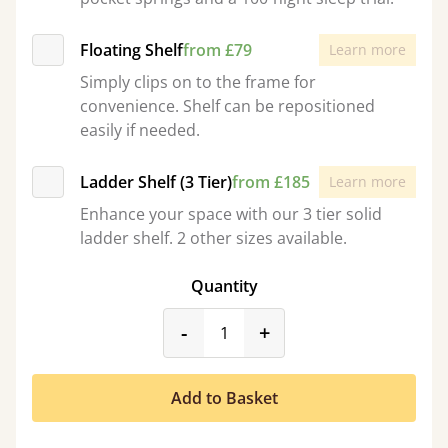
Floating Shelf
from £79
Learn more
Simply clips on to the frame for
convenience. Shelf can be repositioned
easily if needed.
Ladder Shelf (3 Tier)
from £185
Learn more
Enhance your space with our 3 tier solid
ladder shelf. 2 other sizes available.
Quantity
product_form.decrease
product_form.incr
-
+
Add to Basket