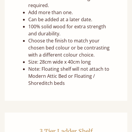
required.
Add more than one.
Can be added at a later date.
100% solid wood for extra strength
and durability.
Choose the finish to match your
chosen bed colour or be contrasting
with a different colour choice.
Size: 28cm wide x 40cm long
Note: Floating shelf will not attach to
Modern Attic Bed or Floating /
Shoreditch beds
3 Tier Ladder Shelf