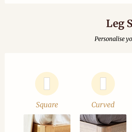
Leg S
Personalise y
Square
Curved