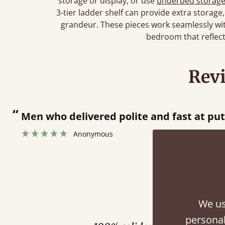
storage or display, or use
underbed storag
3-tier ladder shelf can provide extra storage
grandeur. These pieces work seamlessly with
bedroom that reflect
Rev
“
Men who delivered polite and fast at pu
Anonymous
Fini
We us
personal