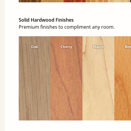
Solid Hardwood Finishes
Premium finishes to compliment any room.
Oak
Cherry
Maple
Be