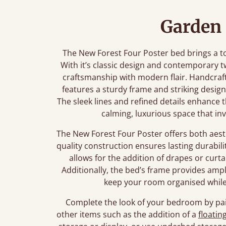
Garden 
The New Forest Four Poster bed brings a t
With it’s classic design and contemporary tw
craftsmanship with modern flair. Handcraf
features a sturdy frame and striking desig
The sleek lines and refined details enhance
calming, luxurious space that inv
The New Forest Four Poster offers both aesthe
quality construction ensures lasting durabil
allows for the addition of drapes or curtai
Additionally, the bed’s frame provides amp
keep your room organised while 
Complete the look of your bedroom by pai
other items such as the addition of a
floatin