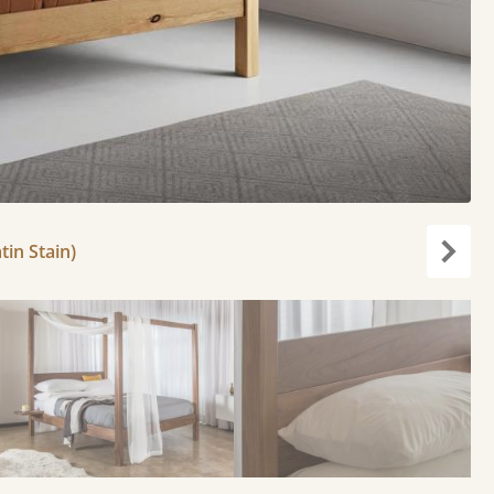
tin Stain)
Next