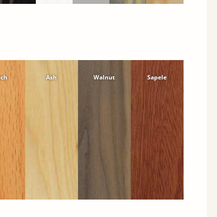
ech
Ash
Walnut
Sapele