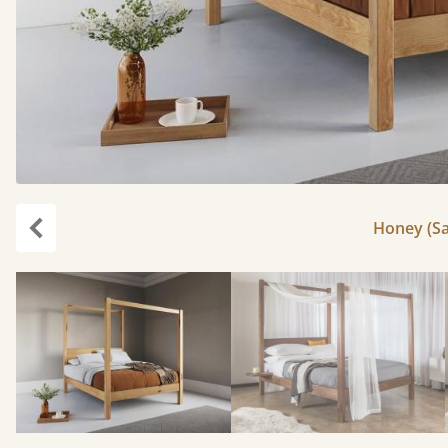
Honey (Sa
Previous