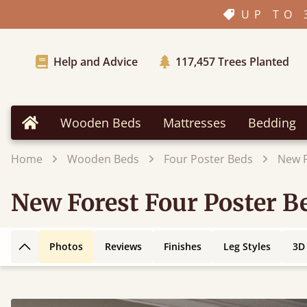
UP TO 
Help and Advice
117,457
Trees Planted
Wooden Beds
Mattresses
Bedding
Home
Home
Wooden Beds
Four Poster Beds
New F
New Forest Four Poster B
Photos
Reviews
Finishes
Leg Styles
3D
Back to top