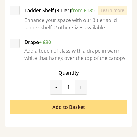
Ladder Shelf (3 Tier)
from £185
Learn more
Enhance your space with our 3 tier solid
ladder shelf. 2 other sizes available.
Drape
+ £90
Add a touch of class with a drape in warm
white that hangs over the top of the canopy.
Quantity
product_form.decrease
product_form.incr
-
+
Add to Basket