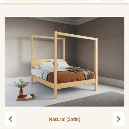
Natural (Satin)
Previous
Next