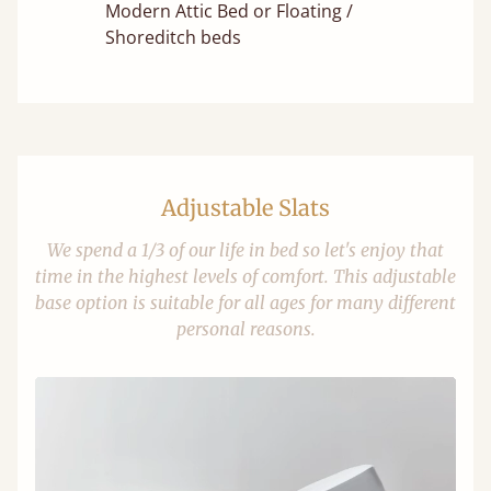
Modern Attic Bed or Floating /
Shoreditch beds
Adjustable Slats
We spend a 1/3 of our life in bed so let's enjoy that
time in the highest levels of comfort. This adjustable
base option is suitable for all ages for many different
personal reasons.