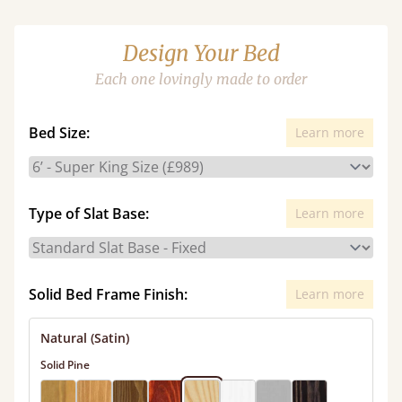
Design Your Bed
Each one lovingly made to order
Bed Size:
Learn more
Type of Slat Base:
Learn more
Solid Bed Frame Finish:
Learn more
Natural (Satin)
Solid Pine