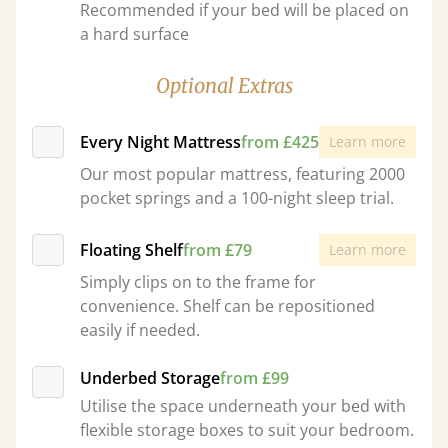
Recommended if your bed will be placed on
a hard surface
Optional Extras
Every Night Mattress
from £425
Learn more
Our most popular mattress, featuring 2000
pocket springs and a 100-night sleep trial.
Floating Shelf
from £79
Learn more
Simply clips on to the frame for
convenience. Shelf can be repositioned
easily if needed.
Underbed Storage
from £99
Utilise the space underneath your bed with
flexible storage boxes to suit your bedroom.