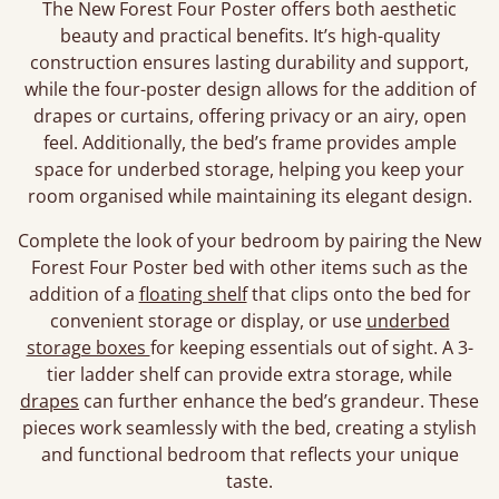
The New Forest Four Poster offers both aesthetic
beauty and practical benefits. It’s high-quality
construction ensures lasting durability and support,
while the four-poster design allows for the addition of
drapes or curtains, offering privacy or an airy, open
feel. Additionally, the bed’s frame provides ample
space for underbed storage, helping you keep your
room organised while maintaining its elegant design.
Complete the look of your bedroom by pairing the New
Forest Four Poster bed with other items such as the
addition of a
floating shelf
that clips onto the bed for
convenient storage or display, or use
underbed
storage boxes
for keeping essentials out of sight. A 3-
tier ladder shelf can provide extra storage, while
drapes
can further enhance the bed’s grandeur. These
pieces work seamlessly with the bed, creating a stylish
and functional bedroom that reflects your unique
taste.