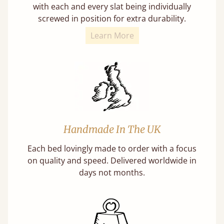
with each and every slat being individually
screwed in position for extra durability.
Learn More
Handmade In The UK
Each bed lovingly made to order with a focus
on quality and speed. Delivered worldwide in
days not months.