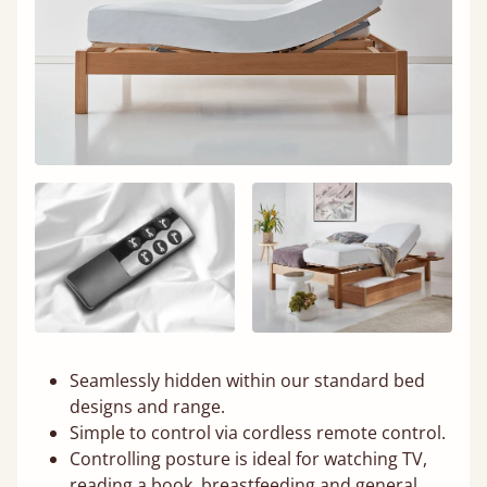
Seamlessly hidden within our standard bed
designs and range.
Simple to control via cordless remote control.
Controlling posture is ideal for watching TV,
reading a book, breastfeeding and general