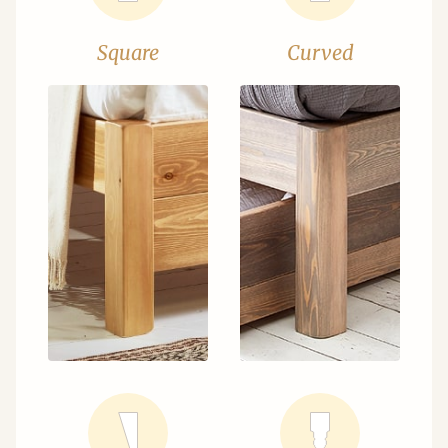
Square
Curved