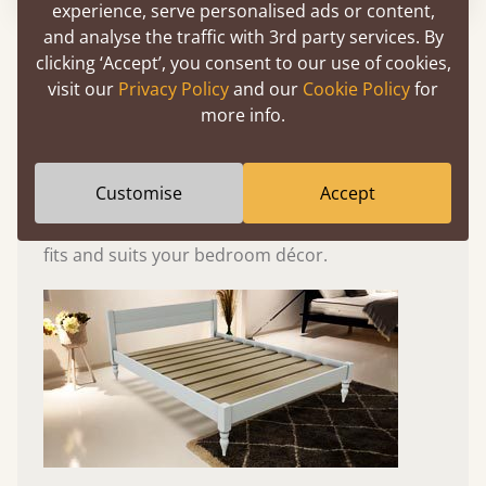
experience, serve personalised ads or content,
and analyse the traffic with 3rd party services. By
Experience This Bed In...
clicking ‘Accept’, you consent to our use of cookies,
Augmented
visit our
Privacy Policy
and our
Cookie Policy
for
Reality
more info.
Use your mobile to experience all our beds and
Customise
Accept
finishes in augmented reality. The bed will show
at a life size scale of King size so you can see if it
fits and suits your bedroom décor.