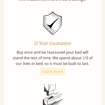
11 Year Guarantee
Buy once and be reassured your bed will
stand the test of time. We spend about 1/3 of
our lives in bed, so it must be built to last.
Learn more