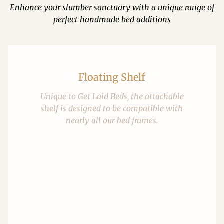
Enhance your slumber sanctuary with a unique range of
perfect handmade bed additions
Floating Shelf
Unique to Get Laid Beds, the attachable
shelf is designed to be compatible with
nearly all our bed frames.