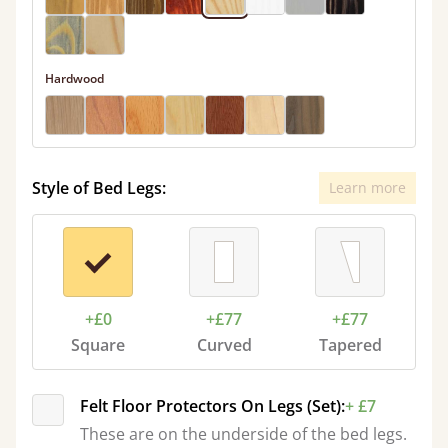
Hardwood
Style of Bed Legs:
Learn more
+£0
+£77
+£77
Square
Curved
Tapered
Felt Floor Protectors On Legs (Set):
+ £7
These are on the underside of the bed legs.