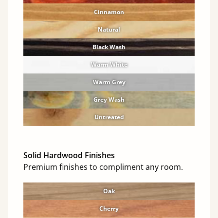
Cinnamon
Natural
Black Wash
Warm White
Warm Grey
Grey Wash
Untreated
Solid Hardwood Finishes
Premium finishes to compliment any room.
Oak
Cherry