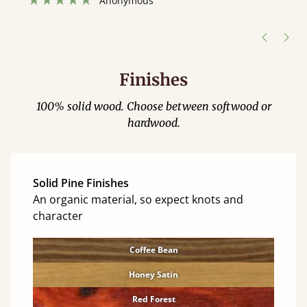
”
hour away!
Justine Walker
Finishes
100% solid wood. Choose between softwood or
hardwood.
Solid Pine Finishes
An organic material, so expect knots and
character
Coffee Bean
Honey Satin
Red Forest