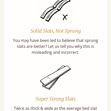
Solid Slats, Not Sprung
You may have been led to believe that sprung
slats are better? Let us tell you why this is
misleading and incorrect.
Super Strong Slats
Twice as thick & wide as the average bed slat