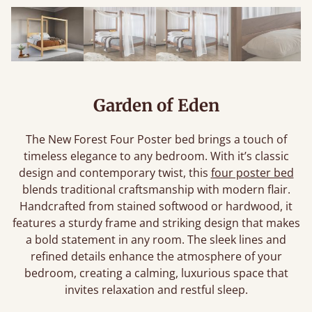
Garden of Eden
The New Forest Four Poster bed brings a touch of
timeless elegance to any bedroom. With it’s classic
design and contemporary twist, this
four poster bed
blends traditional craftsmanship with modern flair.
Handcrafted from stained softwood or hardwood, it
features a sturdy frame and striking design that makes
a bold statement in any room. The sleek lines and
refined details enhance the atmosphere of your
bedroom, creating a calming, luxurious space that
invites relaxation and restful sleep.