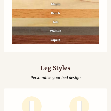
Maple
Beech
Ash
Walnut
Sapele
Leg Styles
Personalise your bed design