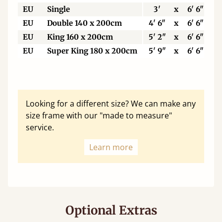
EU
Single
3'
x
6' 6"
EU
Double 140 x 200cm
4' 6"
x
6' 6"
EU
King 160 x 200cm
5' 2"
x
6' 6"
EU
Super King 180 x 200cm
5' 9"
x
6' 6"
Looking for a different size? We can make any
size frame with our "made to measure"
service.
Learn more
Optional Extras