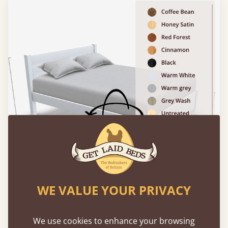
WE VALUE YOUR PRIVACY
Please click to activate 3D model
We use cookies to enhance your browsing