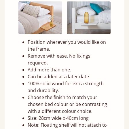
Position wherever you would like on
the frame.
Remove with ease. No fixings
required.
Add more than one.
Can be added at a later date.
100% solid wood for extra strength
and durability.
Choose the finish to match your
chosen bed colour or be contrasting
with a different colour choice.
Size: 28cm wide x 40cm long
Note: Floating shelf will not attach to