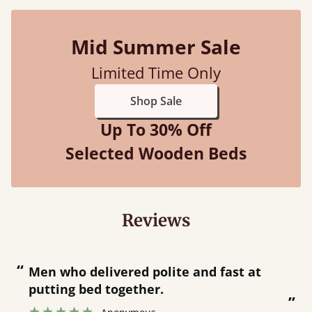
Mid Summer Sale
Limited Time Only
Shop Sale
Up To 30% Off
Selected Wooden Beds
Reviews
“
“
Great bed - easy to assemble! Delivery
was great and able to track items and
”
was contacted when they were half an