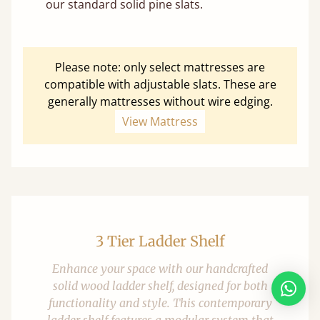
our standard solid pine slats.
Please note: only select mattresses are
compatible with adjustable slats. These are
generally mattresses without wire edging.
View Mattress
3 Tier Ladder Shelf
Enhance your space with our handcrafted
solid wood ladder shelf, designed for both
functionality and style. This contemporary