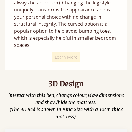
always be an option). Changing the leg style
uniquely transforms the appearance and is
your personal choice with no change in
structural integrity. The curved option is a
popular option to help avoid bumping toes,
which is especially helpful in smaller bedroom
spaces.
Learn More
3D Design
Interact with this bed, change colour, view dimensions
and show/hide the mattress.
(The 3D Bed is shown in King Size with a 30cm thick
mattress).