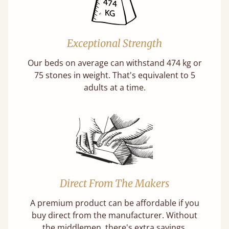
Exceptional Strength
Our beds on average can withstand 474 kg or
75 stones in weight. That's equivalent to 5
adults at a time.
Direct From The Makers
A premium product can be affordable if you
buy direct from the manufacturer. Without
the middlemen, there's extra savings.