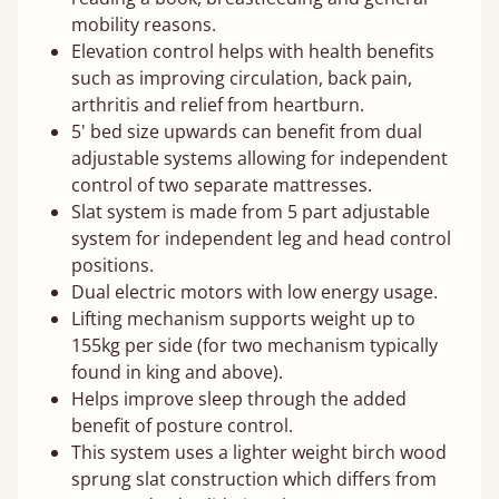
mobility reasons.
Elevation control helps with health benefits
such as improving circulation, back pain,
arthritis and relief from heartburn.
5' bed size upwards can benefit from dual
adjustable systems allowing for independent
control of two separate mattresses.
Slat system is made from 5 part adjustable
system for independent leg and head control
positions.
Dual electric motors with low energy usage.
Lifting mechanism supports weight up to
155kg per side (for two mechanism typically
found in king and above).
Helps improve sleep through the added
benefit of posture control.
This system uses a lighter weight birch wood
sprung slat construction which differs from