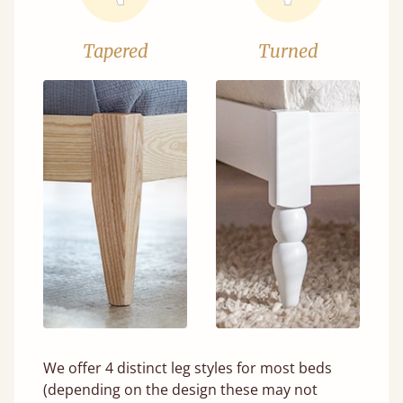
Tapered
Turned
We offer 4 distinct leg styles for most beds
(depending on the design these may not