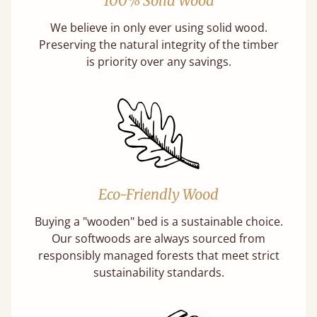
100% Solid Wood
We believe in only ever using solid wood.
Preserving the natural integrity of the timber
is priority over any savings.
Eco-Friendly Wood
Buying a "wooden" bed is a sustainable choice.
Our softwoods are always sourced from
responsibly managed forests that meet strict
sustainability standards.