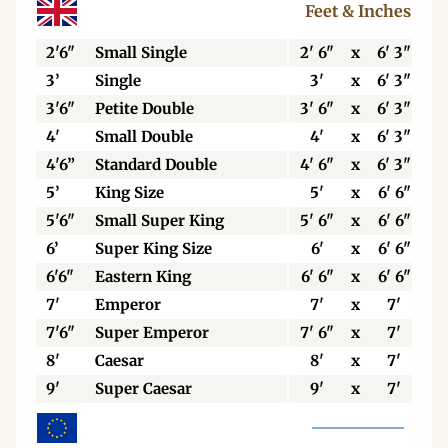
Feet & Inches
2'6"
Small Single
2' 6"
x
6' 3"
3’
Single
3'
x
6' 3"
3'6"
Petite Double
3' 6"
x
6' 3"
4'
Small Double
4'
x
6' 3"
4'6”
Standard Double
4' 6"
x
6' 3"
5’
King Size
5'
x
6' 6"
5'6"
Small Super King
5' 6"
x
6' 6"
6’
Super King Size
6'
x
6' 6"
6'6"
Eastern King
6' 6"
x
6' 6"
7'
Emperor
7'
x
7'
7'6"
Super Emperor
7' 6"
x
7'
8'
Caesar
8'
x
7'
9'
Super Caesar
9'
x
7'