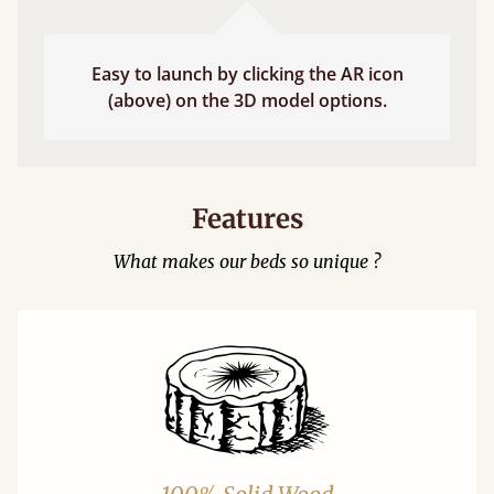
Easy to launch by clicking the AR icon
(above) on the 3D model options.
Features
What makes our beds so unique ?