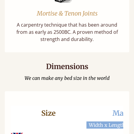
Mortise & Tenon Joints
A carpentry technique that has been around
from as early as 2500BC. A proven method of
strength and durability.
Dimensions
We can make any bed size in the world
Size
Mattr
Width x Length
W