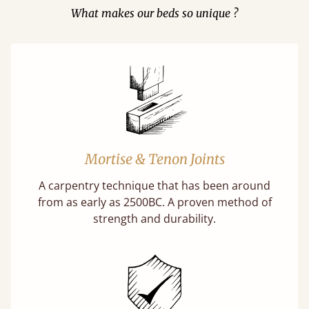
What makes our beds so unique ?
Mortise & Tenon Joints
A carpentry technique that has been around
from as early as 2500BC. A proven method of
strength and durability.