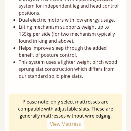
system for independent leg and head control
positions.
Dual electric motors with low energy usage.
Lifting mechanism supports weight up to
155kg per side (for two mechanism typically
found in king and above).
Helps improve sleep through the added
benefit of posture control.
This system uses a lighter weight birch wood
sprung slat construction which differs from
our standard solid pine slats.
Please note: only select mattresses are
compatible with adjustable slats. These are
generally mattresses without wire edging.
View Mattress