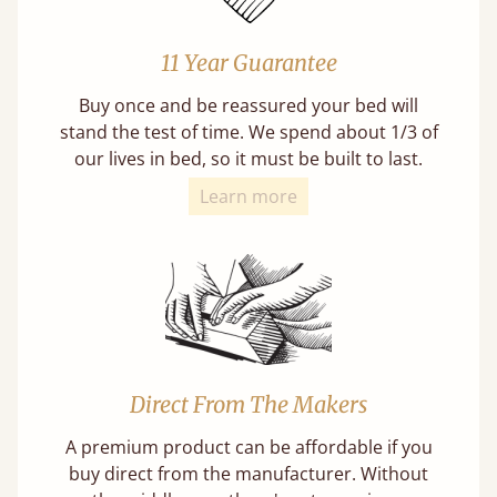
11 Year Guarantee
Buy once and be reassured your bed will
stand the test of time. We spend about 1/3 of
our lives in bed, so it must be built to last.
Learn more
Direct From The Makers
A premium product can be affordable if you
buy direct from the manufacturer. Without