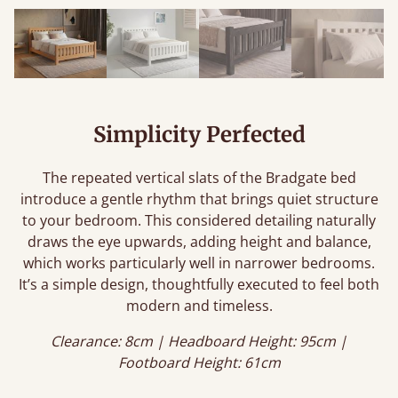
Simplicity Perfected
The repeated vertical slats of the Bradgate bed
introduce a gentle rhythm that brings quiet structure
to your bedroom. This considered detailing naturally
draws the eye upwards, adding height and balance,
which works particularly well in narrower bedrooms.
It’s a simple design, thoughtfully executed to feel both
modern and timeless.
Clearance: 8cm | Headboard Height: 95cm |
Footboard Height: 61cm