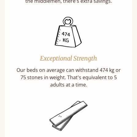
the middlemen, there's extra savings.
Exceptional Strength
Our beds on average can withstand 474 kg or
75 stones in weight. That's equivalent to 5
adults at a time.