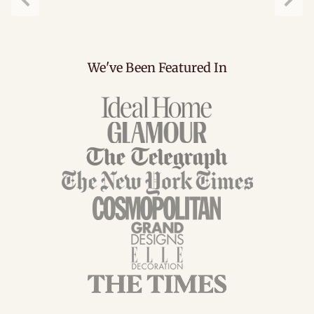
Previous
Next
We've Been Featured In