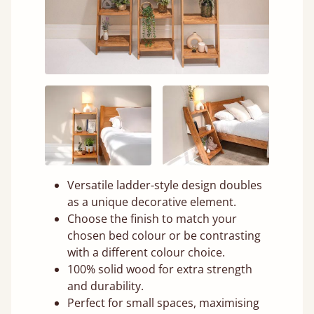
Versatile ladder-style design doubles
as a unique decorative element.
Choose the finish to match your
chosen bed colour or be contrasting
with a different colour choice.
100% solid wood for extra strength
and durability.
Perfect for small spaces, maximising