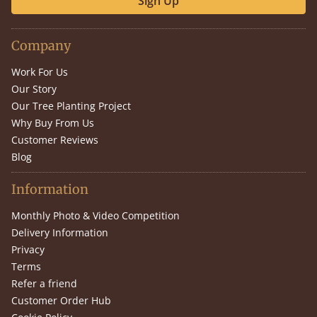
Sign Up
Company
Work For Us
Our Story
Our Tree Planting Project
Why Buy From Us
Customer Reviews
Blog
Information
Monthly Photo & Video Competition
Delivery Information
Privacy
Terms
Refer a friend
Customer Order Hub