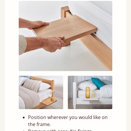
Position wherever you would like on
the frame.