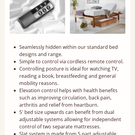
Seamlessly hidden within our standard bed
designs and range.
Simple to control via cordless remote control.
Controlling posture is ideal for watching TV,
reading a book, breastfeeding and general
mobility reasons.
Elevation control helps with health benefits
such as improving circulation, back pain,
arthritis and relief from heartburn.
5' bed size upwards can benefit from dual
adjustable systems allowing for independent
control of two separate mattresses.
Slat system is made from 5 part adjustable