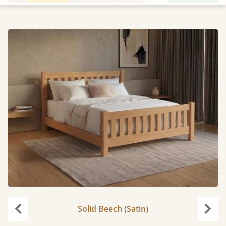
Solid Beech (Satin)
Previous
Next