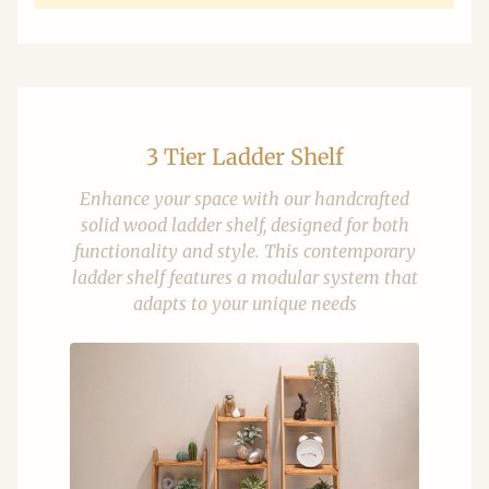
3 Tier Ladder Shelf
Enhance your space with our handcrafted
solid wood ladder shelf, designed for both
functionality and style. This contemporary
ladder shelf features a modular system that
adapts to your unique needs