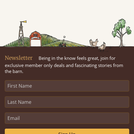
Newsletter
Being in the know feels great, join for
exclusive member only deals and fascinating stories from
the barn.