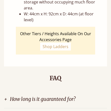
storage without occupying much floor
area.
W: 44cm x H: 92cm x D: 44cm (at floor
level)
Other Tiers / Heights Available On Our
Accessories Page
Shop Ladders
FAQ
+
How long is it guaranteed for?