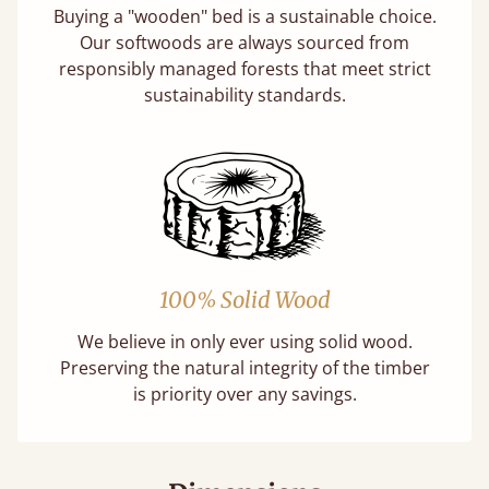
Buying a "wooden" bed is a sustainable choice.
Our softwoods are always sourced from
responsibly managed forests that meet strict
sustainability standards.
100% Solid Wood
We believe in only ever using solid wood.
Preserving the natural integrity of the timber
is priority over any savings.