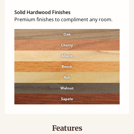
Solid Hardwood Finishes
Premium finishes to compliment any room.
Oak
Cherry
Maple
Beech
Ash
Walnut
Sapele
Features