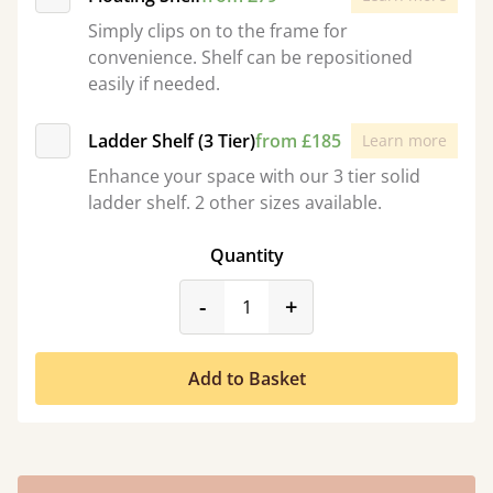
Simply clips on to the frame for
convenience. Shelf can be repositioned
easily if needed.
Ladder Shelf (3 Tier)
from £185
Learn more
Enhance your space with our 3 tier solid
ladder shelf. 2 other sizes available.
Quantity
product_form.decrease
product_form.incr
-
+
Add to Basket