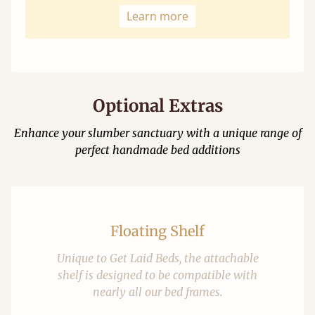
Learn more
Optional Extras
Enhance your slumber sanctuary with a unique range of
perfect handmade bed additions
Floating Shelf
Unique to Get Laid Beds, the attachable
shelf is designed to be compatible with
nearly all our bed frames.