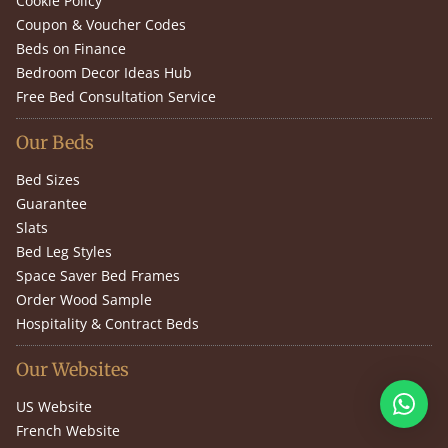
Cookie Policy
Coupon & Voucher Codes
Beds on Finance
Bedroom Decor Ideas Hub
Free Bed Consultation Service
Our Beds
Bed Sizes
Guarantee
Slats
Bed Leg Styles
Space Saver Bed Frames
Order Wood Sample
Hospitality & Contract Beds
Our Websites
US Website
French Website