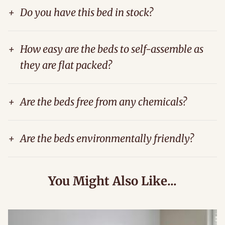
+
Do you have this bed in stock?
+
How easy are the beds to self-assemble as
they are flat packed?
+
Are the beds free from any chemicals?
+
Are the beds environmentally friendly?
You Might Also Like...