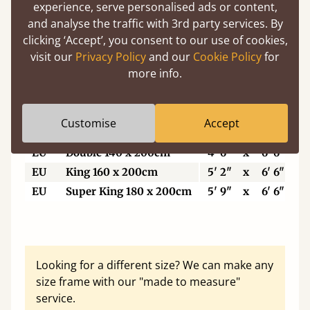
5'6"
Small Super King
5' 6"
x
6' 6"
experience, serve personalised ads or content,
6’
Super King Size
6'
x
6' 6"
and analyse the traffic with 3rd party services. By
clicking ‘Accept’, you consent to our use of cookies,
6'6"
Eastern King
6' 6"
x
6' 6"
visit our
Privacy Policy
and our
Cookie Policy
for
7'
Emperor
7'
x
7'
more info.
7'6"
Super Emperor
7' 6"
x
7'
Customise
Accept
EU
Single
3'
x
6' 6"
EU
Double 140 x 200cm
4' 6"
x
6' 6"
EU
King 160 x 200cm
5' 2"
x
6' 6"
EU
Super King 180 x 200cm
5' 9"
x
6' 6"
Looking for a different size? We can make any
size frame with our "made to measure"
service.