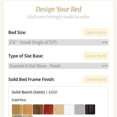
Design Your Bed
Each one lovingly made to order
Bed Size:
Learn more
Type of Slat Base:
Learn more
Solid Bed Frame Finish:
Learn more
Solid Beech (Satin)
|
£650
Solid Pine