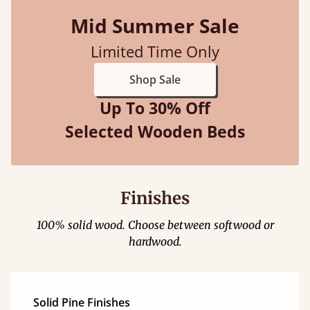
Mid Summer Sale
Limited Time Only
Shop Sale
Up To 30% Off
Selected Wooden Beds
Finishes
100% solid wood. Choose between softwood or
hardwood.
Solid Pine Finishes