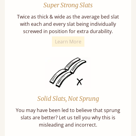
Super Strong Slats
Twice as thick & wide as the average bed slat
with each and every slat being individually
screwed in position for extra durability.
Learn More
Solid Slats, Not Sprung
You may have been led to believe that sprung
slats are better? Let us tell you why this is
misleading and incorrect.