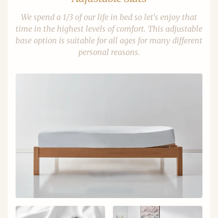
We spend a 1/3 of our life in bed so let's enjoy that
time in the highest levels of comfort. This adjustable
base option is suitable for all ages for many different
personal reasons.