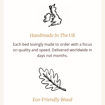
Handmade In The UK
Each bed lovingly made to order with a focus
on quality and speed. Delivered worldwide in
days not months.
Eco-Friendly Wood