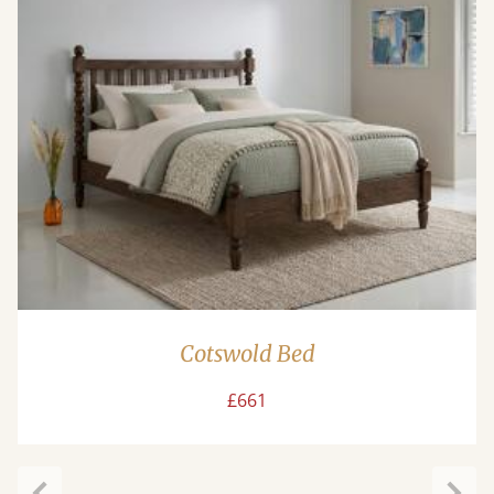
Cotswold Bed
£661