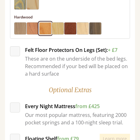
Hardwood
Felt Floor Protectors On Legs (Set):
+ £7
These are on the underside of the bed legs.
Recommended if your bed will be placed on
a hard surface
Optional Extras
Every Night Mattress
from £425
Our most popular mattress, featuring 2000
pocket springs and a 100-night sleep trial.
Floating Shelf
from £79
Learn more