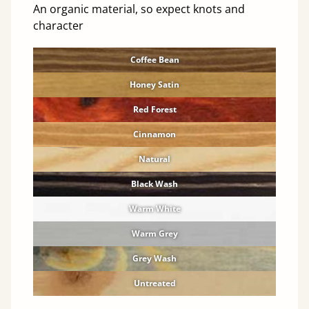
An organic material, so expect knots and
character
Coffee Bean
Honey Satin
Red Forest
Cinnamon
Natural
Black Wash
Warm White
Warm Grey
Grey Wash
Untreated