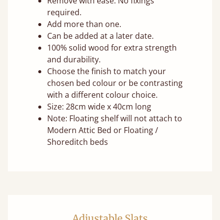
Remove with ease. No fixings
required.
Add more than one.
Can be added at a later date.
100% solid wood for extra strength
and durability.
Choose the finish to match your
chosen bed colour or be contrasting
with a different colour choice.
Size: 28cm wide x 40cm long
Note: Floating shelf will not attach to
Modern Attic Bed or Floating /
Shoreditch beds
Adjustable Slats