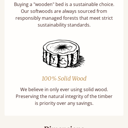
Buying a "wooden" bed is a sustainable choice.
Our softwoods are always sourced from
responsibly managed forests that meet strict
sustainability standards.
100% Solid Wood
We believe in only ever using solid wood.
Preserving the natural integrity of the timber
is priority over any savings.