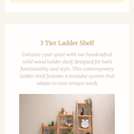
3 Tier Ladder Shelf
Enhance your space with our handcrafted
solid wood ladder shelf, designed for both
functionality and style. This contemporary
ladder shelf features a modular system that
adapts to your unique needs