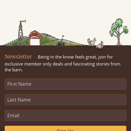
Newsletter
Being in the know feels great, join for
exclusive member only deals and fascinating stories from
the barn.