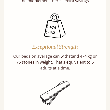
the middlemen, there's extra savings.
Exceptional Strength
Our beds on average can withstand 474 kg or
75 stones in weight. That's equivalent to 5
adults at a time.