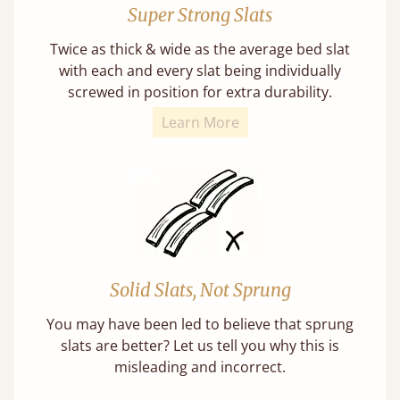
Super Strong Slats
Twice as thick & wide as the average bed slat
with each and every slat being individually
screwed in position for extra durability.
Learn More
Solid Slats, Not Sprung
You may have been led to believe that sprung
slats are better? Let us tell you why this is
misleading and incorrect.