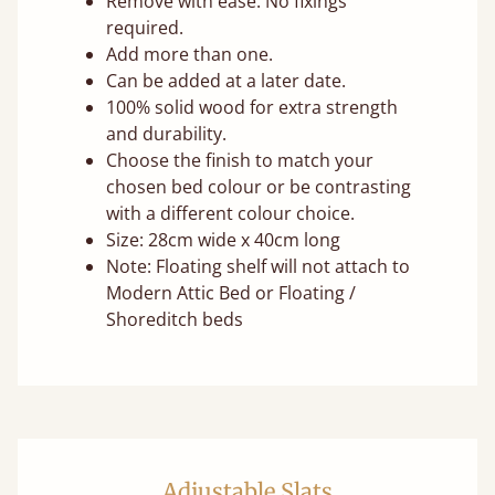
Remove with ease. No fixings
required.
Add more than one.
Can be added at a later date.
100% solid wood for extra strength
and durability.
Choose the finish to match your
chosen bed colour or be contrasting
with a different colour choice.
Size: 28cm wide x 40cm long
Note: Floating shelf will not attach to
Modern Attic Bed or Floating /
Shoreditch beds
Adjustable Slats