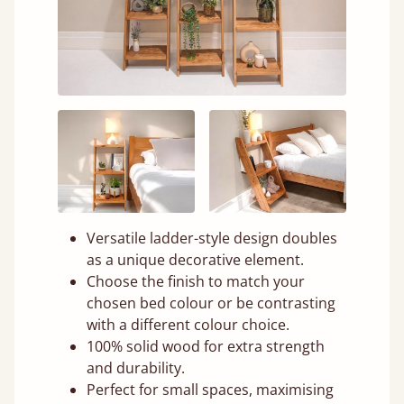
Versatile ladder-style design doubles
as a unique decorative element.
Choose the finish to match your
chosen bed colour or be contrasting
with a different colour choice.
100% solid wood for extra strength
and durability.
Perfect for small spaces, maximising