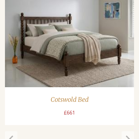
Cotswold Bed
£661