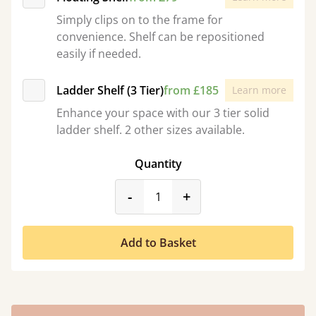
Simply clips on to the frame for
convenience. Shelf can be repositioned
easily if needed.
Ladder Shelf (3 Tier)
from £185
Learn more
Enhance your space with our 3 tier solid
ladder shelf. 2 other sizes available.
Quantity
product_form.decrease
product_form.incr
-
+
Add to Basket