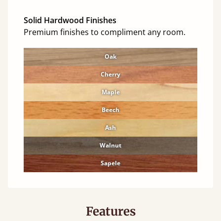
Solid Hardwood Finishes
Premium finishes to compliment any room.
Oak
Cherry
Maple
Beech
Ash
Walnut
Sapele
Features