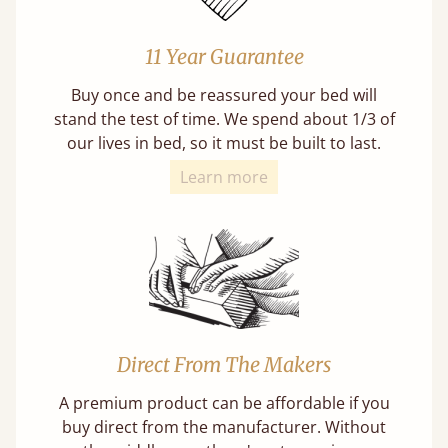
11 Year Guarantee
Buy once and be reassured your bed will
stand the test of time. We spend about 1/3 of
our lives in bed, so it must be built to last.
Learn more
Direct From The Makers
A premium product can be affordable if you
buy direct from the manufacturer. Without