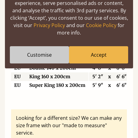
5'6"
Small Super King
5' 6"
x
6' 6"
experience, serve personalised ads or content,
6’
Super King Size
6'
x
6' 6"
and analyse the traffic with 3rd party services. By
clicking ‘Accept’, you consent to our use of cookies,
6'6"
Eastern King
6' 6"
x
6' 6"
visit our
Privacy Policy
and our
Cookie Policy
for
7'
Emperor
7'
x
7'
more info.
7'6"
Super Emperor
7' 6"
x
7'
Customise
Accept
EU
Single
3'
x
6' 6"
EU
Double 140 x 200cm
4' 6"
x
6' 6"
EU
King 160 x 200cm
5' 2"
x
6' 6"
EU
Super King 180 x 200cm
5' 9"
x
6' 6"
Looking for a different size? We can make any
size frame with our "made to measure"
service.