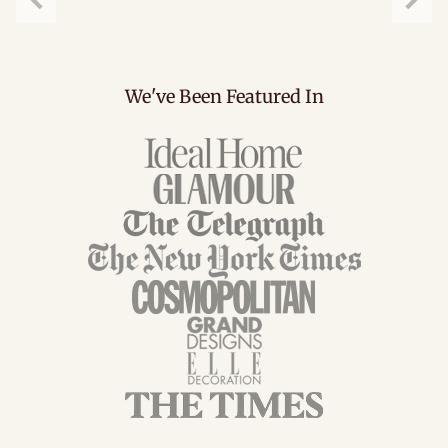
Previous
Next
We've Been Featured In