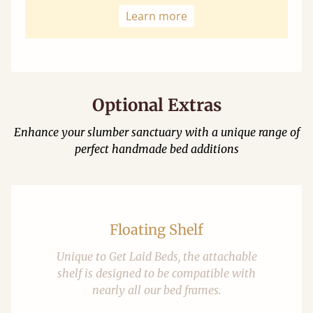
Learn more
Optional Extras
Enhance your slumber sanctuary with a unique range of
perfect handmade bed additions
Floating Shelf
Unique to Get Laid Beds, the attachable
shelf is designed to be compatible with
nearly all our bed frames.