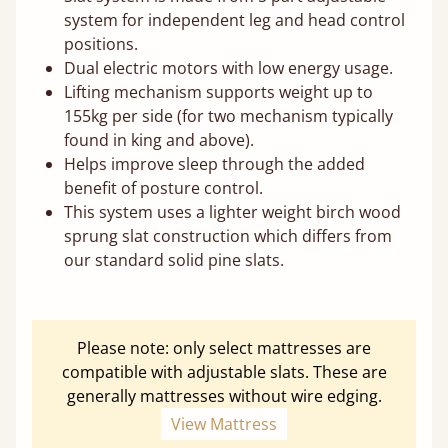
system for independent leg and head control
positions.
Dual electric motors with low energy usage.
Lifting mechanism supports weight up to
155kg per side (for two mechanism typically
found in king and above).
Helps improve sleep through the added
benefit of posture control.
This system uses a lighter weight birch wood
sprung slat construction which differs from
our standard solid pine slats.
Please note: only select mattresses are
compatible with adjustable slats. These are
generally mattresses without wire edging.
View Mattress