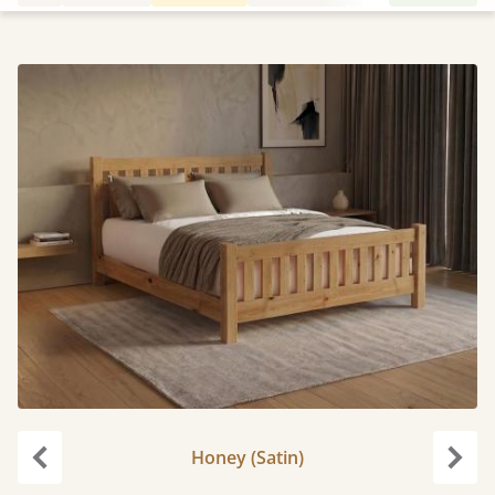
Honey (Satin)
Previous
Next