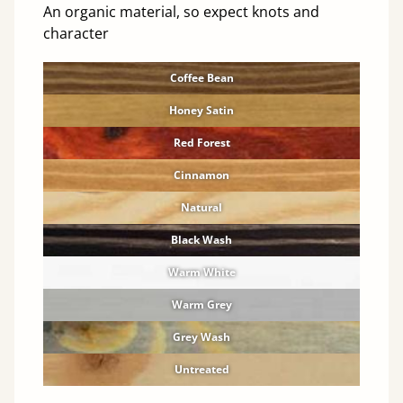
An organic material, so expect knots and
character
Coffee Bean
Honey Satin
Red Forest
Cinnamon
Natural
Black Wash
Warm White
Warm Grey
Grey Wash
Untreated