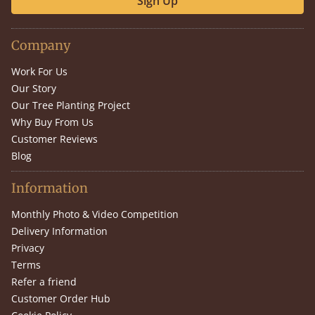
Sign Up
Company
Work For Us
Our Story
Our Tree Planting Project
Why Buy From Us
Customer Reviews
Blog
Information
Monthly Photo & Video Competition
Delivery Information
Privacy
Terms
Refer a friend
Customer Order Hub