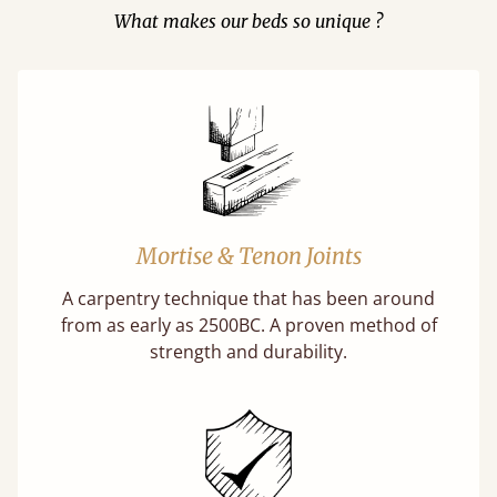
What makes our beds so unique ?
Mortise & Tenon Joints
A carpentry technique that has been around
from as early as 2500BC. A proven method of
strength and durability.