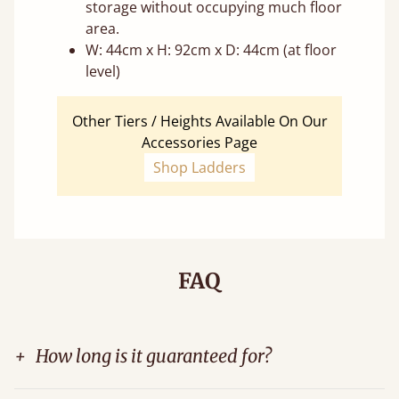
storage without occupying much floor
area.
W: 44cm x H: 92cm x D: 44cm (at floor
level)
Other Tiers / Heights Available On Our
Accessories Page
Shop Ladders
FAQ
+
How long is it guaranteed for?