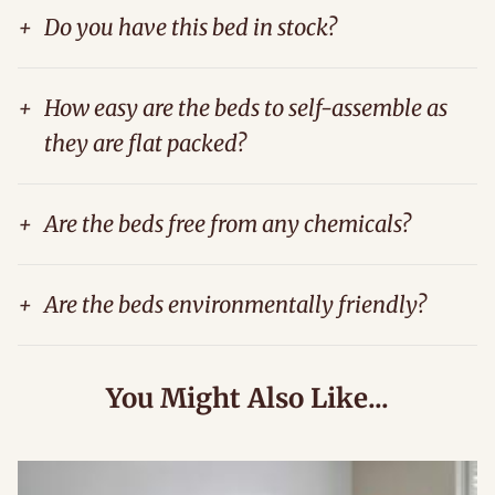
+
Do you have this bed in stock?
+
How easy are the beds to self-assemble as
they are flat packed?
+
Are the beds free from any chemicals?
+
Are the beds environmentally friendly?
You Might Also Like...