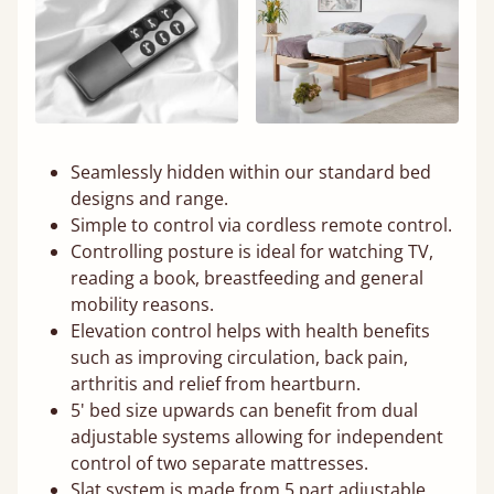
Seamlessly hidden within our standard bed
designs and range.
Simple to control via cordless remote control.
Controlling posture is ideal for watching TV,
reading a book, breastfeeding and general
mobility reasons.
Elevation control helps with health benefits
such as improving circulation, back pain,
arthritis and relief from heartburn.
5' bed size upwards can benefit from dual
adjustable systems allowing for independent
control of two separate mattresses.
Slat system is made from 5 part adjustable