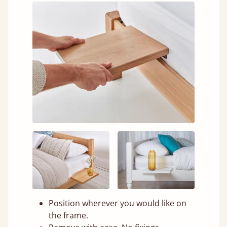
Position wherever you would like on
the frame.