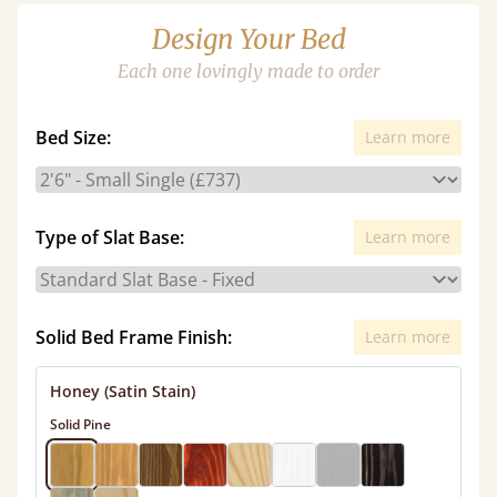
Design Your Bed
Each one lovingly made to order
Bed Size:
Learn more
Type of Slat Base:
Learn more
Solid Bed Frame Finish:
Learn more
Honey (Satin Stain)
Solid Pine