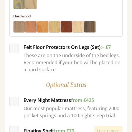
Hardwood
Felt Floor Protectors On Legs (Set):
+ £7
These are on the underside of the bed legs.
Recommended if your bed will be placed on
a hard surface
Optional Extras
Every Night Mattress
from £425
Our most popular mattress, featuring 2000
pocket springs and a 100-night sleep trial.
Floating Shelf
from £79
Learn more