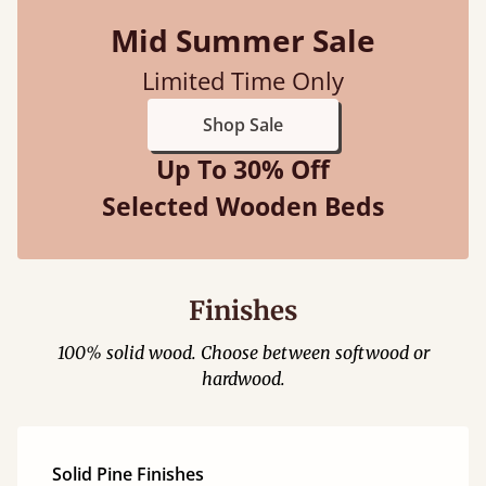
Mid Summer Sale
Limited Time Only
Shop Sale
Up To 30% Off
Selected Wooden Beds
Finishes
100% solid wood. Choose between softwood or
hardwood.
Solid Pine Finishes