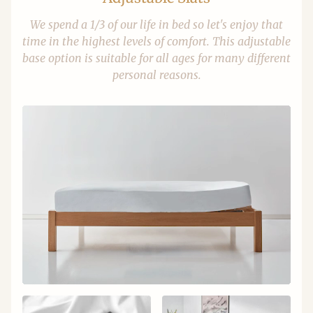
We spend a 1/3 of our life in bed so let's enjoy that
time in the highest levels of comfort. This adjustable
base option is suitable for all ages for many different
personal reasons.