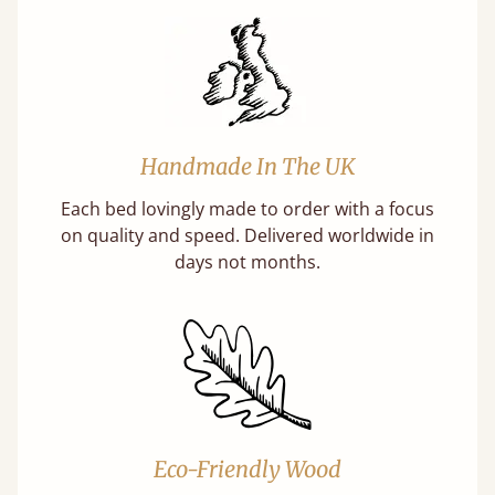
Handmade In The UK
Each bed lovingly made to order with a focus
on quality and speed. Delivered worldwide in
days not months.
Eco-Friendly Wood