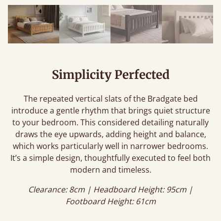
Simplicity Perfected
The repeated vertical slats of the Bradgate bed
introduce a gentle rhythm that brings quiet structure
to your bedroom. This considered detailing naturally
draws the eye upwards, adding height and balance,
which works particularly well in narrower bedrooms.
It’s a simple design, thoughtfully executed to feel both
modern and timeless.
Clearance: 8cm | Headboard Height: 95cm |
Footboard Height: 61cm