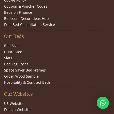
Cookie Policy
Coupon & Voucher Codes
Beds on Finance
Bedroom Decor Ideas Hub
Free Bed Consultation Service
Our Beds
Bed Sizes
Guarantee
Slats
Bed Leg Styles
Space Saver Bed Frames
Order Wood Sample
Hospitality & Contract Beds
Our Websites
US Website
French Website