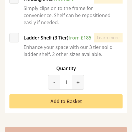
Simply clips on to the frame for
convenience. Shelf can be repositioned
easily if needed.
Ladder Shelf (3 Tier)
from £185
Learn more
Enhance your space with our 3 tier solid
ladder shelf. 2 other sizes available.
Quantity
product_form.decrease
product_form.incr
-
+
Add to Basket