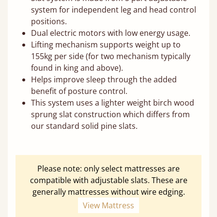
system for independent leg and head control
positions.
Dual electric motors with low energy usage.
Lifting mechanism supports weight up to
155kg per side (for two mechanism typically
found in king and above).
Helps improve sleep through the added
benefit of posture control.
This system uses a lighter weight birch wood
sprung slat construction which differs from
our standard solid pine slats.
Please note: only select mattresses are
compatible with adjustable slats. These are
generally mattresses without wire edging.
View Mattress