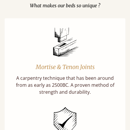
What makes our beds so unique ?
Mortise & Tenon Joints
A carpentry technique that has been around
from as early as 2500BC. A proven method of
strength and durability.