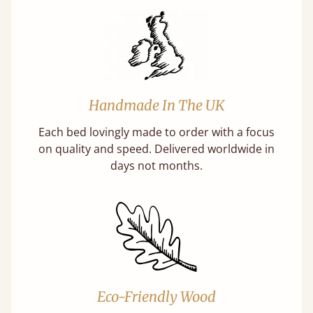
Handmade In The UK
Each bed lovingly made to order with a focus
on quality and speed. Delivered worldwide in
days not months.
Eco-Friendly Wood