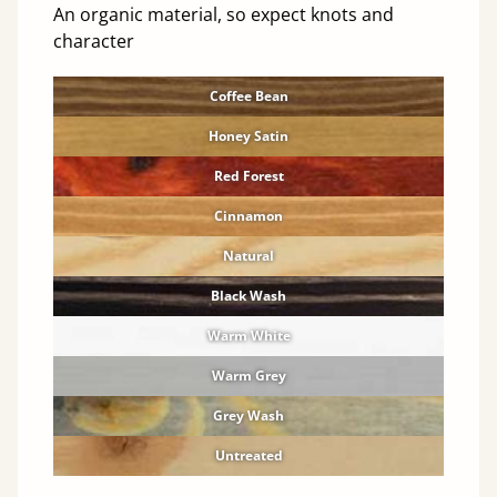
An organic material, so expect knots and
character
Coffee Bean
Honey Satin
Red Forest
Cinnamon
Natural
Black Wash
Warm White
Warm Grey
Grey Wash
Untreated