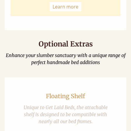
Learn more
Optional Extras
Enhance your slumber sanctuary with a unique range of
perfect handmade bed additions
Floating Shelf
Unique to Get Laid Beds, the attachable
shelf is designed to be compatible with
nearly all our bed frames.