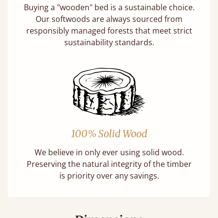
Buying a "wooden" bed is a sustainable choice.
Our softwoods are always sourced from
responsibly managed forests that meet strict
sustainability standards.
100% Solid Wood
We believe in only ever using solid wood.
Preserving the natural integrity of the timber
is priority over any savings.