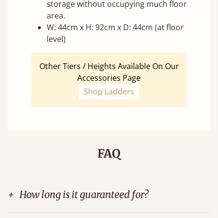
storage without occupying much floor
area.
W: 44cm x H: 92cm x D: 44cm (at floor
level)
Other Tiers / Heights Available On Our
Accessories Page
Shop Ladders
FAQ
+
How long is it guaranteed for?