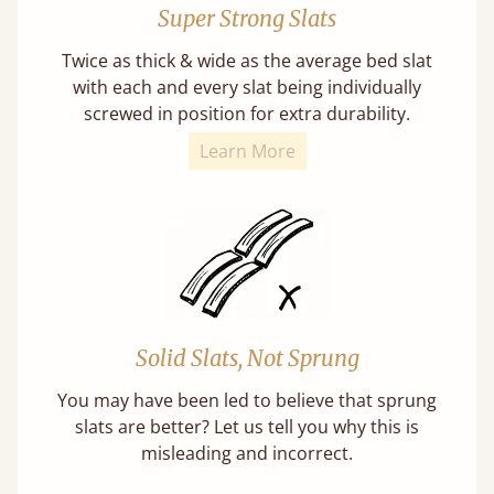
Super Strong Slats
Twice as thick & wide as the average bed slat
with each and every slat being individually
screwed in position for extra durability.
Learn More
Solid Slats, Not Sprung
You may have been led to believe that sprung
slats are better? Let us tell you why this is
misleading and incorrect.