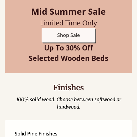
Mid Summer Sale
Limited Time Only
Shop Sale
Up To 30% Off
Selected Wooden Beds
Finishes
100% solid wood. Choose between softwood or
hardwood.
Solid Pine Finishes