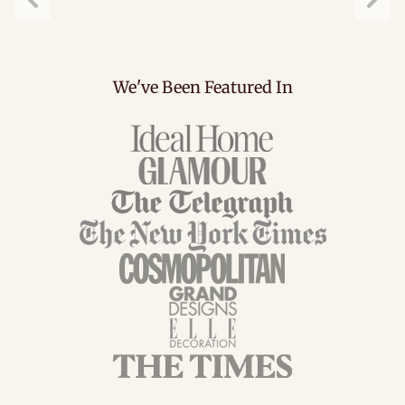
Previous
Next
We've Been Featured In