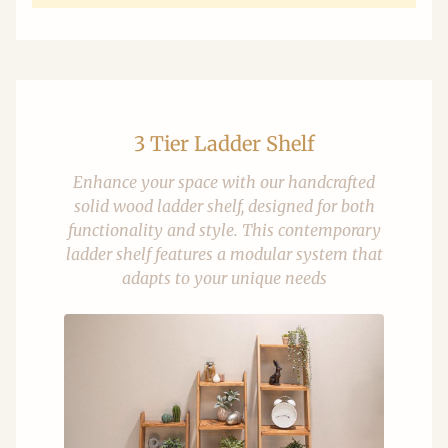
3 Tier Ladder Shelf
Enhance your space with our handcrafted
solid wood ladder shelf, designed for both
functionality and style. This contemporary
ladder shelf features a modular system that
adapts to your unique needs