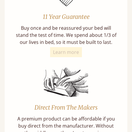
11 Year Guarantee
Buy once and be reassured your bed will
stand the test of time. We spend about 1/3 of
our lives in bed, so it must be built to last.
Learn more
Direct From The Makers
A premium product can be affordable if you
buy direct from the manufacturer. Without