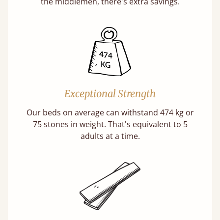
the middlemen, there's extra savings.
Exceptional Strength
Our beds on average can withstand 474 kg or
75 stones in weight. That's equivalent to 5
adults at a time.