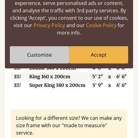
5'6"
Small Super King
5' 6"
x
6' 6"
experience, serve personalised ads or content,
6’
Super King Size
6'
x
6' 6"
and analyse the traffic with 3rd party services. By
clicking ‘Accept’, you consent to our use of cookies,
6'6"
Eastern King
6' 6"
x
6' 6"
visit our
Privacy Policy
and our
Cookie Policy
for
7'
Emperor
7'
x
7'
more info.
7'6"
Super Emperor
7' 6"
x
7'
Customise
Accept
EU
Single
3'
x
6' 6"
EU
Double 140 x 200cm
4' 6"
x
6' 6"
EU
King 160 x 200cm
5' 2"
x
6' 6"
EU
Super King 180 x 200cm
5' 9"
x
6' 6"
Looking for a different size? We can make any
size frame with our "made to measure"
service.