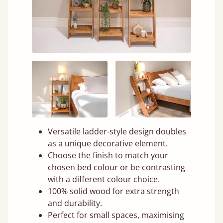
Versatile ladder-style design doubles
as a unique decorative element.
Choose the finish to match your
chosen bed colour or be contrasting
with a different colour choice.
100% solid wood for extra strength
and durability.
Perfect for small spaces, maximising