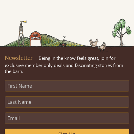
Newsletter
Being in the know feels great, join for
exclusive member only deals and fascinating stories from
the barn.