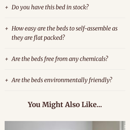
+
Do you have this bed in stock?
+
How easy are the beds to self-assemble as
they are flat packed?
+
Are the beds free from any chemicals?
+
Are the beds environmentally friendly?
You Might Also Like...