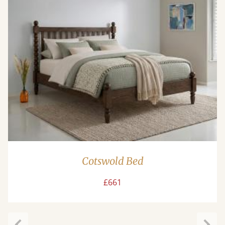
Cotswold Bed
£661