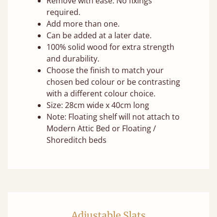
Remove with ease. No fixings
required.
Add more than one.
Can be added at a later date.
100% solid wood for extra strength
and durability.
Choose the finish to match your
chosen bed colour or be contrasting
with a different colour choice.
Size: 28cm wide x 40cm long
Note: Floating shelf will not attach to
Modern Attic Bed or Floating /
Shoreditch beds
Adjustable Slats