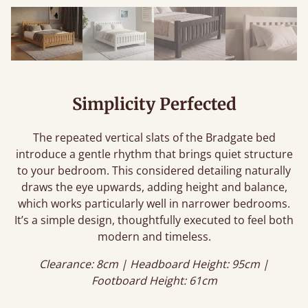
Simplicity Perfected
The repeated vertical slats of the Bradgate bed
introduce a gentle rhythm that brings quiet structure
to your bedroom. This considered detailing naturally
draws the eye upwards, adding height and balance,
which works particularly well in narrower bedrooms.
It’s a simple design, thoughtfully executed to feel both
modern and timeless.
Clearance: 8cm | Headboard Height: 95cm |
Footboard Height: 61cm