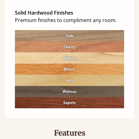
Solid Hardwood Finishes
Premium finishes to compliment any room.
Oak
Cherry
Maple
Beech
Ash
Walnut
Sapele
Features