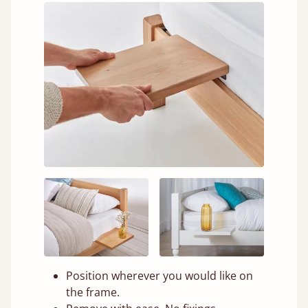
Position wherever you would like on
the frame.