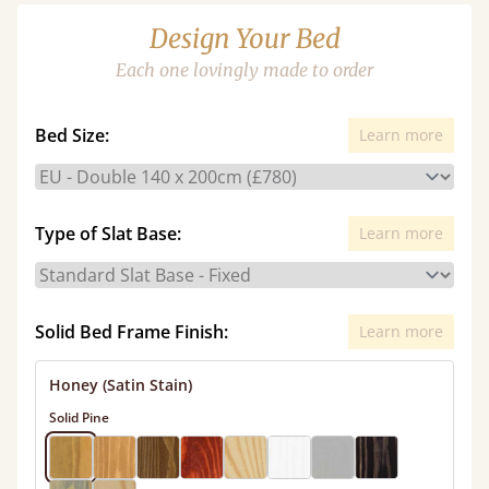
Design Your Bed
Each one lovingly made to order
Bed Size:
Learn more
Type of Slat Base:
Learn more
Solid Bed Frame Finish:
Learn more
Honey (Satin Stain)
Solid Pine