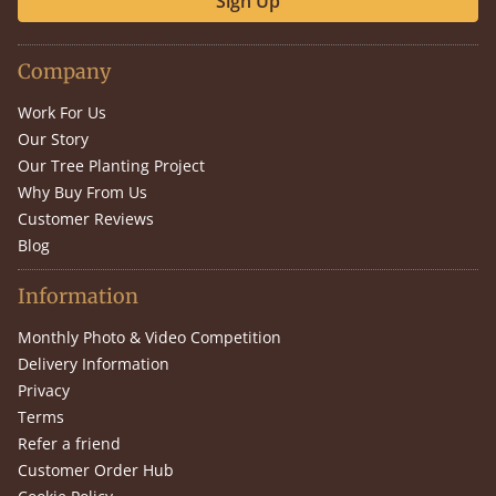
Sign Up
Company
Work For Us
Our Story
Our Tree Planting Project
Why Buy From Us
Customer Reviews
Blog
Information
Monthly Photo & Video Competition
Delivery Information
Privacy
Terms
Refer a friend
Customer Order Hub