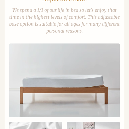
We spend a 1/3 of our life in bed so let's enjoy that
time in the highest levels of comfort. This adjustable
base option is suitable for all ages for many different
personal reasons.