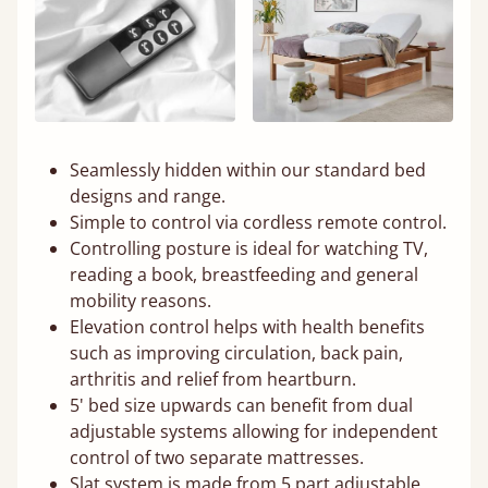
Seamlessly hidden within our standard bed
designs and range.
Simple to control via cordless remote control.
Controlling posture is ideal for watching TV,
reading a book, breastfeeding and general
mobility reasons.
Elevation control helps with health benefits
such as improving circulation, back pain,
arthritis and relief from heartburn.
5' bed size upwards can benefit from dual
adjustable systems allowing for independent
control of two separate mattresses.
Slat system is made from 5 part adjustable