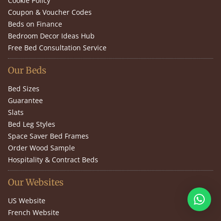
Cookie Policy
Coupon & Voucher Codes
Beds on Finance
Bedroom Decor Ideas Hub
Free Bed Consultation Service
Our Beds
Bed Sizes
Guarantee
Slats
Bed Leg Styles
Space Saver Bed Frames
Order Wood Sample
Hospitality & Contract Beds
Our Websites
US Website
French Website