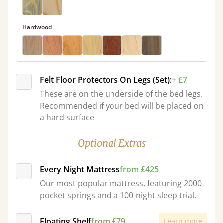
Hardwood
Felt Floor Protectors On Legs (Set):
+ £7
These are on the underside of the bed legs.
Recommended if your bed will be placed on
a hard surface
Optional Extras
Every Night Mattress
from £425
Our most popular mattress, featuring 2000
pocket springs and a 100-night sleep trial.
Floating Shelf
from £79
Learn more