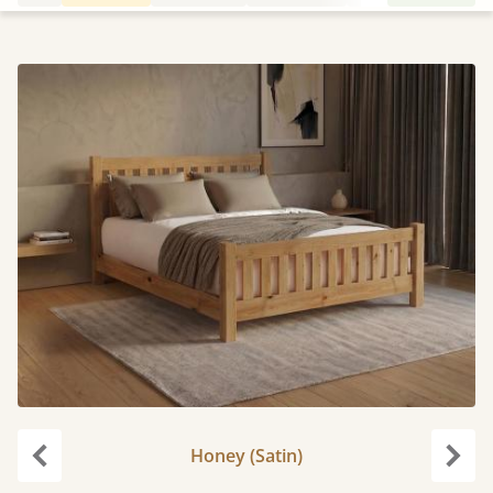
Honey (Satin)
Previous
Next