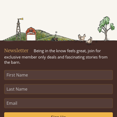
Newsletter
Being in the know feels great, join for
exclusive member only deals and fascinating stories from
the barn.