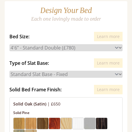
Design Your Bed
Each one lovingly made to order
Bed Size:
Learn more
Type of Slat Base:
Learn more
Solid Bed Frame Finish:
Learn more
Solid Oak (Satin)
|
£650
Solid Pine