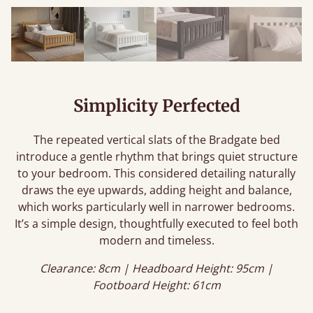
Simplicity Perfected
The repeated vertical slats of the Bradgate bed
introduce a gentle rhythm that brings quiet structure
to your bedroom. This considered detailing naturally
draws the eye upwards, adding height and balance,
which works particularly well in narrower bedrooms.
It’s a simple design, thoughtfully executed to feel both
modern and timeless.
Clearance: 8cm | Headboard Height: 95cm |
Footboard Height: 61cm