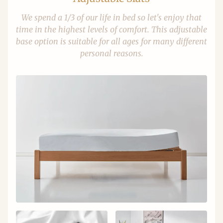
We spend a 1/3 of our life in bed so let's enjoy that
time in the highest levels of comfort. This adjustable
base option is suitable for all ages for many different
personal reasons.