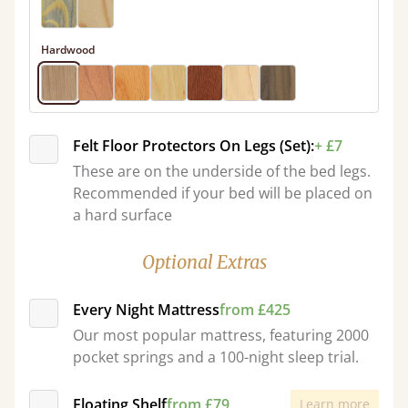
Hardwood
Felt Floor Protectors On Legs (Set):
+ £7
These are on the underside of the bed legs.
Recommended if your bed will be placed on
a hard surface
Optional Extras
Every Night Mattress
from £425
Our most popular mattress, featuring 2000
pocket springs and a 100-night sleep trial.
Floating Shelf
from £79
Learn more