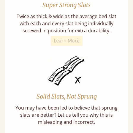
Super Strong Slats
Twice as thick & wide as the average bed slat
with each and every slat being individually
screwed in position for extra durability.
Learn More
Solid Slats, Not Sprung
You may have been led to believe that sprung
slats are better? Let us tell you why this is
misleading and incorrect.