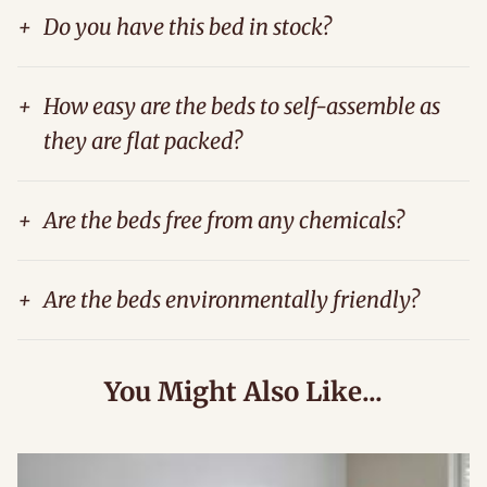
+
Do you have this bed in stock?
+
How easy are the beds to self-assemble as
they are flat packed?
+
Are the beds free from any chemicals?
+
Are the beds environmentally friendly?
You Might Also Like...