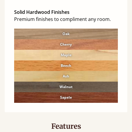
Solid Hardwood Finishes
Premium finishes to compliment any room.
Oak
Cherry
Maple
Beech
Ash
Walnut
Sapele
Features