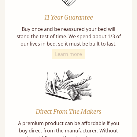
11 Year Guarantee
Buy once and be reassured your bed will
stand the test of time. We spend about 1/3 of
our lives in bed, so it must be built to last.
Learn more
Direct From The Makers
A premium product can be affordable if you
buy direct from the manufacturer. Without