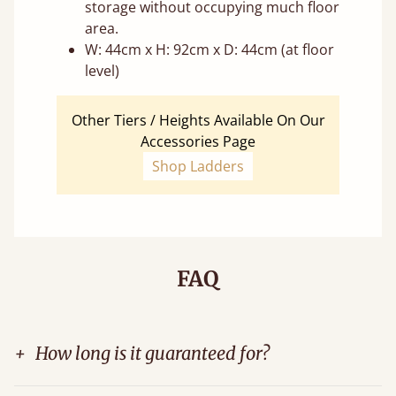
storage without occupying much floor
area.
W: 44cm x H: 92cm x D: 44cm (at floor
level)
Other Tiers / Heights Available On Our
Accessories Page
Shop Ladders
FAQ
+
How long is it guaranteed for?