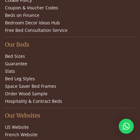
Cookie Policy
Coupon & Voucher Codes
Beds on Finance
Bedroom Decor Ideas Hub
Free Bed Consultation Service
Our Beds
Bed Sizes
Guarantee
Slats
Bed Leg Styles
Space Saver Bed Frames
Order Wood Sample
Hospitality & Contract Beds
Our Websites
US Website
French Website