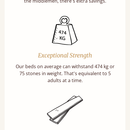
the middlemen, there's extra savings.
Exceptional Strength
Our beds on average can withstand 474 kg or
75 stones in weight. That's equivalent to 5
adults at a time.