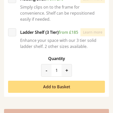
Simply clips on to the frame for
convenience. Shelf can be repositioned
easily if needed.
Ladder Shelf (3 Tier)
from £185
Learn more
Enhance your space with our 3 tier solid
ladder shelf. 2 other sizes available.
Quantity
product_form.decrease
product_form.incr
-
+
Add to Basket