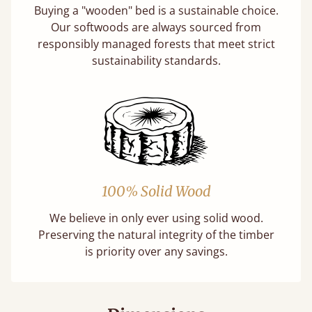
Buying a "wooden" bed is a sustainable choice.
Our softwoods are always sourced from
responsibly managed forests that meet strict
sustainability standards.
100% Solid Wood
We believe in only ever using solid wood.
Preserving the natural integrity of the timber
is priority over any savings.