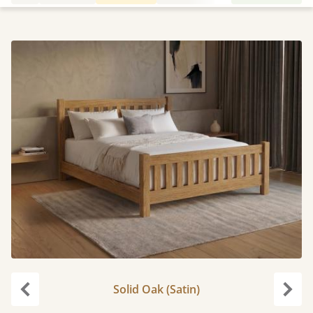
Solid Oak (Satin)
Previous
Next