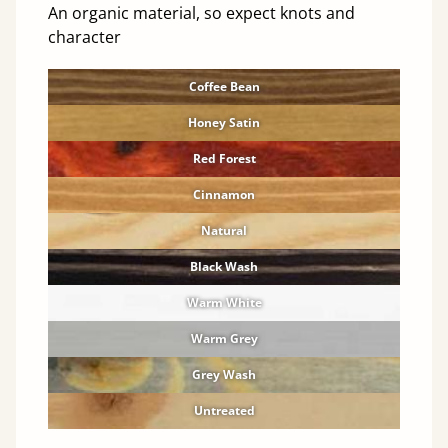
An organic material, so expect knots and
character
Coffee Bean
Honey Satin
Red Forest
Cinnamon
Natural
Black Wash
Warm White
Warm Grey
Grey Wash
Untreated