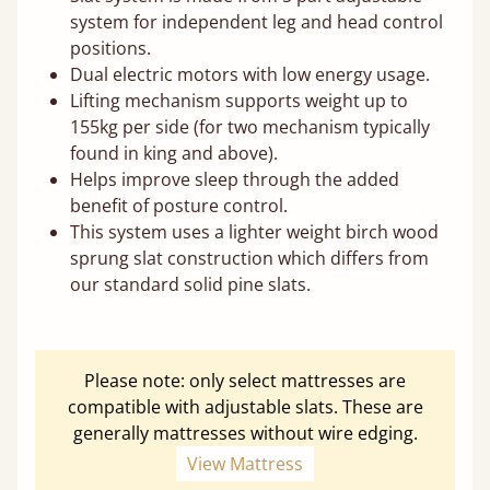
system for independent leg and head control
positions.
Dual electric motors with low energy usage.
Lifting mechanism supports weight up to
155kg per side (for two mechanism typically
found in king and above).
Helps improve sleep through the added
benefit of posture control.
This system uses a lighter weight birch wood
sprung slat construction which differs from
our standard solid pine slats.
Please note: only select mattresses are
compatible with adjustable slats. These are
generally mattresses without wire edging.
View Mattress