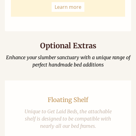
Learn more
Optional Extras
Enhance your slumber sanctuary with a unique range of
perfect handmade bed additions
Floating Shelf
Unique to Get Laid Beds, the attachable
shelf is designed to be compatible with
nearly all our bed frames.