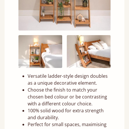
Versatile ladder-style design doubles
as a unique decorative element.
Choose the finish to match your
chosen bed colour or be contrasting
with a different colour choice.
100% solid wood for extra strength
and durability.
Perfect for small spaces, maximising