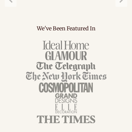
Previous
Next
We've Been Featured In