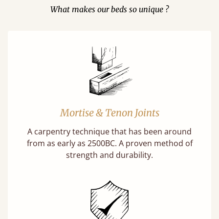
What makes our beds so unique ?
Mortise & Tenon Joints
A carpentry technique that has been around
from as early as 2500BC. A proven method of
strength and durability.