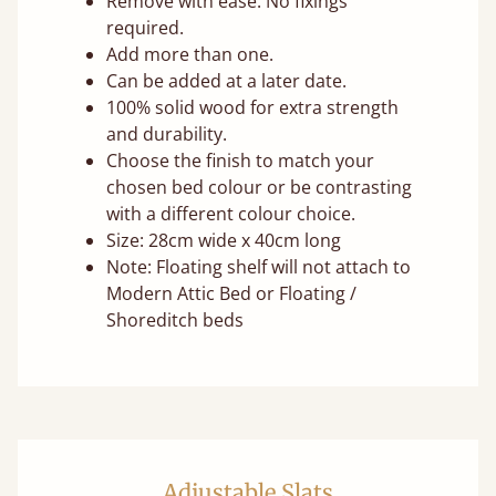
Remove with ease. No fixings
required.
Add more than one.
Can be added at a later date.
100% solid wood for extra strength
and durability.
Choose the finish to match your
chosen bed colour or be contrasting
with a different colour choice.
Size: 28cm wide x 40cm long
Note: Floating shelf will not attach to
Modern Attic Bed or Floating /
Shoreditch beds
Adjustable Slats