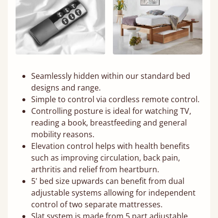
Seamlessly hidden within our standard bed
designs and range.
Simple to control via cordless remote control.
Controlling posture is ideal for watching TV,
reading a book, breastfeeding and general
mobility reasons.
Elevation control helps with health benefits
such as improving circulation, back pain,
arthritis and relief from heartburn.
5' bed size upwards can benefit from dual
adjustable systems allowing for independent
control of two separate mattresses.
Slat system is made from 5 part adjustable