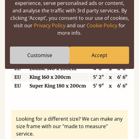
5'6"
Small Super King
5' 6"
x
6' 6"
experience, serve personalised ads or content,
6’
Super King Size
6'
x
6' 6"
and analyse the traffic with 3rd party services. By
clicking ‘Accept’, you consent to our use of cookies,
6'6"
Eastern King
6' 6"
x
6' 6"
visit our
Privacy Policy
and our
Cookie Policy
for
7'
Emperor
7'
x
7'
more info.
7'6"
Super Emperor
7' 6"
x
7'
Customise
Accept
EU
Single
3'
x
6' 6"
EU
Double 140 x 200cm
4' 6"
x
6' 6"
EU
King 160 x 200cm
5' 2"
x
6' 6"
EU
Super King 180 x 200cm
5' 9"
x
6' 6"
Looking for a different size? We can make any
size frame with our "made to measure"
service.