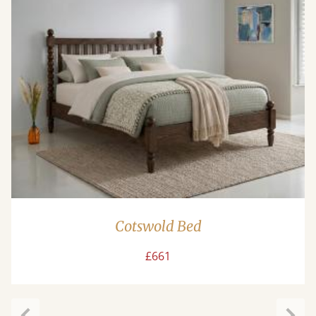
Cotswold Bed
£661