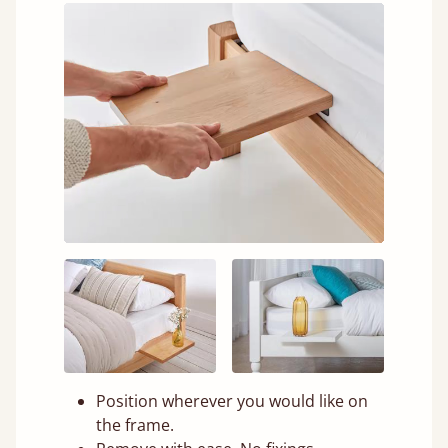
Position wherever you would like on
the frame.