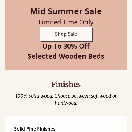
Mid Summer Sale
Limited Time Only
Shop Sale
Up To 30% Off
Selected Wooden Beds
Finishes
100% solid wood. Choose between softwood or
hardwood.
Solid Pine Finishes