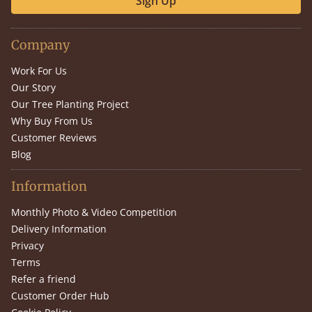
Sign Up
Company
Work For Us
Our Story
Our Tree Planting Project
Why Buy From Us
Customer Reviews
Blog
Information
Monthly Photo & Video Competition
Delivery Information
Privacy
Terms
Refer a friend
Customer Order Hub