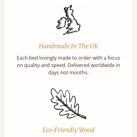
Handmade In The UK
Each bed lovingly made to order with a focus
on quality and speed. Delivered worldwide in
days not months.
Eco-Friendly Wood