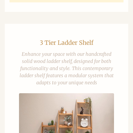
3 Tier Ladder Shelf
Enhance your space with our handcrafted
solid wood ladder shelf, designed for both
functionality and style. This contemporary
ladder shelf features a modular system that
adapts to your unique needs