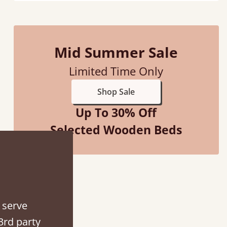
Mid Summer Sale
d - easy to assemble! Delivery was great and able to track items and was
Limited Time Only
contacted when they were half an hour away
Shop Sale
Justine Walker
Up To 30% Off
Selected Wooden Beds
 serve
3rd party