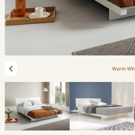
Warm Whit
Previous