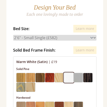
Design Your Bed
Each one lovingly made to order
Bed Size:
Learn more
Solid Bed Frame Finish:
Learn more
Warm White (Satin)
|
£19
Solid Pine
Hardwood