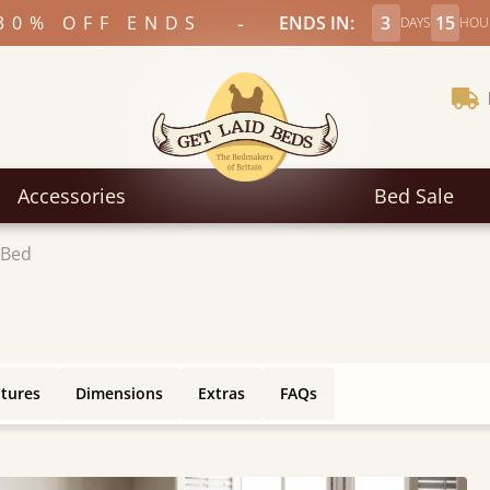
-
30% OFF ENDS
ENDS IN:
3
15
DAYS
HOU
Accessories
Bed Sale
 Bed
atures
Dimensions
Extras
FAQs