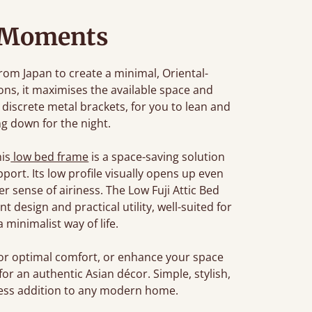
 Moments
from Japan to create a minimal, Oriental-
ions, it maximises the available space and
discrete metal brackets, for you to lean and
ng down for the night.
his
low bed frame
is a space-saving solution
port. Its low profile visually opens up even
r sense of airiness. The Low Fuji Attic Bed
design and practical utility, well-suited for
minimalist way of life.
or optimal comfort, or enhance your space
for an authentic Asian décor. Simple, stylish,
meless addition to any modern home.