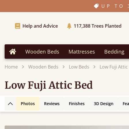
UP TO 
Help and Advice
117,388
Trees Planted
Wooden Beds
Mattresses
Bedding
Home
Home
Wooden Beds
Low Beds
Low Fuji Attic
Low Fuji Attic Bed
Photos
Reviews
Finishes
3D Design
Fe
Back to top