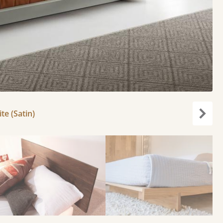
e (Satin)
Next