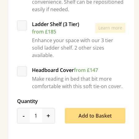
convenience. Shelf can be repositioned
easily if needed.
Ladder Shelf (3 Tier)
Learn more
from £185
Enhance your space with our 3 tier
solid ladder shelf. 2 other sizes
available.
Headboard Cover
from £147
Make reading in bed that bit more
comfortable with this soft tie-on cover.
Quantity
product_form.decrease
product_form.increase
-
+
Add to Basket