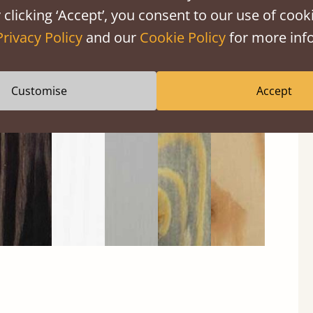
 clicking ‘Accept’, you consent to our use of cooki
Privacy Policy
and our
Cookie Policy
for more info
Black
Warm
Warm
Grey
Untreated
Wash
White
Grey
Wash
Customise
Accept