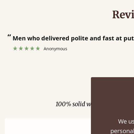
Rev
“
Men who delivered polite and fast at pu
Anonymous
Fini
100% solid wood. Choose be
We us
personal