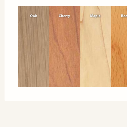
Oak
Cherry
Maple
Be