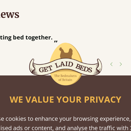
iews
“
tting bed together.
Great be
”
shes
WE VALUE YOUR PRIVACY
tween softwood or hardwood.
e cookies to enhance your browsing experience,
ised ads or content, and analyse the traffic with 