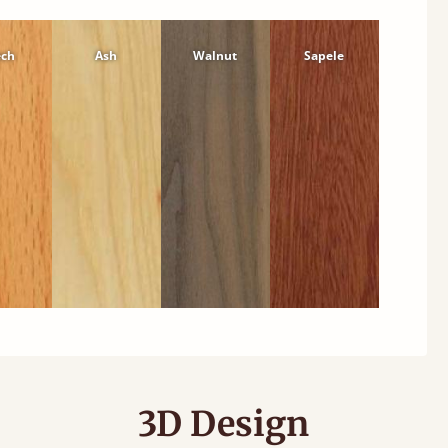
ech
Ash
Walnut
Sapele
3D Design