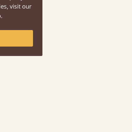
es, visit our
.