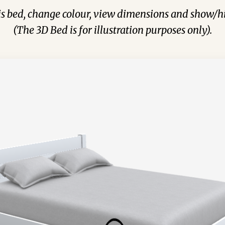
his bed, change colour, view dimensions and show/hi
(The 3D Bed is for illustration purposes only).