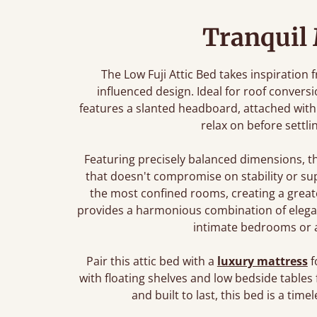
Tranquil
The Low Fuji Attic Bed takes inspiration 
influenced design. Ideal for roof convers
features a slanted headboard, attached with 
relax on before settli
Featuring precisely balanced dimensions, t
that doesn't compromise on stability or sup
the most confined rooms, creating a greate
provides a harmonious combination of elegant 
intimate bedrooms or a 
Pair this attic bed with a
luxury mattress
f
with floating shelves and low bedside tables 
and built to last, this bed is a ti