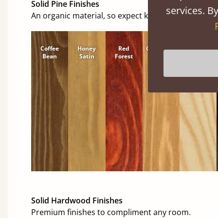
Solid Pine Finishes
services. By
An organic material, so expect knots and character
Coffee
Honey
Red
Cinnamon
Natural
Bean
Satin
Forest
Solid Hardwood Finishes
Premium finishes to compliment any room.