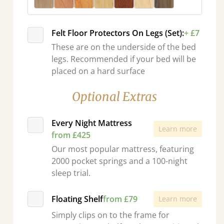
Felt Floor Protectors On Legs (Set):
+ £7
These are on the underside of the bed
legs. Recommended if your bed will be
placed on a hard surface
Optional Extras
Every Night Mattress
Learn more
from £425
Our most popular mattress, featuring
2000 pocket springs and a 100-night
sleep trial.
Floating Shelf
from £79
Learn more
Simply clips on to the frame for