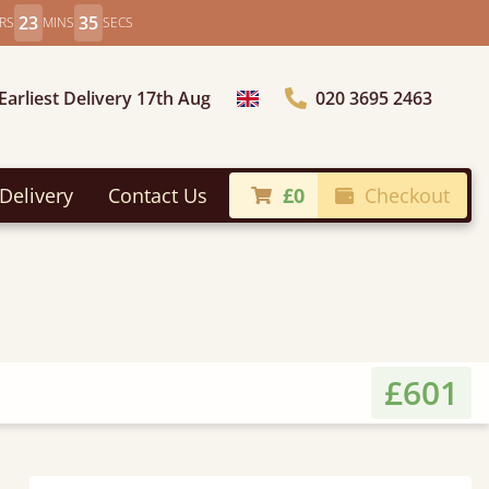
23
33
RS
MINS
SECS
Earliest Delivery 17th Aug
020 3695 2463
Choose Country
Delivery
Contact Us
£0
Checkout
£601