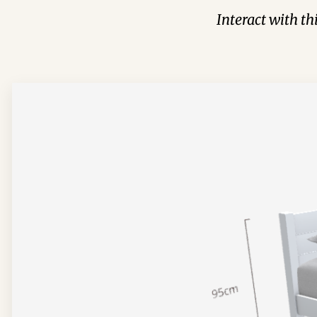
Interact with t