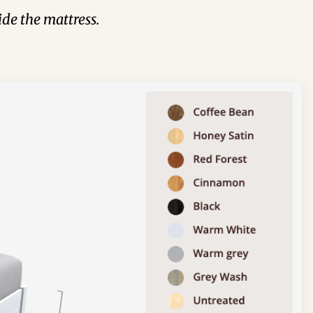
de the mattress.