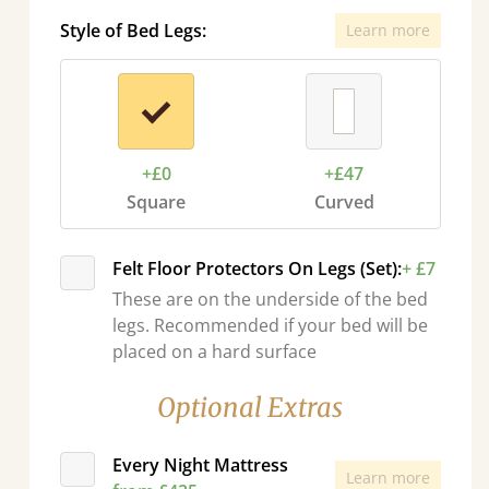
Style of Bed Legs:
Learn more
+£0
+£47
Square
Curved
Felt Floor Protectors On Legs (Set):
+ £7
These are on the underside of the bed
legs. Recommended if your bed will be
placed on a hard surface
Optional Extras
Every Night Mattress
Learn more