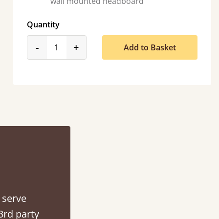
wall mounted headboard
Quantity
product_form.decrease
product_form.increase
-
+
Add to Basket
So pleased with my sons new bed! This process has been seamless- so helpful on
the phone when I had a query
Vicky Cheeseman
 serve
3rd party