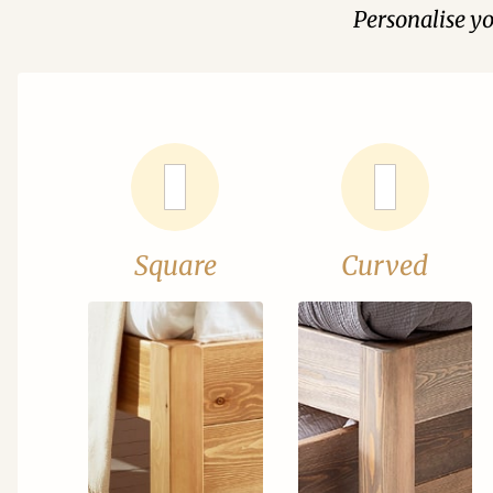
Personalise y
Square
Curved