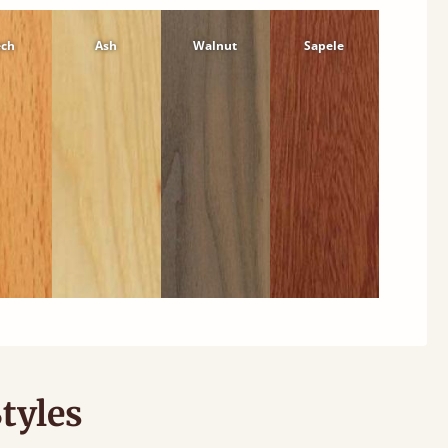
ech
Ash
Walnut
Sapele
tyles