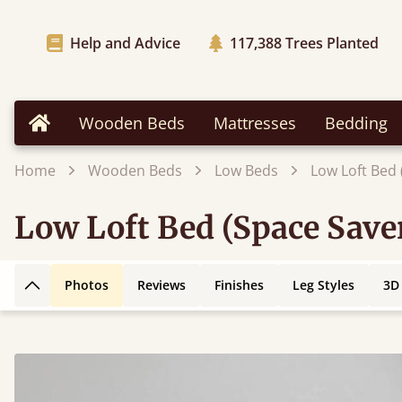
Help and Advice
117,388
Trees Planted
Wooden Beds
Mattresses
Bedding
Home
Home
Wooden Beds
Low Beds
Low Loft Bed 
Low Loft Bed (Space Save
Photos
Reviews
Finishes
Leg Styles
3D
Back to top