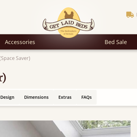
Accessories
Bed Sale
(Space Saver)
r)
 Design
Dimensions
Extras
FAQs