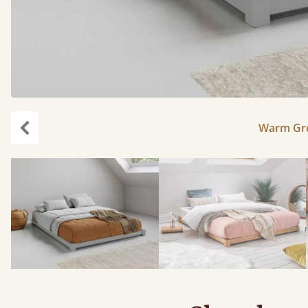
Warm Gre
Previous