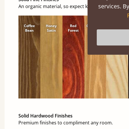
services. By
An organic material, so expect knots and character
Coffee
Honey
Red
Cinnamon
Natural
Bean
Satin
Forest
Solid Hardwood Finishes
Premium finishes to compliment any room.