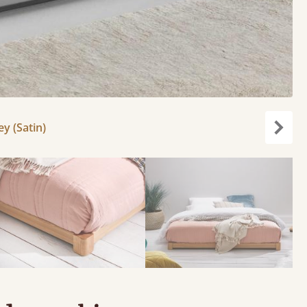
y (Satin)
Next