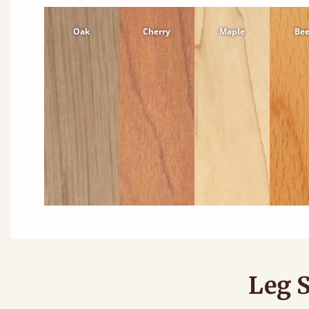
Oak
Cherry
Maple
Be
Leg S