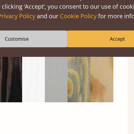
 clicking ‘Accept’, you consent to our use of cooki
Privacy Policy
and our
Cookie Policy
for more info
Black
Warm
Warm
Grey
Untreated
Wash
White
Grey
Wash
Customise
Accept