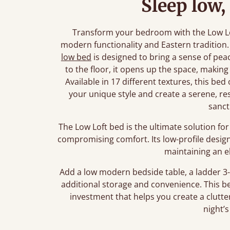
Sleep low,
Transform your bedroom with the Low Lo
modern functionality and Eastern tradition.
low bed
is designed to bring a sense of peac
to the floor, it opens up the space, making 
Available in 17 different textures, this be
your unique style and create a serene, rest
sanct
The Low Loft bed is the ultimate solution f
compromising comfort. Its low-profile design
maintaining an e
Add a low modern bedside table, a ladder 3-
additional storage and convenience. This bed 
investment that helps you create a clutter
night’s