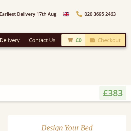
Earliest Delivery 17th Aug
020 3695 2463
Choose Country
Delivery
Contact Us
£0
Checkout
£383
Design Your Bed