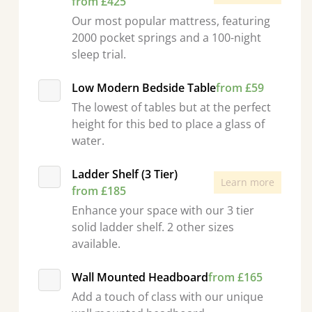
from £425
Our most popular mattress, featuring
2000 pocket springs and a 100-night
sleep trial.
Low Modern Bedside Table
from £59
The lowest of tables but at the perfect
height for this bed to place a glass of
water.
Ladder Shelf (3 Tier)
Learn more
from £185
Enhance your space with our 3 tier
solid ladder shelf. 2 other sizes
available.
Wall Mounted Headboard
from £165
Add a touch of class with our unique