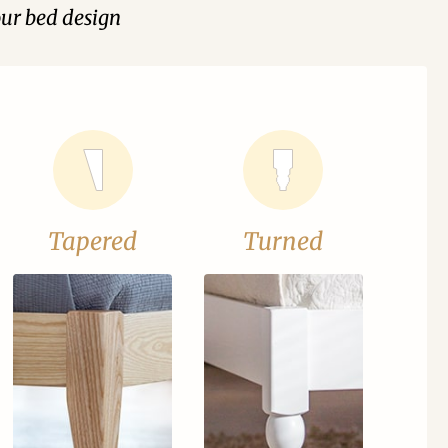
our bed design
Tapered
Turned