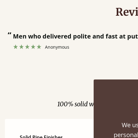
Rev
“
Great bed - easy to assemble! Delivery was great and able to track items and was
contacted when they were half an hour 
Justine Walker
Fini
100% solid wood. Choose be
We us
personal
Solid Pine Finishes