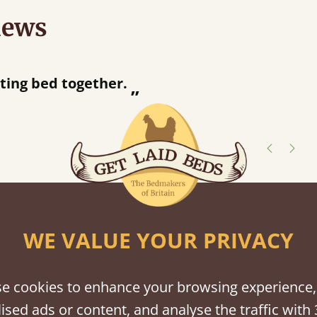
iews
“
away!
”
shes
WE VALUE YOUR PRIVACY
tween softwood or hardwood.
e cookies to enhance your browsing experience,
ised ads or content, and analyse the traffic with 