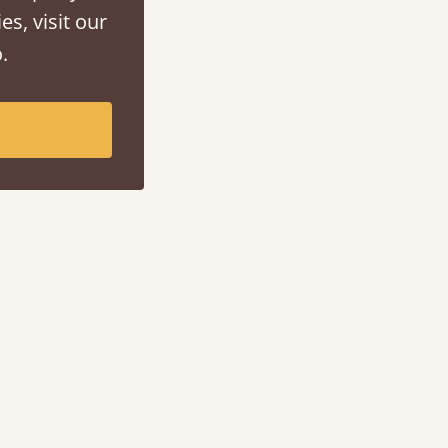
es, visit our
.