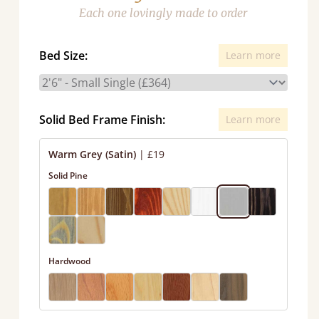
Each one lovingly made to order
Bed Size:
Learn more
Solid Bed Frame Finish:
Learn more
Warm Grey (Satin)
|
£19
Solid Pine
Hardwood