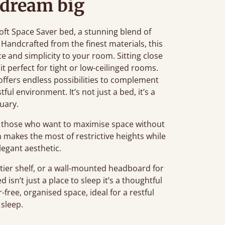
 dream big
ft Space Saver bed, a stunning blend of
 Handcrafted from the finest materials, this
e and simplicity to your room. Sitting close
it perfect for tight or low-ceilinged rooms.
d offers endless possibilities to complement
ful environment. It’s not just a bed, it’s a
uary.
or those who want to maximise space without
 makes the most of restrictive heights while
legant aesthetic.
tier shelf, or a wall-mounted headboard for
isn’t just a place to sleep it’s a thoughtful
-free, organised space, ideal for a restful
 sleep.