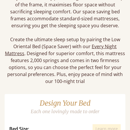
of the frame, it maximises floor space without
sacrificing sleeping comfort. Our space saving bed
frames accommodate standard-sized mattresses,
ensuring you get the sleeping space you deserve.
Create the ultimate sleep setup by pairing the Low
Oriental Bed (Space Saver) with our
Every Night
Mattress
. Designed for superior comfort, this mattress
features 2,000 springs and comes in two firmness
options, so you can choose the perfect feel for your
personal preferences. Plus, enjoy peace of mind with
our 100-night trial
Design Your Bed
Each one lovingly made to order
Bed Size:
Learn more