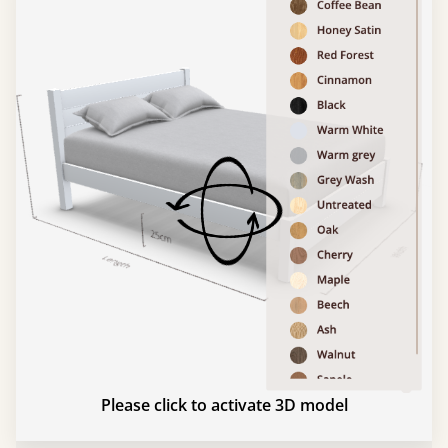
Please click to activate 3D model