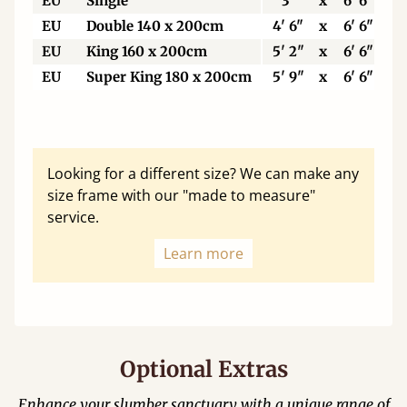
EU
Single
3'
x
6' 6"
EU
Double 140 x 200cm
4' 6"
x
6' 6"
EU
King 160 x 200cm
5' 2"
x
6' 6"
EU
Super King 180 x 200cm
5' 9"
x
6' 6"
Looking for a different size? We can make any
size frame with our "made to measure"
service.
Learn more
Optional Extras
Enhance your slumber sanctuary with a unique range of