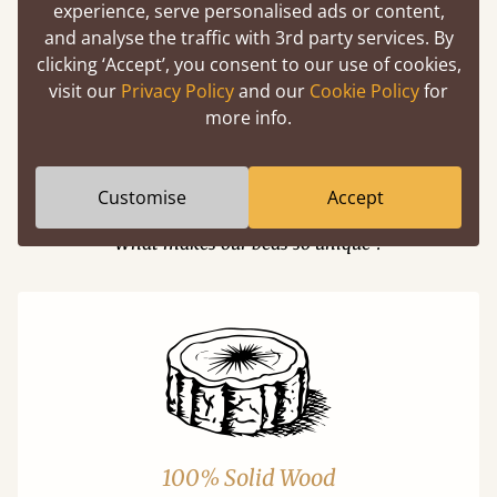
experience, serve personalised ads or content,
and analyse the traffic with 3rd party services. By
Easy to launch by clicking the AR icon
clicking ‘Accept’, you consent to our use of cookies,
(above) on the 3D model options
visit our
Privacy Policy
and our
Cookie Policy
for
more info.
Features
Customise
Accept
What makes our beds so unique ?
100% Solid Wood