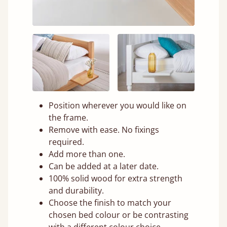
Position wherever you would like on
the frame.
Remove with ease. No fixings
required.
Add more than one.
Can be added at a later date.
100% solid wood for extra strength
and durability.
Choose the finish to match your
chosen bed colour or be contrasting