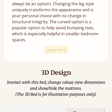
always be an option). Changing the leg style
uniquely transforms the appearance and is
your personal choice with no change in
structural integrity. The curved option is a
popular option to help avoid bumping toes,
which is especially helpful in smaller bedroom
spaces.
Learn more
3D Design
Interact with this bed, change colour, view dimensions
and show/hide the mattress.
(The 3D Bed is for illustration purposes only).