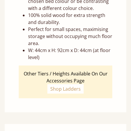
chosen bed colour or be contrasting
with a different colour choice.
100% solid wood for extra strength
and durability.
Perfect for small spaces, maximising
storage without occupying much floor
area.
W: 44cm x H: 92cm x D: 44cm (at floor
level)
Other Tiers / Heights Available On Our
Accessories Page
Shop Ladders