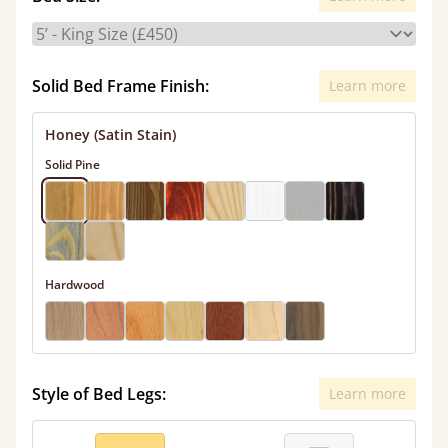
Solid Bed Frame Finish:
Learn more
Honey (Satin Stain)
Solid Pine
Hardwood
Style of Bed Legs:
Learn more