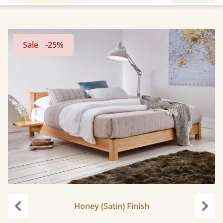
Sale
-25%
Honey (Satin) Finish
Previous
Next