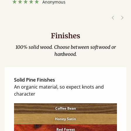
”
hour away!
Justine Walker
Finishes
100% solid wood. Choose between softwood or
hardwood.
Solid Pine Finishes
An organic material, so expect knots and
character
Coffee Bean
Honey Satin
Red Forest