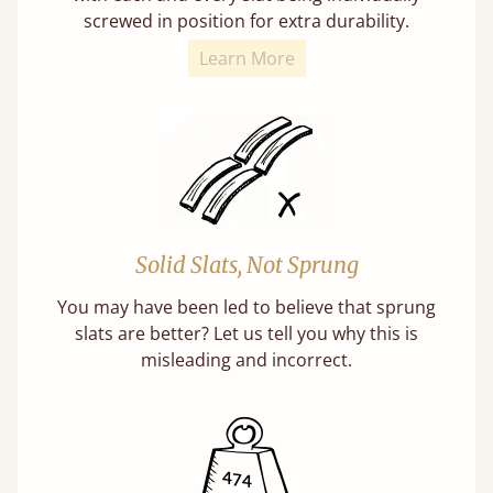
screwed in position for extra durability.
Learn More
Solid Slats, Not Sprung
You may have been led to believe that sprung
slats are better? Let us tell you why this is
misleading and incorrect.