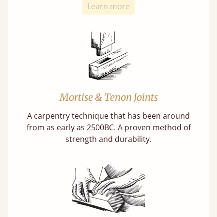
Learn more
Mortise & Tenon Joints
A carpentry technique that has been around
from as early as 2500BC. A proven method of
strength and durability.