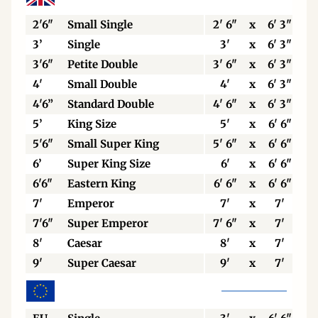
2'6"
Small Single
2' 6"
x
6' 3"
3’
Single
3'
x
6' 3"
3'6"
Petite Double
3' 6"
x
6' 3"
4'
Small Double
4'
x
6' 3"
4'6”
Standard Double
4' 6"
x
6' 3"
5’
King Size
5'
x
6' 6"
5'6"
Small Super King
5' 6"
x
6' 6"
6’
Super King Size
6'
x
6' 6"
6'6"
Eastern King
6' 6"
x
6' 6"
7'
Emperor
7'
x
7'
7'6"
Super Emperor
7' 6"
x
7'
8'
Caesar
8'
x
7'
9'
Super Caesar
9'
x
7'