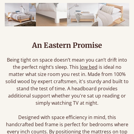
An Eastern Promise
Being tight on space doesn’t mean you can’t drift into
the perfect night’s sleep. This
low bed
is ideal no
matter what size room you rest in. Made from 100%
solid wood by expert craftsmen, it's sturdy and built to
stand the test of time. A headboard provides
additional support whether you're sat up reading or
simply watching TV at night.
Designed with space efficiency in mind, this
handcrafted bed frame is perfect for bedrooms where
every inch counts. By positioning the mattress on top