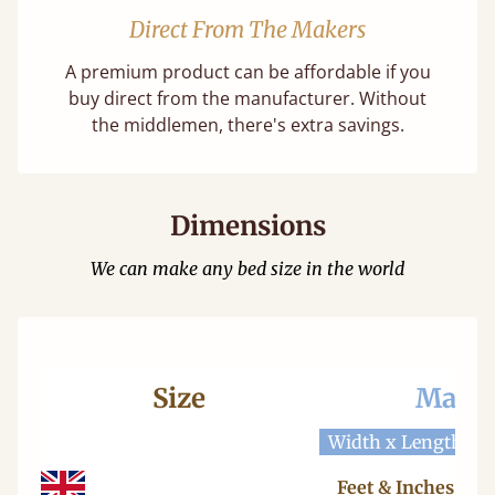
Direct From The Makers
A premium product can be affordable if you
buy direct from the manufacturer. Without
the middlemen, there's extra savings.
Dimensions
We can make any bed size in the world
Size
Mattr
Width x Length
W
Feet & Inches