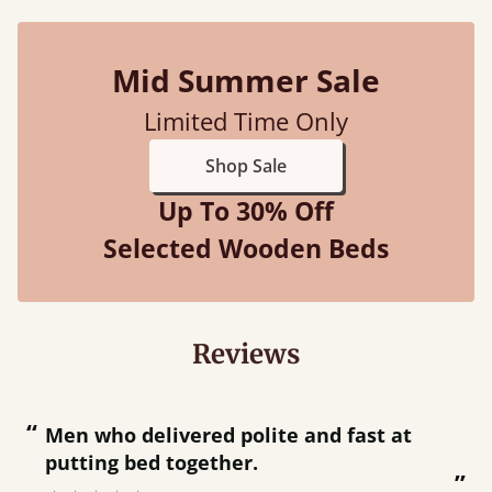
Mid Summer Sale
Limited Time Only
Shop Sale
Up To 30% Off
Selected Wooden Beds
Reviews
“
“
Great bed - easy to assemble! Delivery
was great and able to track items and
”
was contacted when they were half an