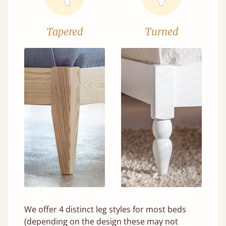
Tapered
Turned
We offer 4 distinct leg styles for most beds
(depending on the design these may not