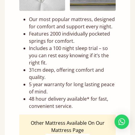
Our most popular mattress, designed
for comfort and support every night.
Features 2000 individually pocketed
springs for comfort.
Includes a 100 night sleep trial – so
you can rest easy knowing if it’s the
right fit.
31cm deep, offering comfort and
quality.
5 year warranty for long lasting peace
of mind.
48 hour delivery available* for fast,
convenient service.
Other Mattress Available On Our
Mattress Page