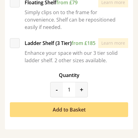
Floating Shelf
from £79
Learn more
Simply clips on to the frame for
convenience. Shelf can be repositioned
easily if needed.
Ladder Shelf (3 Tier)
from £185
Learn more
Enhance your space with our 3 tier solid
ladder shelf. 2 other sizes available.
Quantity
product_form.decrease
product_form.incr
-
+
Add to Basket