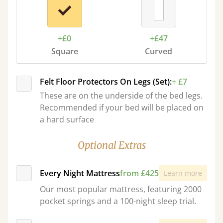
+£0
+£47
Square
Curved
Felt Floor Protectors On Legs (Set):
+ £7
These are on the underside of the bed legs.
Recommended if your bed will be placed on
a hard surface
Optional Extras
Every Night Mattress
from £425
Learn more
Our most popular mattress, featuring 2000
pocket springs and a 100-night sleep trial.