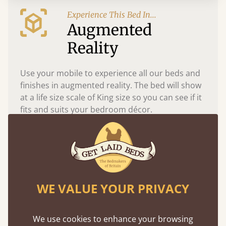
Experience This Bed In...
Augmented
Reality
Use your mobile to experience all our beds and
finishes in augmented reality. The bed will show
at a life size scale of King size so you can see if it
fits and suits your bedroom décor.
WE VALUE YOUR PRIVACY
We use cookies to enhance your browsing