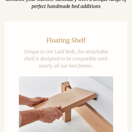
perfect handmade bed additions
Floating Shelf
Unique to Get Laid Beds, the attachable
shelf is designed to be compatible with
nearly all our bed frames.