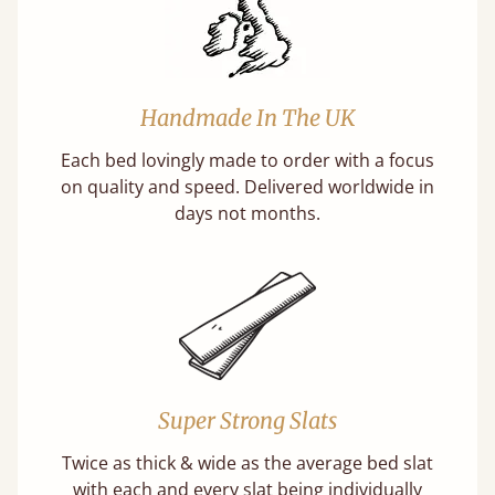
Handmade In The UK
Each bed lovingly made to order with a focus
on quality and speed. Delivered worldwide in
days not months.
Super Strong Slats
Twice as thick & wide as the average bed slat
with each and every slat being individually