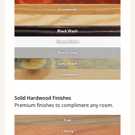
Cinnamon
Natural
Black Wash
Warm White
Warm Grey
Grey Wash
Untreated
Solid Hardwood Finishes
Premium finishes to compliment any room.
Oak
Cherry