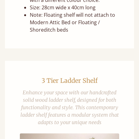
with a different colour choice.
Size: 28cm wide x 40cm long
Note: Floating shelf will not attach to
Modern Attic Bed or Floating /
Shoreditch beds
3 Tier Ladder Shelf
Enhance your space with our handcrafted
solid wood ladder shelf, designed for both
functionality and style. This contemporary
ladder shelf features a modular system that
adapts to your unique needs