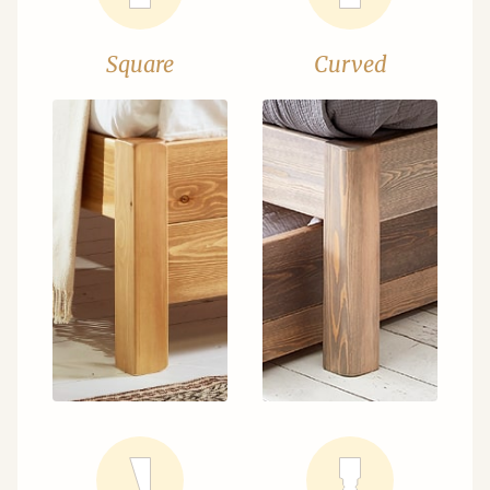
Square
Curved