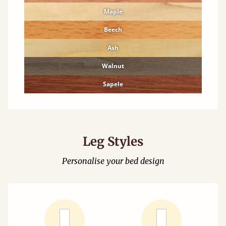
Maple
Beech
Ash
Walnut
Sapele
Leg Styles
Personalise your bed design