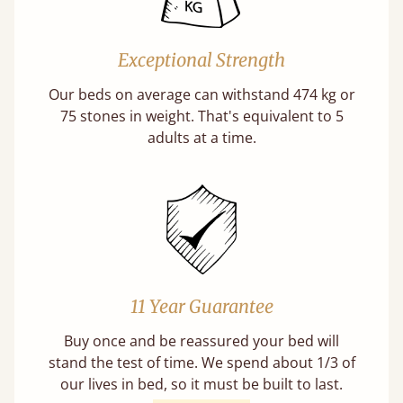
Exceptional Strength
Our beds on average can withstand 474 kg or
75 stones in weight. That's equivalent to 5
adults at a time.
11 Year Guarantee
Buy once and be reassured your bed will
stand the test of time. We spend about 1/3 of
our lives in bed, so it must be built to last.