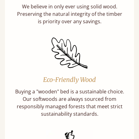
We believe in only ever using solid wood.
Preserving the natural integrity of the timber
is priority over any savings.
Eco-Friendly Wood
Buying a "wooden" bed is a sustainable choice.
Our softwoods are always sourced from
responsibly managed forests that meet strict
sustainability standards.