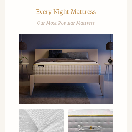
Every Night Mattress
Our Most Popular Mattress