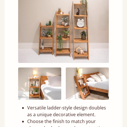
Versatile ladder-style design doubles
as a unique decorative element.
Choose the finish to match your