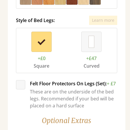
Style of Bed Legs:
Learn more
+£0
+£47
Square
Curved
Felt Floor Protectors On Legs (Set):
+ £7
These are on the underside of the bed
legs. Recommended if your bed will be
placed on a hard surface
Optional Extras