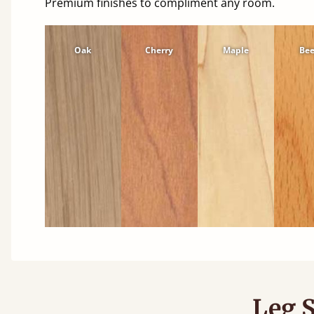
Premium finishes to compliment any room.
Oak
Cherry
Maple
Be
Leg S