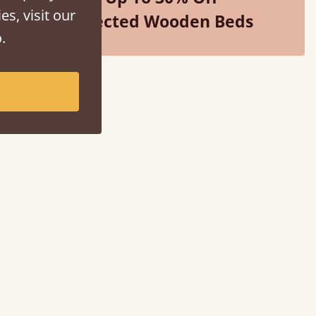
es, visit our
Selected Wooden Beds
.