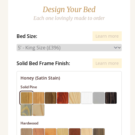
Design Your Bed
Each one lovingly made to order
Bed Size:
Learn more
Solid Bed Frame Finish:
Learn more
Honey (Satin Stain)
Solid Pine
Hardwood