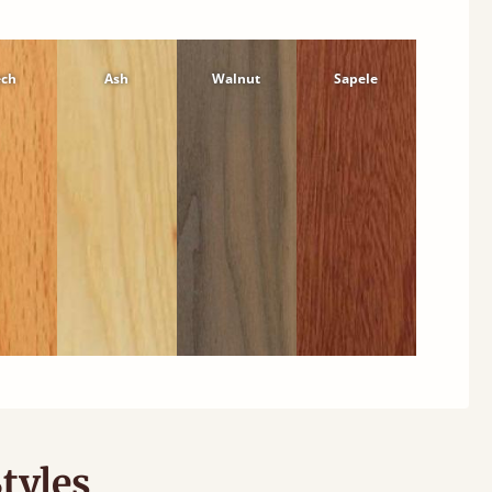
ech
Ash
Walnut
Sapele
tyles