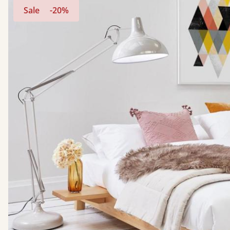
Sale
-20%