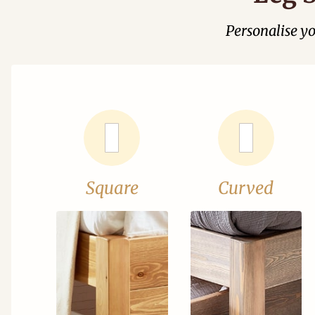
Personalise y
Square
Curved