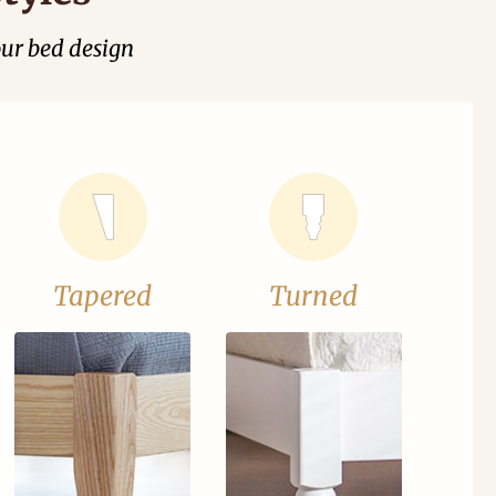
our bed design
Tapered
Turned