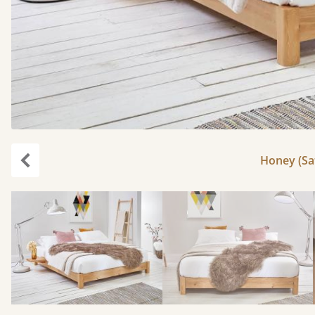
Honey (Sat
Previous