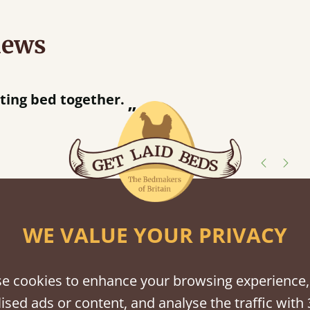
iews
ey were half an hour away!
er
shes
WE VALUE YOUR PRIVACY
tween softwood or hardwood.
e cookies to enhance your browsing experience,
ised ads or content, and analyse the traffic with 