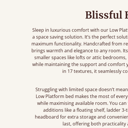
Blissful
Sleep in luxurious comfort with our Low Pla
a space saving solution. It’s the perfect sol
maximum functionality. Handcrafted from re
brings warmth and elegance to any room. Its 
smaller spaces like lofts or attic bedrooms,
while maintaining the support and comfort yo
in 17 textures, it seamlessly 
Struggling with limited space doesn’t mean 
Low Platform bed makes the most of every i
while maximising available room. You can
additions like a floating shelf, ladder 3
headboard for extra storage and convenienc
last, offering both practicalit