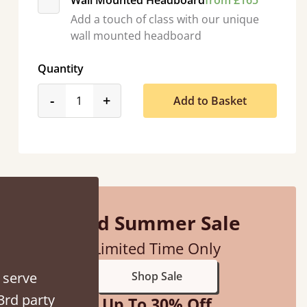
Wall Mounted Headboard
from £165
Add a touch of class with our unique
wall mounted headboard
Quantity
“
So pleased with my sons new bed! This process has been seamless- so helpful on
product_form.decrease
product_form.increase
-
+
Add to Basket
the phone when I had 
”
Vicky Cheeseman
Mid Summer Sale
Limited Time Only
 serve
Shop Sale
3rd party
Up To 30% Off