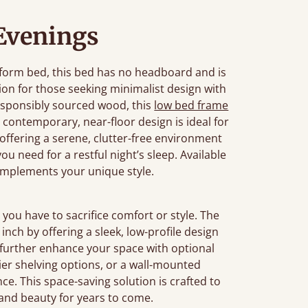
 Evenings
tform bed, this bed has no headboard and is
ution for those seeking minimalist design with
sponsibly sourced wood, this
low bed frame
contemporary, near-floor design is ideal for
 offering a serene, clutter-free environment
u need for a restful night’s sleep. Available
complements your unique style.
you have to sacrifice comfort or style. The
nch by offering a sleek, low-profile design
 further enhance your space with optional
-tier shelving options, or a wall-mounted
e. This space-saving solution is crafted to
y and beauty for years to come.