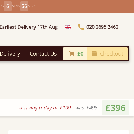
6
54
RS
MINS
SECS
Earliest Delivery 17th Aug
020 3695 2463
Choose Country
Delivery
Contact Us
£0
Checkout
£396
a saving today of
£100
was
£496