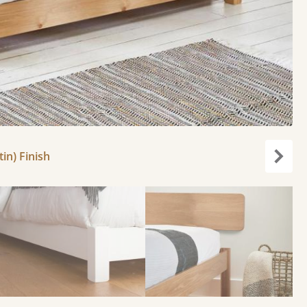
in) Finish
Next