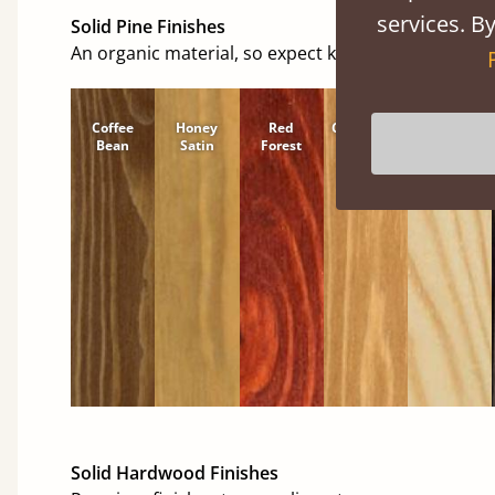
services. By
Solid Pine Finishes
An organic material, so expect knots and character
Coffee
Honey
Red
Cinnamon
Natural
Bean
Satin
Forest
Solid Hardwood Finishes