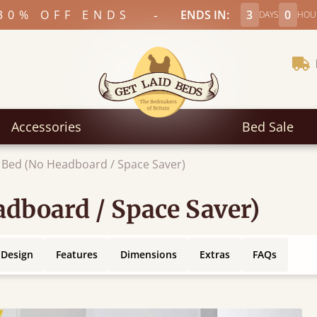
-
30% OFF ENDS
ENDS IN:
3
0
DAYS
HOU
Accessories
Bed Sale
 Bed (No Headboard / Space Saver)
dboard / Space Saver)
 Design
Features
Dimensions
Extras
FAQs