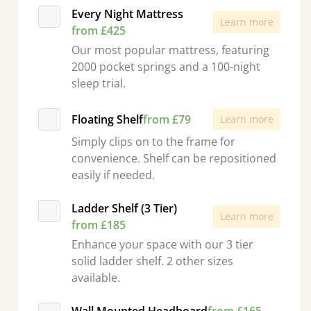
Every Night Mattress
Learn more
from £425
Our most popular mattress, featuring
2000 pocket springs and a 100-night
sleep trial.
Floating Shelf
from £79
Learn more
Simply clips on to the frame for
convenience. Shelf can be repositioned
easily if needed.
Ladder Shelf (3 Tier)
Learn more
from £185
Enhance your space with our 3 tier
solid ladder shelf. 2 other sizes
available.