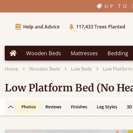
UP TO 
Help and Advice
117,433
Trees Planted
Wooden Beds
Mattresses
Bedding
Home
Home
Wooden Beds
Low Beds
Low Platform
Low Platform Bed (No Hea
Photos
Reviews
Finishes
Leg Styles
3D
Back to top