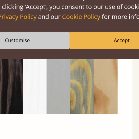
 clicking ‘Accept’, you consent to our use of cooki
Privacy Policy
and our
Cookie Policy
for more info
Black
Warm
Warm
Grey
Untreated
Customise
Accept
Wash
White
Grey
Wash