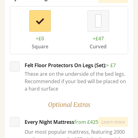
+£0
+£47
Square
Curved
Felt Floor Protectors On Legs (Set):
+ £7
These are on the underside of the bed legs.
Recommended if your bed will be placed on
a hard surface
Optional Extras
Every Night Mattress
from £425
Learn more
Our most popular mattress, featuring 2000