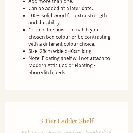
Add more than one.
Can be added at a later date.
100% solid wood for extra strength
and durability.
Choose the finish to match your
chosen bed colour or be contrasting
with a different colour choice.
Size: 28cm wide x 40cm long
Note: Floating shelf will not attach to
Modern Attic Bed or Floating /
Shoreditch beds
3 Tier Ladder Shelf
Enhance your space with our handcrafted