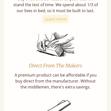
stand the test of time. We spend about 1/3 of
our lives in bed, so it must be built to last.
Learn more
Direct From The Makers
A premium product can be affordable if you
buy direct from the manufacturer. Without
the middlemen, there's extra savings.