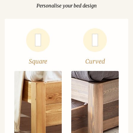
Personalise your bed design
Square
Curved