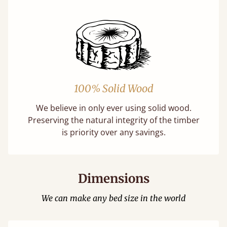
100% Solid Wood
We believe in only ever using solid wood.
Preserving the natural integrity of the timber
is priority over any savings.
Dimensions
We can make any bed size in the world