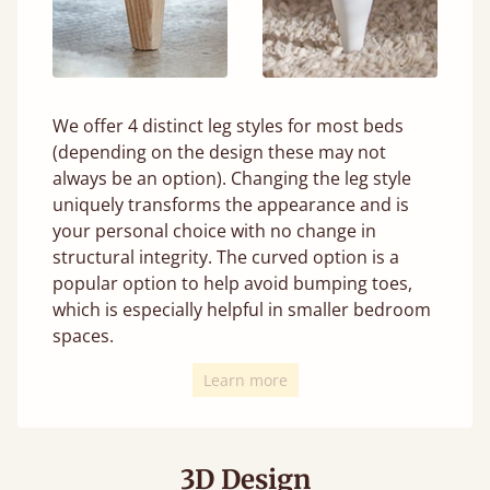
We offer 4 distinct leg styles for most beds
(depending on the design these may not
always be an option). Changing the leg style
uniquely transforms the appearance and is
your personal choice with no change in
structural integrity. The curved option is a
popular option to help avoid bumping toes,
which is especially helpful in smaller bedroom
spaces.
Learn more
3D Design