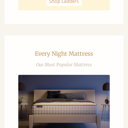
Shop Ladders
Every Night Mattress
Our Most Popular Mattress