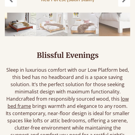
Previous
Next
Blissful Evenings
Sleep in luxurious comfort with our Low Platform bed,
this bed has no headboard and is a space saving
solution. It’s the perfect solution for those seeking
minimalist design with maximum functionality.
Handcrafted from responsibly sourced wood, this
low
bed frame
brings warmth and elegance to any room.
Its contemporary, near-floor design is ideal for smaller
spaces like lofts or attic bedrooms, offering a serene,
clutter-free environment while maintaining the