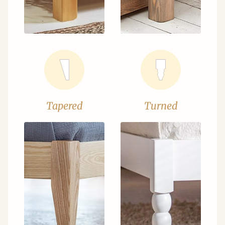
Tapered
Turned