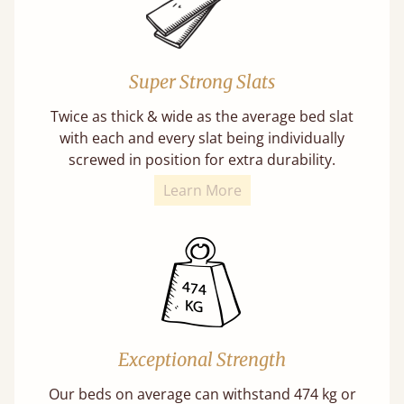
Super Strong Slats
Twice as thick & wide as the average bed slat
with each and every slat being individually
screwed in position for extra durability.
Learn More
Exceptional Strength
Our beds on average can withstand 474 kg or