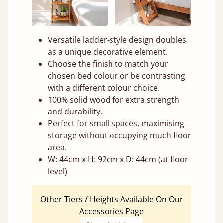
Versatile ladder-style design doubles
as a unique decorative element.
Choose the finish to match your
chosen bed colour or be contrasting
with a different colour choice.
100% solid wood for extra strength
and durability.
Perfect for small spaces, maximising
storage without occupying much floor
area.
W: 44cm x H: 92cm x D: 44cm (at floor
level)
Other Tiers / Heights Available On Our
Accessories Page