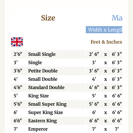
Size
Mattr
Width x Length
W
Feet & Inches
2'6"
Small Single
2' 6"
x
6' 3"
3’
Single
3'
x
6' 3"
3'6"
Petite Double
3' 6"
x
6' 3"
4'
Small Double
4'
x
6' 3"
4'6”
Standard Double
4' 6"
x
6' 3"
5’
King Size
5'
x
6' 6"
5'6"
Small Super King
5' 6"
x
6' 6"
6’
Super King Size
6'
x
6' 6"
6'6"
Eastern King
6' 6"
x
6' 6"
7'
Emperor
7'
x
7'