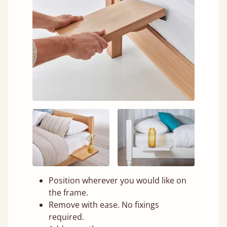
Position wherever you would like on
the frame.
Remove with ease. No fixings
required.