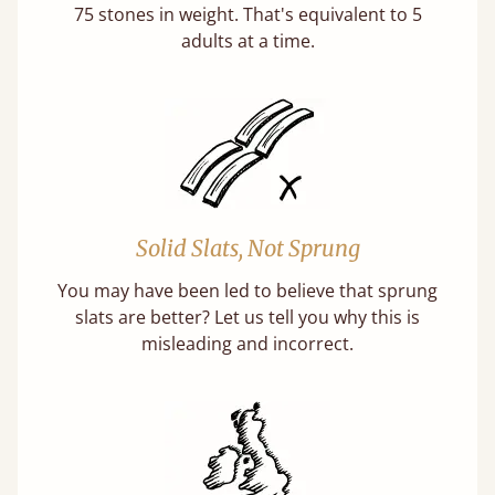
75 stones in weight. That's equivalent to 5
adults at a time.
Solid Slats, Not Sprung
You may have been led to believe that sprung
slats are better? Let us tell you why this is
misleading and incorrect.