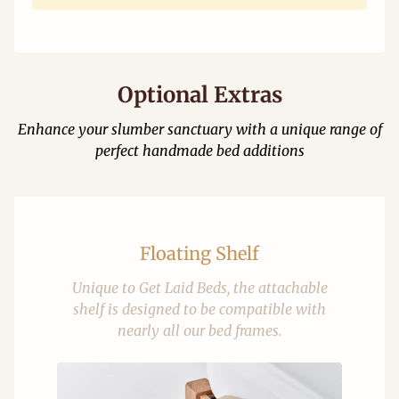
Optional Extras
Enhance your slumber sanctuary with a unique range of
perfect handmade bed additions
Floating Shelf
Unique to Get Laid Beds, the attachable
shelf is designed to be compatible with
nearly all our bed frames.