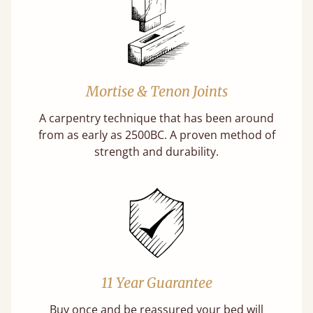
Mortise & Tenon Joints
A carpentry technique that has been around
from as early as 2500BC. A proven method of
strength and durability.
11 Year Guarantee
Buy once and be reassured your bed will