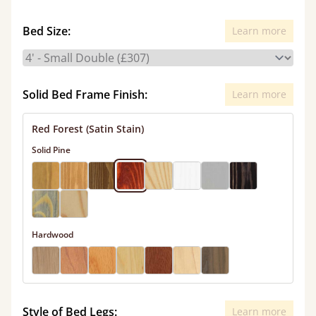
Bed Size:
Learn more
Solid Bed Frame Finish:
Learn more
Red Forest (Satin Stain)
Solid Pine
Hardwood
Style of Bed Legs:
Learn more