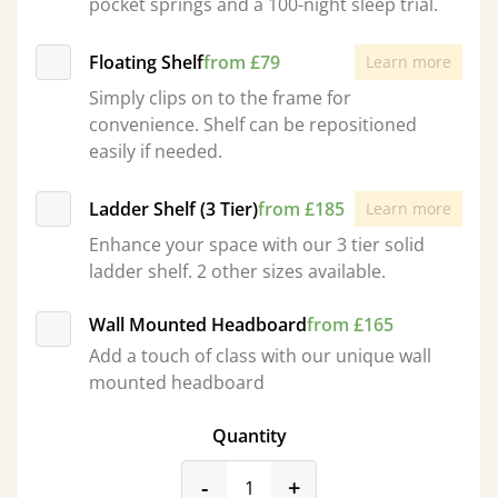
pocket springs and a 100-night sleep trial.
Floating Shelf
from £79
Learn more
Simply clips on to the frame for
convenience. Shelf can be repositioned
easily if needed.
Ladder Shelf (3 Tier)
from £185
Learn more
Enhance your space with our 3 tier solid
ladder shelf. 2 other sizes available.
Wall Mounted Headboard
from £165
Add a touch of class with our unique wall
mounted headboard
Quantity
product_form.decrease
product_form.incr
-
+