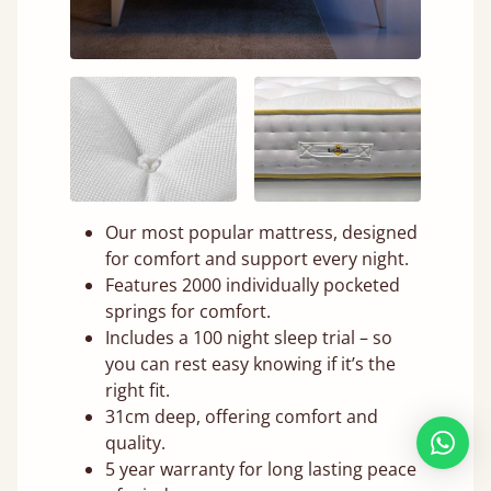
Our most popular mattress, designed
for comfort and support every night.
Features 2000 individually pocketed
springs for comfort.
Includes a 100 night sleep trial – so
you can rest easy knowing if it’s the
right fit.
31cm deep, offering comfort and
quality.
5 year warranty for long lasting peace