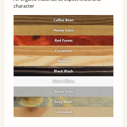
character
Coffee Bean
Honey Satin
Red Forest
Cinnamon
Natural
Black Wash
Warm White
Warm Grey
Grey Wash
Untreated