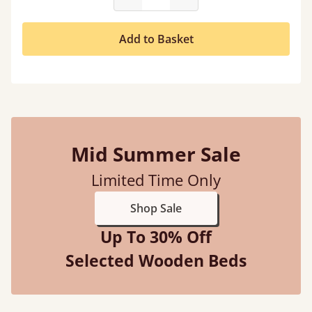
Add to Basket
Mid Summer Sale
Limited Time Only
Shop Sale
Up To 30% Off
Selected Wooden Beds