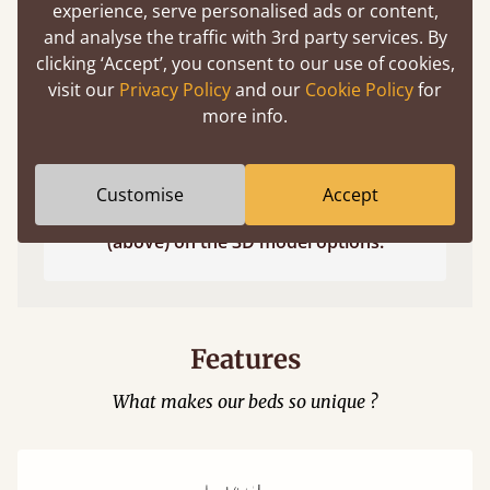
experience, serve personalised ads or content,
and analyse the traffic with 3rd party services. By
clicking ‘Accept’, you consent to our use of cookies,
visit our
Privacy Policy
and our
Cookie Policy
for
more info.
Customise
Accept
Easy to launch by clicking the AR icon
(above) on the 3D model options.
Features
What makes our beds so unique ?