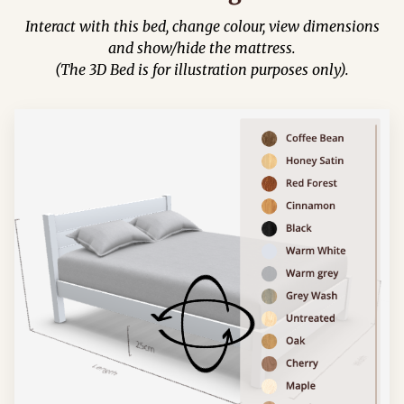
Interact with this bed, change colour, view dimensions
and show/hide the mattress.
(The 3D Bed is for illustration purposes only).