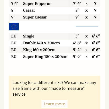
7'6"
Super Emperor
7' 6"
x
7'
8'
Caesar
8'
x
7'
9'
Super Caesar
9'
x
7'
EU
Single
3'
x
6' 6"
EU
Double 140 x 200cm
4' 6"
x
6' 6"
EU
King 160 x 200cm
5' 2"
x
6' 6"
EU
Super King 180 x 200cm
5' 9"
x
6' 6"
Looking for a different size? We can make any
size frame with our "made to measure"
service.
Learn more