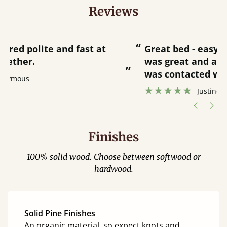
Reviews
“
“
Great bed - easy to assemble! Delivery
was great and able to track items and
”
was contacted when they were half an
”
hour away!
Justine Walker
Finishes
100% solid wood. Choose between softwood or
hardwood.
Solid Pine Finishes
An organic material, so expect knots and