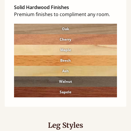
Solid Hardwood Finishes
Premium finishes to compliment any room.
Oak
Cherry
Maple
Beech
Ash
Walnut
Sapele
Leg Styles