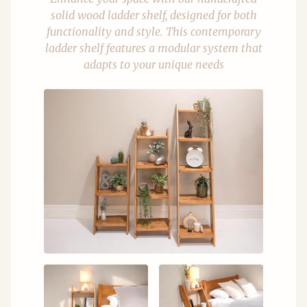
solid wood ladder shelf, designed for both
functionality and style. This contemporary
ladder shelf features a modular system that
adapts to your unique needs