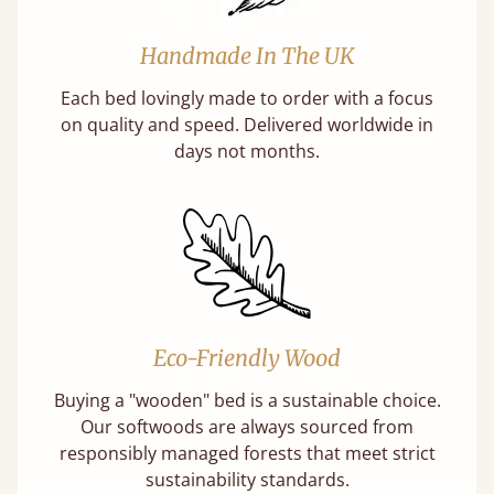
Handmade In The UK
Each bed lovingly made to order with a focus
on quality and speed. Delivered worldwide in
days not months.
Eco-Friendly Wood
Buying a "wooden" bed is a sustainable choice.
Our softwoods are always sourced from
responsibly managed forests that meet strict
sustainability standards.