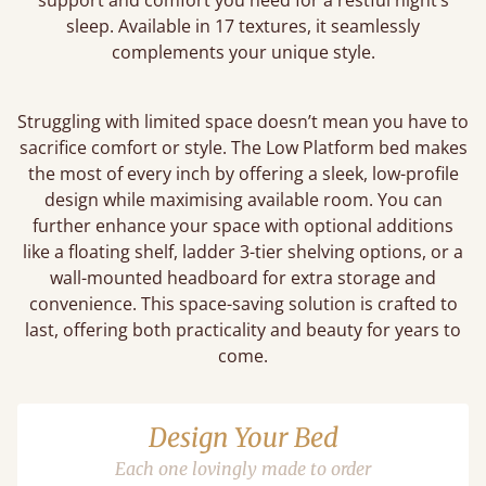
support and comfort you need for a restful night’s
sleep. Available in 17 textures, it seamlessly
complements your unique style.
Struggling with limited space doesn’t mean you have to
sacrifice comfort or style. The Low Platform bed makes
the most of every inch by offering a sleek, low-profile
design while maximising available room. You can
further enhance your space with optional additions
like a floating shelf, ladder 3-tier shelving options, or a
wall-mounted headboard for extra storage and
convenience. This space-saving solution is crafted to
last, offering both practicality and beauty for years to
come.
Design Your Bed
Each one lovingly made to order