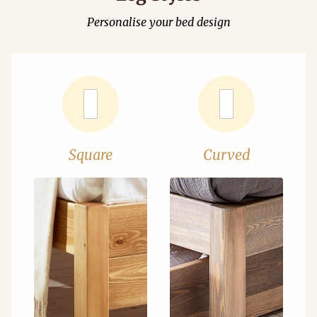
Personalise your bed design
Square
Curved