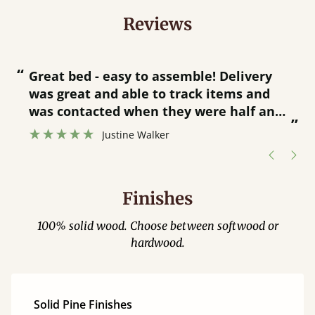
Reviews
“
“
Great bed - easy to assemble! Delivery
was great and able to track items and
”
was contacted when they were half an
”
hour away!
Justine Walker
Finishes
100% solid wood. Choose between softwood or
hardwood.
Solid Pine Finishes