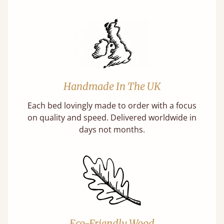
Handmade In The UK
Each bed lovingly made to order with a focus
on quality and speed. Delivered worldwide in
days not months.
Eco-Friendly Wood