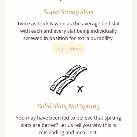
Super Strong Slats
Twice as thick & wide as the average bed slat
with each and every slat being individually
screwed in position for extra durability.
Learn More
Solid Slats, Not Sprung
You may have been led to believe that sprung
slats are better? Let us tell you why this is
misleading and incorrect.