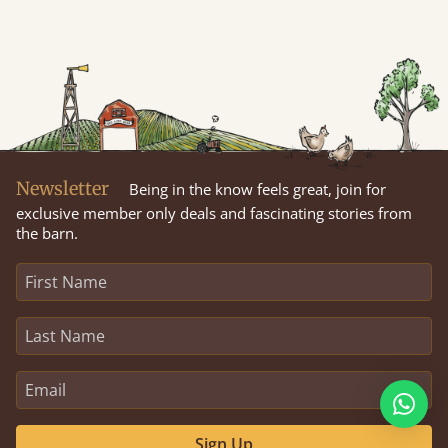
Newsletter
Being in the know feels great, join for
exclusive member only deals and fascinating stories from
the barn.
Sign Up