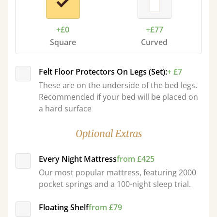
+£0
+£77
Square
Curved
Felt Floor Protectors On Legs (Set):
+ £7
These are on the underside of the bed legs.
Recommended if your bed will be placed on
a hard surface
Optional Extras
Every Night Mattress
from £425
Our most popular mattress, featuring 2000
pocket springs and a 100-night sleep trial.
Floating Shelf
from £79