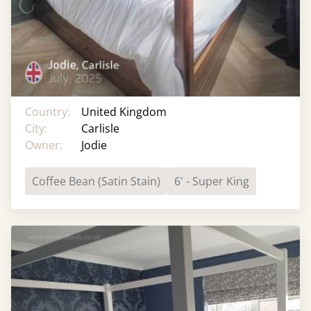
Country:
United Kingdom
City:
Carlisle
Owner:
Jodie
Coffee Bean (Satin Stain)
6' - Super King