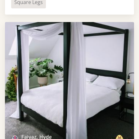
Square Legs