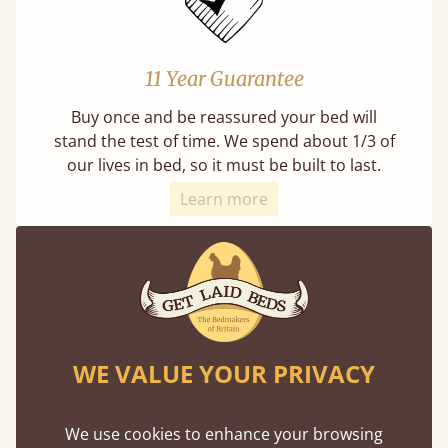
11 Year Guarantee
Buy once and be reassured your bed will
stand the test of time. We spend about 1/3 of
our lives in bed, so it must be built to last.
Learn more
WE VALUE YOUR PRIVACY
Direct From The Makers
A premium product can be affordable if you
We use cookies to enhance your browsing