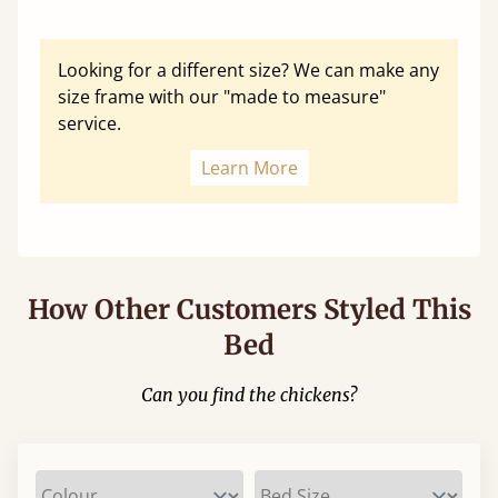
Looking for a different size? We can make any
size frame with our "made to measure"
service.
Learn More
How Other Customers Styled This
Bed
Can you find the chickens?