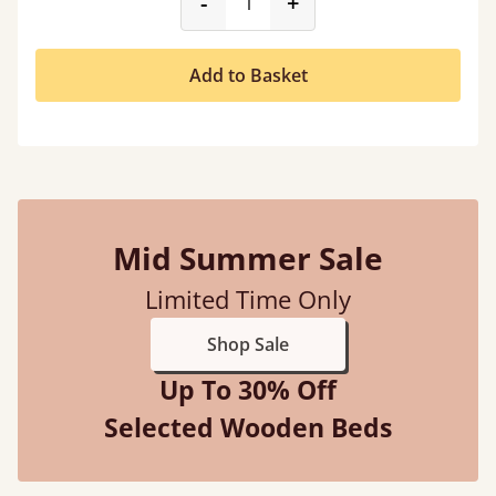
product_form.decrease
product_form.incr
-
+
Add to Basket
Mid Summer Sale
Limited Time Only
Shop Sale
Up To 30% Off
Selected Wooden Beds