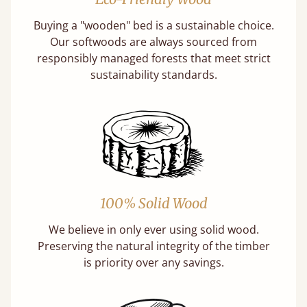
Buying a "wooden" bed is a sustainable choice.
Our softwoods are always sourced from
responsibly managed forests that meet strict
sustainability standards.
100% Solid Wood
We believe in only ever using solid wood.
Preserving the natural integrity of the timber
is priority over any savings.