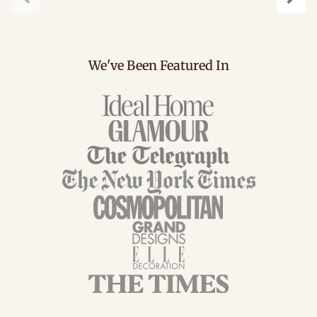
Previous
Next
We've Been Featured In