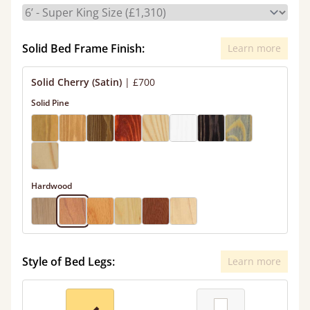
Solid Bed Frame Finish:
Learn more
Solid Cherry (Satin)
|
£700
Solid Pine
Hardwood
Style of Bed Legs:
Learn more