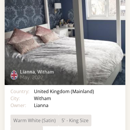
Country:
United Kingdom (Mainland)
City:
Witham
Owner:
Lianna
Warm White (Satin)
5' - King Size