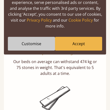
buy direct from the manufacturer. Without
experience, serve personalised ads or content,
the middlemen, there's extra savings.
and analyse the traffic with 3rd party services. By
clicking ‘Accept’, you consent to our use of cookies,
visit our
Privacy Policy
and our
Cookie Policy
for
more info.
Customise
Accept
Exceptional Strength
Our beds on average can withstand 474 kg or
75 stones in weight. That's equivalent to 5
adults at a time.