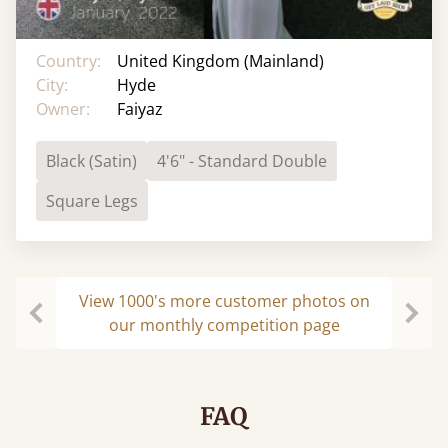
Country:
United Kingdom (Mainland)
City:
Hyde
Owner:
Faiyaz
Black (Satin)
4'6" - Standard Double
Square Legs
View 1000's more customer photos on
our monthly competition page
Previous
Next
FAQ