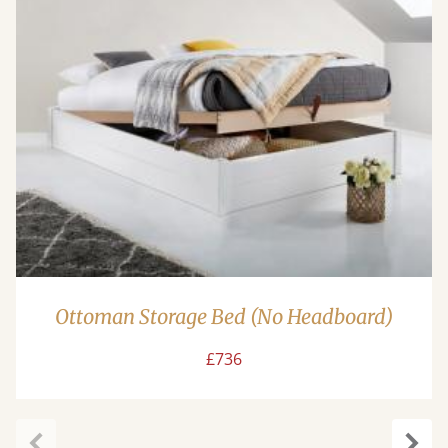
Ottoman Storage Bed (No Headboard)
£736