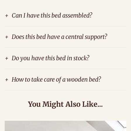
+
Can I have this bed assembled?
+
Does this bed have a central support?
+
Do you have this bed in stock?
+
How to take care of a wooden bed?
You Might Also Like...