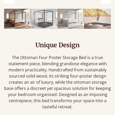
Previous
Next
Unique Design
The Ottoman Four Poster Storage Bed is a true
statement piece, blending grandiose elegance with
modern practicality. Handcrafted from sustainably
sourced solid wood, its striking four-poster design
creates an air of luxury, while the ottoman storage
base offers a discreet yet spacious solution for keeping
your bedroom organised. Designed as an imposing
centrepiece, this bed transforms your space into a
tasteful retreat.