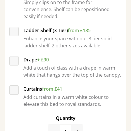
Simply clips on to the frame for
convenience. Shelf can be repositioned
easily if needed.
Ladder Shelf (3 Tier)
from £185
Enhance your space with our 3 tier solid
ladder shelf. 2 other sizes available.
Drape
+ £90
Add a touch of class with a drape in warm
white that hangs over the top of the canopy.
Curtains
from £41
Add curtains in a warm white colour to
elevate this bed to royal standards.
Quantity