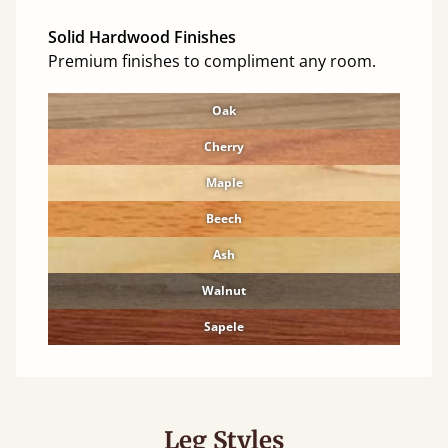
Solid Hardwood Finishes
Premium finishes to compliment any room.
Oak
Cherry
Maple
Beech
Ash
Walnut
Sapele
Leg Styles