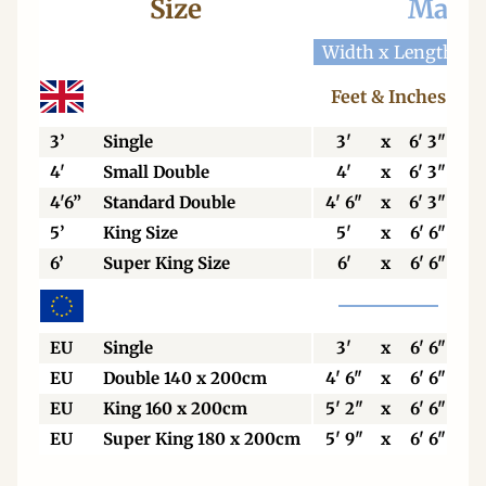
Size
Mattr
Width x Length
W
Feet & Inches
3’
Single
3'
x
6' 3"
4'
Small Double
4'
x
6' 3"
4'6”
Standard Double
4' 6"
x
6' 3"
5’
King Size
5'
x
6' 6"
6’
Super King Size
6'
x
6' 6"
EU
Single
3'
x
6' 6"
EU
Double 140 x 200cm
4' 6"
x
6' 6"
EU
King 160 x 200cm
5' 2"
x
6' 6"
EU
Super King 180 x 200cm
5' 9"
x
6' 6"