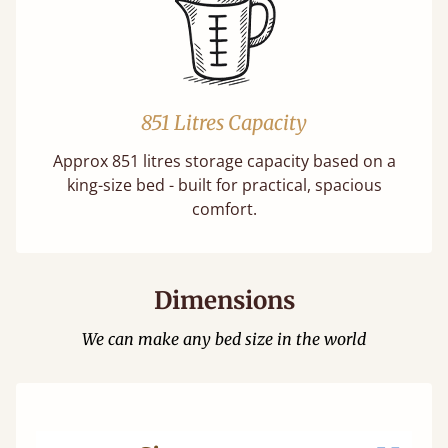
851 Litres Capacity
Approx 851 litres storage capacity based on a
king-size bed - built for practical, spacious
comfort.
Dimensions
We can make any bed size in the world