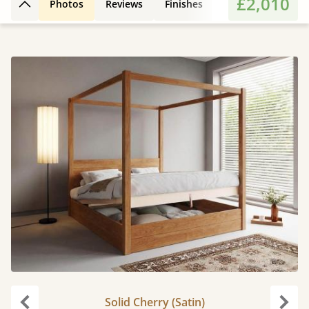
£2,010
Photos
Reviews
Finishes
Leg Styles
Fe
Back to top
Solid Cherry (Satin)