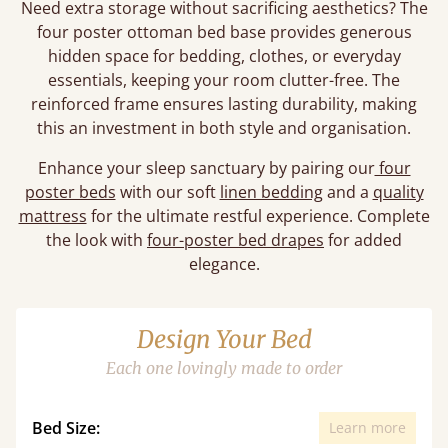
Need extra storage without sacrificing aesthetics? The
four poster ottoman bed base provides generous
hidden space for bedding, clothes, or everyday
essentials, keeping your room clutter-free. The
reinforced frame ensures lasting durability, making
this an investment in both style and organisation.
Enhance your sleep sanctuary by pairing our
four
poster beds
with our soft
linen bedding
and a
quality
mattress
for the ultimate restful experience. Complete
the look with
four-poster bed drapes
for added
elegance.
Design Your Bed
Each one lovingly made to order
Bed Size:
Learn more