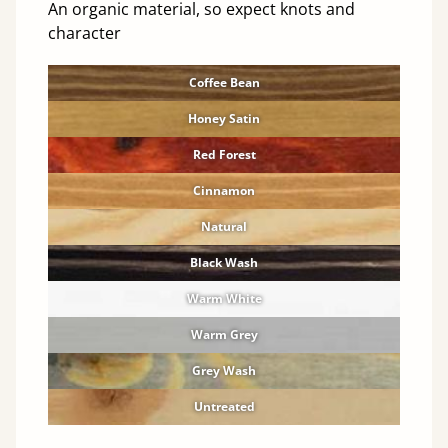
An organic material, so expect knots and
character
Coffee Bean
Honey Satin
Red Forest
Cinnamon
Natural
Black Wash
Warm White
Warm Grey
Grey Wash
Untreated