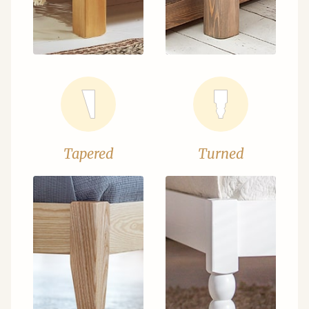
Tapered
Turned