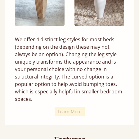
We offer 4 distinct leg styles for most beds
(depending on the design these may not
always be an option). Changing the leg style
uniquely transforms the appearance and is
your personal choice with no change in
structural integrity. The curved option is a
popular option to help avoid bumping toes,
which is especially helpful in smaller bedroom
spaces.
Learn More