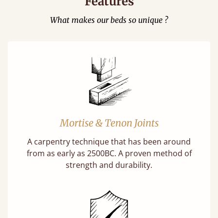
Features
What makes our beds so unique ?
Mortise & Tenon Joints
A carpentry technique that has been around
from as early as 2500BC. A proven method of
strength and durability.