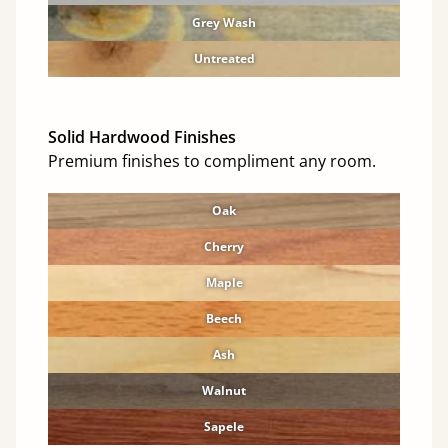
Grey Wash
Untreated
Solid Hardwood Finishes
Premium finishes to compliment any room.
Oak
Cherry
Maple
Beech
Ash
Walnut
Sapele