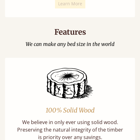
Learn More
Features
We can make any bed size in the world
100% Solid Wood
We believe in only ever using solid wood.
Preserving the natural integrity of the timber
is priority over any savings.