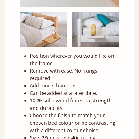
Position wherever you would like on
the frame.
Remove with ease. No fixings
required.
Add more than one.
Can be added at a later date.
100% solid wood for extra strength
and durability.
Choose the finish to match your
chosen bed colour or be contrasting
with a different colour choice.
Size: 28cm wide x 40cm long