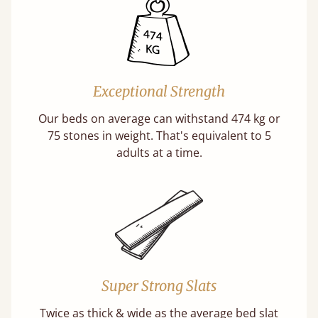
Exceptional Strength
Our beds on average can withstand 474 kg or
75 stones in weight. That's equivalent to 5
adults at a time.
Super Strong Slats
Twice as thick & wide as the average bed slat