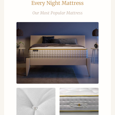
Every Night Mattress
Our Most Popular Mattress