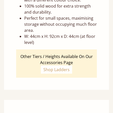
with a different colour choice.
100% solid wood for extra strength
and durability.
Perfect for small spaces, maximising
storage without occupying much floor
area.
W: 44cm x H: 92cm x D: 44cm (at floor
level)
Other Tiers / Heights Available On Our
Accessories Page
Shop Ladders