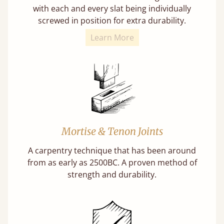
with each and every slat being individually
screwed in position for extra durability.
Learn More
Mortise & Tenon Joints
A carpentry technique that has been around
from as early as 2500BC. A proven method of
strength and durability.