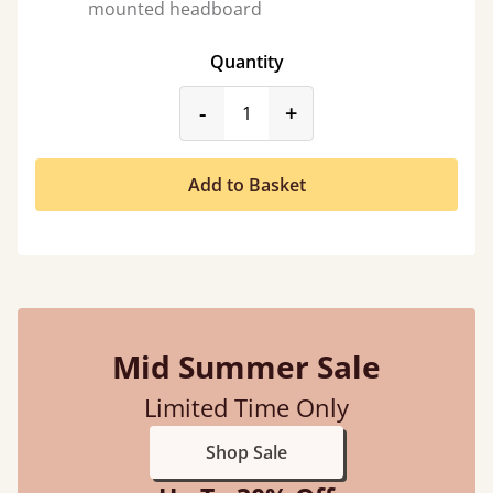
mounted headboard
Quantity
product_form.decrease
product_form.incr
-
+
Add to Basket
Mid Summer Sale
Limited Time Only
Shop Sale