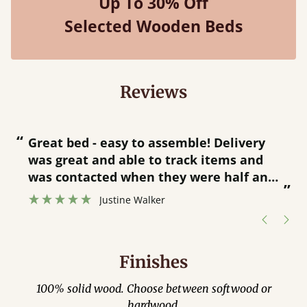
Up To 30% Off
Selected Wooden Beds
Reviews
“
“
Great bed - easy to assemble! Delivery
was great and able to track items and
”
was contacted when they were half an
”
hour away!
Justine Walker
Finishes
100% solid wood. Choose between softwood or
hardwood.