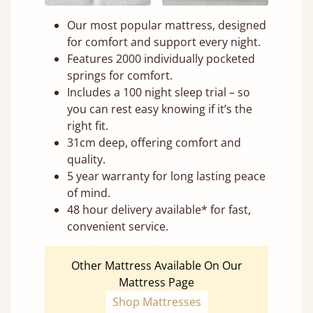
Our most popular mattress, designed
for comfort and support every night.
Features 2000 individually pocketed
springs for comfort.
Includes a 100 night sleep trial – so
you can rest easy knowing if it’s the
right fit.
31cm deep, offering comfort and
quality.
5 year warranty for long lasting peace
of mind.
48 hour delivery available* for fast,
convenient service.
Other Mattress Available On Our
Mattress Page
Shop Mattresses