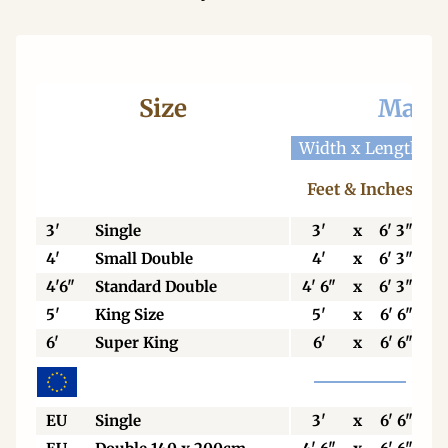
Size
Mattr
Width x Length
W
Feet & Inches
3'
Single
3'
x
6' 3"
4'
Small Double
4'
x
6' 3"
4'6"
Standard Double
4' 6"
x
6' 3"
5'
King Size
5'
x
6' 6"
6'
Super King
6'
x
6' 6"
EU
Single
3'
x
6' 6"