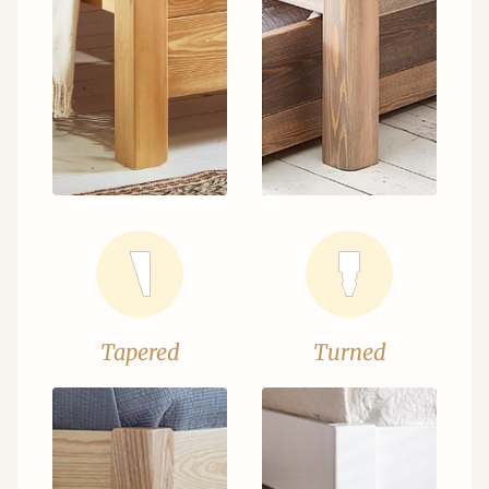
Tapered
Turned