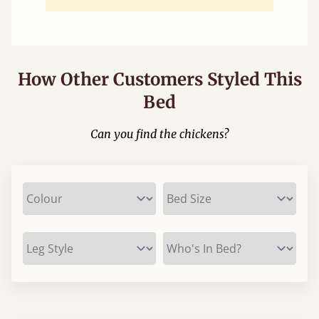
How Other Customers Styled This
Bed
Can you find the chickens?