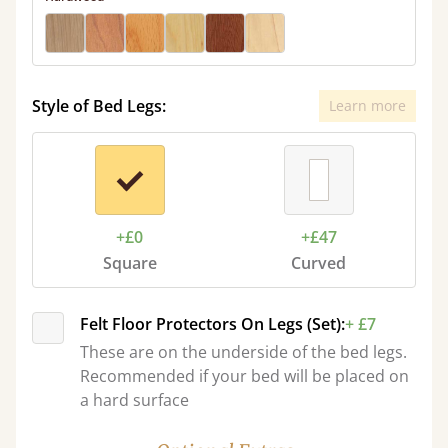
Style of Bed Legs:
Learn more
+£0
+£47
Square
Curved
Felt Floor Protectors On Legs (Set):
+ £7
These are on the underside of the bed legs.
Recommended if your bed will be placed on
a hard surface