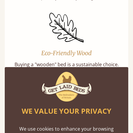
Eco-Friendly Wood
Buying a "wooden" bed is a sustainable choice.
Our softwoods are always sourced from
responsibly managed forests that meet strict
sustainability standards.
WE VALUE YOUR PRIVACY
We use cookies to enhance your browsing