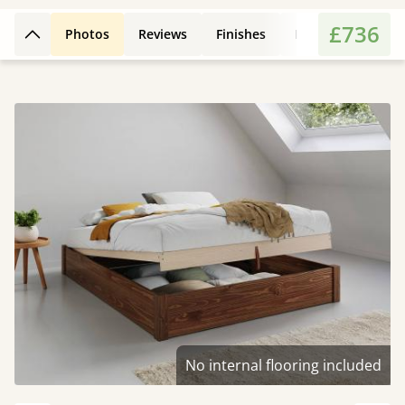
£736
Photos
Reviews
Finishes
Leg Styles
Fe
Back to top
No internal flooring included