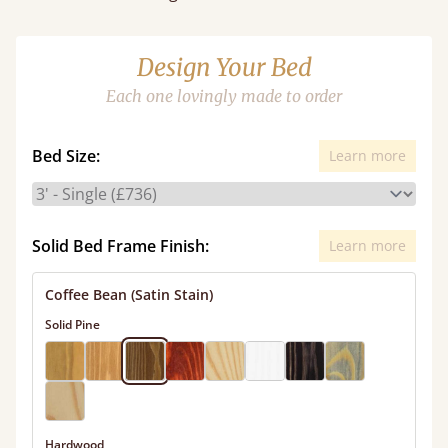
Design Your Bed
Each one lovingly made to order
Bed Size:
Learn more
Solid Bed Frame Finish:
Learn more
Coffee Bean (Satin Stain)
Solid Pine
Hardwood