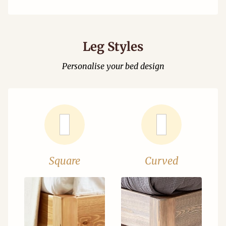
Leg Styles
Personalise your bed design
Square
Curved