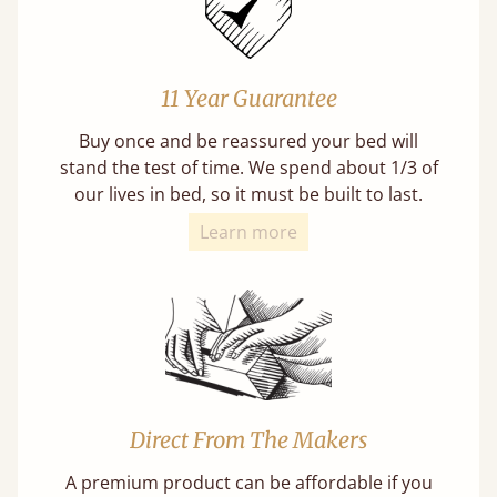
11 Year Guarantee
Buy once and be reassured your bed will
stand the test of time. We spend about 1/3 of
our lives in bed, so it must be built to last.
Learn more
Direct From The Makers
A premium product can be affordable if you