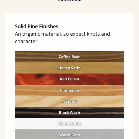
Solid Pine Finishes
An organic material, so expect knots and
character
Coffee Bean
Honey Satin
Red Forest
Cinnamon
Natural
Black Wash
Warm White
Warm Grey