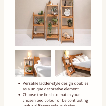
Versatile ladder-style design doubles
as a unique decorative element.
Choose the finish to match your
chosen bed colour or be contrasting