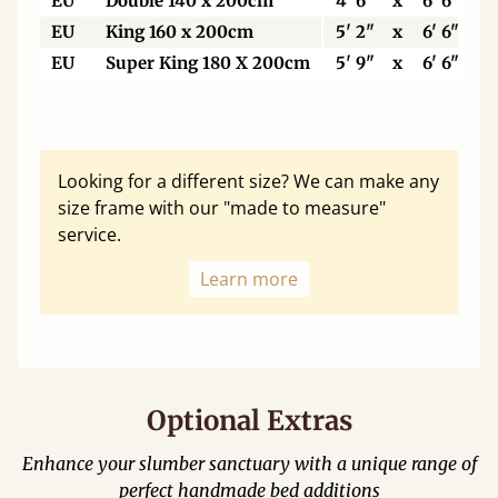
EU
Double 140 x 200cm
4' 6"
x
6' 6"
EU
King 160 x 200cm
5' 2"
x
6' 6"
EU
Super King 180 X 200cm
5' 9"
x
6' 6"
Looking for a different size? We can make any
size frame with our "made to measure"
service.
Learn more
Optional Extras
Enhance your slumber sanctuary with a unique range of
perfect handmade bed additions