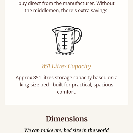
buy direct from the manufacturer. Without
the middlemen, there's extra savings.
851 Litres Capacity
Approx 851 litres storage capacity based on a
king-size bed - built for practical, spacious
comfort.
Dimensions
We can make any bed size in the world