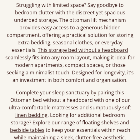
Struggling with limited space? Say goodbye to
bedroom clutter with the discreet yet spacious
underbed storage. The ottoman lift mechanism
provides easy access to a generous hidden
compartment, offering a practical solution for storing
extra bedding, seasonal clothes, or everyday
essentials.
This storage bed without a headboard
seamlessly fits into any room layout, making it ideal for
modern apartments, compact spaces, or those
seeking a minimalist touch. Designed for longevity, it’s
an investment in both comfort and organisation.
Complete your sleep sanctuary by pairing this
Ottoman bed without a headboard with one of our
ultra-comfortable
mattresses
and sumptuously
soft
linen bedding
. Looking for additional bedroom
storage? Explore our range of
floating shelves
and
bedside tables
to keep your essentials within reach
while maintaining a sleek, clutter-free aesthetic.