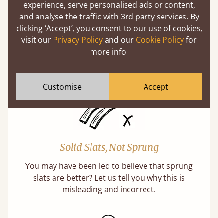
experience, serve personalised ads or content,
Handmade In The UK
and analyse the traffic with 3rd party services. By
clicking ‘Accept’, you consent to our use of cookies,
Each bed lovingly made to order with a focus
visit our
Privacy Policy
and our
Cookie Policy
for
on quality and speed. Delivered worldwide in
more info.
days not months.
Customise
Accept
Solid Slats, Not Sprung
You may have been led to believe that sprung
slats are better? Let us tell you why this is
misleading and incorrect.