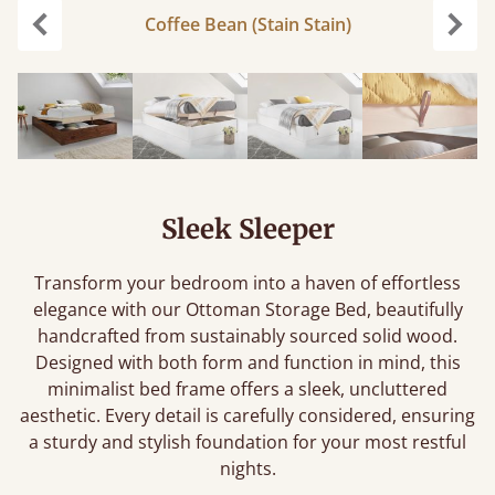
Coffee Bean (Stain Stain)
Previous
Next
Sleek Sleeper
Transform your bedroom into a haven of effortless
elegance with our Ottoman Storage Bed, beautifully
handcrafted from sustainably sourced solid wood.
Designed with both form and function in mind, this
minimalist bed frame offers a sleek, uncluttered
aesthetic. Every detail is carefully considered, ensuring
a sturdy and stylish foundation for your most restful
nights.