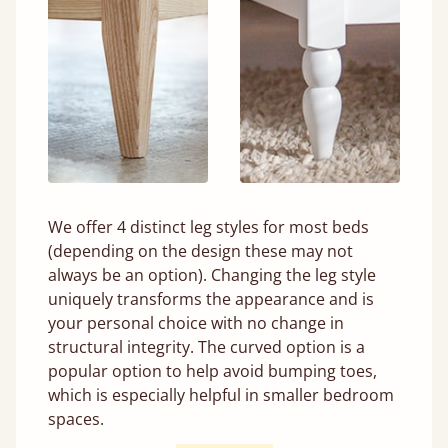
We offer 4 distinct leg styles for most beds
(depending on the design these may not
always be an option). Changing the leg style
uniquely transforms the appearance and is
your personal choice with no change in
structural integrity. The curved option is a
popular option to help avoid bumping toes,
which is especially helpful in smaller bedroom
spaces.