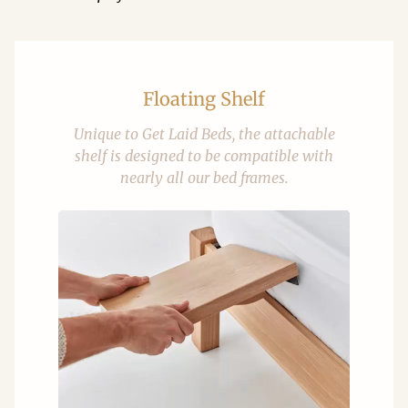
Floating Shelf
Unique to Get Laid Beds, the attachable
shelf is designed to be compatible with
nearly all our bed frames.