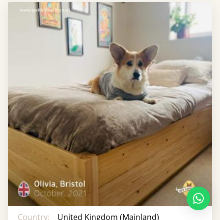
Country:
United Kingdom (Mainland)