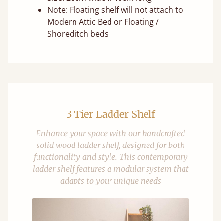
Note: Floating shelf will not attach to
Modern Attic Bed or Floating /
Shoreditch beds
3 Tier Ladder Shelf
Enhance your space with our handcrafted
solid wood ladder shelf, designed for both
functionality and style. This contemporary
ladder shelf features a modular system that
adapts to your unique needs