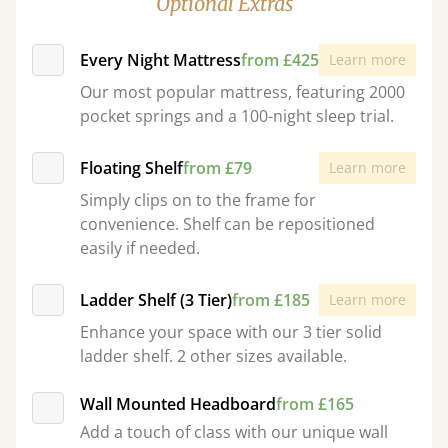
Optional Extras
Every Night Mattress
from £425
Learn more
Our most popular mattress, featuring 2000
pocket springs and a 100-night sleep trial.
Floating Shelf
from £79
Learn more
Simply clips on to the frame for
convenience. Shelf can be repositioned
easily if needed.
Ladder Shelf (3 Tier)
from £185
Learn more
Enhance your space with our 3 tier solid
ladder shelf. 2 other sizes available.
Wall Mounted Headboard
from £165
Add a touch of class with our unique wall