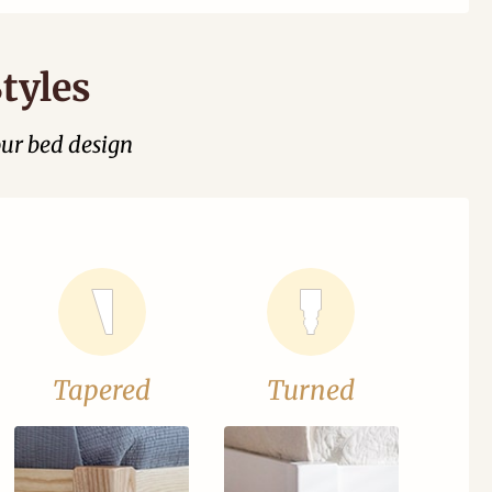
tyles
our bed design
Tapered
Turned