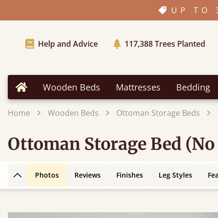
UP TO 
Help and Advice
117,388
Trees Planted
Wooden Beds
Mattresses
Bedding
Home
Home
Wooden Beds
Ottoman Storage Beds
Ottoman Storage Bed (No
Photos
Reviews
Finishes
Leg Styles
Fe
Back to top