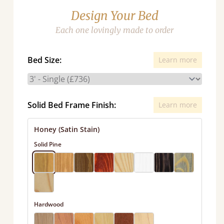
Design Your Bed
Each one lovingly made to order
Bed Size:
Learn more
Solid Bed Frame Finish:
Learn more
Honey (Satin Stain)
Solid Pine
Hardwood