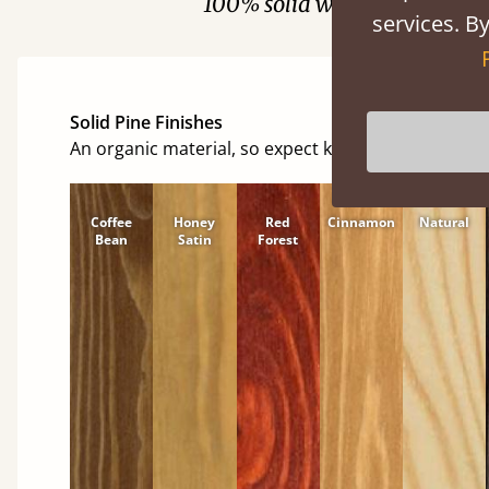
100% solid wood. Choose be
services. By
Solid Pine Finishes
An organic material, so expect knots and character
Coffee
Honey
Red
Cinnamon
Natural
Bean
Satin
Forest