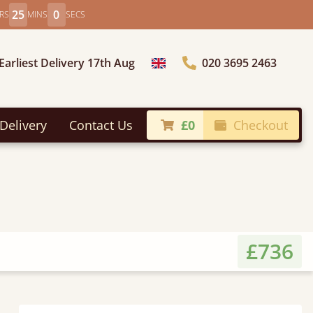
24
58
RS
MINS
SECS
Earliest Delivery 17th Aug
020 3695 2463
Choose Country
Delivery
Contact Us
£0
Checkout
£736