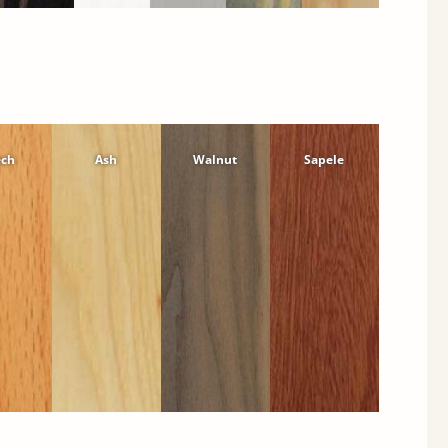
ech
Ash
Walnut
Sapele