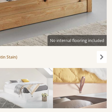
No internal flooring included
tin Stain)
Next