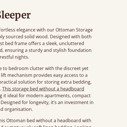
Sleeper
fortless elegance with our Ottoman Storage
bly sourced solid wood. Designed with both
st bed frame offers a sleek, uncluttered
red, ensuring a sturdy and stylish foundation
restful nights.
e to bedroom clutter with the discreet yet
lift mechanism provides easy access to a
actical solution for storing extra bedding,
s.
This storage bed without a headboard
ng it ideal for modern apartments, compact
Designed for longevity, it’s an investment in
d organisation.
this Ottoman bed without a headboard with