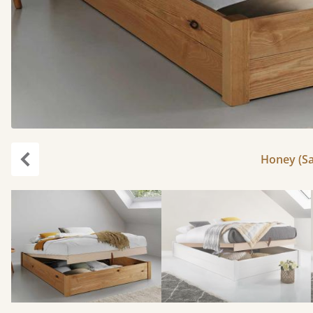
Honey (Sa
Previous