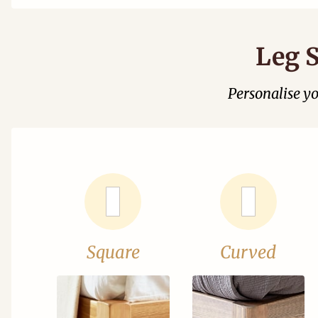
Leg S
Personalise y
Square
Curved