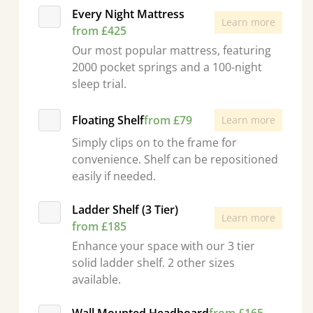
Every Night Mattress
Learn more
from £425
Our most popular mattress, featuring
2000 pocket springs and a 100-night
sleep trial.
Floating Shelf
from £79
Learn more
Simply clips on to the frame for
convenience. Shelf can be repositioned
easily if needed.
Ladder Shelf (3 Tier)
Learn more
from £185
Enhance your space with our 3 tier
solid ladder shelf. 2 other sizes
available.