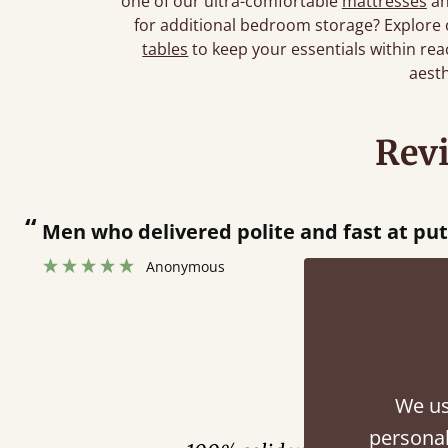
one of our ultra-comfortable
mattresses
an
for additional bedroom storage? Explore
tables
to keep your essentials within reac
aesth
Rev
“
Men who delivered polite and fast at pu
Anonymous
Fini
We us
personal