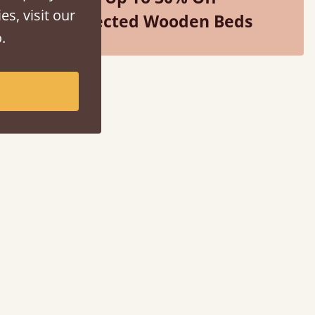
es, visit our
Selected Wooden Beds
.