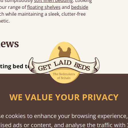
d sumptuously
soft linen bedding
. Looking
 our range of
floating shelves
and
bedside
h while maintaining a sleek, clutter-free
etic.
iews
“
tting bed together.
Great be
”
WE VALUE YOUR PRIVACY
shes
e cookies to enhance your browsing experience,
ised ads or content, and analyse the traffic with 