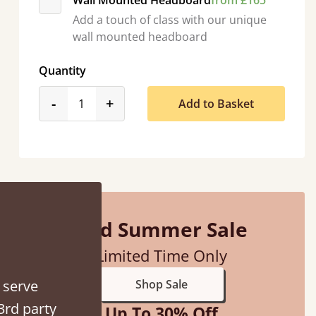
Wall Mounted Headboard
from £165
Add a touch of class with our unique
wall mounted headboard
Quantity
product_form.decrease
product_form.increase
-
+
Add to Basket
d - easy to assemble! Delivery was great and able to track items and was
contacted when they were half an hour away
Justine Walker
Mid Summer Sale
Limited Time Only
 serve
Shop Sale
3rd party
Up To 30% Off