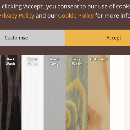
tween softwood or hardwood.
 clicking ‘Accept’, you consent to our use of cooki
Privacy Policy
and our
Cookie Policy
for more info
Customise
Accept
Black
Warm
Warm
Grey
Untreated
Wash
White
Grey
Wash