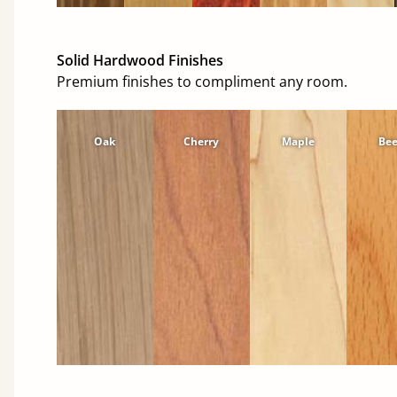
Solid Hardwood Finishes
Premium finishes to compliment any room.
Oak
Cherry
Maple
Be