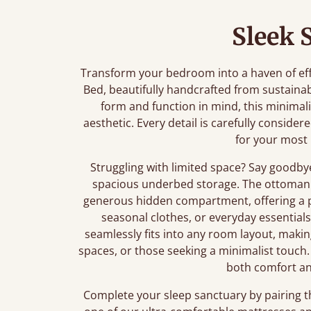
Sleek 
Transform your bedroom into a haven of ef
Bed, beautifully handcrafted from sustaina
form and function in mind, this minimali
aesthetic. Every detail is carefully conside
for your most 
Struggling with limited space? Say goodby
spacious underbed storage. The ottoman 
generous hidden compartment, offering a pr
seasonal clothes, or everyday essential
seamlessly fits into any room layout, maki
spaces, or those seeking a minimalist touch. 
both comfort an
Complete your sleep sanctuary by pairing 