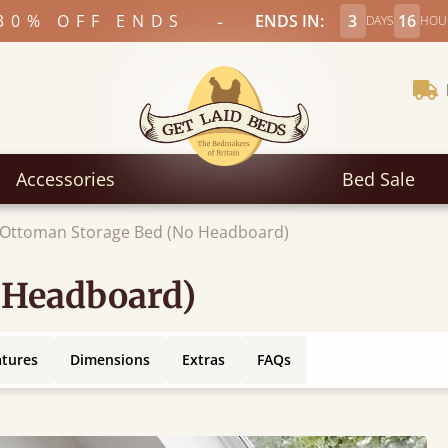
-
30% OFF ENDS
ENDS IN:
3
16
DAYS
HOU
Accessories
Bed Sale
Ottoman Storage Bed (No Headboard)
 Headboard)
atures
Dimensions
Extras
FAQs