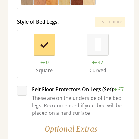
Style of Bed Legs:
Learn more
+£0
+£47
Square
Curved
Felt Floor Protectors On Legs (Set):
+ £7
These are on the underside of the bed
legs. Recommended if your bed will be
placed on a hard surface
Optional Extras