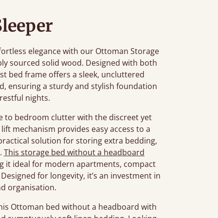
Sleeper
fortless elegance with our Ottoman Storage
bly sourced solid wood. Designed with both
st bed frame offers a sleek, uncluttered
red, ensuring a sturdy and stylish foundation
restful nights.
e to bedroom clutter with the discreet yet
lift mechanism provides easy access to a
actical solution for storing extra bedding,
s.
This storage bed without a headboard
ng it ideal for modern apartments, compact
Designed for longevity, it’s an investment in
d organisation.
this Ottoman bed without a headboard with