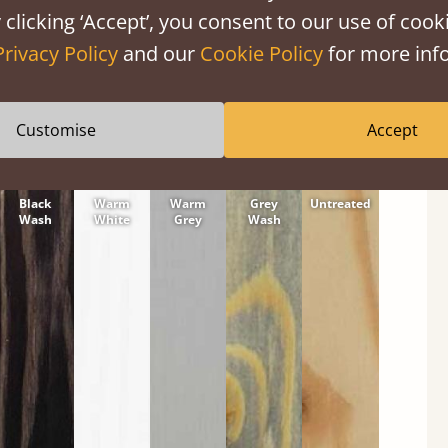
tween softwood or hardwood.
 clicking ‘Accept’, you consent to our use of cooki
Privacy Policy
and our
Cookie Policy
for more info
Customise
Accept
Black
Warm
Warm
Grey
Untreated
Wash
White
Grey
Wash