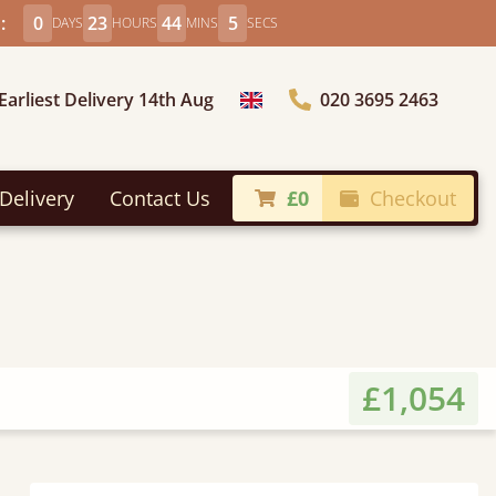
:
0
23
44
3
DAYS
HOURS
MINS
SECS
Earliest Delivery 14th Aug
020 3695 2463
Choose Country
Delivery
Contact Us
£0
Checkout
£1,054