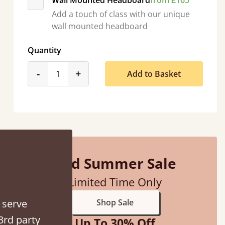
Wall Mounted Headboard
from £165
Add a touch of class with our unique
wall mounted headboard
Quantity
product_form.decrease
product_form.increase
-
+
Add to Basket
d - easy to assemble! Delivery was great and able to track items and was
contacted when they were half an hour away
Justine Walker
Mid Summer Sale
Limited Time Only
 serve
Shop Sale
3rd party
Up To 30% Off