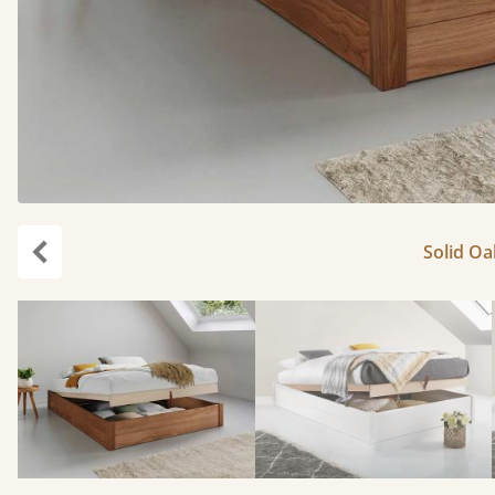
Solid Oa
Previous