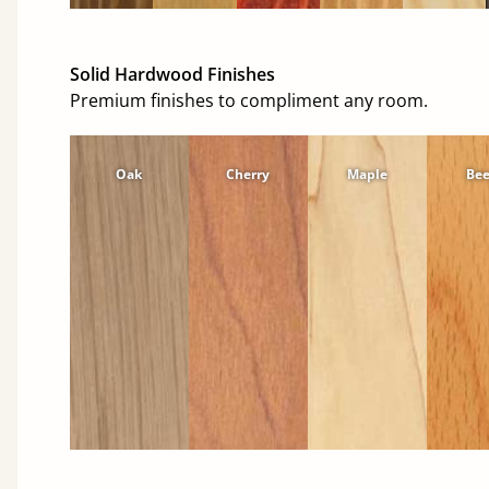
Solid Hardwood Finishes
Premium finishes to compliment any room.
Oak
Cherry
Maple
Be