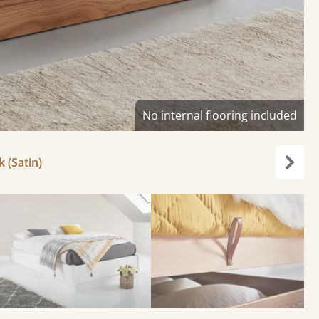
No internal flooring included
k (Satin)
Next