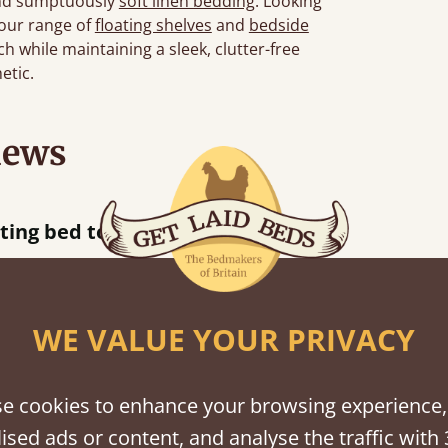
d sumptuously
soft linen bedding
. Looking
 our range of
floating shelves
and
bedside
h while maintaining a sleek, clutter-free
etic.
iews
“
tting bed together.
Great be
”
WE VALUE YOUR PRIVACY
shes
e cookies to enhance your browsing experience,
ised ads or content, and analyse the traffic with 