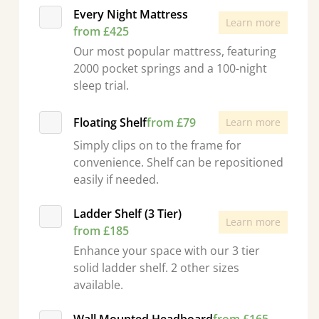
Every Night Mattress
Learn more
from £425
Our most popular mattress, featuring
2000 pocket springs and a 100-night
sleep trial.
Floating Shelf
from £79
Learn more
Simply clips on to the frame for
convenience. Shelf can be repositioned
easily if needed.
Ladder Shelf (3 Tier)
Learn more
from £185
Enhance your space with our 3 tier
solid ladder shelf. 2 other sizes
available.