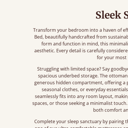
Sleek 
Transform your bedroom into a haven of ef
Bed, beautifully handcrafted from sustaina
form and function in mind, this minimali
aesthetic. Every detail is carefully conside
for your most 
Struggling with limited space? Say goodby
spacious underbed storage. The ottoman 
generous hidden compartment, offering a pr
seasonal clothes, or everyday essential
seamlessly fits into any room layout, maki
spaces, or those seeking a minimalist touch. 
both comfort an
Complete your sleep sanctuary by pairing 