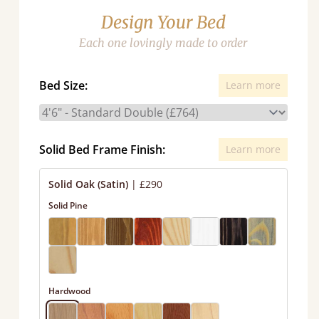
Design Your Bed
Each one lovingly made to order
Bed Size:
Learn more
Solid Bed Frame Finish:
Learn more
Solid Oak (Satin)
|
£290
Solid Pine
Hardwood