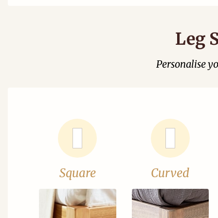
Leg S
Personalise y
Square
Curved