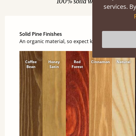
100% solid wood. Choose be
services. By
Solid Pine Finishes
An organic material, so expect knots and character
Coffee
Honey
Red
Cinnamon
Natural
Bean
Satin
Forest