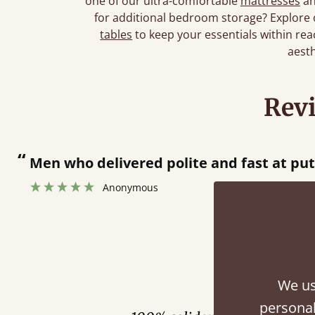
one of our ultra-comfortable
mattresses
an
for additional bedroom storage? Explore
tables
to keep your essentials within reac
aesth
Rev
“
Men who delivered polite and fast at pu
Anonymous
Fini
We us
personal