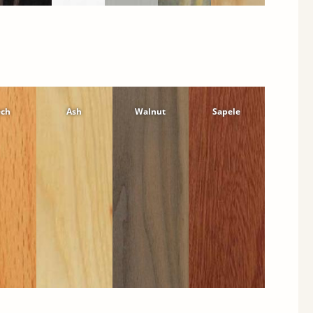
ech
Ash
Walnut
Sapele