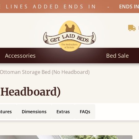
-
E LINES ADDED ENDS IN
ENDS IN
Accessories
Bed Sale
Ottoman Storage Bed (No Headboard)
 Headboard)
atures
Dimensions
Extras
FAQs