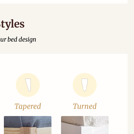
tyles
our bed design
Tapered
Turned