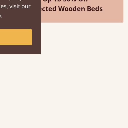
es, visit our
Selected Wooden Beds
.