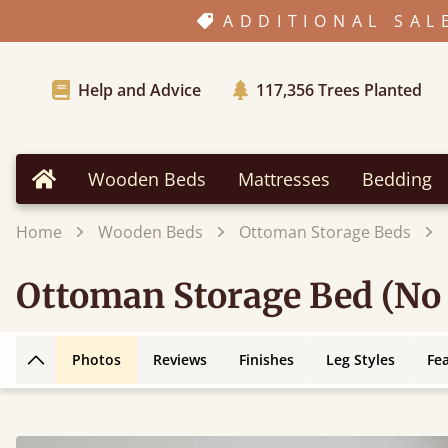
ADDITIONAL SAL
Help and Advice
117,356
Trees Planted
Wooden Beds
Mattresses
Bedding
Home
Home
Wooden Beds
Ottoman Storage Beds
Ottoman Storage Bed (No
Photos
Reviews
Finishes
Leg Styles
Fe
Back to top