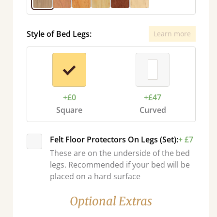
Style of Bed Legs:
Learn more
+£0
+£47
Square
Curved
Felt Floor Protectors On Legs (Set):
+ £7
These are on the underside of the bed
legs. Recommended if your bed will be
placed on a hard surface
Optional Extras