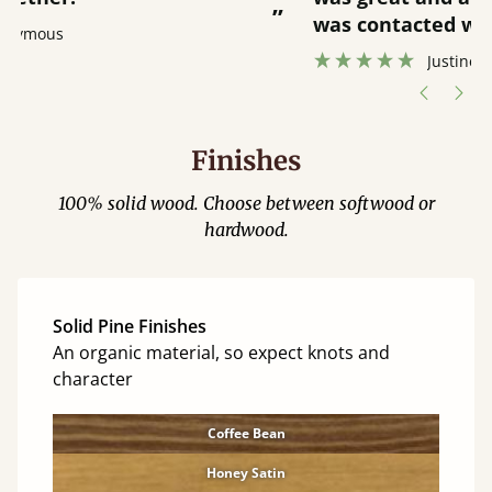
”
was contacted when they were half an
”
hour away!
Justine Walker
Finishes
100% solid wood. Choose between softwood or
hardwood.
Solid Pine Finishes
An organic material, so expect knots and
character
Coffee Bean
Honey Satin