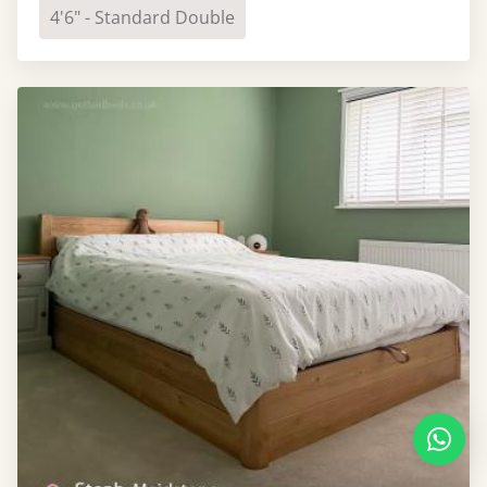
4'6" - Standard Double