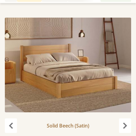
Solid Beech (Satin)
Previous
Next