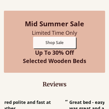
Mid Summer Sale
Limited Time Only
Shop Sale
Up To 30% Off
Selected Wooden Beds
Reviews
“
“
Great bed - easy to assemble! Delivery
was great and able to track items and