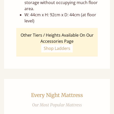
storage without occupying much floor
area.
W: 44cm x H: 92cm x D: 44cm (at floor
level)
Other Tiers / Heights Available On Our
Accessories Page
Shop Ladders
Every Night Mattress
Our Most Popular Mattress