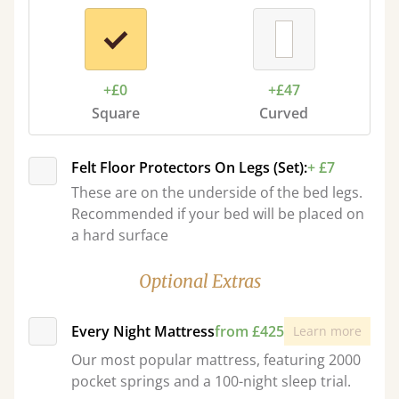
+£0
+£47
Square
Curved
Felt Floor Protectors On Legs (Set):
+ £7
These are on the underside of the bed legs.
Recommended if your bed will be placed on
a hard surface
Optional Extras
Every Night Mattress
from £425
Learn more
Our most popular mattress, featuring 2000
pocket springs and a 100-night sleep trial.