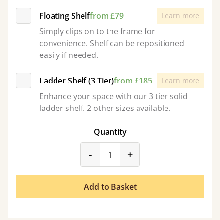
Floating Shelf
from £79
Learn more
Simply clips on to the frame for
convenience. Shelf can be repositioned
easily if needed.
Ladder Shelf (3 Tier)
from £185
Learn more
Enhance your space with our 3 tier solid
ladder shelf. 2 other sizes available.
Quantity
product_form.decrease
product_form.incr
-
+
Add to Basket