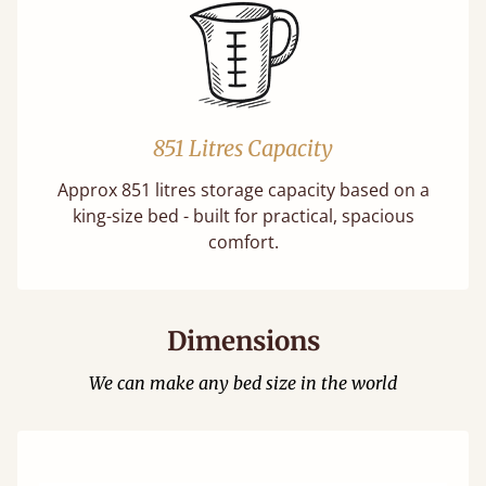
851 Litres Capacity
Approx 851 litres storage capacity based on a
king-size bed - built for practical, spacious
comfort.
Dimensions
We can make any bed size in the world