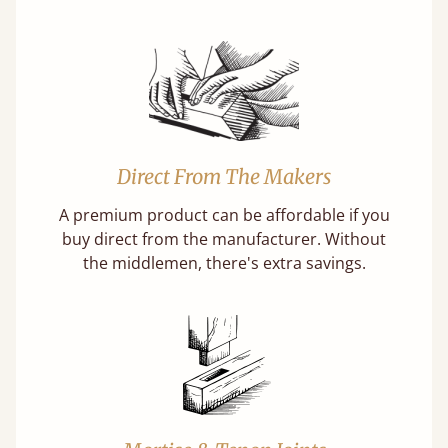
Direct From The Makers
A premium product can be affordable if you
buy direct from the manufacturer. Without
the middlemen, there's extra savings.