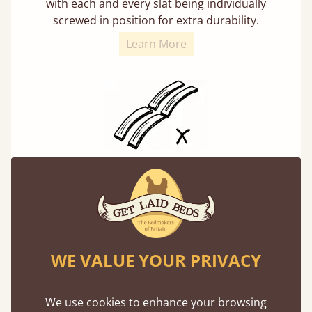
with each and every slat being individually
screwed in position for extra durability.
Learn More
Solid Slats, Not Sprung
You may have been led to believe that sprung
slats are better? Let us tell you why this is
misleading and incorrect.
WE VALUE YOUR PRIVACY
We use cookies to enhance your browsing