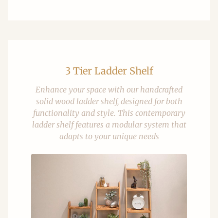
3 Tier Ladder Shelf
Enhance your space with our handcrafted
solid wood ladder shelf, designed for both
functionality and style. This contemporary
ladder shelf features a modular system that
adapts to your unique needs