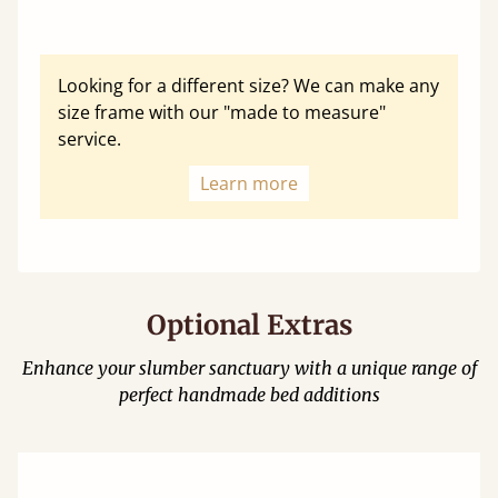
Looking for a different size? We can make any
size frame with our "made to measure"
service.
Learn more
Optional Extras
Enhance your slumber sanctuary with a unique range of
perfect handmade bed additions