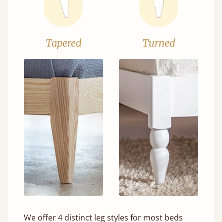
Tapered
Turned
We offer 4 distinct leg styles for most beds