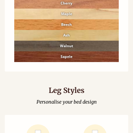
Cherry
Maple
Beech
Ash
Walnut
Sapele
Leg Styles
Personalise your bed design