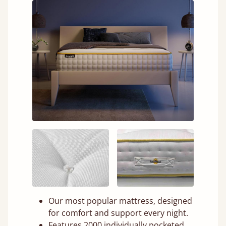
Our most popular mattress, designed
for comfort and support every night.
Features 2000 individually pocketed