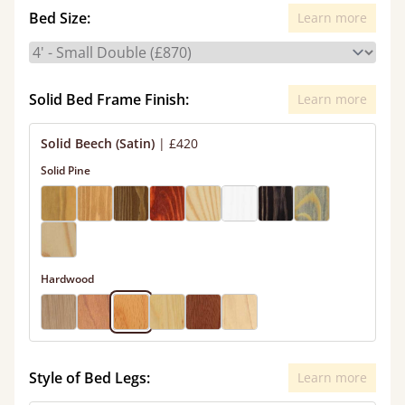
Bed Size:
Learn more
Solid Bed Frame Finish:
Learn more
Solid Beech (Satin)
|
£420
Solid Pine
Hardwood
Style of Bed Legs:
Learn more