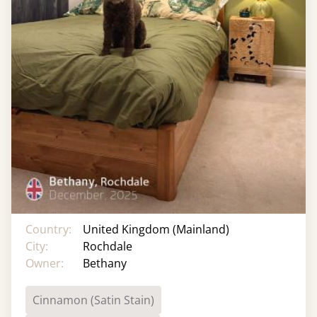
Country:
United Kingdom (Mainland)
City:
Rochdale
Owner:
Bethany
Cinnamon (Satin Stain)