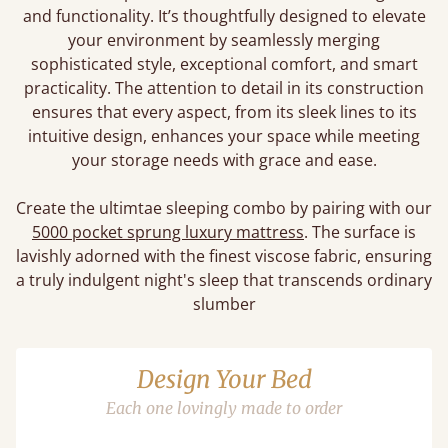
and functionality. It’s thoughtfully designed to elevate
your environment by seamlessly merging
sophisticated style, exceptional comfort, and smart
practicality. The attention to detail in its construction
ensures that every aspect, from its sleek lines to its
intuitive design, enhances your space while meeting
your storage needs with grace and ease.
Create the ultimtae sleeping combo by pairing with our
5000 pocket sprung luxury mattress
. The surface is
lavishly adorned with the finest viscose fabric, ensuring
a truly indulgent night's sleep that transcends ordinary
slumber
Design Your Bed
Each one lovingly made to order