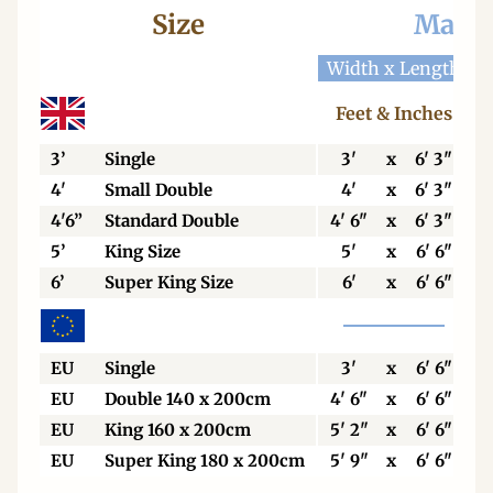
Size
Mattr
Width x Length
W
Feet & Inches
3’
Single
3'
x
6' 3"
4'
Small Double
4'
x
6' 3"
4'6”
Standard Double
4' 6"
x
6' 3"
5’
King Size
5'
x
6' 6"
6’
Super King Size
6'
x
6' 6"
EU
Single
3'
x
6' 6"
EU
Double 140 x 200cm
4' 6"
x
6' 6"
EU
King 160 x 200cm
5' 2"
x
6' 6"
EU
Super King 180 x 200cm
5' 9"
x
6' 6"