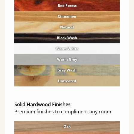
Red Forest
Cinnamon
Natural
Black Wash
Warm White
Warm Grey
Grey Wash
Untreated
Solid Hardwood Finishes
Premium finishes to compliment any room.
Oak