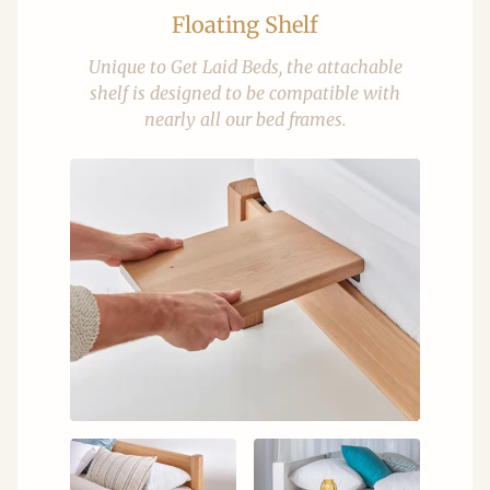
Floating Shelf
Unique to Get Laid Beds, the attachable
shelf is designed to be compatible with
nearly all our bed frames.