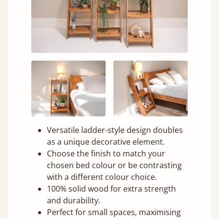
Versatile ladder-style design doubles
as a unique decorative element.
Choose the finish to match your
chosen bed colour or be contrasting
with a different colour choice.
100% solid wood for extra strength
and durability.
Perfect for small spaces, maximising