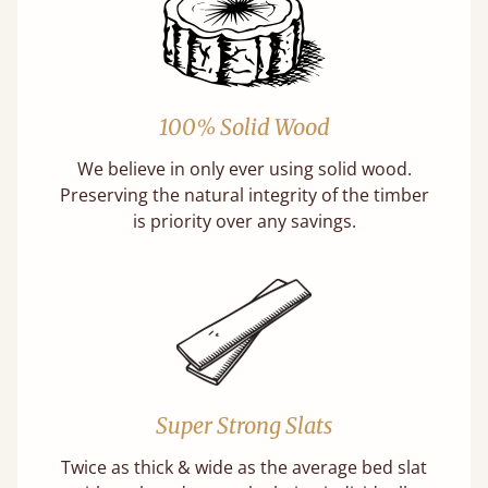
100% Solid Wood
We believe in only ever using solid wood.
Preserving the natural integrity of the timber
is priority over any savings.
Super Strong Slats
Twice as thick & wide as the average bed slat