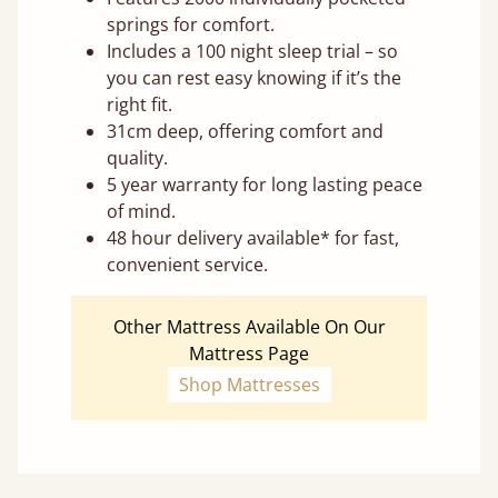
springs for comfort.
Includes a 100 night sleep trial – so
you can rest easy knowing if it’s the
right fit.
31cm deep, offering comfort and
quality.
5 year warranty for long lasting peace
of mind.
48 hour delivery available* for fast,
convenient service.
Other Mattress Available On Our
Mattress Page
Shop Mattresses