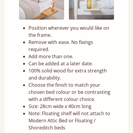
Position wherever you would like on
the frame.
Remove with ease. No fixings
required.
Add more than one.
Can be added at a later date.
100% solid wood for extra strength
and durability.
Choose the finish to match your
chosen bed colour or be contrasting
with a different colour choice.
Size: 28cm wide x 40cm long
Note: Floating shelf will not attach to
Modern Attic Bed or Floating /
Shoreditch beds