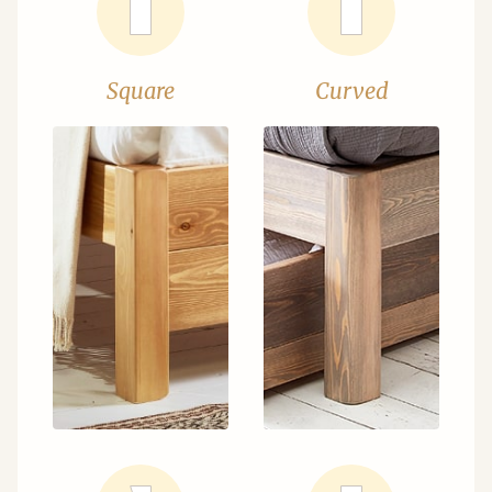
Square
Curved