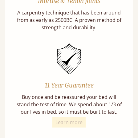
Mortise & Tenon Joints
A carpentry technique that has been around
from as early as 2500BC. A proven method of
strength and durability.
11 Year Guarantee
Buy once and be reassured your bed will
stand the test of time. We spend about 1/3 of
our lives in bed, so it must be built to last.
Learn more