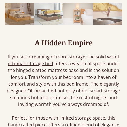
A Hidden Empire
If you are dreaming of more storage, the solid wood
ottoman storage bed
offers a wealth of space under
the hinged slatted mattress base and is the solution
for you. Transform your bedroom into a haven of
comfort and style with this bed frame. The elegantly
designed Ottoman bed not only offers smart storage
solutions but also promises the restful nights and
inviting warmth you've always dreamed of.
Perfect for those with limited storage space, this
handcrafted piece offers a refined blend of elegance