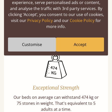
experience, serve personalised ads or content,
and analyse the traffic with 3rd party services. By
clicking ‘Accept’, you consent to our use of cookies,
Handmade In The UK
visit our
Privacy Policy
and our
Cookie Policy
for
more info.
Each bed lovingly made to order with a focus
on quality and speed. Delivered worldwide in
days not months.
Customise
Accept
Exceptional Strength
Our beds on average can withstand 474 kg or
75 stones in weight. That's equivalent to 5
adults at a time.