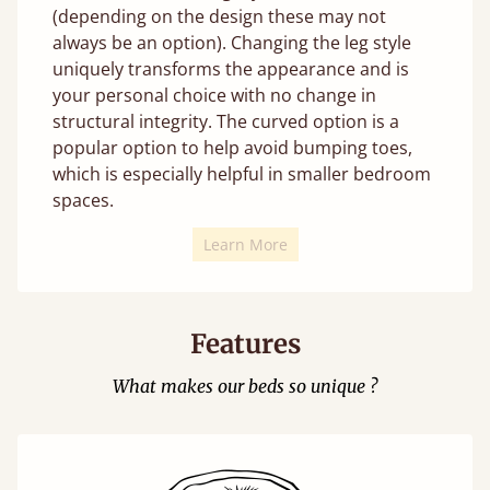
(depending on the design these may not
always be an option). Changing the leg style
uniquely transforms the appearance and is
your personal choice with no change in
structural integrity. The curved option is a
popular option to help avoid bumping toes,
which is especially helpful in smaller bedroom
spaces.
Learn More
Features
What makes our beds so unique ?