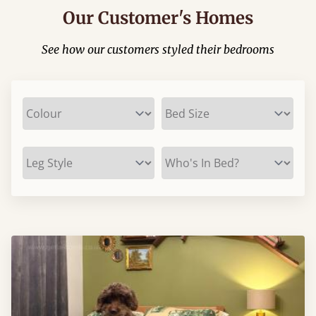
Our Customer's Homes
See how our customers styled their bedrooms