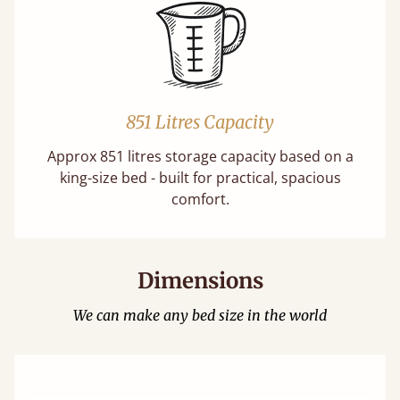
851 Litres Capacity
Approx 851 litres storage capacity based on a
king-size bed - built for practical, spacious
comfort.
Dimensions
We can make any bed size in the world