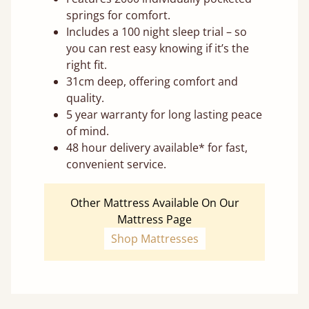
springs for comfort.
Includes a 100 night sleep trial – so
you can rest easy knowing if it’s the
right fit.
31cm deep, offering comfort and
quality.
5 year warranty for long lasting peace
of mind.
48 hour delivery available* for fast,
convenient service.
Other Mattress Available On Our
Mattress Page
Shop Mattresses