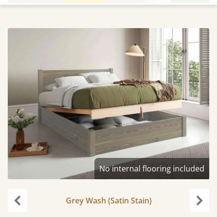
No internal flooring included
Grey Wash (Satin Stain)
Previous
Next