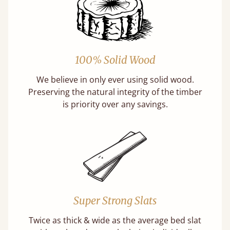
100% Solid Wood
We believe in only ever using solid wood.
Preserving the natural integrity of the timber
is priority over any savings.
Super Strong Slats
Twice as thick & wide as the average bed slat