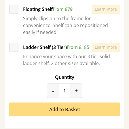
Floating Shelf
from £79
Learn more
Simply clips on to the frame for
convenience. Shelf can be repositioned
easily if needed.
Ladder Shelf (3 Tier)
from £185
Learn more
Enhance your space with our 3 tier solid
ladder shelf. 2 other sizes available.
Quantity
product_form.decrease
product_form.incr
-
+
Add to Basket