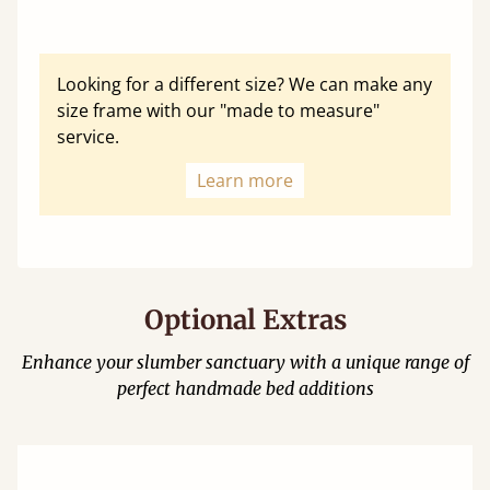
Looking for a different size? We can make any
size frame with our "made to measure"
service.
Learn more
Optional Extras
Enhance your slumber sanctuary with a unique range of
perfect handmade bed additions