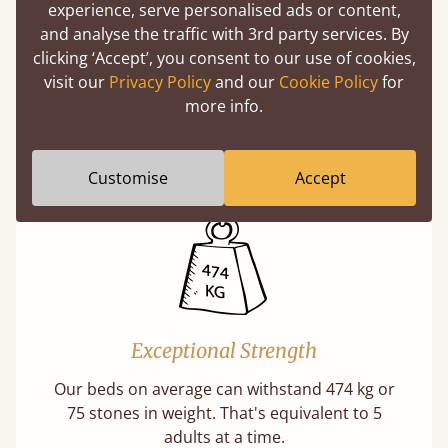
experience, serve personalised ads or content,
and analyse the traffic with 3rd party services. By
clicking ‘Accept’, you consent to our use of cookies,
Handmade In The UK
visit our
Privacy Policy
and our
Cookie Policy
for
more info.
Each bed lovingly made to order with a focus
on quality and speed. Delivered worldwide in
days not months.
Customise
Accept
Exceptional Strength
Our beds on average can withstand 474 kg or
75 stones in weight. That's equivalent to 5
adults at a time.