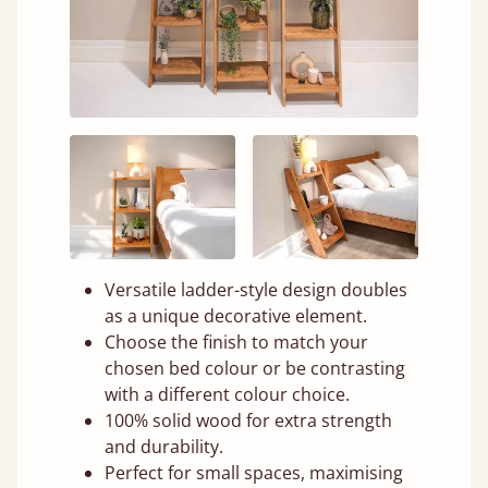
Versatile ladder-style design doubles
as a unique decorative element.
Choose the finish to match your
chosen bed colour or be contrasting
with a different colour choice.
100% solid wood for extra strength
and durability.
Perfect for small spaces, maximising