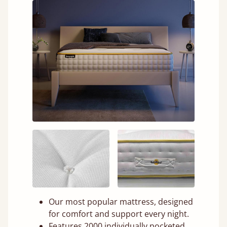
Our most popular mattress, designed
for comfort and support every night.
Features 2000 individually pocketed