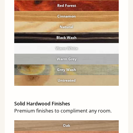
Red Forest
Cinnamon
Natural
Black Wash
Warm White
Warm Grey
Grey Wash
Untreated
Solid Hardwood Finishes
Premium finishes to compliment any room.
Oak