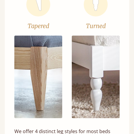
Tapered
Turned
We offer 4 distinct leg styles for most beds