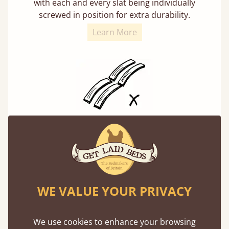
with each and every slat being individually
screwed in position for extra durability.
Learn More
Solid Slats, Not Sprung
You may have been led to believe that sprung
slats are better? Let us tell you why this is
misleading and incorrect.
WE VALUE YOUR PRIVACY
We use cookies to enhance your browsing