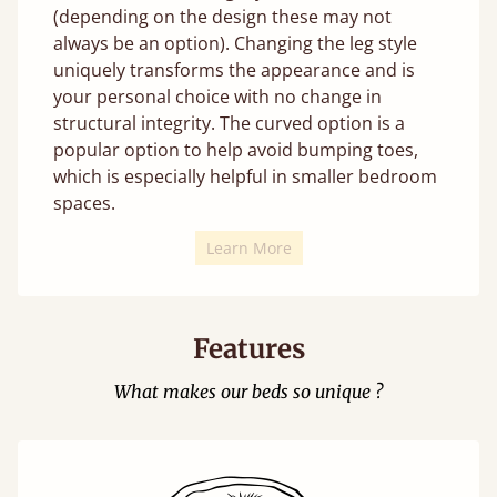
(depending on the design these may not
always be an option). Changing the leg style
uniquely transforms the appearance and is
your personal choice with no change in
structural integrity. The curved option is a
popular option to help avoid bumping toes,
which is especially helpful in smaller bedroom
spaces.
Learn More
Features
What makes our beds so unique ?