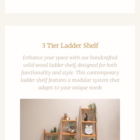
3 Tier Ladder Shelf
Enhance your space with our handcrafted
solid wood ladder shelf, designed for both
functionality and style. This contemporary
ladder shelf features a modular system that
adapts to your unique needs