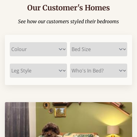
Our Customer's Homes
See how our customers styled their bedrooms