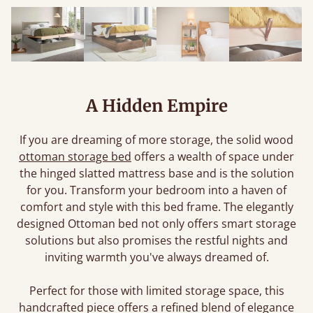
A Hidden Empire
If you are dreaming of more storage, the solid wood
ottoman storage bed
offers a wealth of space under
the hinged slatted mattress base and is the solution
for you. Transform your bedroom into a haven of
comfort and style with this bed frame. The elegantly
designed Ottoman bed not only offers smart storage
solutions but also promises the restful nights and
inviting warmth you've always dreamed of.
Perfect for those with limited storage space, this
handcrafted piece offers a refined blend of elegance