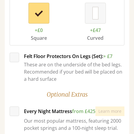
+£0
+£47
Square
Curved
Felt Floor Protectors On Legs (Set):
+ £7
These are on the underside of the bed legs.
Recommended if your bed will be placed on
a hard surface
Optional Extras
Every Night Mattress
from £425
Learn more
Our most popular mattress, featuring 2000
pocket springs and a 100-night sleep trial.