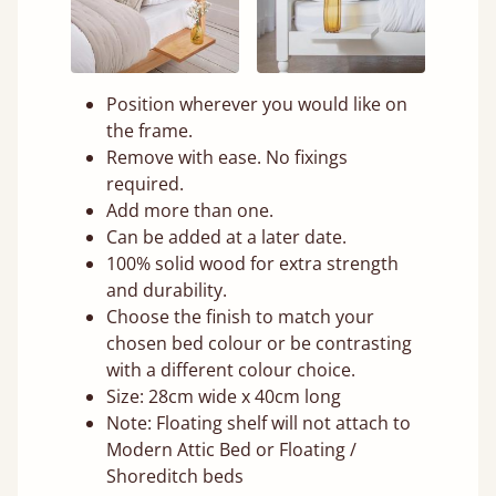
Position wherever you would like on
the frame.
Remove with ease. No fixings
required.
Add more than one.
Can be added at a later date.
100% solid wood for extra strength
and durability.
Choose the finish to match your
chosen bed colour or be contrasting
with a different colour choice.
Size: 28cm wide x 40cm long
Note: Floating shelf will not attach to
Modern Attic Bed or Floating /
Shoreditch beds