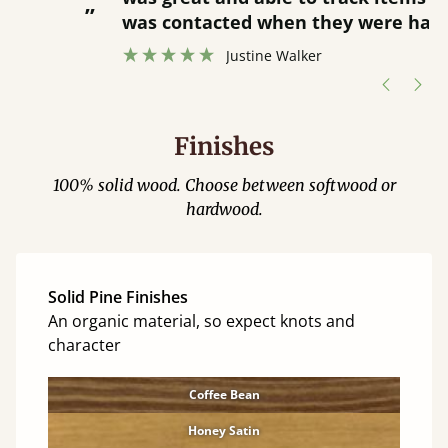
”
was contacted when they were half an
”
hour away!
Justine Walker
Finishes
100% solid wood. Choose between softwood or
hardwood.
Solid Pine Finishes
An organic material, so expect knots and
character
Coffee Bean
Honey Satin