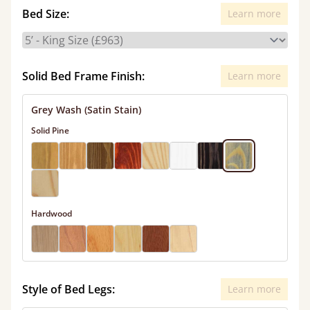
Bed Size:
Learn more
Solid Bed Frame Finish:
Learn more
Grey Wash (Satin Stain)
Solid Pine
Hardwood
Style of Bed Legs:
Learn more