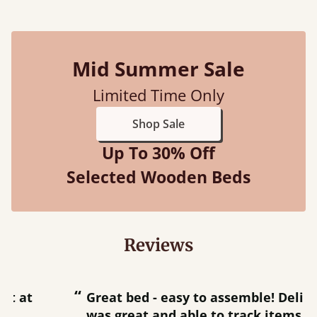
Mid Summer Sale
Limited Time Only
Shop Sale
Up To 30% Off
Selected Wooden Beds
Reviews
“
“
Great bed - easy to assemble! Delivery
was great and able to track items and