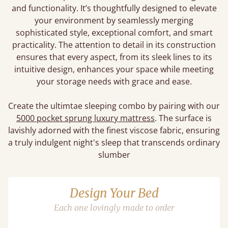
and functionality. It’s thoughtfully designed to elevate
your environment by seamlessly merging
sophisticated style, exceptional comfort, and smart
practicality. The attention to detail in its construction
ensures that every aspect, from its sleek lines to its
intuitive design, enhances your space while meeting
your storage needs with grace and ease.
Create the ultimtae sleeping combo by pairing with our
5000 pocket sprung luxury mattress
. The surface is
lavishly adorned with the finest viscose fabric, ensuring
a truly indulgent night's sleep that transcends ordinary
slumber
Design Your Bed
Each one lovingly made to order