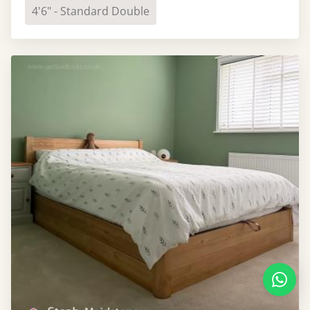
4'6" - Standard Double