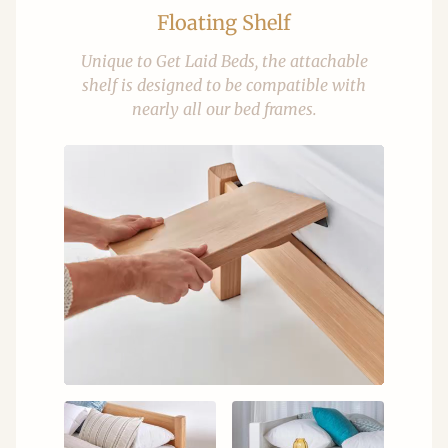
Floating Shelf
Unique to Get Laid Beds, the attachable
shelf is designed to be compatible with
nearly all our bed frames.