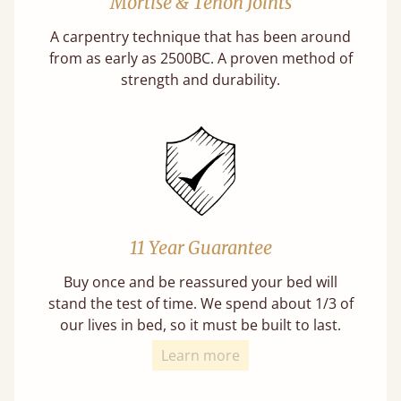
Mortise & Tenon Joints
A carpentry technique that has been around
from as early as 2500BC. A proven method of
strength and durability.
11 Year Guarantee
Buy once and be reassured your bed will
stand the test of time. We spend about 1/3 of
our lives in bed, so it must be built to last.
Learn more