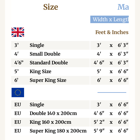
Size
Mattr
Width x Length
W
Feet & Inches
3’
Single
3'
x
6' 3"
4'
Small Double
4'
x
6' 3"
4'6”
Standard Double
4' 6"
x
6' 3"
5’
King Size
5'
x
6' 6"
6’
Super King Size
6'
x
6' 6"
EU
Single
3'
x
6' 6"
EU
Double 140 x 200cm
4' 6"
x
6' 6"
EU
King 160 x 200cm
5' 2"
x
6' 6"
EU
Super King 180 x 200cm
5' 9"
x
6' 6"