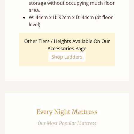
storage without occupying much floor
area.
W: 44cm x H: 92cm x D: 44cm (at floor
level)
Other Tiers / Heights Available On Our
Accessories Page
Shop Ladders
Every Night Mattress
Our Most Popular Mattress