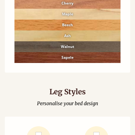
Cherry
Maple
Beech
Ash
Walnut
Sapele
Leg Styles
Personalise your bed design