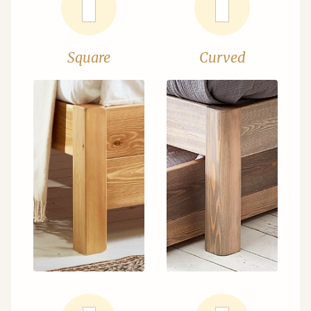
Square
Curved