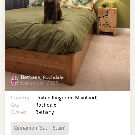
Country:
United Kingdom (Mainland)
City:
Rochdale
Owner:
Bethany
Cinnamon (Satin Stain)