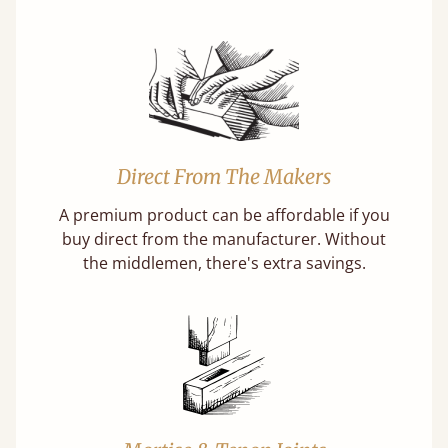
Direct From The Makers
A premium product can be affordable if you
buy direct from the manufacturer. Without
the middlemen, there's extra savings.