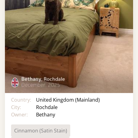
Country:
United Kingdom (Mainland)
City:
Rochdale
Owner:
Bethany
Cinnamon (Satin Stain)