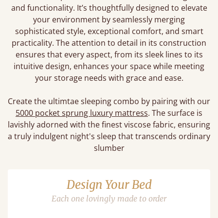
and functionality. It’s thoughtfully designed to elevate
your environment by seamlessly merging
sophisticated style, exceptional comfort, and smart
practicality. The attention to detail in its construction
ensures that every aspect, from its sleek lines to its
intuitive design, enhances your space while meeting
your storage needs with grace and ease.
Create the ultimtae sleeping combo by pairing with our
5000 pocket sprung luxury mattress
. The surface is
lavishly adorned with the finest viscose fabric, ensuring
a truly indulgent night's sleep that transcends ordinary
slumber
Design Your Bed
Each one lovingly made to order