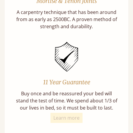
Mortise & Tenon Joints
A carpentry technique that has been around
from as early as 2500BC. A proven method of
strength and durability.
11 Year Guarantee
Buy once and be reassured your bed will
stand the test of time. We spend about 1/3 of
our lives in bed, so it must be built to last.
Learn more