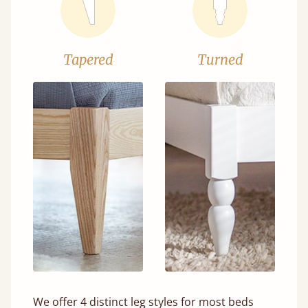
Tapered
Turned
We offer 4 distinct leg styles for most beds