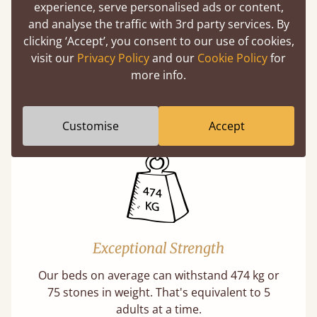
experience, serve personalised ads or content,
and analyse the traffic with 3rd party services. By
clicking ‘Accept’, you consent to our use of cookies,
Handmade In The UK
visit our
Privacy Policy
and our
Cookie Policy
for
more info.
Each bed lovingly made to order with a focus
on quality and speed. Delivered worldwide in
days not months.
Customise
Accept
Exceptional Strength
Our beds on average can withstand 474 kg or
75 stones in weight. That's equivalent to 5
adults at a time.