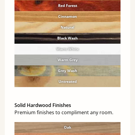
Red Forest
Cinnamon
Natural
Black Wash
Warm White
Warm Grey
Grey Wash
Untreated
Solid Hardwood Finishes
Premium finishes to compliment any room.
Oak