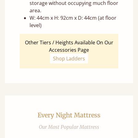
storage without occupying much floor
area.
W: 44cm x H: 92cm x D: 44cm (at floor
level)
Other Tiers / Heights Available On Our
Accessories Page
Shop Ladders
Every Night Mattress
Our Most Popular Mattress