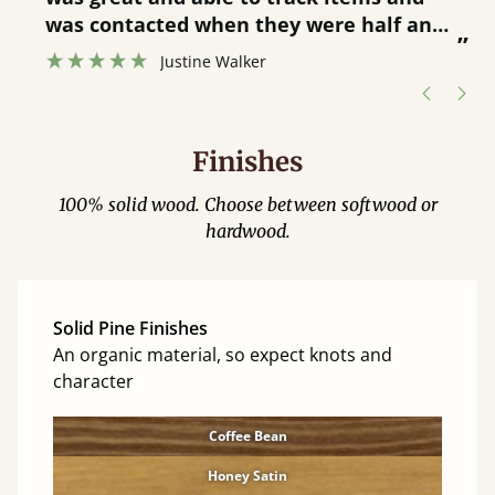
”
was contacted when they were half an
”
hour away!
Justine Walker
Finishes
100% solid wood. Choose between softwood or
hardwood.
Solid Pine Finishes
An organic material, so expect knots and
character
Coffee Bean
Honey Satin