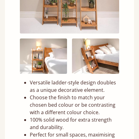
Versatile ladder-style design doubles
as a unique decorative element.
Choose the finish to match your
chosen bed colour or be contrasting
with a different colour choice.
100% solid wood for extra strength
and durability.
Perfect for small spaces, maximising