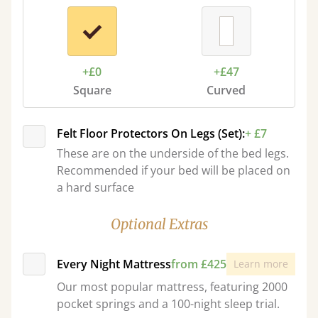
+£0
+£47
Square
Curved
Felt Floor Protectors On Legs (Set):
+ £7
These are on the underside of the bed legs.
Recommended if your bed will be placed on
a hard surface
Optional Extras
Every Night Mattress
from £425
Learn more
Our most popular mattress, featuring 2000
pocket springs and a 100-night sleep trial.