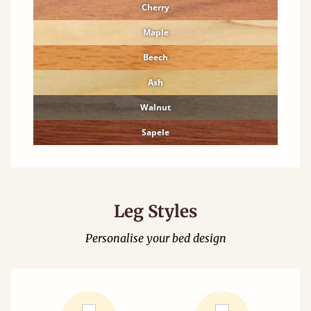
Cherry
Maple
Beech
Ash
Walnut
Sapele
Leg Styles
Personalise your bed design