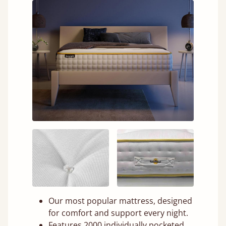
Our most popular mattress, designed
for comfort and support every night.
Features 2000 individually pocketed