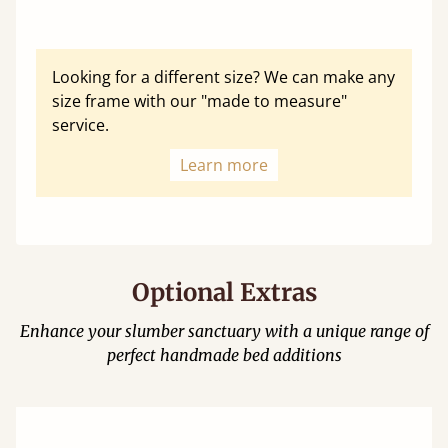
Looking for a different size? We can make any
size frame with our "made to measure"
service.
Learn more
Optional Extras
Enhance your slumber sanctuary with a unique range of
perfect handmade bed additions