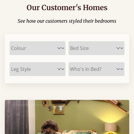
Our Customer's Homes
See how our customers styled their bedrooms