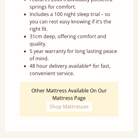
springs for comfort.
Includes a 100 night sleep trial – so
you can rest easy knowing if it’s the
right fit.
31cm deep, offering comfort and
quality.
5 year warranty for long lasting peace
of mind.
48 hour delivery available* for fast,
convenient service.
Other Mattress Available On Our
Mattress Page
Shop Mattresses