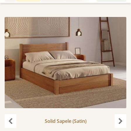
Solid Sapele (Satin)
Previous
Next