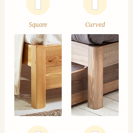
Square
Curved