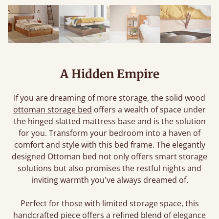
A Hidden Empire
If you are dreaming of more storage, the solid wood
ottoman storage bed
offers a wealth of space under
the hinged slatted mattress base and is the solution
for you. Transform your bedroom into a haven of
comfort and style with this bed frame. The elegantly
designed Ottoman bed not only offers smart storage
solutions but also promises the restful nights and
inviting warmth you've always dreamed of.
Perfect for those with limited storage space, this
handcrafted piece offers a refined blend of elegance