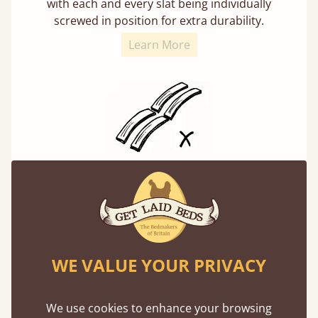
with each and every slat being individually
screwed in position for extra durability.
Learn More
Solid Slats, Not Sprung
You may have been led to believe that sprung
slats are better? Let us tell you why this is
misleading and incorrect.
WE VALUE YOUR PRIVACY
We use cookies to enhance your browsing