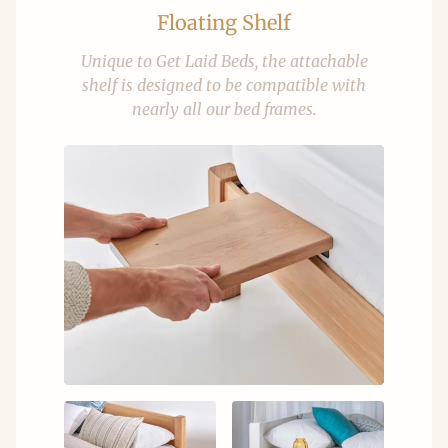
Floating Shelf
Unique to Get Laid Beds, the attachable
shelf is designed to be compatible with
nearly all our bed frames.