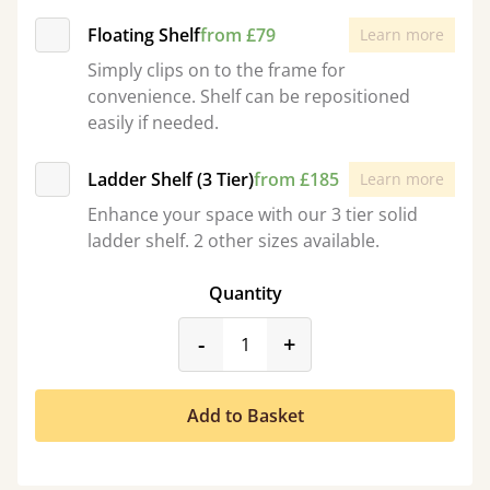
Floating Shelf
from £79
Learn more
Simply clips on to the frame for
convenience. Shelf can be repositioned
easily if needed.
Ladder Shelf (3 Tier)
from £185
Learn more
Enhance your space with our 3 tier solid
ladder shelf. 2 other sizes available.
Quantity
product_form.decrease
product_form.incr
-
+
Add to Basket