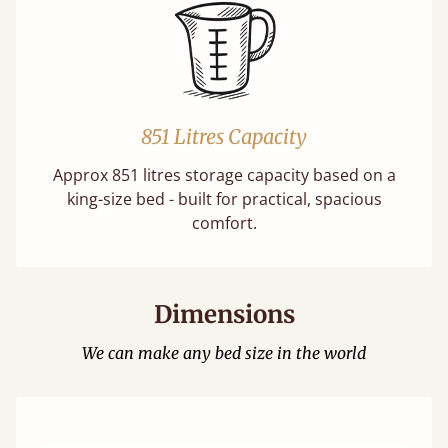
851 Litres Capacity
Approx 851 litres storage capacity based on a
king-size bed - built for practical, spacious
comfort.
Dimensions
We can make any bed size in the world