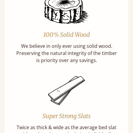
100% Solid Wood
We believe in only ever using solid wood.
Preserving the natural integrity of the timber
is priority over any savings.
Super Strong Slats
Twice as thick & wide as the average bed slat