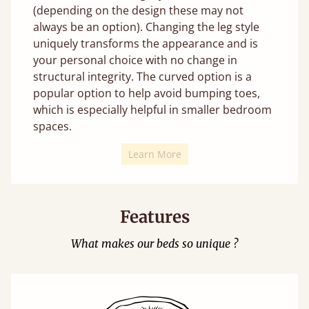
(depending on the design these may not
always be an option). Changing the leg style
uniquely transforms the appearance and is
your personal choice with no change in
structural integrity. The curved option is a
popular option to help avoid bumping toes,
which is especially helpful in smaller bedroom
spaces.
Learn More
Features
What makes our beds so unique ?