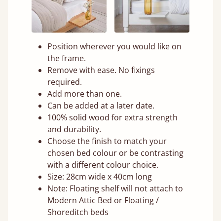
Position wherever you would like on
the frame.
Remove with ease. No fixings
required.
Add more than one.
Can be added at a later date.
100% solid wood for extra strength
and durability.
Choose the finish to match your
chosen bed colour or be contrasting
with a different colour choice.
Size: 28cm wide x 40cm long
Note: Floating shelf will not attach to
Modern Attic Bed or Floating /
Shoreditch beds