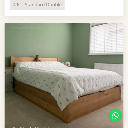
4'6" - Standard Double