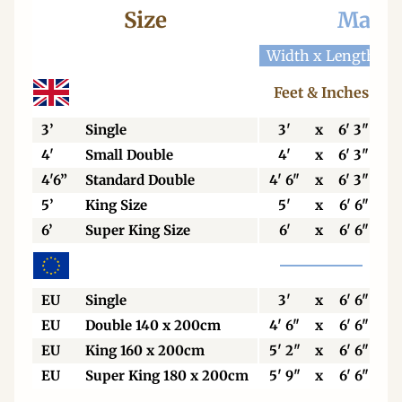
Size
Mattr
Width x Length
W
Feet & Inches
3’
Single
3'
x
6' 3"
4'
Small Double
4'
x
6' 3"
4'6”
Standard Double
4' 6"
x
6' 3"
5’
King Size
5'
x
6' 6"
6’
Super King Size
6'
x
6' 6"
EU
Single
3'
x
6' 6"
EU
Double 140 x 200cm
4' 6"
x
6' 6"
EU
King 160 x 200cm
5' 2"
x
6' 6"
EU
Super King 180 x 200cm
5' 9"
x
6' 6"