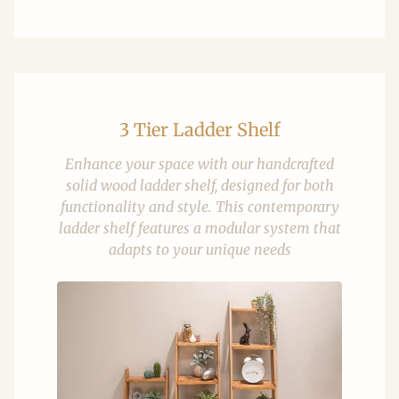
3 Tier Ladder Shelf
Enhance your space with our handcrafted
solid wood ladder shelf, designed for both
functionality and style. This contemporary
ladder shelf features a modular system that
adapts to your unique needs