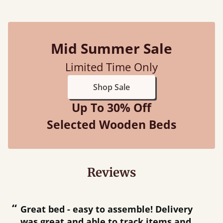
Mid Summer Sale
Limited Time Only
Shop Sale
Up To 30% Off
Selected Wooden Beds
Reviews
“
“
Great bed - easy to assemble! Delivery
was great and able to track items and