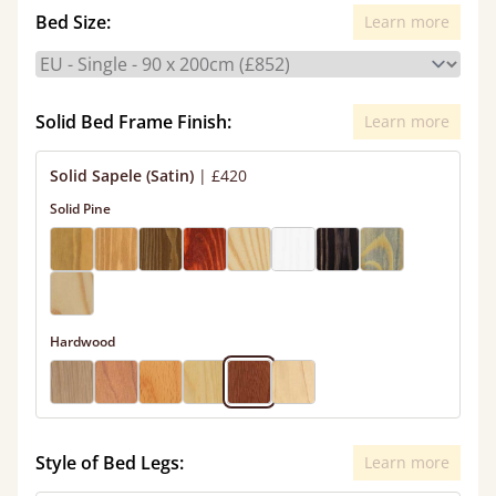
Bed Size:
Learn more
Solid Bed Frame Finish:
Learn more
Solid Sapele (Satin)
|
£420
Solid Pine
Hardwood
Style of Bed Legs:
Learn more