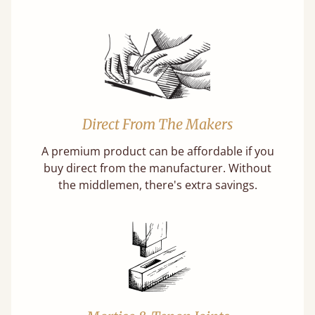
Direct From The Makers
A premium product can be affordable if you
buy direct from the manufacturer. Without
the middlemen, there's extra savings.