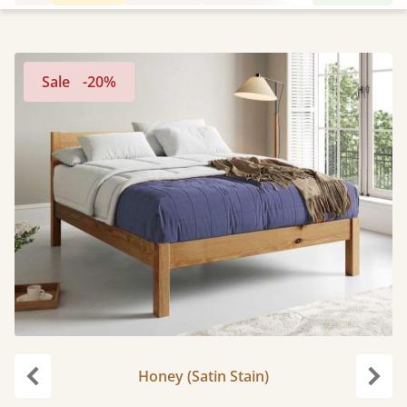
Sale
-20%
Honey (Satin Stain)
Previous
Next