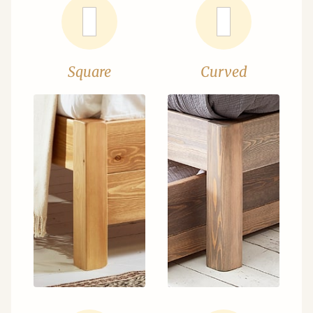
Square
Curved