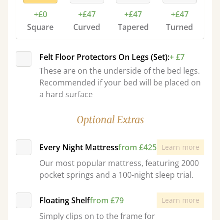
+£0
+£47
+£47
+£47
Square
Curved
Tapered
Turned
Felt Floor Protectors On Legs (Set):
+ £7
These are on the underside of the bed legs.
Recommended if your bed will be placed on
a hard surface
Optional Extras
Every Night Mattress
from £425
Learn more
Our most popular mattress, featuring 2000
pocket springs and a 100-night sleep trial.
Floating Shelf
from £79
Learn more
Simply clips on to the frame for