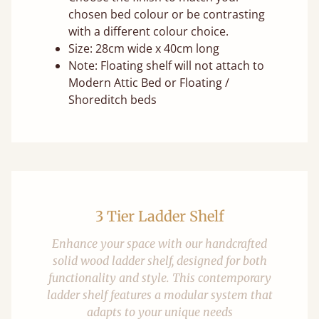
chosen bed colour or be contrasting
with a different colour choice.
Size: 28cm wide x 40cm long
Note: Floating shelf will not attach to
Modern Attic Bed or Floating /
Shoreditch beds
3 Tier Ladder Shelf
Enhance your space with our handcrafted
solid wood ladder shelf, designed for both
functionality and style. This contemporary
ladder shelf features a modular system that
adapts to your unique needs