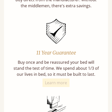
the middlemen, there's extra savings.
11 Year Guarantee
Buy once and be reassured your bed will
stand the test of time. We spend about 1/3 of
our lives in bed, so it must be built to last.
Learn more