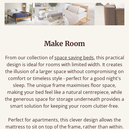
Make Room
From our collection of
space saving beds
, this practical
design is ideal for rooms with limited width. It creates
the illusion of a larger space without compromising on
comfort or timeless style - perfect for a good night's
sleep. The unique frame maximises floor space,
making your bed feel like a natural centrepiece, while
the generous space for storage underneath provides a
smart solution for keeping your room clutter-free.
Perfect for apartments, this clever design allows the
mattress to sit on top of the frame, rather than within.