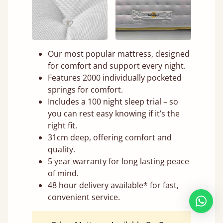
Our most popular mattress, designed
for comfort and support every night.
Features 2000 individually pocketed
springs for comfort.
Includes a 100 night sleep trial – so
you can rest easy knowing if it’s the
right fit.
31cm deep, offering comfort and
quality.
5 year warranty for long lasting peace
of mind.
48 hour delivery available* for fast,
convenient service.