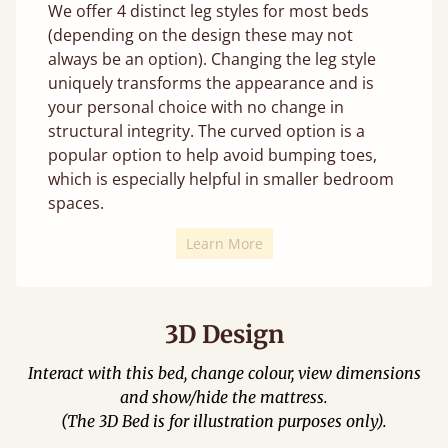
We offer 4 distinct leg styles for most beds
(depending on the design these may not
always be an option). Changing the leg style
uniquely transforms the appearance and is
your personal choice with no change in
structural integrity. The curved option is a
popular option to help avoid bumping toes,
which is especially helpful in smaller bedroom
spaces.
Learn More
3D Design
Interact with this bed, change colour, view dimensions
and show/hide the mattress.
(The 3D Bed is for illustration purposes only).