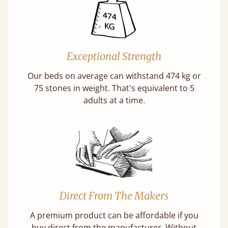
Exceptional Strength
Our beds on average can withstand 474 kg or
75 stones in weight. That's equivalent to 5
adults at a time.
Direct From The Makers
A premium product can be affordable if you
buy direct from the manufacturer. Without