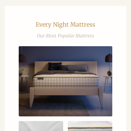
Every Night Mattress
Our Most Popular Mattress