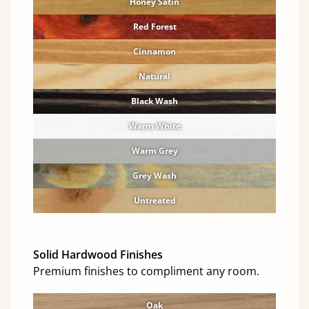
Honey Satin
Red Forest
Cinnamon
Natural
Black Wash
Warm White
Warm Grey
Grey Wash
Untreated
Solid Hardwood Finishes
Premium finishes to compliment any room.
Oak