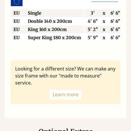
EU
Single
3'
x
6' 6"
EU
Double 140 x 200cm
4' 6"
x
6' 6"
EU
King 160 x 200cm
5' 2"
x
6' 6"
EU
Super King 180 x 200cm
5' 9"
x
6' 6"
Looking for a different size? We can make any
size frame with our "made to measure"
service.
Learn more