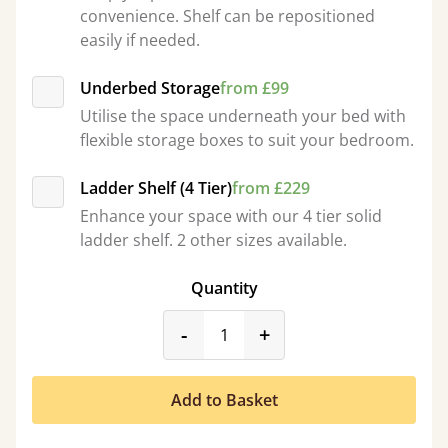
convenience. Shelf can be repositioned
easily if needed.
Underbed Storage
from £99
Utilise the space underneath your bed with
flexible storage boxes to suit your bedroom.
Ladder Shelf (4 Tier)
from £229
Enhance your space with our 4 tier solid
ladder shelf. 2 other sizes available.
Quantity
product_form.decrease
product_form.incr
-
+
Add to Basket