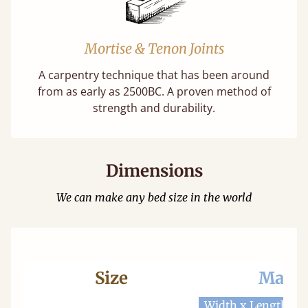
Mortise & Tenon Joints
A carpentry technique that has been around
from as early as 2500BC. A proven method of
strength and durability.
Dimensions
We can make any bed size in the world
Size
Mattr
Width x Length
W