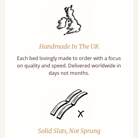
Handmade In The UK
Each bed lovingly made to order with a focus
on quality and speed. Delivered worldwide in
days not months.
Solid Slats, Not Sprung