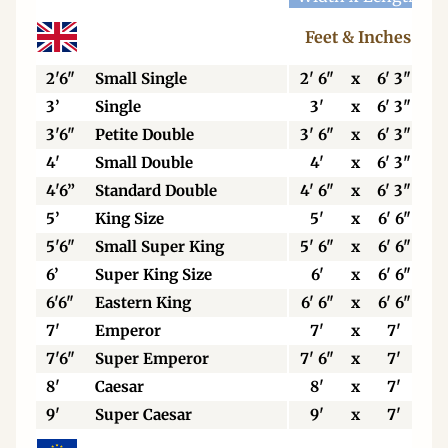
Feet & Inches
2'6"
Small Single
2' 6"
x
6' 3"
3’
Single
3'
x
6' 3"
3'6"
Petite Double
3' 6"
x
6' 3"
4'
Small Double
4'
x
6' 3"
4'6”
Standard Double
4' 6"
x
6' 3"
5’
King Size
5'
x
6' 6"
5'6"
Small Super King
5' 6"
x
6' 6"
6’
Super King Size
6'
x
6' 6"
6'6"
Eastern King
6' 6"
x
6' 6"
7'
Emperor
7'
x
7'
7'6"
Super Emperor
7' 6"
x
7'
8'
Caesar
8'
x
7'
9'
Super Caesar
9'
x
7'