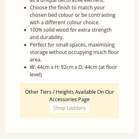
as a unique decorative element.
Choose the finish to match your
chosen bed colour or be contrasting
with a different colour choice.
100% solid wood for extra strength
and durability.
Perfect for small spaces, maximising
storage without occupying much floor
area.
W: 44cm x H: 92cm x D: 44cm (at floor
level)
Other Tiers / Heights Available On Our
Accessories Page
Shop Ladders