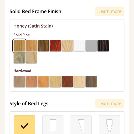
Solid Bed Frame Finish:
Learn more
Honey (Satin Stain)
Solid Pine
Hardwood
Style of Bed Legs:
Learn more