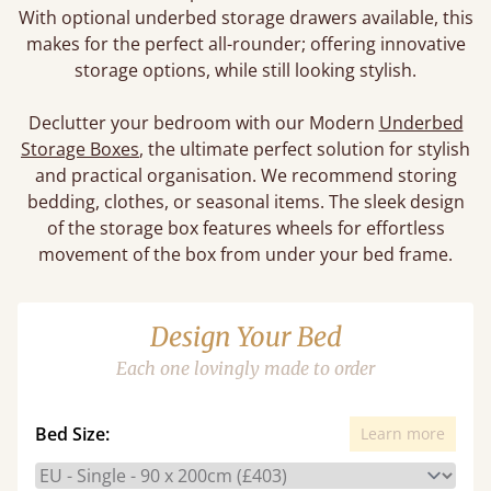
With optional underbed storage drawers available, this
makes for the perfect all-rounder; offering innovative
storage options, while still looking stylish.
Declutter your bedroom with our Modern
Underbed
Storage Boxes
, the ultimate perfect solution for stylish
and practical organisation. We recommend storing
bedding, clothes, or seasonal items. The sleek design
of the storage box features wheels for effortless
movement of the box from under your bed frame.
Design Your Bed
Each one lovingly made to order
Bed Size:
Learn more