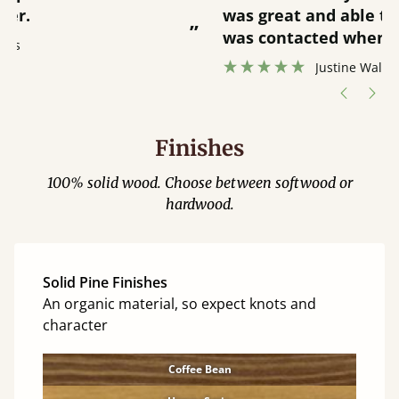
was great and able to track items and
”
was contacted when they were half an
”
hour away!
Justine Walker
Finishes
100% solid wood. Choose between softwood or
hardwood.
Solid Pine Finishes
An organic material, so expect knots and
character
Coffee Bean