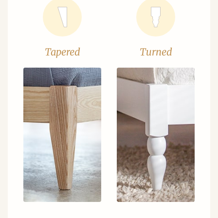
Tapered
Turned