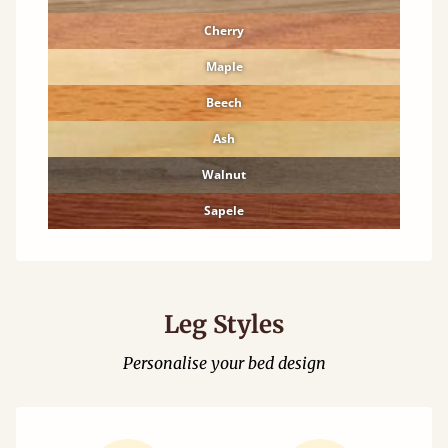
Cherry
Maple
Beech
Ash
Walnut
Sapele
Leg Styles
Personalise your bed design