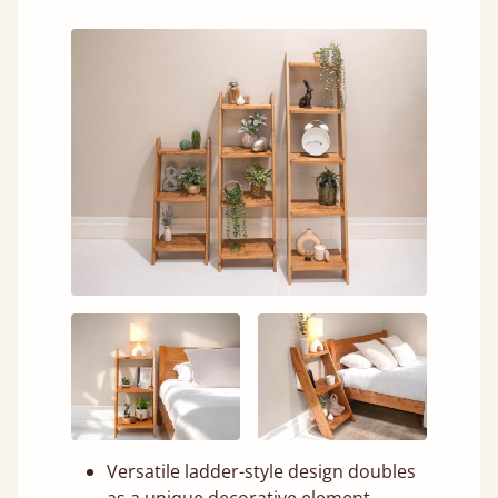
Versatile ladder-style design doubles