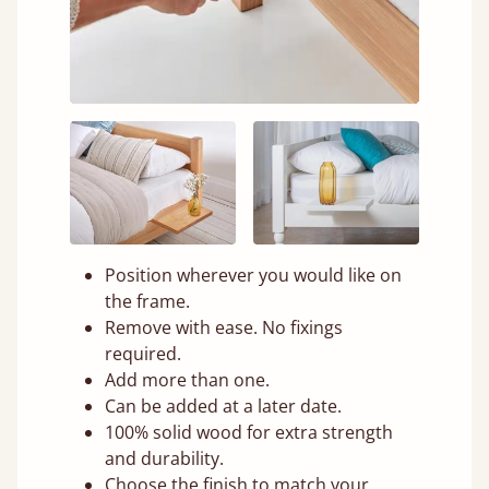
Position wherever you would like on
the frame.
Remove with ease. No fixings
required.
Add more than one.
Can be added at a later date.
100% solid wood for extra strength
and durability.
Choose the finish to match your