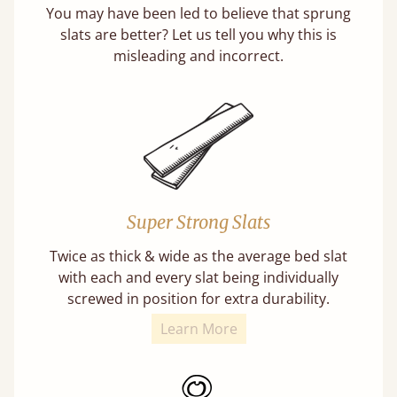
You may have been led to believe that sprung
slats are better? Let us tell you why this is
misleading and incorrect.
Super Strong Slats
Twice as thick & wide as the average bed slat
with each and every slat being individually
screwed in position for extra durability.
Learn More