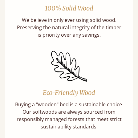
100% Solid Wood
We believe in only ever using solid wood.
Preserving the natural integrity of the timber
is priority over any savings.
Eco-Friendly Wood
Buying a "wooden" bed is a sustainable choice.
Our softwoods are always sourced from
responsibly managed forests that meet strict
sustainability standards.