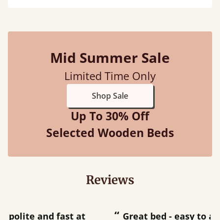
Mid Summer Sale
Limited Time Only
Shop Sale
Up To 30% Off
Selected Wooden Beds
Reviews
“
“
Great bed - easy to assemble! Delivery