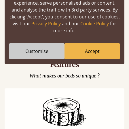
experience, serve personalised ads or content,
and analyse the traffic with 3rd party services. By
clicking ‘Accept’, you consent to our use of cookies,
visit our
Privacy Policy
and our
Cookie Policy
for
Easy to launch by clicking the AR icon
more info.
(above) on the 3D model options.
Customise
Accept
Features
What makes our beds so unique ?