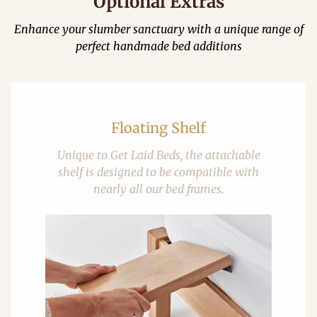
Optional Extras
Enhance your slumber sanctuary with a unique range of
perfect handmade bed additions
Floating Shelf
Unique to Get Laid Beds, the attachable
shelf is designed to be compatible with
nearly all our bed frames.