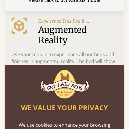
Please click to activate 3D model
Experience This Bed In...
Augmented
Reality
Use your mobile to experience all our beds and
finishes in augmented reality. The bed will show
at a life size scale of King size so you can see if it
fits and suits your bedroom décor
WE VALUE YOUR PRIVACY
We use cookies to enhance your browsing