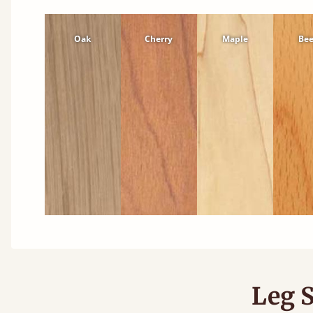
Oak
Cherry
Maple
Be
Leg S