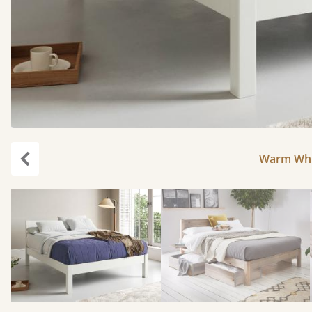
Warm Whit
Previous