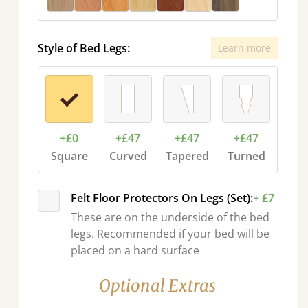
Style of Bed Legs:
Learn more
+£0
+£47
+£47
+£47
Square
Curved
Tapered
Turned
Felt Floor Protectors On Legs (Set):
+ £7
These are on the underside of the bed
legs. Recommended if your bed will be
placed on a hard surface
Optional Extras