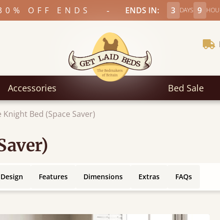
-
30% OFF ENDS
ENDS IN:
3
9
DAYS
HOU
Accessories
Bed Sale
 Knight Bed (Space Saver)
Saver)
 Design
Features
Dimensions
Extras
FAQs