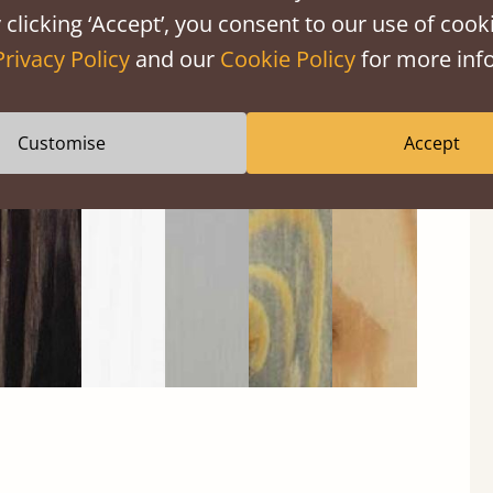
 clicking ‘Accept’, you consent to our use of cooki
Privacy Policy
and our
Cookie Policy
for more info
Black
Warm
Warm
Grey
Untreated
Wash
White
Grey
Wash
Customise
Accept