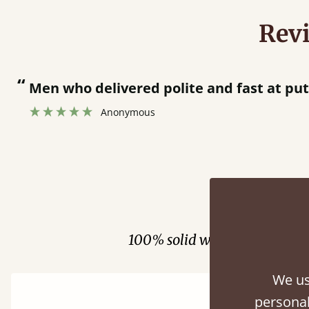
Rev
livered polite and fast at putting bed togethe
onymous
Fini
100% solid wood. Choose be
We us
personal