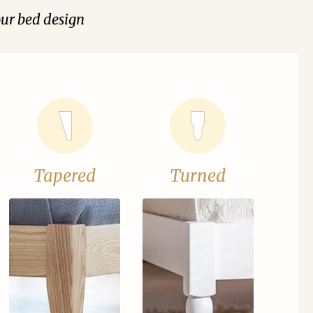
our bed design
Tapered
Turned