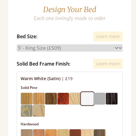
Design Your Bed
Each one lovingly made to order
Bed Size:
Learn more
Solid Bed Frame Finish:
Learn more
Warm White (Satin)
|
£19
Solid Pine
Hardwood