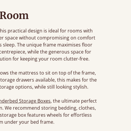
 Room
this practical design is ideal for rooms with
larger space without compromising on comfort
t's sleep. The unique frame maximises floor
 centrepiece, while the generous space for
tion for keeping your room clutter-free.
lows the mattress to sit on top of the frame,
torage drawers available, this makes for the
orage options, while still looking stylish.
nderbed Storage Boxes
, the ultimate perfect
tion. We recommend storing bedding, clothes,
 storage box features wheels for effortless
m under your bed frame.