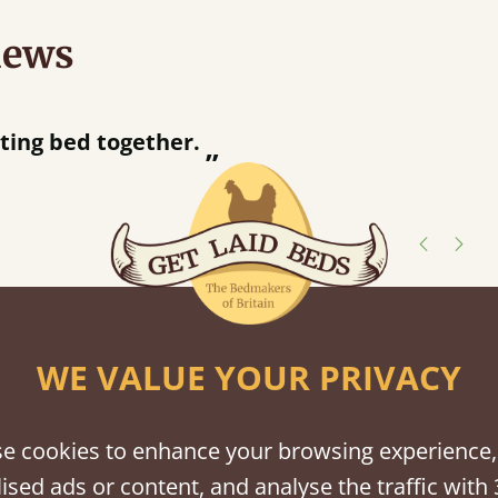
iews
“
r.
Great bed - easy to assemble! Delivery was great and able to track items and was
”
contacted when t
Justine W
shes
WE VALUE YOUR PRIVACY
tween softwood or hardwood.
e cookies to enhance your browsing experience,
ised ads or content, and analyse the traffic with 