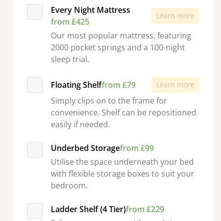
Every Night Mattress
Learn more
from £425
Our most popular mattress, featuring
2000 pocket springs and a 100-night
sleep trial.
Floating Shelf
from £79
Learn more
Simply clips on to the frame for
convenience. Shelf can be repositioned
easily if needed.
Underbed Storage
from £99
Utilise the space underneath your bed
with flexible storage boxes to suit your
bedroom.
Ladder Shelf (4 Tier)
from £229