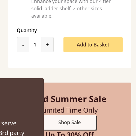
Enhance your space with our 4 tier
solid ladder shelf. 2 other sizes
available.
Quantity
product_form.decrease
product_form.increase
-
+
Add to Basket
hey were half an hour away!
alker
Mid Summer Sale
Limited Time Only
 serve
Shop Sale
3rd party
Up To 30% Off