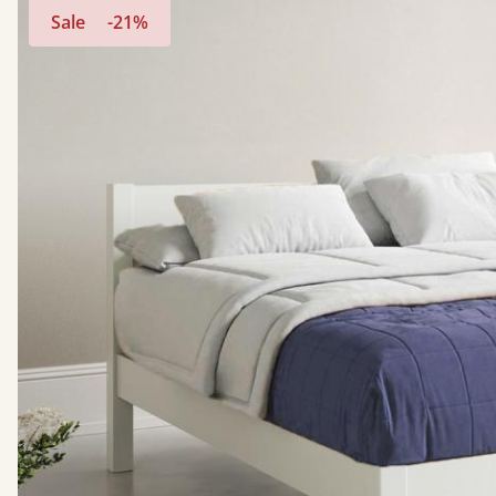
Sale
-21%