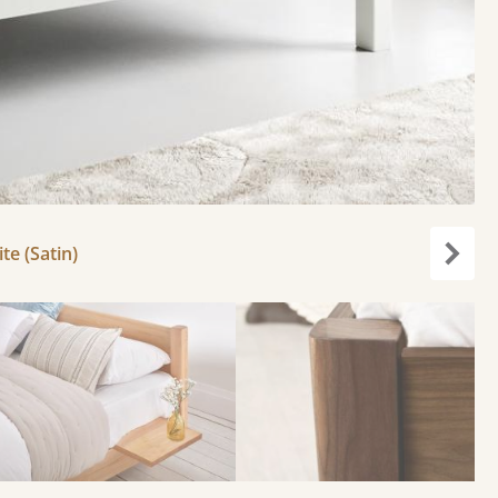
e (Satin)
Next