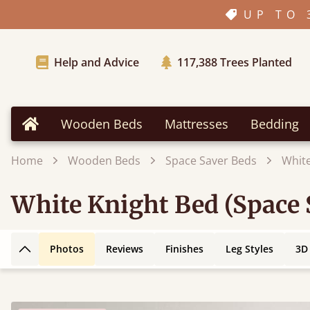
UP TO 
Help and Advice
117,388
Trees Planted
Wooden Beds
Mattresses
Bedding
Home
Home
Wooden Beds
Space Saver Beds
White
White Knight Bed (Space 
Photos
Reviews
Finishes
Leg Styles
3D
Back to top