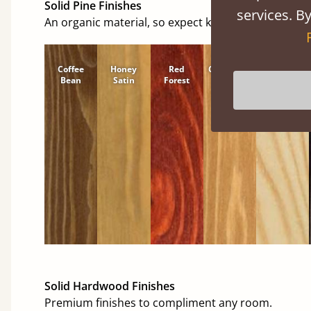
Solid Pine Finishes
services. By
An organic material, so expect knots and character
Coffee
Honey
Red
Cinnamon
Natural
Bean
Satin
Forest
Solid Hardwood Finishes
Premium finishes to compliment any room.