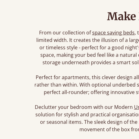
Make
From our collection of
space saving beds
, 
limited width. It creates the illusion of a 
or timeless style - perfect for a good nigh
space, making your bed feel like a natural
storage underneath provides a smart solu
Perfect for apartments, this clever design al
rather than within. With optional underbed s
perfect all-rounder; offering innovative st
Declutter your bedroom with our Modern
U
solution for stylish and practical organisa
or seasonal items. The sleek design of the
movement of the box fro