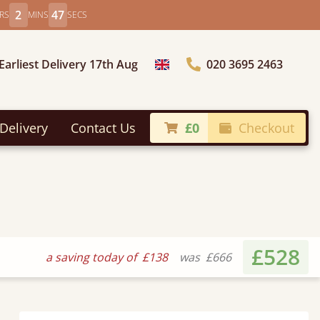
2
45
RS
MINS
SECS
Earliest Delivery 17th Aug
020 3695 2463
Choose Country
Delivery
Contact Us
£0
Checkout
£528
a saving today of
£138
was
£666