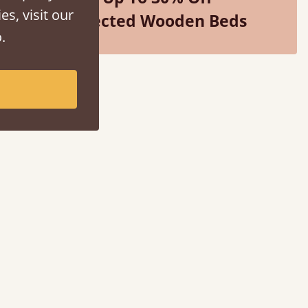
es, visit our
Selected Wooden Beds
.