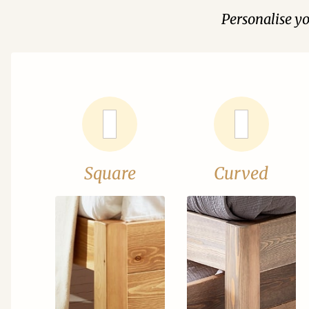
Personalise y
Square
Curved