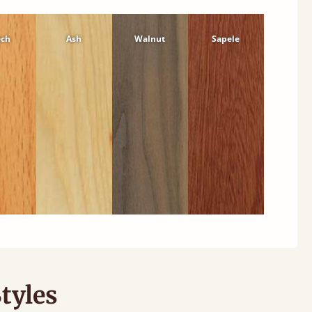
ech
Ash
Walnut
Sapele
tyles