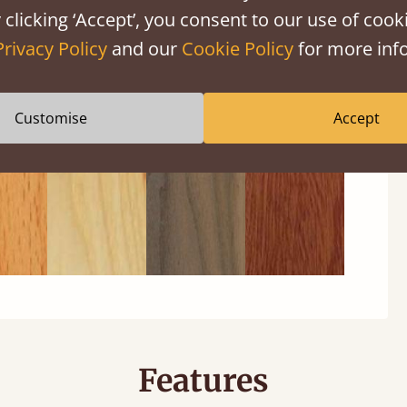
 clicking ‘Accept’, you consent to our use of cooki
Privacy Policy
and our
Cookie Policy
for more info
ech
Ash
Walnut
Sapele
Customise
Accept
Features