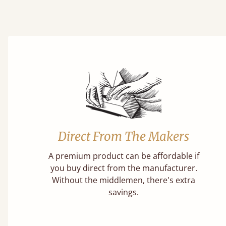
Direct From The Makers
A premium product can be affordable if
you buy direct from the manufacturer.
Without the middlemen, there's extra
savings.