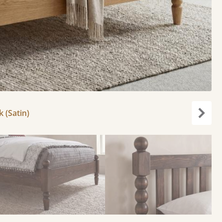
k (Satin)
Next