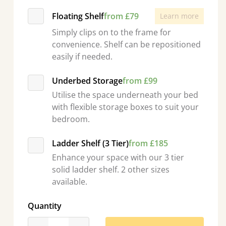
Floating Shelf
from £79
Learn more
Simply clips on to the frame for
convenience. Shelf can be repositioned
easily if needed.
Underbed Storage
from £99
Utilise the space underneath your bed
with flexible storage boxes to suit your
bedroom.
Ladder Shelf (3 Tier)
from £185
Enhance your space with our 3 tier
solid ladder shelf. 2 other sizes
available.
Quantity