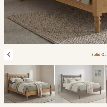
Solid Oa
Previous