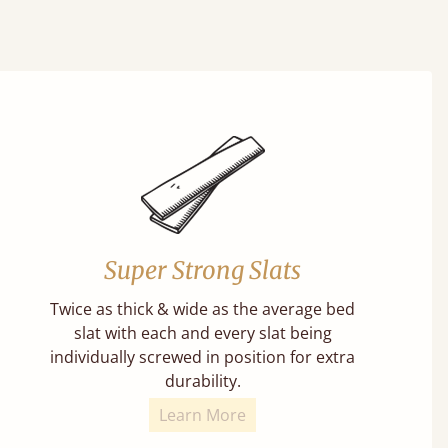
Super Strong Slats
Twice as thick & wide as the average bed
slat with each and every slat being
individually screwed in position for extra
durability.
Learn More