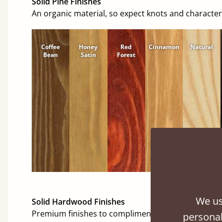
Solid Pine Finishes
An organic material, so expect knots and character
Coffee
Honey
Red
Cinnamon
Natural
Bean
Satin
Forest
We us
Solid Hardwood Finishes
Premium finishes to compliment any room.
personal