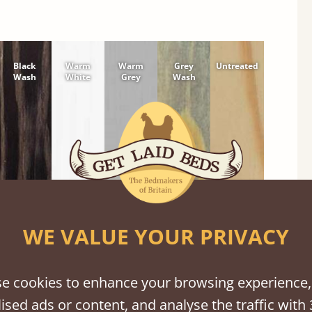
Black
Warm
Warm
Grey
Untreated
Wash
White
Grey
Wash
WE VALUE YOUR PRIVACY
e cookies to enhance your browsing experience,
ised ads or content, and analyse the traffic with 