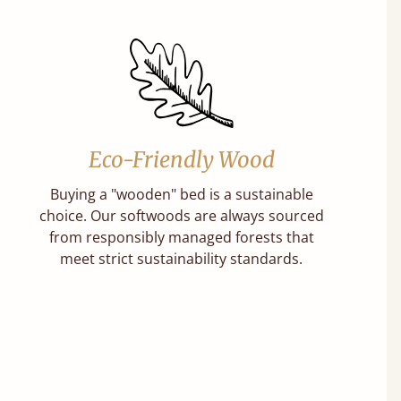
Eco-Friendly Wood
Buying a "wooden" bed is a sustainable
choice. Our softwoods are always sourced
from responsibly managed forests that
meet strict sustainability standards.