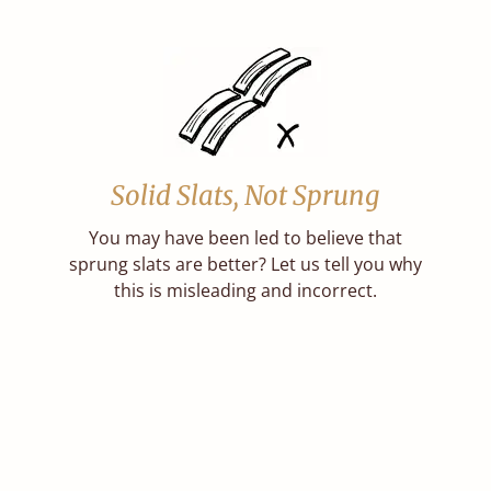
Solid Slats, Not Sprung
You may have been led to believe that
sprung slats are better? Let us tell you why
this is misleading and incorrect.