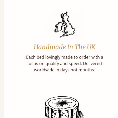
Handmade In The UK
Each bed lovingly made to order with a
focus on quality and speed. Delivered
worldwide in days not months.