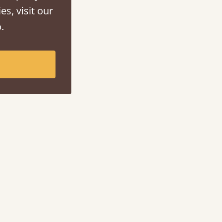
es, visit our
.