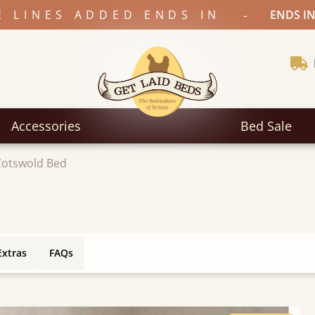
-
E LINES ADDED ENDS IN
ENDS IN
Accessories
Bed Sale
Cotswold Bed
Extras
FAQs