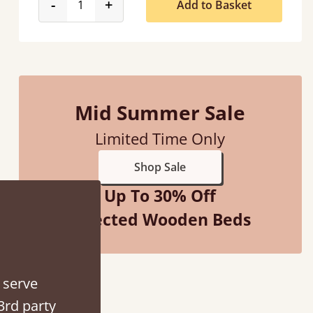
product_form.decrease
product_form.increase
-
+
Add to Basket
Mid Summer Sale
Limited Time Only
Shop Sale
Up To 30% Off
Selected Wooden Beds
 serve
3rd party