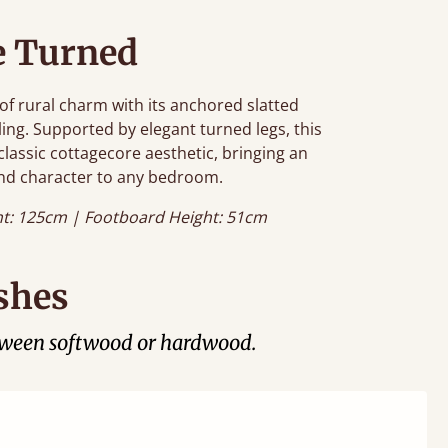
e Turned
f rural charm with its anchored slatted
ing. Supported by elegant turned legs, this
classic cottagecore aesthetic, bringing an
nd character to any bedroom.
t: 125cm | Footboard Height: 51cm
shes
tween softwood or hardwood.