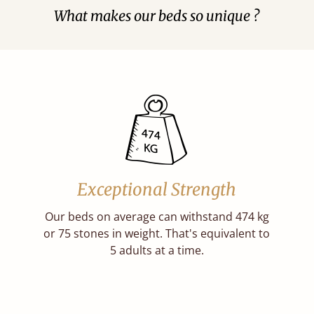
What makes our beds so unique ?
Exceptional Strength
Our beds on average can withstand 474 kg
or 75 stones in weight. That's equivalent to
5 adults at a time.