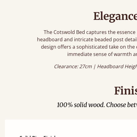
Eleganc
The Cotswold Bed captures the essence o
headboard and intricate beaded post detail
design offers a sophisticated take on the 
immediate sense of warmth a
Clearance: 27cm | Headboard Heigh
Fini
100% solid wood. Choose be