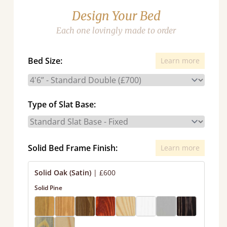
Design Your Bed
Each one lovingly made to order
Bed Size:
Learn more
Type of Slat Base:
Solid Bed Frame Finish:
Learn more
Solid Oak (Satin)
|
£600
Solid Pine