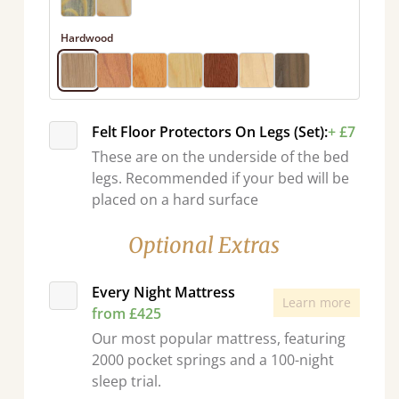
Hardwood
Felt Floor Protectors On Legs (Set):
+ £7
These are on the underside of the bed
legs. Recommended if your bed will be
placed on a hard surface
Optional Extras
Every Night Mattress
Learn more
from £425
Our most popular mattress, featuring
2000 pocket springs and a 100-night
sleep trial.