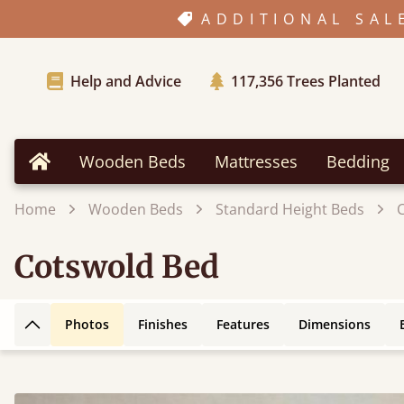
ADDITIONAL SAL
Help and Advice
117,356
Trees Planted
Wooden Beds
Mattresses
Bedding
Home
Home
Wooden Beds
Standard Height Beds
Cotswold Bed
Photos
Finishes
Features
Dimensions
Back to top