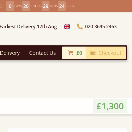
:
0
20
29
22
DAYS
HOURS
MINS
SECS
Earliest Delivery 17th Aug
020 3695 2463
Choose Country
Delivery
Contact Us
£0
Checkout
£1,300