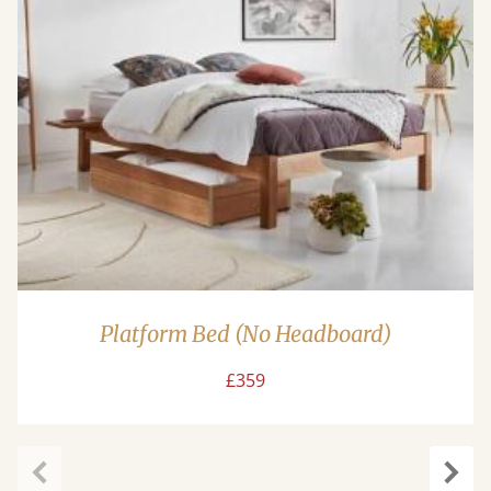
Platform Bed (No Headboard)
£359