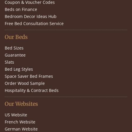
Coupon & Voucher Codes
Beds on Finance
Bedroom Decor Ideas Hub
Free Bed Consultation Service
Our Beds
Bed Sizes
Guarantee
Slats
Bed Leg Styles
Space Saver Bed Frames
Order Wood Sample
Hospitality & Contract Beds
Our Websites
US Website
French Website
German Website