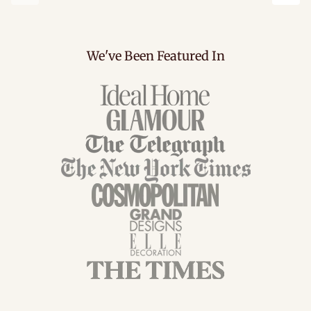
Previous
Next
We've Been Featured In