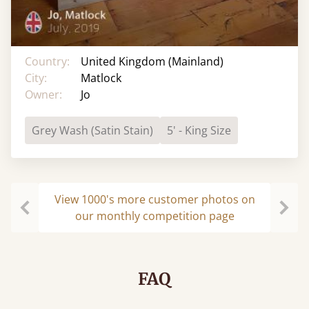
Country:
United Kingdom (Mainland)
City:
Matlock
Owner:
Jo
Grey Wash (Satin Stain)
5' - King Size
View 1000's more customer photos on
our monthly competition page
Previous
Next
FAQ