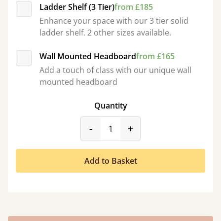
Ladder Shelf (3 Tier)
from £185
Enhance your space with our 3 tier solid
ladder shelf. 2 other sizes available.
Wall Mounted Headboard
from £165
Add a touch of class with our unique wall
mounted headboard
Quantity
product_form.decrease
product_form.incr
-
+
Add to Basket