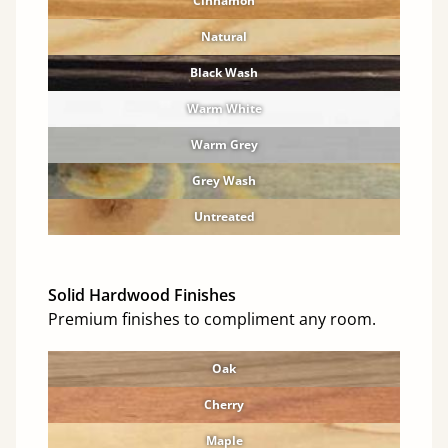
Cinnamon
Natural
Black Wash
Warm White
Warm Grey
Grey Wash
Untreated
Solid Hardwood Finishes
Premium finishes to compliment any room.
Oak
Cherry
Maple