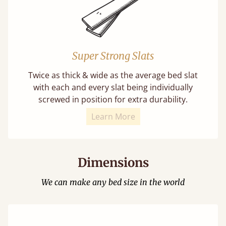
Super Strong Slats
Twice as thick & wide as the average bed slat
with each and every slat being individually
screwed in position for extra durability.
Learn More
Dimensions
We can make any bed size in the world