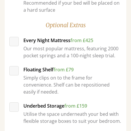
Recommended if your bed will be placed on
a hard surface
Optional Extras
Every Night Mattress
from £425
Our most popular mattress, featuring 2000
pocket springs and a 100-night sleep trial.
Floating Shelf
from £79
Simply clips on to the frame for
convenience. Shelf can be repositioned
easily if needed.
Underbed Storage
from £159
Utilise the space underneath your bed with
flexible storage boxes to suit your bedroom.