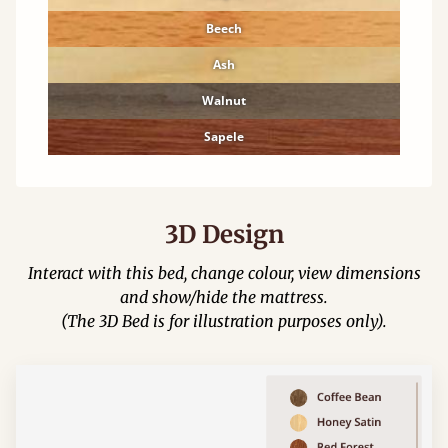
Beech
Ash
Walnut
Sapele
3D Design
Interact with this bed, change colour, view dimensions
and show/hide the mattress.
(The 3D Bed is for illustration purposes only).