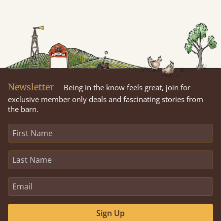
Newsletter
Being in the know feels great, join for
exclusive member only deals and fascinating stories from
the barn.
Sign Up