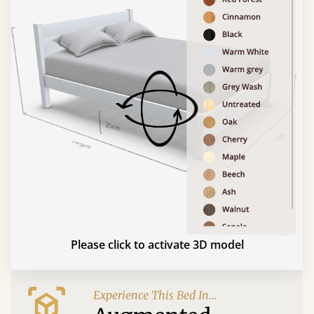
Please click to activate 3D model
Experience This Bed In...