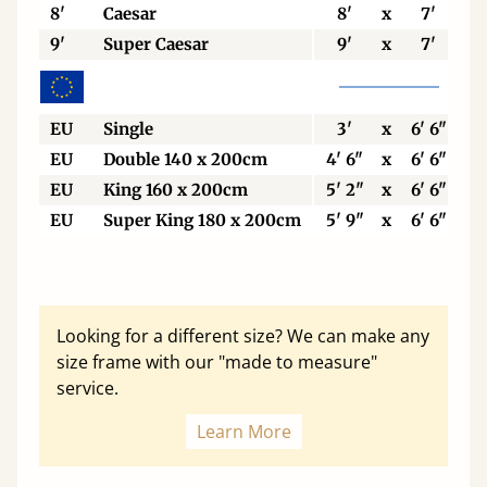
8'
Caesar
8'
x
7'
9'
Super Caesar
9'
x
7'
EU
Single
3'
x
6' 6"
EU
Double 140 x 200cm
4' 6"
x
6' 6"
EU
King 160 x 200cm
5' 2"
x
6' 6"
EU
Super King 180 x 200cm
5' 9"
x
6' 6"
Looking for a different size? We can make any
size frame with our "made to measure"
service.
Learn More