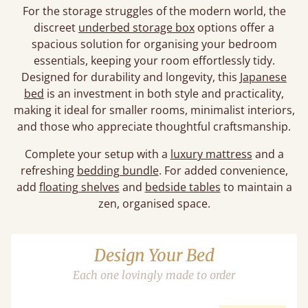
For the storage struggles of the modern world, the
discreet
underbed storage box
options offer a
spacious solution for organising your bedroom
essentials, keeping your room effortlessly tidy.
Designed for durability and longevity, this
Japanese
bed
is an investment in both style and practicality,
making it ideal for smaller rooms, minimalist interiors,
and those who appreciate thoughtful craftsmanship.
Complete your setup with a
luxury mattress
and a
refreshing
bedding bundle
. For added convenience,
add
floating shelves
and
bedside tables
to maintain a
zen, organised space.
Design Your Bed
Each one lovingly made to order