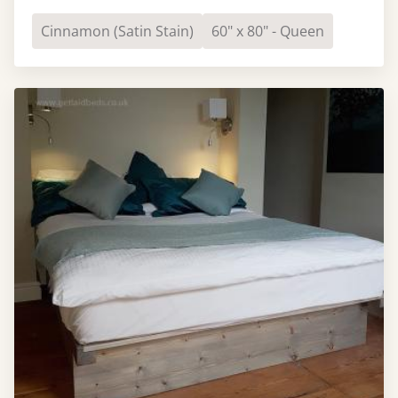
Cinnamon (Satin Stain)
60" x 80" - Queen