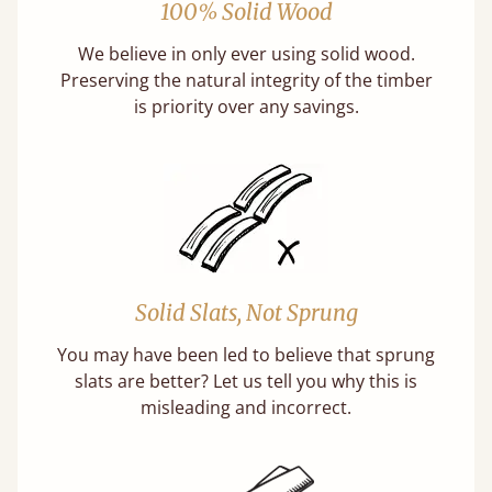
100% Solid Wood
We believe in only ever using solid wood.
Preserving the natural integrity of the timber
is priority over any savings.
Solid Slats, Not Sprung
You may have been led to believe that sprung
slats are better? Let us tell you why this is
misleading and incorrect.