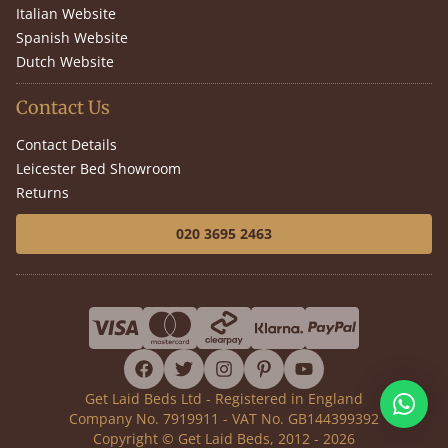
Italian Website
Spanish Website
Dutch Website
Contact Us
Contact Details
Leicester Bed Showroom
Returns
020 3695 2463
facebook
twitter
instagram
pinterest
youtube
Get Laid Beds Ltd - Registered in England
Company No. 7919911 - VAT No. GB144399392
Copyright © Get Laid Beds, 2012 - 2026