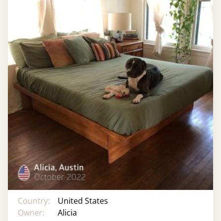
Country:
United States
Owner:
Alicia