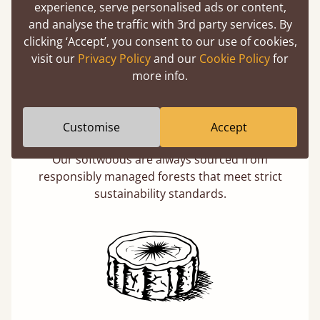
experience, serve personalised ads or content,
and analyse the traffic with 3rd party services. By
clicking ‘Accept’, you consent to our use of cookies,
visit our
Privacy Policy
and our
Cookie Policy
for
more info.
Eco-Friendly Wood
Customise
Accept
Buying a "wooden" bed is a sustainable choice.
Our softwoods are always sourced from
responsibly managed forests that meet strict
sustainability standards.