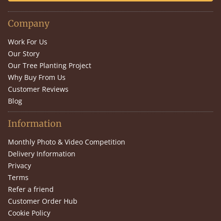
Company
Work For Us
Our Story
Our Tree Planting Project
Why Buy From Us
Customer Reviews
Blog
Information
Monthly Photo & Video Competition
Delivery Information
Privacy
Terms
Refer a friend
Customer Order Hub
Cookie Policy