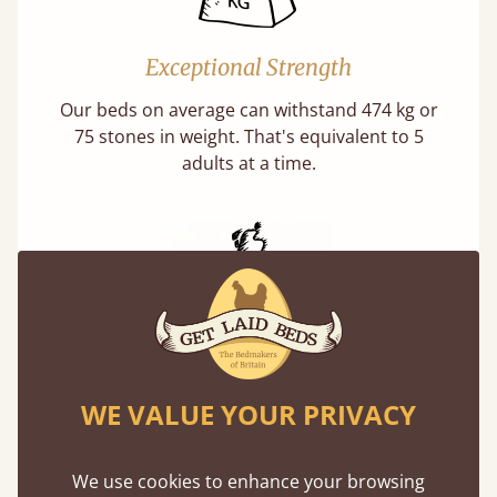
Exceptional Strength
Our beds on average can withstand 474 kg or
75 stones in weight. That's equivalent to 5
adults at a time.
Handmade In The UK
WE VALUE YOUR PRIVACY
Each bed lovingly made to order with a focus
on quality and speed. Delivered worldwide in
days not months.
We use cookies to enhance your browsing