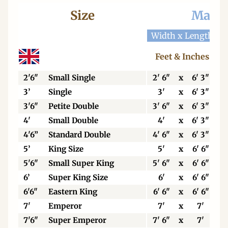
Size
Mattr
Width x Length
W
Feet & Inches
2'6"
Small Single
2' 6"
x
6' 3"
3’
Single
3'
x
6' 3"
3'6"
Petite Double
3' 6"
x
6' 3"
4'
Small Double
4'
x
6' 3"
4'6”
Standard Double
4' 6"
x
6' 3"
5’
King Size
5'
x
6' 6"
5'6"
Small Super King
5' 6"
x
6' 6"
6’
Super King Size
6'
x
6' 6"
6'6"
Eastern King
6' 6"
x
6' 6"
7'
Emperor
7'
x
7'
7'6"
Super Emperor
7' 6"
x
7'