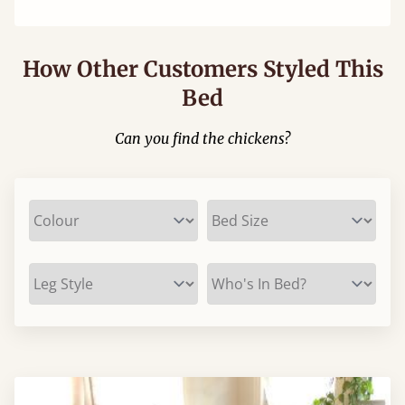
How Other Customers Styled This
Bed
Can you find the chickens?