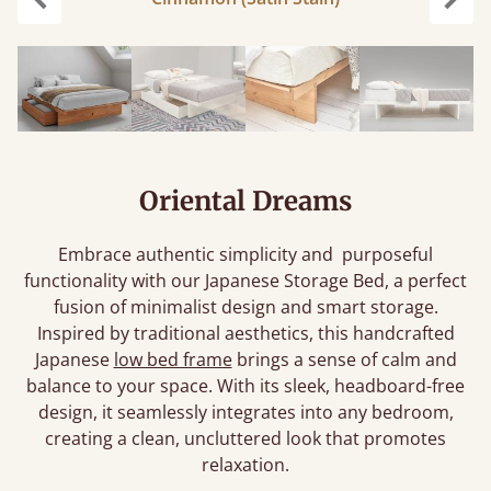
Previous
Next
Oriental Dreams
Embrace authentic simplicity and purposeful
functionality with our Japanese Storage Bed, a perfect
fusion of minimalist design and smart storage.
Inspired by traditional aesthetics, this handcrafted
Japanese
low bed frame
brings a sense of calm and
balance to your space. With its sleek, headboard-free
design, it seamlessly integrates into any bedroom,
creating a clean, uncluttered look that promotes
relaxation.