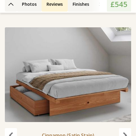
£545
Photos
Reviews
Finishes
3D Design
Fe
Back to top
Cinnamon (Satin Stain)