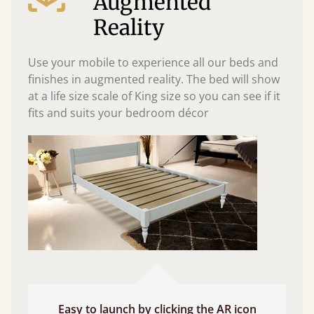
Augmented
Reality
Use your mobile to experience all our beds and
finishes in augmented reality. The bed will show
at a life size scale of King size so you can see if it
fits and suits your bedroom décor
Easy to launch by clicking the AR icon