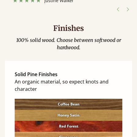
Justine Walker
Finishes
100% solid wood. Choose between softwood or
hardwood.
Solid Pine Finishes
An organic material, so expect knots and
character
Coffee Bean
Honey Satin
Red Forest