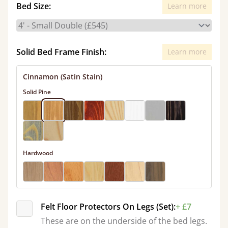
Bed Size:
Learn more
Solid Bed Frame Finish:
Learn more
Cinnamon (Satin Stain)
Solid Pine
Hardwood
Felt Floor Protectors On Legs (Set):
+ £7
These are on the underside of the bed legs.