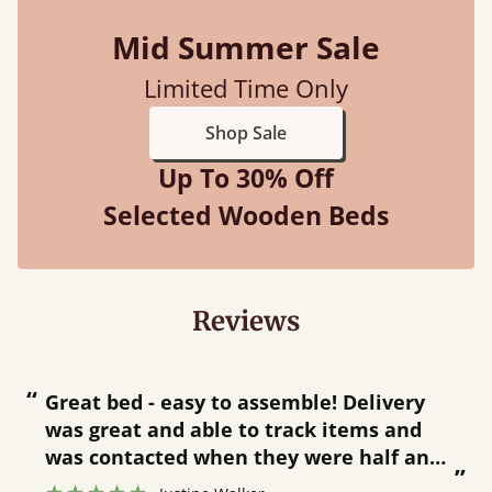
Mid Summer Sale
Limited Time Only
Shop Sale
Up To 30% Off
Selected Wooden Beds
Reviews
“
“
Great bed - easy to assemble! Delivery
was great and able to track items and
”
was contacted when they were half an
”
hour away!