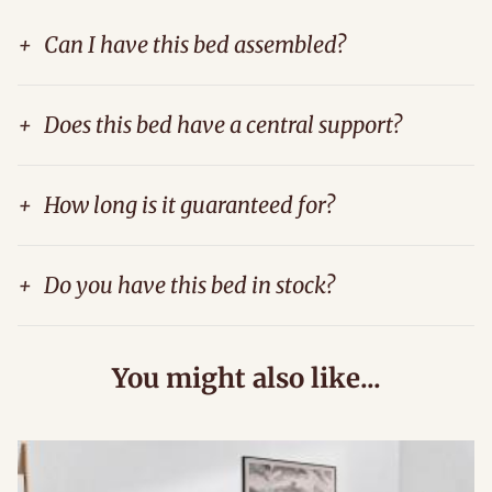
+
Can I have this bed assembled?
+
Does this bed have a central support?
+
How long is it guaranteed for?
+
Do you have this bed in stock?
You might also like...