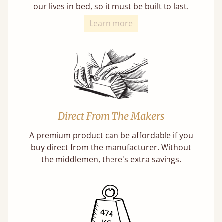
our lives in bed, so it must be built to last.
Learn more
Direct From The Makers
A premium product can be affordable if you
buy direct from the manufacturer. Without
the middlemen, there's extra savings.