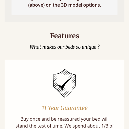
(above) on the 3D model options.
Features
What makes our beds so unique ?
11 Year Guarantee
Buy once and be reassured your bed will
stand the test of time. We spend about 1/3 of