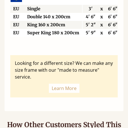
EU
Single
3'
x
6' 6"
EU
Double 140 x 200cm
4' 6"
x
6' 6"
EU
King 160 x 200cm
5' 2"
x
6' 6"
EU
Super King 180 x 200cm
5' 9"
x
6' 6"
Looking for a different size? We can make any
size frame with our "made to measure"
service.
Learn More
How Other Customers Styled This