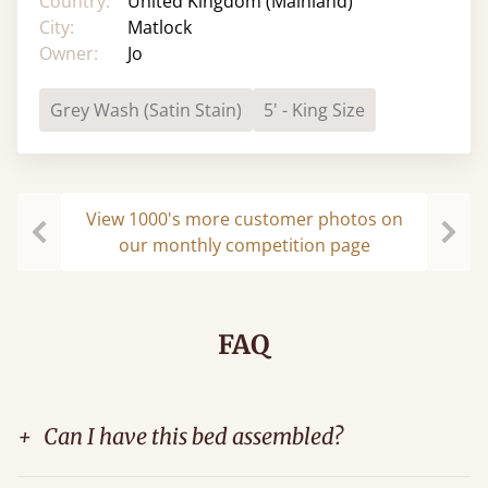
Country:
United Kingdom (Mainland)
City:
Matlock
Owner:
Jo
Grey Wash (Satin Stain)
5' - King Size
View 1000's more customer photos on
our monthly competition page
Previous
Next
FAQ
+
Can I have this bed assembled?