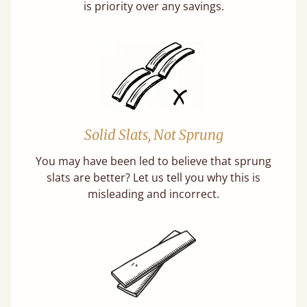
is priority over any savings.
Solid Slats, Not Sprung
You may have been led to believe that sprung
slats are better? Let us tell you why this is
misleading and incorrect.