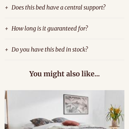
+
Does this bed have a central support?
+
How long is it guaranteed for?
+
Do you have this bed in stock?
You might also like...