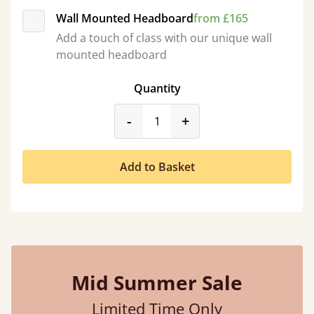
Wall Mounted Headboard
from £165
Add a touch of class with our unique wall
mounted headboard
Quantity
product_form.decrease
product_form.incr
-
+
Add to Basket
Mid Summer Sale
Limited Time Only