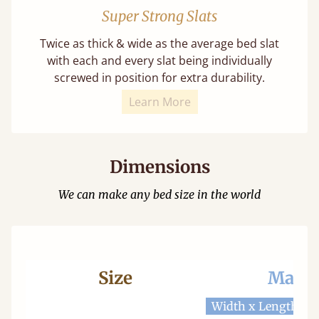
Super Strong Slats
Twice as thick & wide as the average bed slat
with each and every slat being individually
screwed in position for extra durability.
Learn More
Dimensions
We can make any bed size in the world
Size
Mattr
Width x Length
W