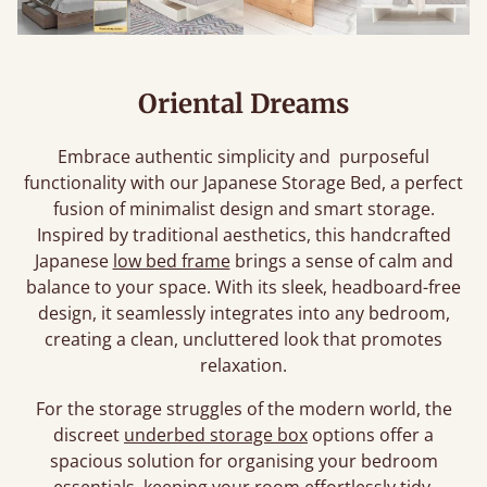
Oriental Dreams
Embrace authentic simplicity and purposeful
functionality with our Japanese Storage Bed, a perfect
fusion of minimalist design and smart storage.
Inspired by traditional aesthetics, this handcrafted
Japanese
low bed frame
brings a sense of calm and
balance to your space. With its sleek, headboard-free
design, it seamlessly integrates into any bedroom,
creating a clean, uncluttered look that promotes
relaxation.
For the storage struggles of the modern world, the
discreet
underbed storage box
options offer a
spacious solution for organising your bedroom