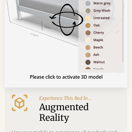
Please click to activate 3D model
Experience This Bed In...
Augmented
Reality