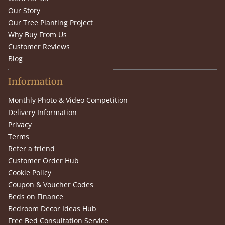
Our Story
Our Tree Planting Project
Why Buy From Us
Customer Reviews
Blog
Information
Monthly Photo & Video Competition
Delivery Information
Privacy
Terms
Refer a friend
Customer Order Hub
Cookie Policy
Coupon & Voucher Codes
Beds on Finance
Bedroom Decor Ideas Hub
Free Bed Consultation Service