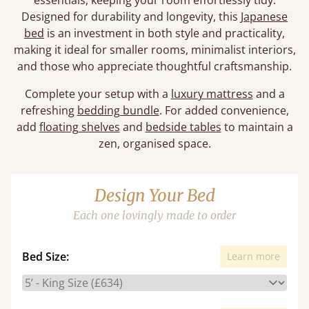
essentials, keeping your room effortlessly tidy.
Designed for durability and longevity, this
Japanese
bed
is an investment in both style and practicality,
making it ideal for smaller rooms, minimalist interiors,
and those who appreciate thoughtful craftsmanship.
Complete your setup with a
luxury mattress
and a
refreshing
bedding bundle
. For added convenience,
add
floating shelves
and
bedside tables
to maintain a
zen, organised space.
Design Your Bed
Each one lovingly made to order
Bed Size:
Learn more