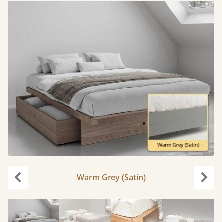
Warm Grey (Satin)
Previous
Next