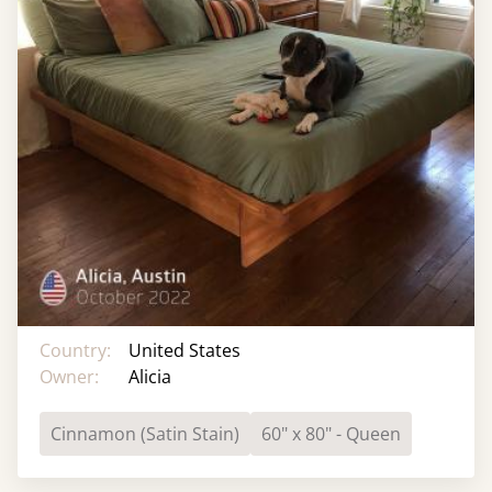
Country:
United States
Owner:
Alicia
Cinnamon (Satin Stain)
60" x 80" - Queen