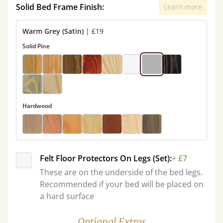
Solid Bed Frame Finish:
Learn more
Warm Grey (Satin)
|
£19
Solid Pine
Hardwood
Felt Floor Protectors On Legs (Set):
+ £7
These are on the underside of the bed legs.
Recommended if your bed will be placed on
a hard surface
Optional Extras