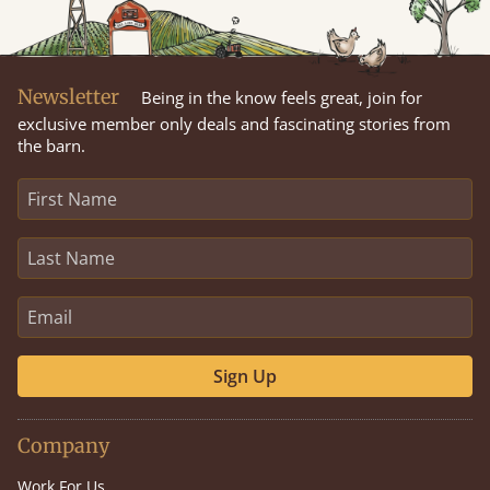
Newsletter
Being in the know feels great, join for
exclusive member only deals and fascinating stories from
the barn.
Sign Up
Company
Work For Us