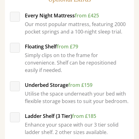
Every Night Mattress
from £425
Our most popular mattress, featuring 2000
pocket springs and a 100-night sleep trial.
Floating Shelf
from £79
Simply clips on to the frame for
convenience. Shelf can be repositioned
easily if needed.
Underbed Storage
from £159
Utilise the space underneath your bed with
flexible storage boxes to suit your bedroom.
Ladder Shelf (3 Tier)
from £185
Enhance your space with our 3 tier solid
ladder shelf. 2 other sizes available.