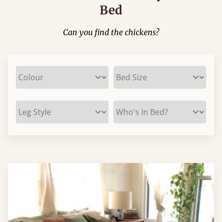
Bed
Can you find the chickens?