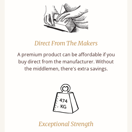
Direct From The Makers
A premium product can be affordable if you
buy direct from the manufacturer. Without
the middlemen, there's extra savings.
Exceptional Strength