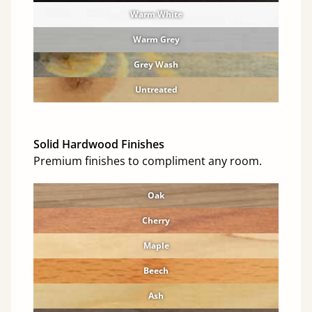
Warm White
Warm Grey
Grey Wash
Untreated
Solid Hardwood Finishes
Premium finishes to compliment any room.
Oak
Cherry
Maple
Beech
Ash