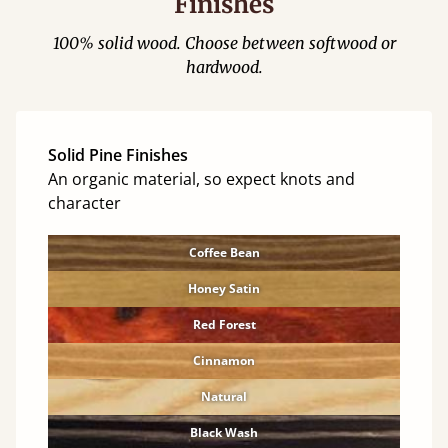
Finishes
100% solid wood. Choose between softwood or
hardwood.
Solid Pine Finishes
An organic material, so expect knots and
character
Coffee Bean
Honey Satin
Red Forest
Cinnamon
Natural
Black Wash