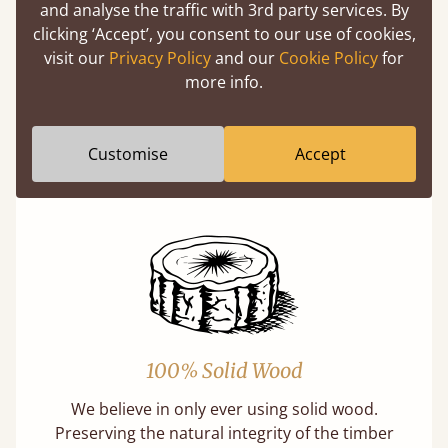
and analyse the traffic with 3rd party services. By
clicking ‘Accept’, you consent to our use of cookies,
visit our
Privacy Policy
and our
Cookie Policy
for
Eco-Friendly Wood
more info.
Buying a "wooden" bed is a sustainable choice.
Our softwoods are always sourced from
Customise
Accept
responsibly managed forests that meet strict
sustainability standards.
100% Solid Wood
We believe in only ever using solid wood.
Preserving the natural integrity of the timber