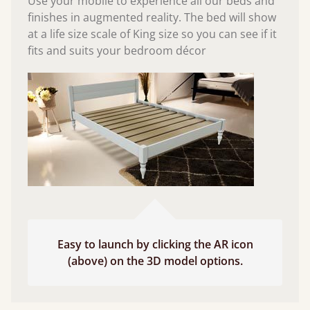
Use your mobile to experience all our beds and
finishes in augmented reality. The bed will show
at a life size scale of King size so you can see if it
fits and suits your bedroom décor
Easy to launch by clicking the AR icon
(above) on the 3D model options.