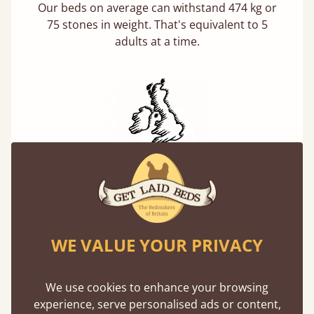
Our beds on average can withstand 474 kg or
75 stones in weight. That's equivalent to 5
adults at a time.
Handmade In The UK
Each bed lovingly made to order with a focus
on quality and speed. Delivered worldwide in
days not months.
WE VALUE YOUR PRIVACY
We use cookies to enhance your browsing
experience, serve personalised ads or content,