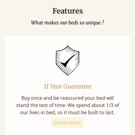
Features
What makes our beds so unique ?
11 Year Guarantee
Buy once and be reassured your bed will
stand the test of time. We spend about 1/3 of
our lives in bed, so it must be built to last.
Learn more