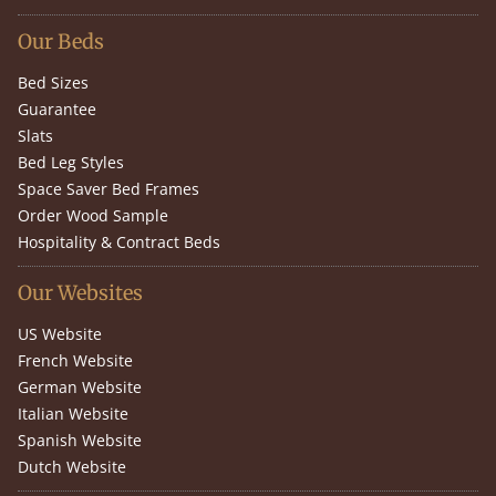
Our Beds
Bed Sizes
Guarantee
Slats
Bed Leg Styles
Space Saver Bed Frames
Order Wood Sample
Hospitality & Contract Beds
Our Websites
US Website
French Website
German Website
Italian Website
Spanish Website
Dutch Website