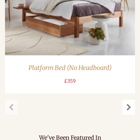
Platform Bed (No Headboard)
£359
Previous
Next
We've Been Featured In