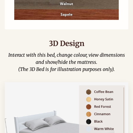
Walnut
Sapele
3D Design
Interact with this bed, change colour, view dimensions
and show/hide the mattress.
(The 3D Bed is for illustration purposes only).