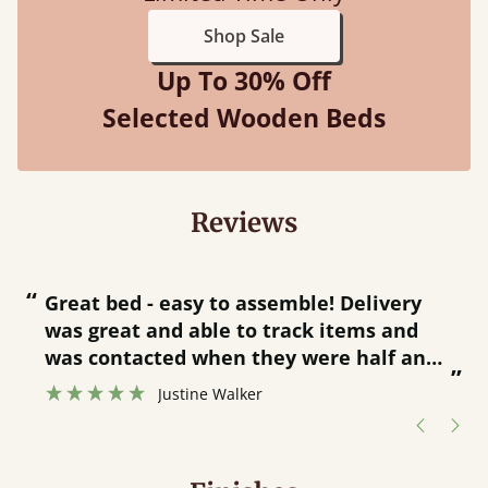
Shop Sale
Up To 30% Off
Selected Wooden Beds
Reviews
“
“
Great bed - easy to assemble! Delivery
was great and able to track items and
”
was contacted when they were half an
”
hour away!
Justine Walker