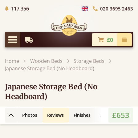
Trees Planted
117,356
020 3695 2463
Choose Country
£0
Earliest Delivery
Check
Menu
Home
Wooden Beds
Storage Beds
Japanese Storage Bed (No Headboard)
Japanese Storage Bed (No
Headboard)
£653
Photos
Reviews
Finishes
3D Design
Fe
Back to top