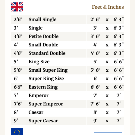
Feet & Inches
2'6"
Small Single
2' 6"
x
6' 3"
3’
Single
3'
x
6' 3"
3'6"
Petite Double
3' 6"
x
6' 3"
4'
Small Double
4'
x
6' 3"
4'6”
Standard Double
4' 6"
x
6' 3"
5’
King Size
5'
x
6' 6"
5'6"
Small Super King
5' 6"
x
6' 6"
6’
Super King Size
6'
x
6' 6"
6'6"
Eastern King
6' 6"
x
6' 6"
7'
Emperor
7'
x
7'
7'6"
Super Emperor
7' 6"
x
7'
8'
Caesar
8'
x
7'
9'
Super Caesar
9'
x
7'