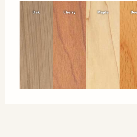
Oak
Cherry
Maple
Be