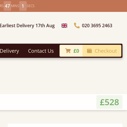
46
59
RS
MINS
SECS
Earliest Delivery 17th Aug
020 3695 2463
Choose Country
Delivery
Contact Us
£0
Checkout
£528