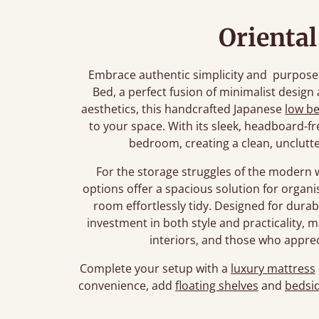
Orienta
Embrace authentic simplicity and purposef
Bed, a perfect fusion of minimalist design
aesthetics, this handcrafted Japanese
low b
to your space. With its sleek, headboard-fr
bedroom, creating a clean, unclutt
For the storage struggles of the modern 
options offer a spacious solution for organ
room effortlessly tidy. Designed for durabi
investment in both style and practicality, m
interiors, and those who appre
Complete your setup with a
luxury mattress
convenience, add
floating shelves
and
bedsid