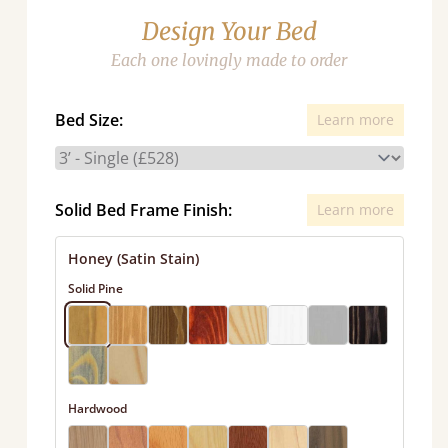
Design Your Bed
Each one lovingly made to order
Bed Size:
Learn more
Solid Bed Frame Finish:
Learn more
Honey (Satin Stain)
Solid Pine
Hardwood