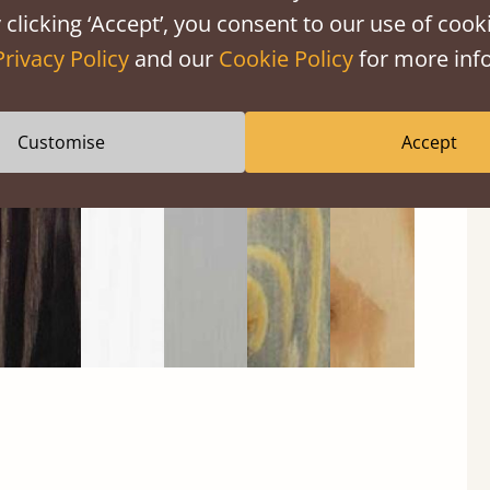
 clicking ‘Accept’, you consent to our use of cooki
Privacy Policy
and our
Cookie Policy
for more info
Black
Warm
Warm
Grey
Untreated
Wash
White
Grey
Wash
Customise
Accept