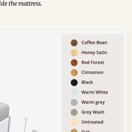
de the mattress.