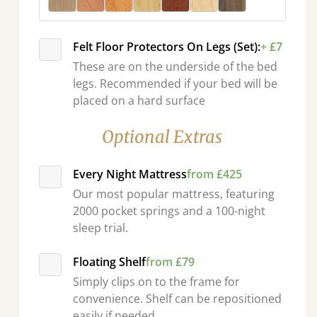
Felt Floor Protectors On Legs (Set):
+ £7
These are on the underside of the bed
legs. Recommended if your bed will be
placed on a hard surface
Optional Extras
Every Night Mattress
from £425
Our most popular mattress, featuring
2000 pocket springs and a 100-night
sleep trial.
Floating Shelf
from £79
Simply clips on to the frame for
convenience. Shelf can be repositioned
easily if needed.