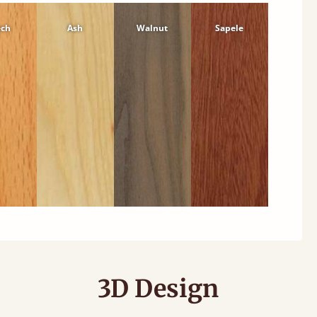
ech
Ash
Walnut
Sapele
3D Design