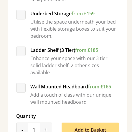
Underbed Storage
from £159
Utilise the space underneath your bed
with flexible storage boxes to suit your
bedroom.
Ladder Shelf (3 Tier)
from £185
Enhance your space with our 3 tier
solid ladder shelf. 2 other sizes
available.
Wall Mounted Headboard
from £165
Add a touch of class with our unique
wall mounted headboard
Quantity
product_form.decrease
product_form.increase
-
+
Add to Basket