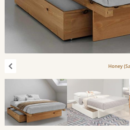
Honey (Sa
Previous