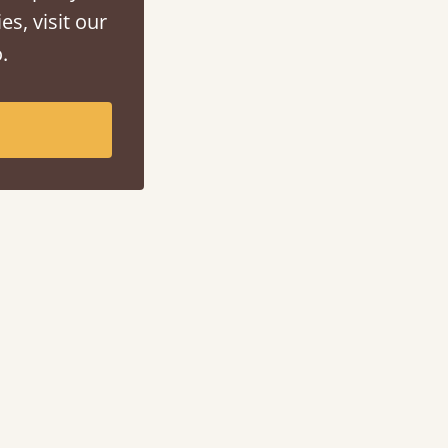
es, visit our
.