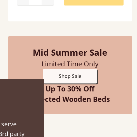
d - easy to assemble! Delivery was great and able to track items and was
contacted when they were half an hour away
Mid Summer Sale
Justine Walker
Limited Time Only
Shop Sale
Up To 30% Off
Selected Wooden Beds
 serve
3rd party