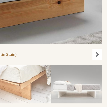
tin Stain)
Next