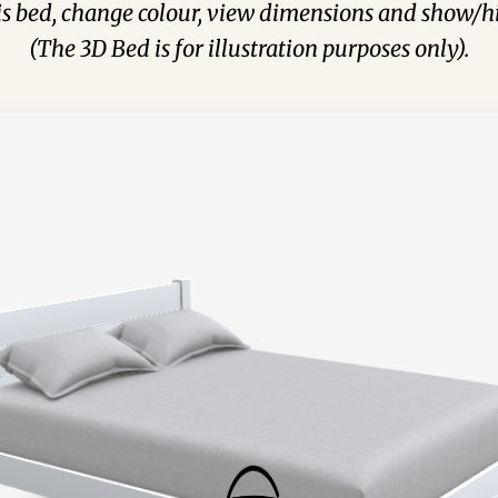
his bed, change colour, view dimensions and show/hi
(The 3D Bed is for illustration purposes only).