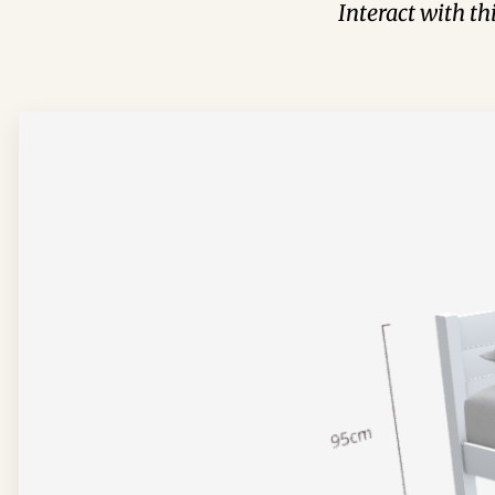
Interact with t