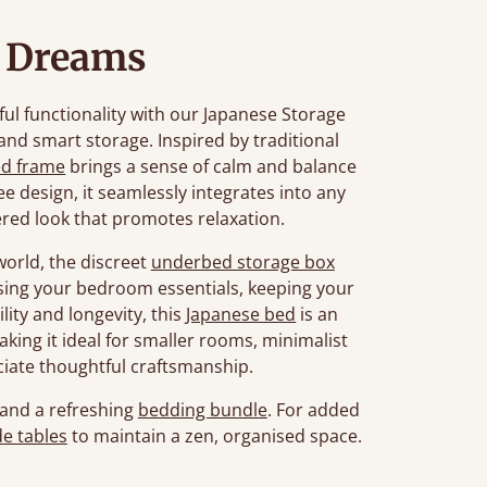
l Dreams
ul functionality with our Japanese Storage
 and smart storage. Inspired by traditional
ed frame
brings a sense of calm and balance
ee design, it seamlessly integrates into any
ered look that promotes relaxation.
world, the discreet
underbed storage box
ising your bedroom essentials, keeping your
lity and longevity, this
Japanese bed
is an
aking it ideal for smaller rooms, minimalist
ciate thoughtful craftsmanship.
and a refreshing
bedding bundle
. For added
e tables
to maintain a zen, organised space.