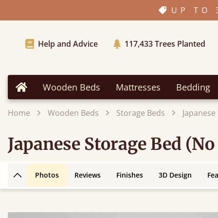
UP TO 
Help and Advice
117,433
Trees Planted
Wooden Beds
Mattresses
Bedding
Home
Home
Wooden Beds
Storage Beds
Japanese
Japanese Storage Bed (No
Photos
Reviews
Finishes
3D Design
Fe
Back to top