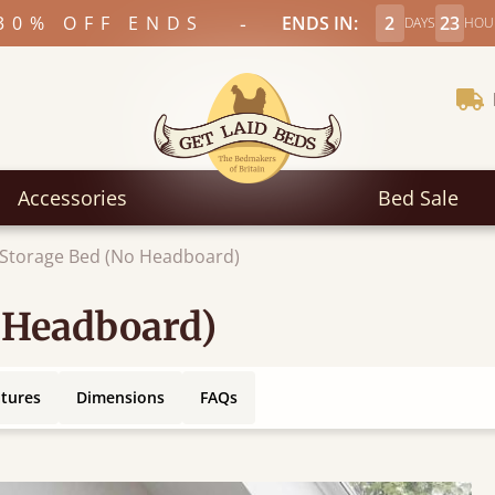
-
30% OFF ENDS
ENDS IN:
2
23
DAYS
HOU
Accessories
Bed Sale
 Storage Bed (No Headboard)
 Headboard)
atures
Dimensions
FAQs