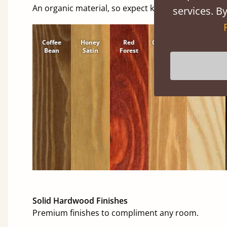
An organic material, so expect knots and character
services. By
Coffee
Honey
Red
Cinnamon
Natural
Bean
Satin
Forest
Solid Hardwood Finishes
Premium finishes to compliment any room.