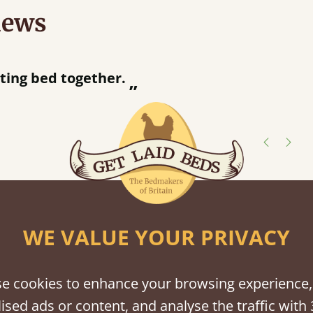
iews
“
tting bed together.
Great be
”
shes
tween softwood or hardwood.
WE VALUE YOUR PRIVACY
e cookies to enhance your browsing experience,
ised ads or content, and analyse the traffic with 