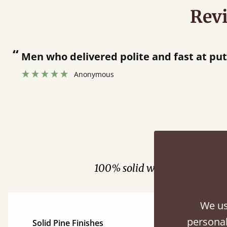
Rev
“
Men who delivered polite and fast at pu
Anonymous
Fini
100% solid wood. Choose be
We us
personal
Solid Pine Finishes