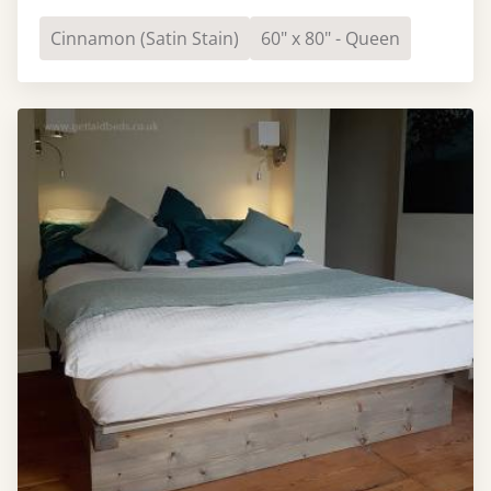
Cinnamon (Satin Stain)
60" x 80" - Queen