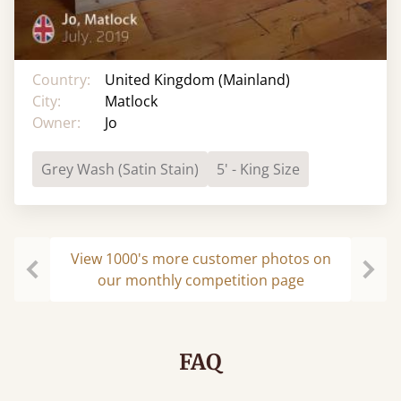
Country:
United Kingdom (Mainland)
City:
Matlock
Owner:
Jo
Grey Wash (Satin Stain)
5' - King Size
View 1000's more customer photos on
our monthly competition page
Previous
Next
FAQ