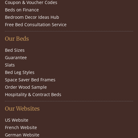
Coupon & Voucher Codes
Beds on Finance
Bedroom Decor Ideas Hub
Free Bed Consultation Service
Our Beds
Bed Sizes
Guarantee
Slats
Bed Leg Styles
Space Saver Bed Frames
Order Wood Sample
Hospitality & Contract Beds
Our Websites
US Website
French Website
German Website