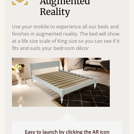
Augmented
Reality
Use your mobile to experience all our beds and
finishes in augmented reality. The bed will show
at a life size scale of King size so you can see if it
fits and suits your bedroom décor
Easy to launch by clicking the AR icon