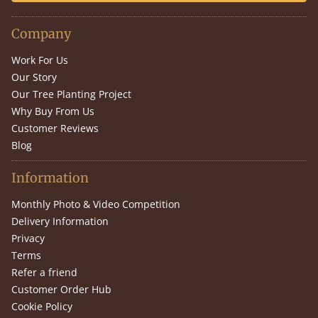
Company
Work For Us
Our Story
Our Tree Planting Project
Why Buy From Us
Customer Reviews
Blog
Information
Monthly Photo & Video Competition
Delivery Information
Privacy
Terms
Refer a friend
Customer Order Hub
Cookie Policy