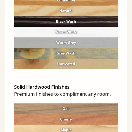
Cinnamon
Natural
Black Wash
Warm White
Warm Grey
Grey Wash
Untreated
Solid Hardwood Finishes
Premium finishes to compliment any room.
Oak
Cherry
Maple