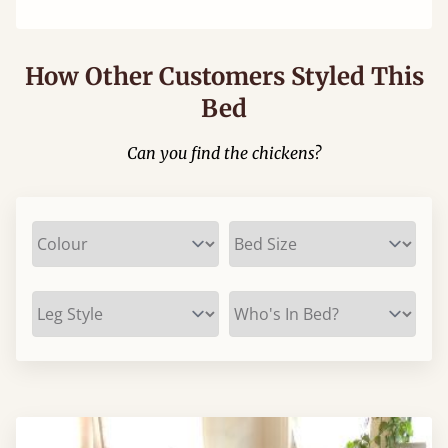
How Other Customers Styled This
Bed
Can you find the chickens?