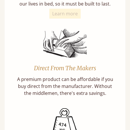
our lives in bed, so it must be built to last.
Learn more
Direct From The Makers
A premium product can be affordable if you
buy direct from the manufacturer. Without
the middlemen, there's extra savings.