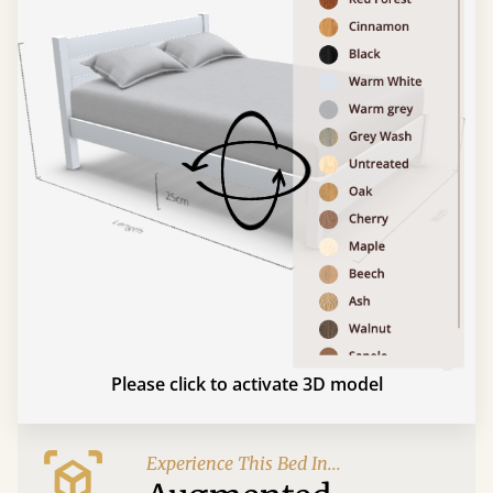
Please click to activate 3D model
Experience This Bed In...