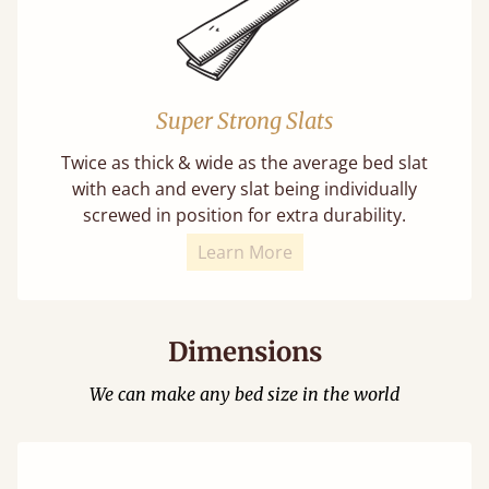
Super Strong Slats
Twice as thick & wide as the average bed slat
with each and every slat being individually
screwed in position for extra durability.
Learn More
Dimensions
We can make any bed size in the world