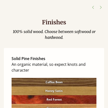
Justine Walker
Finishes
100% solid wood. Choose between softwood or
hardwood.
Solid Pine Finishes
An organic material, so expect knots and
character
Coffee Bean
Honey Satin
Red Forest