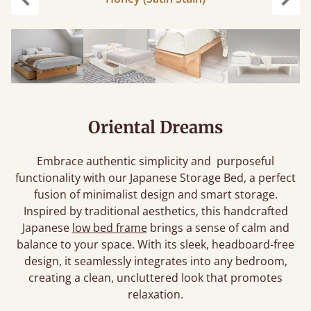
Previous
Next
Oriental Dreams
Embrace authentic simplicity and purposeful
functionality with our Japanese Storage Bed, a perfect
fusion of minimalist design and smart storage.
Inspired by traditional aesthetics, this handcrafted
Japanese
low bed frame
brings a sense of calm and
balance to your space. With its sleek, headboard-free
design, it seamlessly integrates into any bedroom,
creating a clean, uncluttered look that promotes
relaxation.