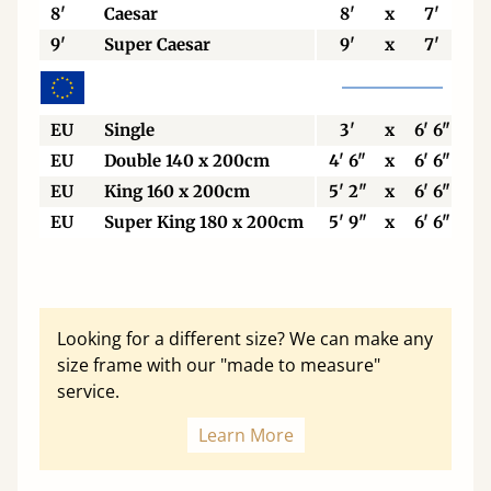
8'
Caesar
8'
x
7'
9'
Super Caesar
9'
x
7'
EU
Single
3'
x
6' 6"
EU
Double 140 x 200cm
4' 6"
x
6' 6"
EU
King 160 x 200cm
5' 2"
x
6' 6"
EU
Super King 180 x 200cm
5' 9"
x
6' 6"
Looking for a different size? We can make any
size frame with our "made to measure"
service.
Learn More