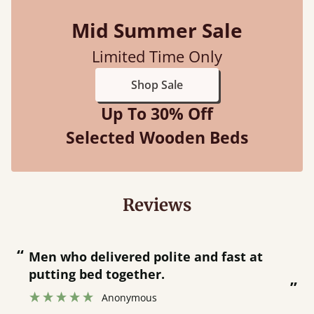
Mid Summer Sale
Limited Time Only
Shop Sale
Up To 30% Off
Selected Wooden Beds
Reviews
“
“
Great bed - easy to assemble! Delivery
was great and able to track items and
”
was contacted when they were half an
”
hour away!