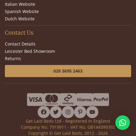
Italian Website
Spanish Website
Dutch Website
Contact Us
Contact Details
Leicester Bed Showroom
Returns
020 3695 2463
facebook
twitter
instagram
pinterest
youtube
Get Laid Beds Ltd - Registered in England
Company No. 7919911 - VAT No. GB144399392
Copyright © Get Laid Beds, 2012 - 2026