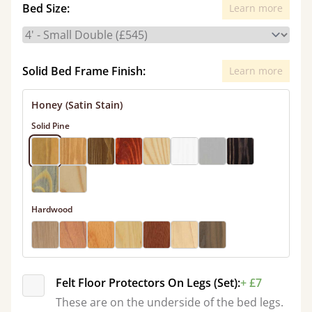
Bed Size:
Learn more
Solid Bed Frame Finish:
Learn more
Honey (Satin Stain)
Solid Pine
Hardwood
Felt Floor Protectors On Legs (Set):
+ £7
These are on the underside of the bed legs.