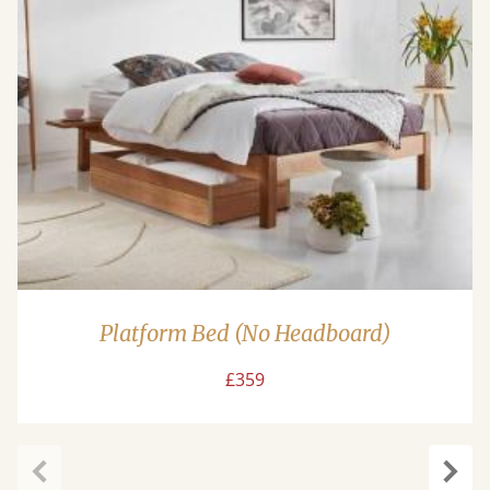
Platform Bed (No Headboard)
£359