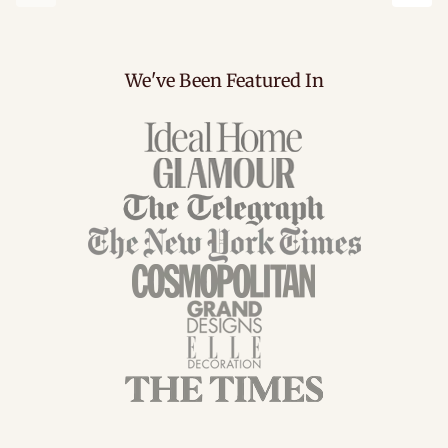
Previous
Next
We've Been Featured In