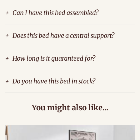
+
Can I have this bed assembled?
+
Does this bed have a central support?
+
How long is it guaranteed for?
+
Do you have this bed in stock?
You might also like...