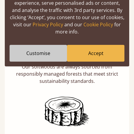
experience, serve personalised ads or content,
and analyse the traffic with 3rd party services. By
clicking ‘Accept’, you consent to our use of cookies,
visit our
Privacy Policy
and our
Cookie Policy
for
more info.
Eco-Friendly Wood
Customise
Accept
Buying a "wooden" bed is a sustainable choice.
Our softwoods are always sourced from
responsibly managed forests that meet strict
sustainability standards.