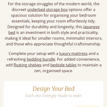
For the storage struggles of the modern world, the
discreet
underbed storage box
options offer a
spacious solution for organising your bedroom
essentials, keeping your room effortlessly tidy.
Designed for durability and longevity, this
Japanese
bed
is an investment in both style and practicality,
making it ideal for smaller rooms, minimalist interiors,
and those who appreciate thoughtful craftsmanship.
Complete your setup with a
luxury mattress
and a
refreshing
bedding bundle
. For added convenience,
add
floating shelves
and
bedside tables
to maintain a
zen, organised space.
Design Your Bed
Each one lovingly made to order