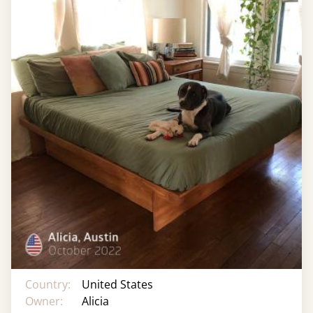
Country:
United States
Owner:
Alicia