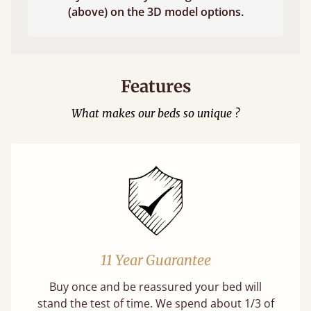
(above) on the 3D model options.
Features
What makes our beds so unique ?
11 Year Guarantee
Buy once and be reassured your bed will
stand the test of time. We spend about 1/3 of