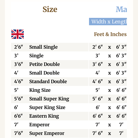
Size
Mattr
Width x Length
W
Feet & Inches
2'6"
Small Single
2' 6"
x
6' 3"
3’
Single
3'
x
6' 3"
3'6"
Petite Double
3' 6"
x
6' 3"
4'
Small Double
4'
x
6' 3"
4'6”
Standard Double
4' 6"
x
6' 3"
5’
King Size
5'
x
6' 6"
5'6"
Small Super King
5' 6"
x
6' 6"
6’
Super King Size
6'
x
6' 6"
6'6"
Eastern King
6' 6"
x
6' 6"
7'
Emperor
7'
x
7'
7'6"
Super Emperor
7' 6"
x
7'