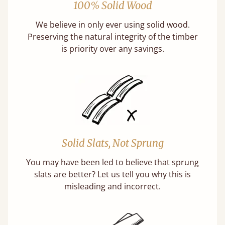
100% Solid Wood
We believe in only ever using solid wood.
Preserving the natural integrity of the timber
is priority over any savings.
Solid Slats, Not Sprung
You may have been led to believe that sprung
slats are better? Let us tell you why this is
misleading and incorrect.