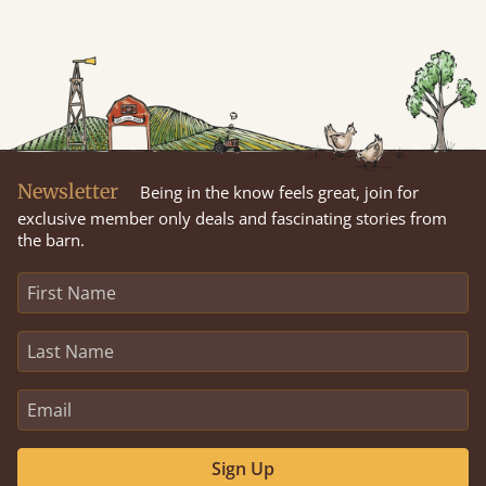
Newsletter
Being in the know feels great, join for
exclusive member only deals and fascinating stories from
the barn.
Sign Up