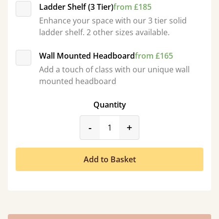
Ladder Shelf (3 Tier)
from £185
Enhance your space with our 3 tier solid
ladder shelf. 2 other sizes available.
Wall Mounted Headboard
from £165
Add a touch of class with our unique wall
mounted headboard
Quantity
product_form.decrease
product_form.incr
-
+
Add to Basket