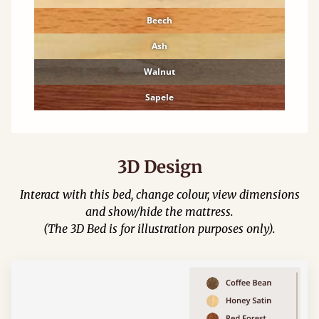
Beech
Ash
Walnut
Sapele
3D Design
Interact with this bed, change colour, view dimensions
and show/hide the mattress.
(The 3D Bed is for illustration purposes only).