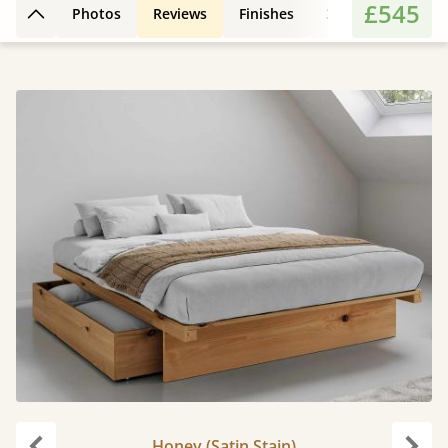
£545
Photos
Reviews
Finishes
3D Design
Fe
Back to top
Honey (Satin Stain)