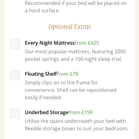
Recommended if your bed will be placed on
a hard surface
Optional Extras
Every Night Mattress
from £425
Our most popular mattress, featuring 2000
pocket springs and a 100-night sleep trial.
Floating Shelf
from £79
Simply clips on to the frame for
convenience. Shelf can be repositioned
easily if needed.
Underbed Storage
from £159
Utilise the space underneath your bed with
flexible storage boxes to suit your bedroom.