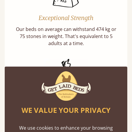
Exceptional Strength
Our beds on average can withstand 474 kg or
75 stones in weight. That's equivalent to 5
adults at a time.
Handmade In The UK
WE VALUE YOUR PRIVACY
Each bed lovingly made to order with a focus
on quality and speed. Delivered worldwide in
days not months.
We use cookies to enhance your browsing