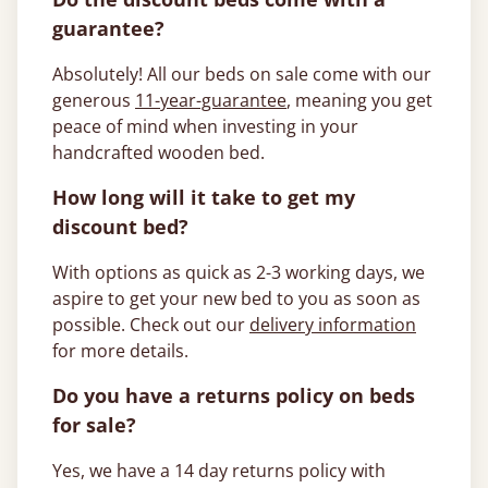
guarantee?
Absolutely! All our beds on sale come with our
generous
11-year-guarantee
, meaning you get
peace of mind when investing in your
handcrafted wooden bed.
How long will it take to get my
discount bed?
With options as quick as 2-3 working days, we
aspire to get your new bed to you as soon as
possible. Check out our
delivery information
for more details.
Do you have a returns policy on beds
for sale?
Yes, we have a 14 day returns policy with