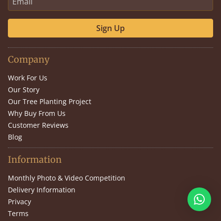
Sign Up
Company
Work For Us
Our Story
Our Tree Planting Project
Why Buy From Us
Customer Reviews
Blog
Information
Monthly Photo & Video Competition
Delivery Information
Privacy
Terms