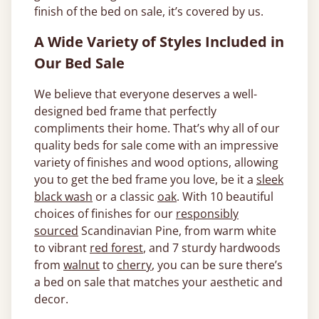
finish of the bed on sale, it’s covered by us.
A Wide Variety of Styles Included in
Our Bed Sale
We believe that everyone deserves a well-
designed bed frame that perfectly
compliments their home. That’s why all of our
quality beds for sale come with an impressive
variety of finishes and wood options, allowing
you to get the bed frame you love, be it a
sleek
black wash
or a classic
oak
. With 10 beautiful
choices of finishes for our
responsibly
sourced
Scandinavian Pine, from warm white
to vibrant
red forest
, and 7 sturdy hardwoods
from
walnut
to
cherry
, you can be sure there’s
a bed on sale that matches your aesthetic and
decor.