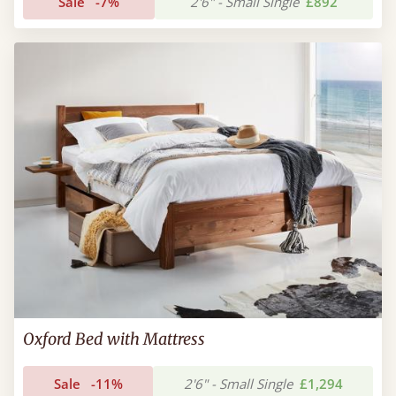
Sale
-7%
2'6" - Small Single
£892
Oxford Bed with Mattress
Sale
-11%
2'6" - Small Single
£1,294