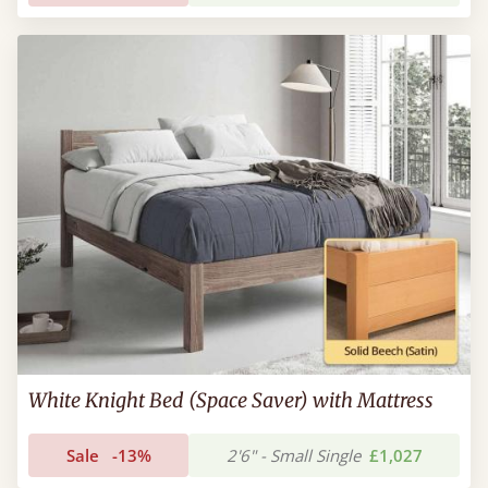
White Knight Bed (Space Saver) with Mattress
Sale
-13%
2'6" - Small Single
£1,027