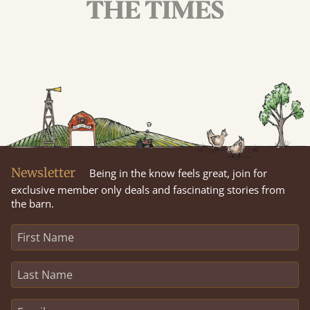
Newsletter
Being in the know feels great, join for
exclusive member only deals and fascinating stories from
the barn.