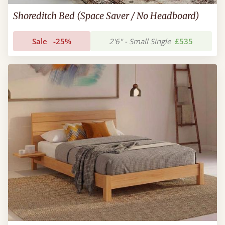
Shoreditch Bed (Space Saver / No Headboard)
Sale
-25%
2'6" - Small Single
£535