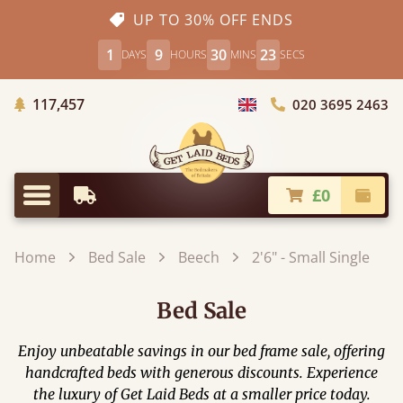
UP TO 30% OFF ENDS
1
9
30
21
DAYS
HOURS
MINS
SECS
Trees Planted
117,457
020 3695 2463
Choose Country
£0
Earliest Delivery
Check
Menu
Home
Bed Sale
Beech
2'6" - Small Single
Bed Sale
Enjoy unbeatable savings in our bed frame sale, offering
handcrafted beds with generous discounts. Experience
the luxury of Get Laid Beds at a smaller price today.