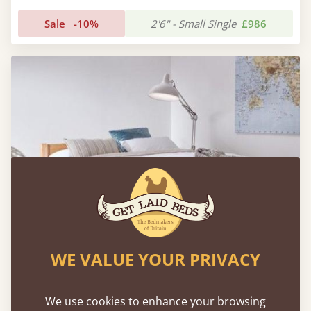
Sale
-10%
2'6" - Small Single
£986
WE VALUE YOUR PRIVACY
Low Oriental Bed (Space Saver) with Mattress
We use cookies to enhance your browsing