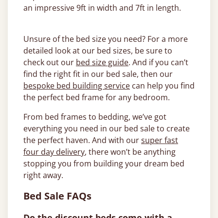
an impressive 9ft in width and 7ft in length.
Unsure of the bed size you need? For a more
detailed look at our bed sizes, be sure to
check out our
bed size guide
. And if you can’t
find the right fit in our bed sale, then our
bespoke bed building service
can help you find
the perfect bed frame for any bedroom.
From bed frames to bedding, we’ve got
everything you need in our bed sale to create
the perfect haven. And with our
super fast
four day delivery
, there won’t be anything
stopping you from building your dream bed
right away.
Bed Sale FAQs
Do the discount beds come with a