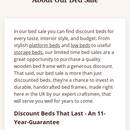
In our bed sale you can find discount beds for
every taste, interior style, and budget. From
stylish
platform beds
and
low beds
to useful
storage beds
, our limited time bed sales are a
great opportunity to purchase a quality
wooden bed frame with a generous discount.
That said, our bed sale is more than just
discounted beds, they’re a chance to invest in
durable, handcrafted bed frames, made right
here in the UK by our expert craftsmen, that
will serve you well for years to come.
Discount Beds That Last - An 11-
Year-Guarantee