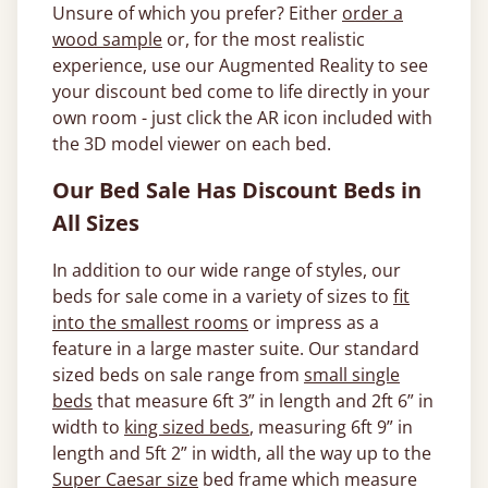
Unsure of which you prefer? Either
order a
wood sample
or, for the most realistic
experience, use our Augmented Reality to see
your discount bed come to life directly in your
own room - just click the AR icon included with
the 3D model viewer on each bed.
Our Bed Sale Has Discount Beds in
All Sizes
In addition to our wide range of styles, our
beds for sale come in a variety of sizes to
fit
into the smallest rooms
or impress as a
feature in a large master suite. Our standard
sized beds on sale range from
small single
beds
that measure 6ft 3” in length and 2ft 6” in
width to
king sized beds
, measuring 6ft 9” in
length and 5ft 2” in width, all the way up to the
Super Caesar size
bed frame which measure