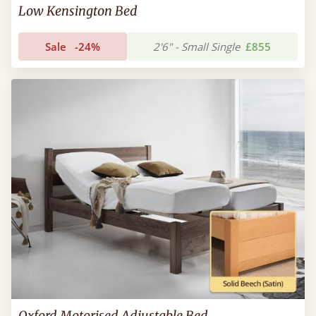
Low Kensington Bed
Sale
-24%
2'6" - Small Single
£855
Oxford Motorised Adjustable Bed