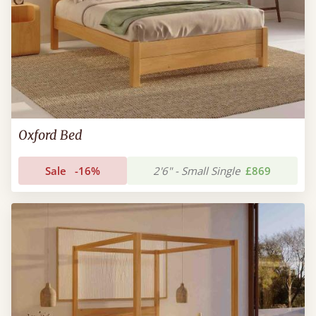
Oxford Bed
Sale
-16%
2'6" - Small Single
£869