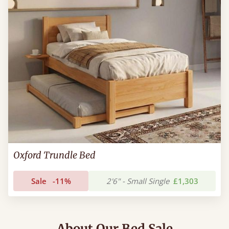
Oxford Trundle Bed
Sale
-11%
2'6" - Small Single
£1,303
About Our Bed Sale