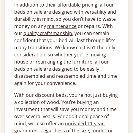
In addition to their affordable pricing, all our
beds on sale are designed with versatility and
durability in mind, so you don’t have to waste
money on any
maintenance
or repairs. With
our
quality craftsmanship
, you can remain
confident that your bed will last through life’s
many transitions. We know cost isn’t the only
consideration, so whether you’re moving
house or rearranging the furniture, all our
beds on sale are designed to be easily
disassembled and reassembled time and time
again for your convenience.
With our discount beds, you’re not just buying
a collection of wood. You’re buying an
investment that will save you money and time
over several years. For additional peace of
mind, we also offer an
unrivaled 11-year-
guarantee
- regardless of the size, model, or