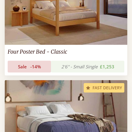
Four Poster Bed - Classic
Sale
-14%
2'6" - Small Single
£1,253
FAST DELIVERY