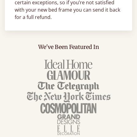
certain exceptions, so if you’re not satisfied
with your new bed frame you can send it back
for a full refund.
We've Been Featured In