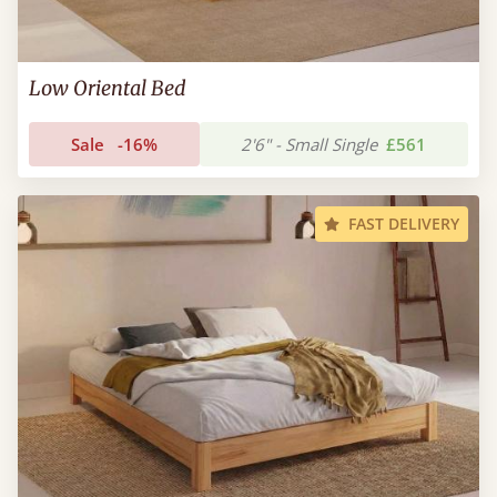
Low Oriental Bed
Sale
-16%
2'6" - Small Single
£561
FAST DELIVERY