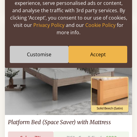
experience, serve personalised ads or content,
Sale
-10%
2'6" - Small Single
£986
and analyse the traffic with 3rd party services. By
clicking ‘Accept’, you consent to our use of cookies,
visit our
Privacy Policy
and our
Cookie Policy
for
more info.
Customise
Accept
Platform Bed (Space Saver) with Mattress