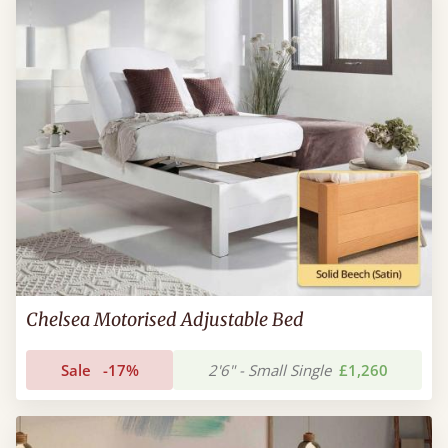
Chelsea Motorised Adjustable Bed
Sale
-17%
2'6" - Small Single
£1,260