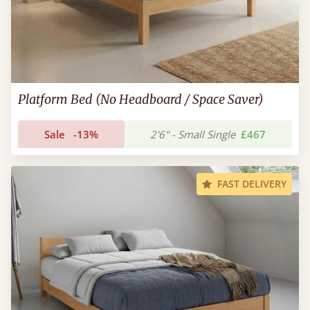
Platform Bed (No Headboard / Space Saver)
Sale
-13%
2'6" - Small Single
£467
FAST DELIVERY