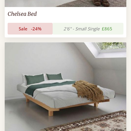
Chelsea Bed
Sale
-24%
2'6" - Small Single
£865