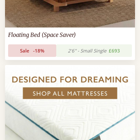
Floating Bed (Space Saver)
Sale
-18%
2'6" - Small Single
£693