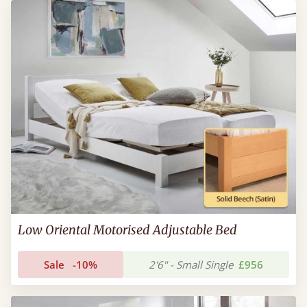
Low Oriental Motorised Adjustable Bed
Sale
-10%
2'6" - Small Single
£956