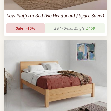
Low Platform Bed (No Headboard / Space Saver)
Sale
-13%
2'6" - Small Single
£459