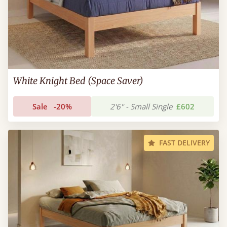
White Knight Bed (Space Saver)
Sale
-20%
2'6" - Small Single
£602
FAST DELIVERY