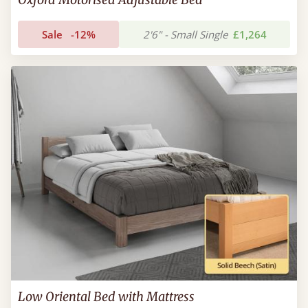
Sale
-12%
2'6" - Small Single
£1,264
Low Oriental Bed with Mattress