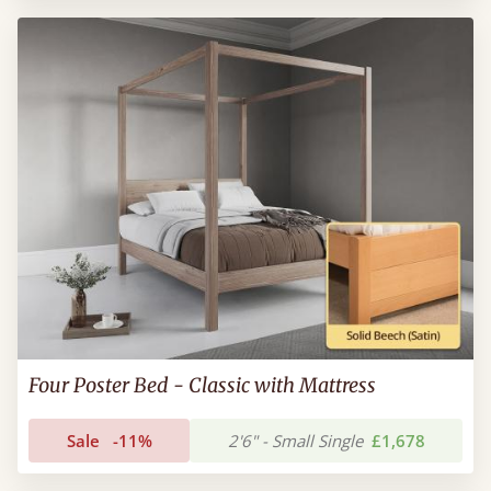
Four Poster Bed - Classic with Mattress
Sale
-11%
2'6" - Small Single
£1,678