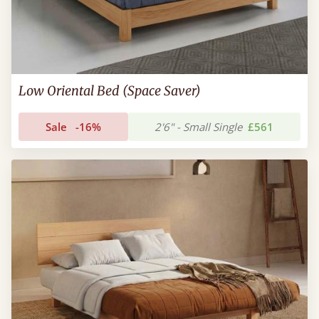
Low Oriental Bed (Space Saver)
Sale
-16%
2'6" - Small Single
£561