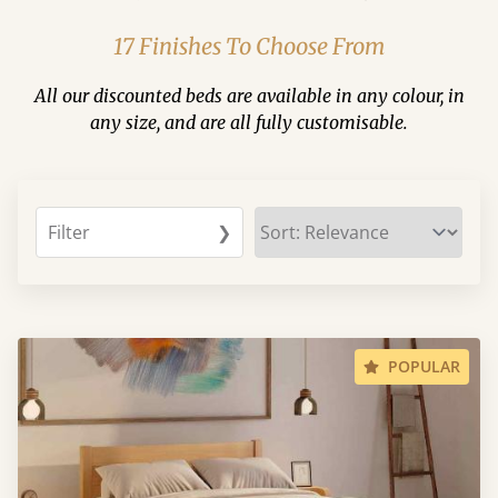
17 Finishes To Choose From
All our discounted beds are available in any colour, in
any size, and are all fully customisable.
Filter
❯
POPULAR