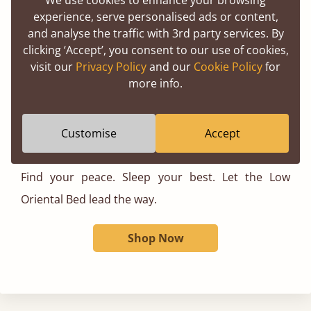
We use cookies to enhance your browsing
experience, serve personalised ads or content,
The Low Oriental Bed is not just furniture, it’s a
and analyse the traffic with 3rd party services. By
clicking ‘Accept’, you consent to our use of cookies,
philosophy in form. It’s about embracing simplicity,
visit our
Privacy Policy
and our
Cookie Policy
for
connecting with nature, and valuing rest as an
more info.
essential part of life. If you're seeking a modern,
sustainable, and stylish way to enhance your
Customise
Accept
bedroom, this is the bed that brings it all together.
Find your peace. Sleep your best. Let the Low
Oriental Bed lead the way.
Shop Now