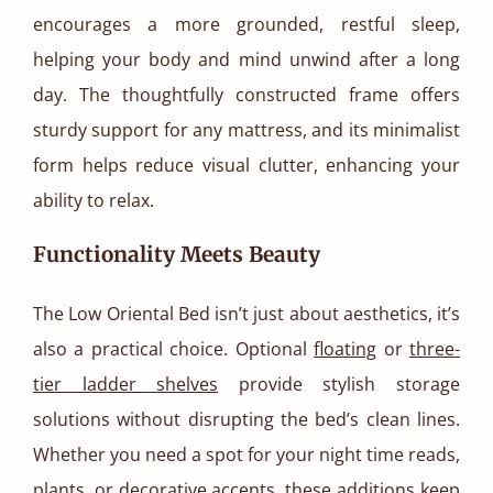
encourages a more grounded, restful sleep,
helping your body and mind unwind after a long
day. The thoughtfully constructed frame offers
sturdy support for any mattress, and its minimalist
form helps reduce visual clutter, enhancing your
ability to relax.
Functionality Meets Beauty
The Low Oriental Bed isn’t just about aesthetics, it’s
also a practical choice. Optional
floating
or
three-
tier ladder shelves
provide stylish storage
solutions without disrupting the bed’s clean lines.
Whether you need a spot for your night time reads,
plants, or decorative accents, these additions keep