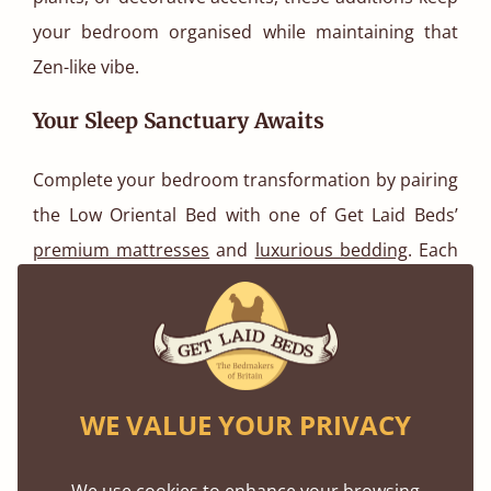
your bedroom organised while maintaining that
Zen-like vibe.
Your Sleep Sanctuary Awaits
Complete your bedroom transformation by pairing
the Low Oriental Bed with one of Get Laid Beds’
premium mattresses
and
luxurious bedding
. Each
element is designed to work in harmony, offering
the perfect balance of support and softness. Add in
complementary accessories and you’ve created
more than a bedroom, you’ve built a space
WE VALUE YOUR PRIVACY
dedicated to rest, reflection, and renewal.
Final Thoughts