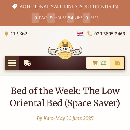
ADDITIONAL SALE LINES ADDED ENDS IN
0
9
54
8
DAYS
HOURS
MINS
SECS
Trees Planted
117,362
020 3695 2463
Choose Country
£0
Earliest Delivery
Check
Menu
Bed of the Week: The Low
Oriental Bed (Space Saver)
By Kara-May
30 June 2025