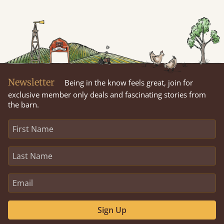
Newsletter
Being in the know feels great, join for
exclusive member only deals and fascinating stories from
the barn.
Sign Up