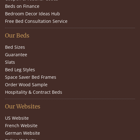
Beds on Finance
Bedroom Decor Ideas Hub
Free Bed Consultation Service
Our Beds
Bed Sizes
Guarantee
Slats
Bed Leg Styles
Space Saver Bed Frames
Order Wood Sample
Hospitality & Contract Beds
Our Websites
US Website
French Website
German Website