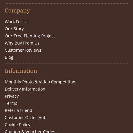
Company
Work For Us
Our Story
Our Tree Planting Project
Why Buy From Us
Customer Reviews
Blog
Information
Monthly Photo & Video Competition
Delivery Information
Privacy
Terms
Refer a friend
Customer Order Hub
Cookie Policy
Coupon & Voucher Codes