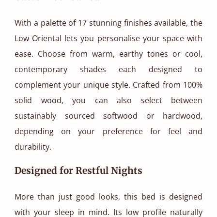
With a palette of 17 stunning finishes available, the
Low Oriental lets you personalise your space with
ease. Choose from warm, earthy tones or cool,
contemporary shades each designed to
complement your unique style. Crafted from 100%
solid wood, you can also select between
sustainably sourced softwood or hardwood,
depending on your preference for feel and
durability.
Designed for Restful Nights
More than just good looks, this bed is designed
with your sleep in mind. Its low profile naturally