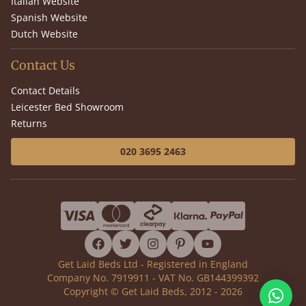
Italian Website
Spanish Website
Dutch Website
Contact Us
Contact Details
Leicester Bed Showroom
Returns
020 3695 2463
facebook
twitter
instagram
pinterest
youtube
Get Laid Beds Ltd - Registered in England
Company No. 7919911 - VAT No. GB144399392
Copyright © Get Laid Beds, 2012 - 2026