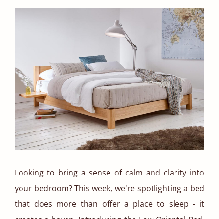
Looking to bring a sense of calm and clarity into
your bedroom? This week, we're spotlighting a bed
that does more than offer a place to sleep - it