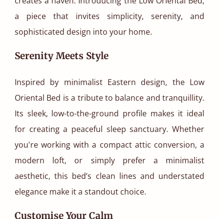
creates a haven. Introducing the Low Oriental Bed,
a piece that invites simplicity, serenity, and
sophisticated design into your home.
Serenity Meets Style
Inspired by minimalist Eastern design, the Low
Oriental Bed is a tribute to balance and tranquillity.
Its sleek, low-to-the-ground profile makes it ideal
for creating a peaceful sleep sanctuary. Whether
you're working with a compact attic conversion, a
modern loft, or simply prefer a minimalist
aesthetic, this bed’s clean lines and understated
elegance make it a standout choice.
Customise Your Calm