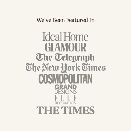
We've Been Featured In