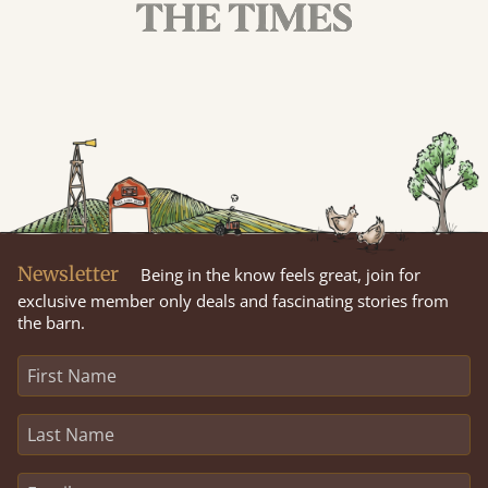
Newsletter
Being in the know feels great, join for
exclusive member only deals and fascinating stories from
the barn.