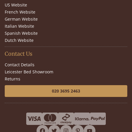
US Website
French Website
German Website
Italian Website
Spanish Website
Dutch Website
Contact Us
Contact Details
Leicester Bed Showroom
Returns
020 3695 2463