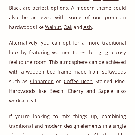
Black
are perfect options. A modern theme could
also be achieved with some of our premium
hardwoods like
Walnut
,
Oak
and
Ash
.
Alternatively, you can opt for a more traditional
look by featuring warmer tones, bringing a cosy
feel to the room. This atmosphere can be achieved
with a wooden bed frame made from softwoods
such as
Cinnamon
or
Coffee Bean
Stained Pine.
Hardwoods like
Beech
,
Cherry
and
Sapele
also
work a treat.
If you’re looking to mix things up, combining
traditional and modern design elements in a single