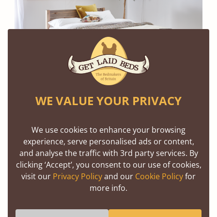
WE VALUE YOUR PRIVACY
The White Knight Bed (Scandinavian Pine, Grey
Wash Satin Stain)
We use cookies to enhance your browsing
This might seem odd, but it is worth considering
experience, serve personalised ads or content,
and analyse the traffic with 3rd party services. By
the lighting and decoration in your room to help
clicking ‘Accept’, you consent to our use of cookies,
you choose the right finish for your wooden bed
visit our
Privacy Policy
and our
Cookie Policy
for
frame.
more info.
If your room gets a lot of natural light during the