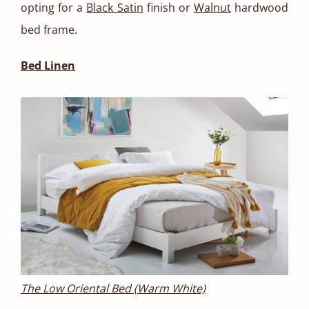
opting for a
Black Satin
finish or
Walnut
hardwood
bed frame.
Bed Linen
The Low Oriental Bed (Warm White)