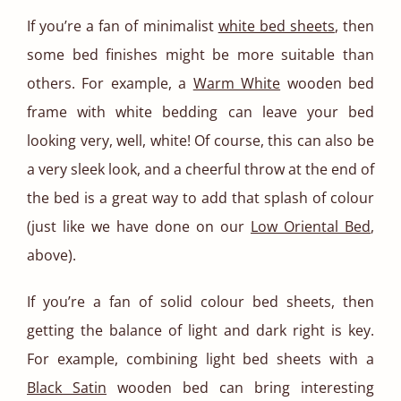
If you’re a fan of minimalist
white bed sheets
, then
some bed finishes might be more suitable than
others. For example, a
Warm White
wooden bed
frame with white bedding can leave your bed
looking very, well, white! Of course, this can also be
a very sleek look, and a cheerful throw at the end of
the bed is a great way to add that splash of colour
(just like we have done on our
Low Oriental Bed
,
above).
If you’re a fan of solid colour bed sheets, then
getting the balance of light and dark right is key.
For example, combining light bed sheets with a
Black Satin
wooden bed can bring interesting