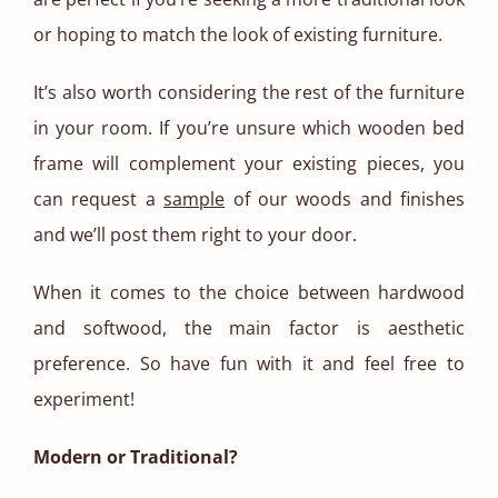
or hoping to match the look of existing furniture.
It’s also worth considering the rest of the furniture
in your room. If you’re unsure which wooden bed
frame will complement your existing pieces, you
can request a
sample
of our woods and finishes
and we’ll post them right to your door.
When it comes to the choice between hardwood
and softwood, the main factor is aesthetic
preference. So have fun with it and feel free to
experiment!
Modern or Traditional?