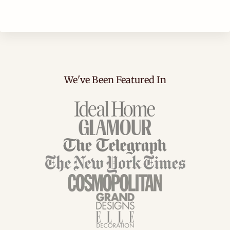
We've Been Featured In