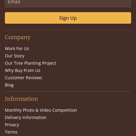
Sign Up
Company
Work For Us
Our Story
Our Tree Planting Project
Why Buy From Us
Customer Reviews
Blog
Information
Monthly Photo & Video Competition
Delivery Information
Privacy
Terms