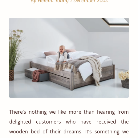
By Helena Young
1 December 2022
There’s nothing we like more than hearing from
delighted customers
who have received the
wooden bed of their dreams. It’s something we