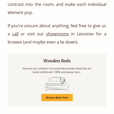
contrast into the room, and make each individual
element pop.
If you’re unsure about anything, feel free to give us
a
call
or visit our
showrooms
in Leicester for a
browse (and maybe even a lie down).