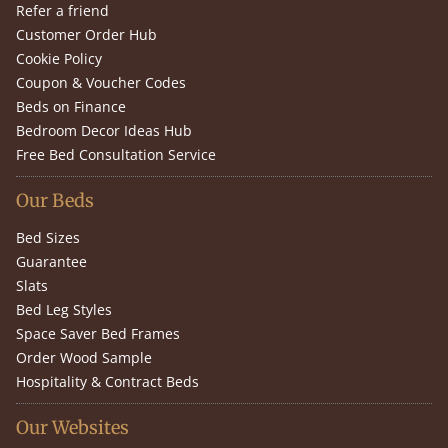
Refer a friend
Customer Order Hub
Cookie Policy
Coupon & Voucher Codes
Beds on Finance
Bedroom Decor Ideas Hub
Free Bed Consultation Service
Our Beds
Bed Sizes
Guarantee
Slats
Bed Leg Styles
Space Saver Bed Frames
Order Wood Sample
Hospitality & Contract Beds
Our Websites