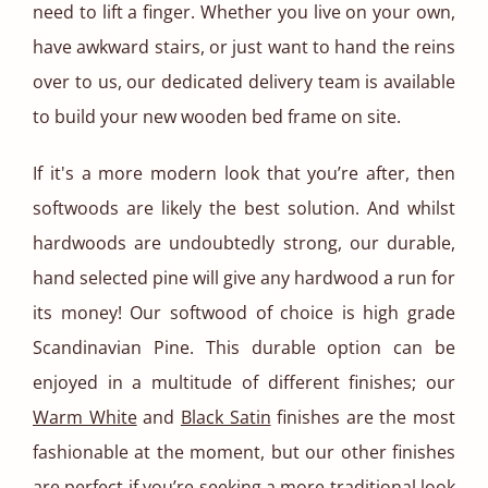
need to lift a finger. Whether you live on your own,
have awkward stairs, or just want to hand the reins
over to us, our dedicated delivery team is available
to build your new wooden bed frame on site.
If it's a more modern look that you’re after, then
softwoods are likely the best solution. And whilst
hardwoods are undoubtedly strong, our durable,
hand selected pine will give any hardwood a run for
its money! Our softwood of choice is high grade
Scandinavian Pine. This durable option can be
enjoyed in a multitude of different finishes; our
Warm White
and
Black Satin
finishes are the most
fashionable at the moment, but our other finishes
are perfect if you’re seeking a more traditional look