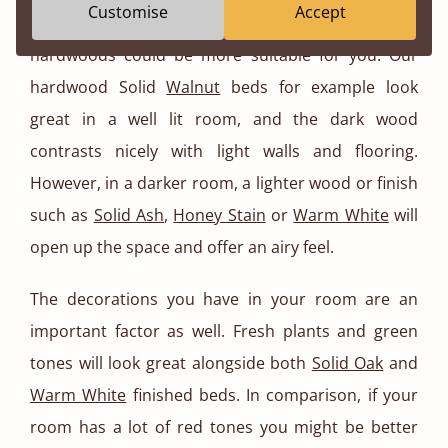
Customise
Accept
day, then some of the darker finishes and
hardwoods could be more suitable for you. Our
hardwood Solid
Walnut
beds for example look
great in a well lit room, and the dark wood
contrasts nicely with light walls and flooring.
However, in a darker room, a lighter wood or finish
such as
Solid Ash
,
Honey Stain
or
Warm White
will
open up the space and offer an airy feel.
The decorations you have in your room are an
important factor as well. Fresh plants and green
tones will look great alongside both
Solid Oak
and
Warm White
finished beds. In comparison, if your
room has a lot of red tones you might be better