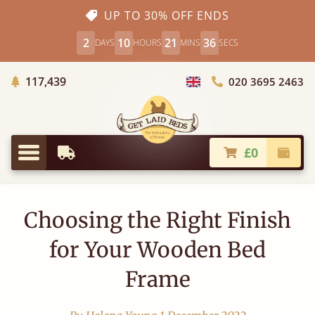
UP TO 30% OFF ENDS
2
10
21
36
DAYS
HOURS
MINS
SECS
Trees Planted
117,439
020 3695 2463
Choose Country
£0
Earliest Delivery
Check
Menu
Choosing the Right Finish
for Your Wooden Bed
Frame