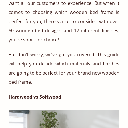
want all our customers to experience. But when it
comes to choosing which wooden bed frame is
perfect for you, there’s a lot to consider; with over
60 wooden bed designs and 17 different finishes,
you’re spoilt for choice!
But don’t worry, we’ve got you covered. This guide
will help you decide which materials and finishes
are going to be perfect for your brand new wooden
bed frame.
Hardwood vs Softwood