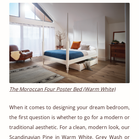
The Moroccan Four Poster Bed (Warm White)
When it comes to designing your dream bedroom,
the first question is whether to go for a modern or
traditional aesthetic. For a clean, modern look, our
Scandinavian Pine in
Warm White
,
Grey Wash
or