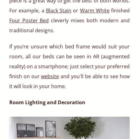
piece is a great way to get the best of both worlds.
For example, a
Black Stain
or
Warm White
finished
Four Poster Bed
cleverly mixes both modern and
traditional designs.
If you’re unsure which bed frame would suit your
room, all our beds can be seen in AR (augmented
reality) on a smartphone; just select your preferred
finish on our
website
and you'll be able to see how
it will look in your home.
Room Lighting and Decoration