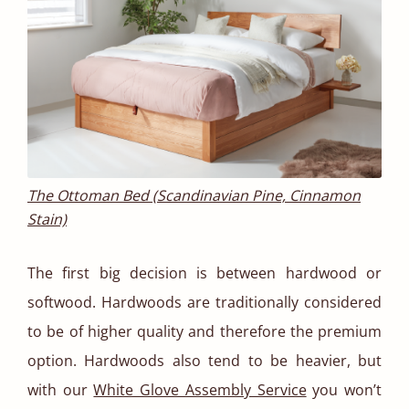
The Ottoman Bed (Scandinavian Pine, Cinnamon
Stain)
The first big decision is between hardwood or
softwood. Hardwoods are traditionally considered
to be of higher quality and therefore the premium
option. Hardwoods also tend to be heavier, but
with our
White Glove Assembly Service
you won’t