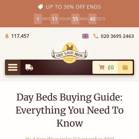
UP TO 30% OFF ENDS
1
11
55
48
DAYS
HOURS
MINS
SECS
Trees Planted
117,457
020 3695 2463
Choose Country
£0
Earliest Delivery
Check
Menu
Day Beds Buying Guide:
Everything You Need To
Know