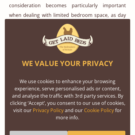
consideration becomes particularly important
when dealing with limited bedroom space, as day
beds will get more use than standard beds due to
their advantageous functionality as both a
comfortable bed and a space-saving seating area.
Are Day Beds Suitable for Children?
WE VALUE YOUR PRIVACY
Yes, day beds present an excellent choice for
We use cookies to enhance your browsing
children's bedrooms, especially when dealing with
experience, serve personalised ads or content,
compact rooms that lack ample floor space. The
and analyse the traffic with 3rd party services. By
clicking ‘Accept’, you consent to our use of cookies,
multifunctional nature of day beds provides an
visit our
Privacy Policy
and our
Cookie Policy
for
inviting spot for kids to unwind without the need
more info.
for an additional sofa, preserving valuable room
space. As the day bed seamlessly transitions into a