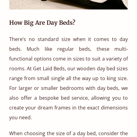
How Big Are Day Beds?
There’s no standard size when it comes to day
beds. Much like regular beds, these multi-
functional options come in sizes to suit a variety of
rooms. At Get Laid Beds, our wooden day bed sizes
range from small single all the way up to king size.
For larger or smaller bedrooms with day beds, we
also offer a bespoke bed service, allowing you to
create your dream frames in the exact dimensions
you need.
When choosing the size of a day bed, consider the