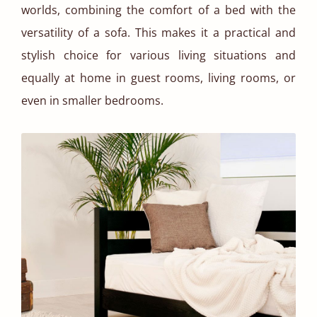
worlds, combining the comfort of a bed with the
versatility of a sofa. This makes it a practical and
stylish choice for various living situations and
equally at home in guest rooms, living rooms, or
even in smaller bedrooms.