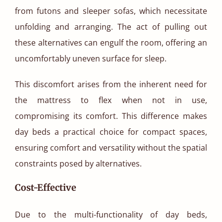
from futons and sleeper sofas, which necessitate
unfolding and arranging. The act of pulling out
these alternatives can engulf the room, offering an
uncomfortably uneven surface for sleep.
This discomfort arises from the inherent need for
the mattress to flex when not in use,
compromising its comfort. This difference makes
day beds a practical choice for compact spaces,
ensuring comfort and versatility without the spatial
constraints posed by alternatives.
Cost-Effective
Due to the multi-functionality of day beds,