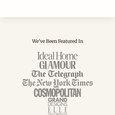
We've Been Featured In