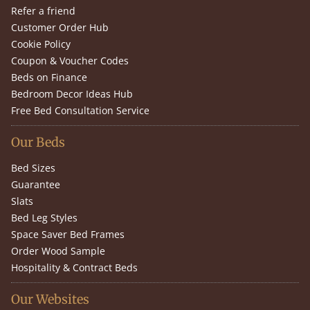
Refer a friend
Customer Order Hub
Cookie Policy
Coupon & Voucher Codes
Beds on Finance
Bedroom Decor Ideas Hub
Free Bed Consultation Service
Our Beds
Bed Sizes
Guarantee
Slats
Bed Leg Styles
Space Saver Bed Frames
Order Wood Sample
Hospitality & Contract Beds
Our Websites