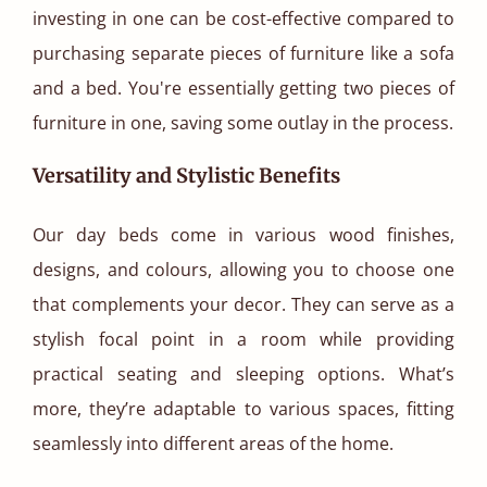
investing in one can be cost-effective compared to
purchasing separate pieces of furniture like a sofa
and a bed. You're essentially getting two pieces of
furniture in one, saving some outlay in the process.
Versatility and Stylistic Benefits
Our day beds come in various wood finishes,
designs, and colours, allowing you to choose one
that complements your decor. They can serve as a
stylish focal point in a room while providing
practical seating and sleeping options. What’s
more, they’re adaptable to various spaces, fitting
seamlessly into different areas of the home.