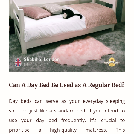
Can A Day Bed Be Used as A Regular Bed?
Day beds can serve as your everyday sleeping
solution just like a standard bed. If you intend to
use your day bed frequently, it's crucial to
prioritise a high-quality mattress. This