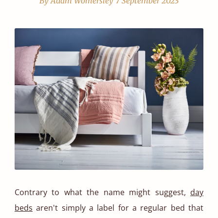
By Adam Womersley
7 September 2023
Contrary to what the name might suggest,
day
beds
aren't simply a label for a regular bed that