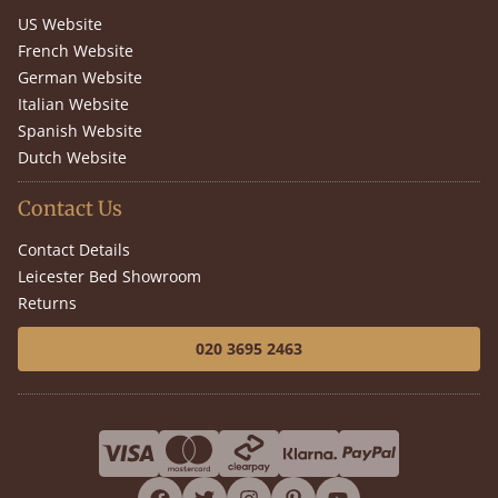
US Website
French Website
German Website
Italian Website
Spanish Website
Dutch Website
Contact Us
Contact Details
Leicester Bed Showroom
Returns
020 3695 2463