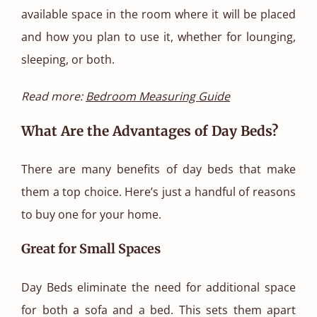
available space in the room where it will be placed
and how you plan to use it, whether for lounging,
sleeping, or both.
Read more:
Bedroom Measuring Guide
What Are the Advantages of Day Beds?
There are many benefits of day beds that make
them a top choice. Here’s just a handful of reasons
to buy one for your home.
Great for Small Spaces
Day Beds eliminate the need for additional space
for both a sofa and a bed. This sets them apart