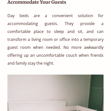
Accommodate Your Guests
Day beds are a convenient solution for
accommodating guests. They provide a
comfortable place to sleep and sit, and can
transform a living room or office into a temporary
guest room when needed. No more awkwardly
offering up an uncomfortable couch when friends
and family stay the night.