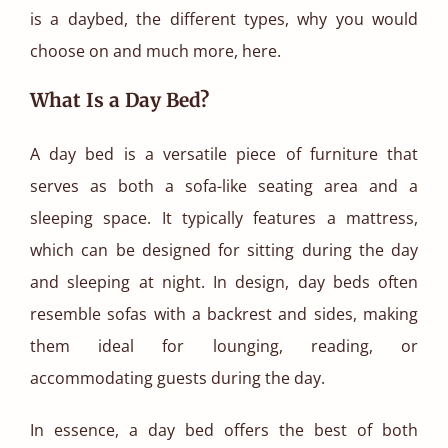
is a daybed, the different types, why you would
choose on and much more, here.
What Is a Day Bed?
A day bed is a versatile piece of furniture that
serves as both a sofa-like seating area and a
sleeping space. It typically features a mattress,
which can be designed for sitting during the day
and sleeping at night. In design, day beds often
resemble sofas with a backrest and sides, making
them ideal for lounging, reading, or
accommodating guests during the day.
In essence, a day bed offers the best of both