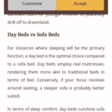
Customise
Accept
sleep haven, choosing a smaller size can also offer
sufficient room for younger children to peacefully
drift off to dreamland.
Day Beds vs Sofa Beds
For instances where sleeping will be the primary
function, a day bed is the optimal choice compared
to a sofa bed. Day beds employ real mattresses,
rendering them more akin to traditional beds in
terms of feel. Conversely, if your focus revolves
around seating, a sleeper sofa is probably better
suited.
In terms of sleep comfort, day beds outshine sofa