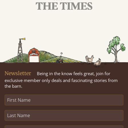
Newsletter
Being in the know feels great, join for
exclusive member only deals and fascinating stories from
the barn.