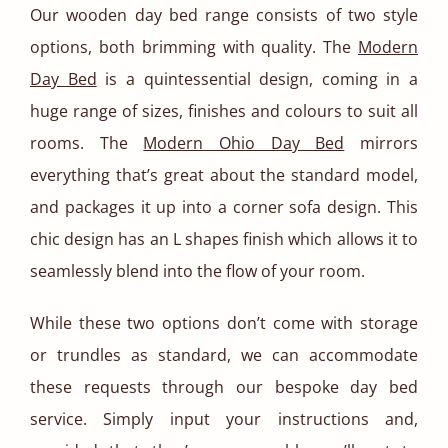
Our wooden day bed range consists of two style
options, both brimming with quality. The
Modern
Day Bed
is a quintessential design, coming in a
huge range of sizes, finishes and colours to suit all
rooms. The
Modern Ohio Day Bed
mirrors
everything that’s great about the standard model,
and packages it up into a corner sofa design. This
chic design has an L shapes finish which allows it to
seamlessly blend into the flow of your room.
While these two options don’t come with storage
or trundles as standard, we can accommodate
these requests through our bespoke day bed
service. Simply input your instructions and,