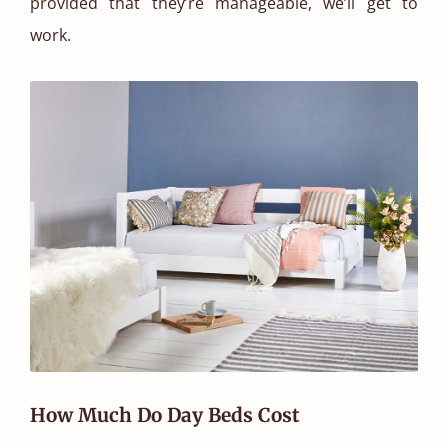
provided that they’re manageable, we’ll get to
work.
How Much Do Day Beds Cost