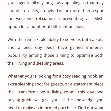
you linger in all day long – as appealing as that may
sound! In reality, a daybed is far more than a spot
for weekend relaxation, representing a stylish
option for a number of different purposes.
With the remarkable ability to serve as both a sofa
and a bed, day beds have gained immense
popularity among those aiming to optimise both
their living and sleeping areas.
Whether you’re looking for a cosy reading nook, an
extra sleeping spot for guests, or a statement piece
that transforms your living room, this day bed
buying guide will give you all the knowledge you
need to make an informed purchase. Find out what