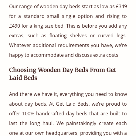
Our range of wooden day beds start as low as £349
for a standard small single option and rising to
£490 for a king size bed. This is before you add any
extras, such as floating shelves or curved legs.
Whatever additional requirements you have, we’re
happy to accommodate and discuss extra costs.
Choosing Wooden Day Beds From Get
Laid Beds
And there we have it, everything you need to know
about day beds. At Get Laid Beds, we’re proud to
offer 100% handcrafted day beds that are built to
last the long haul. We painstakingly create each
one at our own headquarters, providing you with a