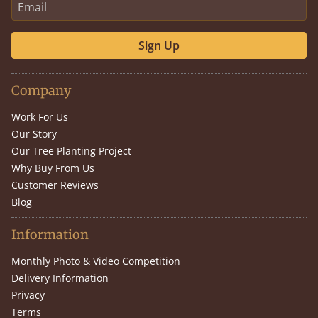
Sign Up
Company
Work For Us
Our Story
Our Tree Planting Project
Why Buy From Us
Customer Reviews
Blog
Information
Monthly Photo & Video Competition
Delivery Information
Privacy
Terms