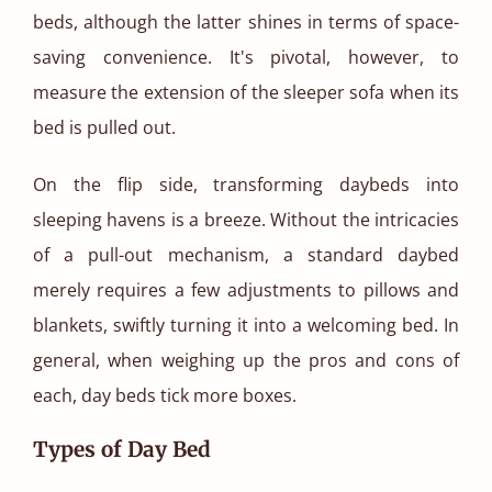
beds, although the latter shines in terms of space-
saving convenience. It's pivotal, however, to
measure the extension of the sleeper sofa when its
bed is pulled out.
On the flip side, transforming daybeds into
sleeping havens is a breeze. Without the intricacies
of a pull-out mechanism, a standard daybed
merely requires a few adjustments to pillows and
blankets, swiftly turning it into a welcoming bed. In
general, when weighing up the pros and cons of
each, day beds tick more boxes.
Types of Day Bed