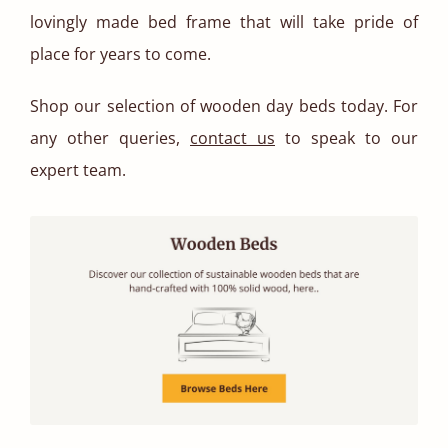
lovingly made bed frame that will take pride of
place for years to come.
Shop our selection of wooden day beds today. For
any other queries,
contact us
to speak to our
expert team.