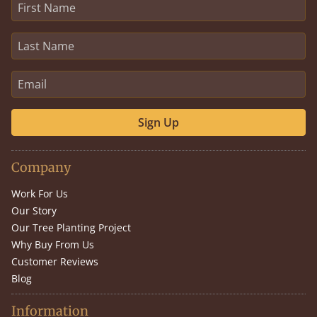
Sign Up
Company
Work For Us
Our Story
Our Tree Planting Project
Why Buy From Us
Customer Reviews
Blog
Information