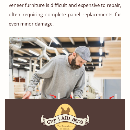
veneer furniture is difficult and expensive to repair,
often requiring complete panel replacements for
even minor damage.
Using Only The Best Cuts of Timber