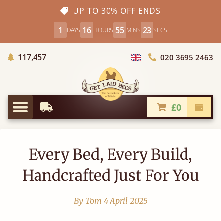
UP TO 30% OFF ENDS
1
16
55
22
DAYS
HOURS
MINS
SECS
Trees Planted
117,457
020 3695 2463
Choose Country
£0
Earliest Delivery
Check
Menu
Every Bed, Every Build,
Handcrafted Just For You
By Tom
4 April 2025