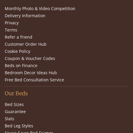
Monthly Photo & Video Competition
Delivery Information
Privacy
Terms
Refer a friend
Customer Order Hub
Cookie Policy
Coupon & Voucher Codes
Beds on Finance
Bedroom Decor Ideas Hub
Free Bed Consultation Service
Our Beds
Bed Sizes
Guarantee
Slats
Bed Leg Styles
Space Saver Bed Frames