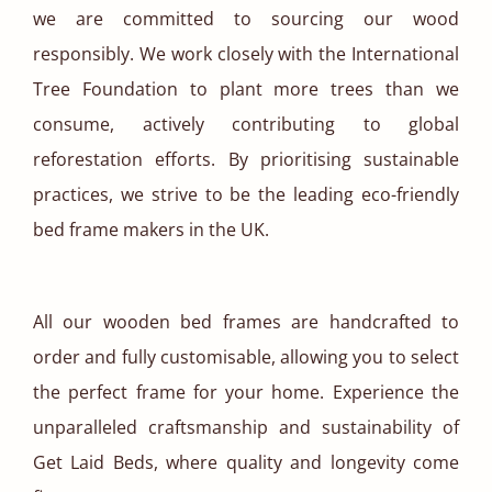
we are committed to sourcing our wood
responsibly. We work closely with the International
Tree Foundation to plant more trees than we
consume, actively contributing to global
reforestation efforts. By prioritising sustainable
practices, we strive to be the leading eco-friendly
bed frame makers in the UK.
All our wooden bed frames are handcrafted to
order and fully customisable, allowing you to select
the perfect frame for your home. Experience the
unparalleled craftsmanship and sustainability of
Get Laid Beds, where quality and longevity come