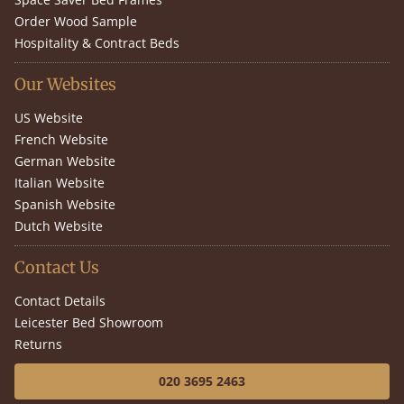
Order Wood Sample
Hospitality & Contract Beds
Our Websites
US Website
French Website
German Website
Italian Website
Spanish Website
Dutch Website
Contact Us
Contact Details
Leicester Bed Showroom
Returns
020 3695 2463