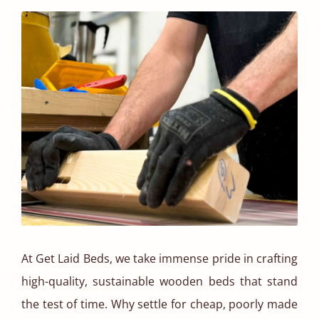
At Get Laid Beds, we take immense pride in crafting
high-quality, sustainable wooden beds that stand
the test of time. Why settle for cheap, poorly made