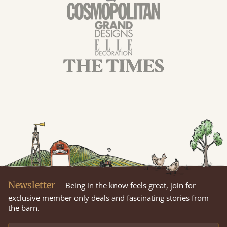
Newsletter
Being in the know feels great, join for
exclusive member only deals and fascinating stories from
the barn.