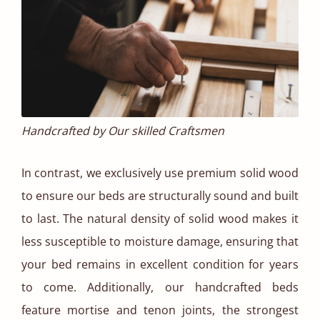
Handcrafted by Our skilled Craftsmen
In contrast, we exclusively use premium solid wood
to ensure our beds are structurally sound and built
to last. The natural density of solid wood makes it
less susceptible to moisture damage, ensuring that
your bed remains in excellent condition for years
to come. Additionally, our handcrafted beds
feature mortise and tenon joints, the strongest