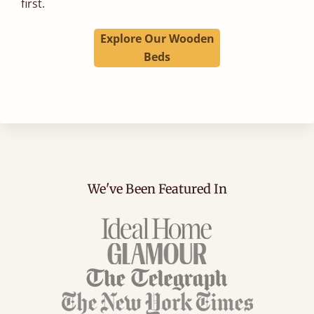
first.
Explore Our Wooden
Beds
We've Been Featured In