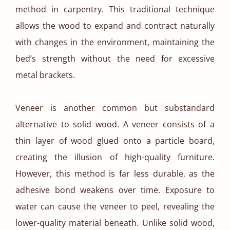
method in carpentry. This traditional technique
allows the wood to expand and contract naturally
with changes in the environment, maintaining the
bed’s strength without the need for excessive
metal brackets.
Veneer is another common but substandard
alternative to solid wood. A veneer consists of a
thin layer of wood glued onto a particle board,
creating the illusion of high-quality furniture.
However, this method is far less durable, as the
adhesive bond weakens over time. Exposure to
water can cause the veneer to peel, revealing the
lower-quality material beneath. Unlike solid wood,