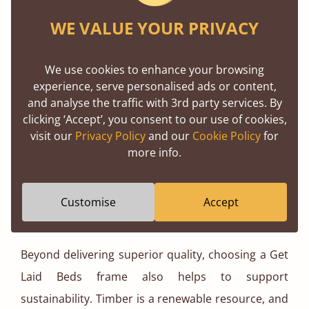
WE VALUE YOUR PRIVACY
At Get Laid Beds, we are so confident in the
durability of our handcrafted solid wood beds that
We use cookies to enhance your browsing
we offer an 11-year guarantee on all our products.
experience, serve personalised ads or content,
By using only the best cuts of timber, we eliminate
and analyse the traffic with 3rd party services. By
clicking ‘Accept’, you consent to our use of cookies,
potential weaknesses, ensuring optimal structural
visit our
Privacy Policy
and our
Cookie Policy
for
integrity. Solid wood is also remarkably easy to
more info.
maintain, it withstands daily wear and tear far
better than MDF or veneer, requiring only
Customise
Accept
occasional dusting to keep it looking pristine.
Beyond delivering superior quality, choosing a Get
Laid Beds frame also helps to support
sustainability. Timber is a renewable resource, and