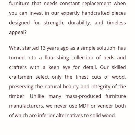
furniture that needs constant replacement when
you can invest in our expertly handcrafted pieces
designed for strength, durability, and timeless
appeal?
What started 13 years ago as a simple solution, has
turned into a flourishing collection of beds and
crafters with a keen eye for detail. Our skilled
craftsmen select only the finest cuts of wood,
preserving the natural beauty and integrity of the
timber. Unlike many mass-produced furniture
manufacturers, we never use MDF or veneer both
of which are inferior alternatives to solid wood.