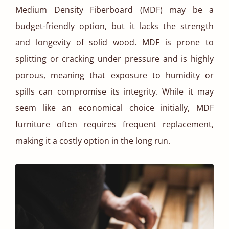
Medium Density Fiberboard (MDF) may be a
budget-friendly option, but it lacks the strength
and longevity of solid wood. MDF is prone to
splitting or cracking under pressure and is highly
porous, meaning that exposure to humidity or
spills can compromise its integrity. While it may
seem like an economical choice initially, MDF
furniture often requires frequent replacement,
making it a costly option in the long run.