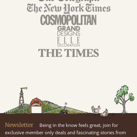
Newsletter
Being in the know feels great, join for
exclusive member only deals and fascinating stories from