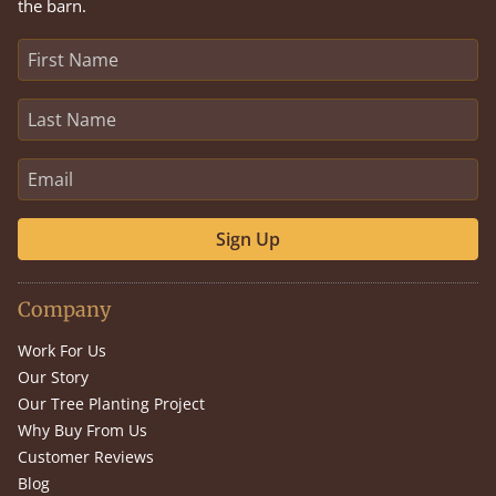
the barn.
Sign Up
Company
Work For Us
Our Story
Our Tree Planting Project
Why Buy From Us
Customer Reviews
Blog