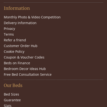
Information
Monthly Photo & Video Competition
Delivery Information
Privacy
Terms
Refer a friend
Customer Order Hub
Cookie Policy
Coupon & Voucher Codes
Beds on Finance
Bedroom Decor Ideas Hub
Free Bed Consultation Service
Our Beds
Bed Sizes
Guarantee
Slats