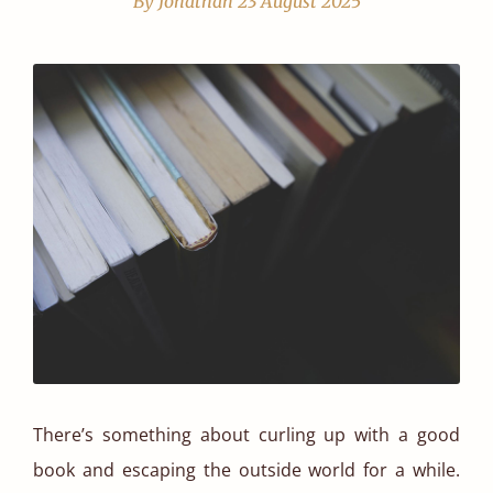
By Jonathan
23 August 2025
There’s something about curling up with a good
book and escaping the outside world for a while.