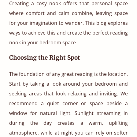
Creating a cosy nook offers that personal space
where comfort and calm combine, leaving space
for your imagination to wander. This blog explores
ways to achieve this and create the perfect reading
nook in your bedroom space.
Choosing the Right Spot
The foundation of any great reading is the location.
Start by taking a look around your bedroom and
seeking areas that look relaxing and inviting. We
recommend a quiet corner or space beside a
window for natural light. Sunlight streaming in
during the day creates a warm, uplifting
atmosphere, while at night you can rely on softer