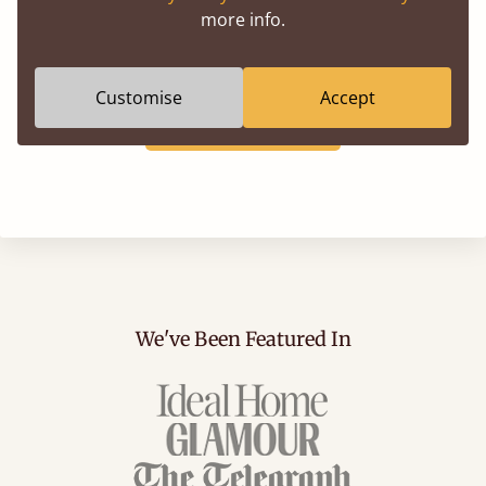
more info.
corner into an extra sleeping space, the right duvet
ensures your nook feels as comfortable as it looks.
Customise
Accept
Shop Bedding
We've Been Featured In