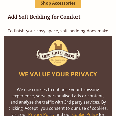
Shop Accessories
Add Soft Bedding for Comfort
To finish your cosy space, soft bedding does make
all the difference. Adding pillows, throws, and a
duvet instantly adds warmth and creates an
inviting atmosphere.
Our range of pillows gives you plenty of options for
WE VALUE YOUR PRIVACY
extra comfort, perfect for propping yourself up
while you read.
We use cookies to enhance your browsing
experience, serve personalised ads or content,
We also offer a collection of duvets to suit every
and analyse the traffic with 3rd party services. By
season. Whether you want to stay snug during the
clicking ‘Accept’, you consent to our use of cookies,
visit our
Privacy Policy
and our
Cookie Policy
for
cooler months or simply transform your reading