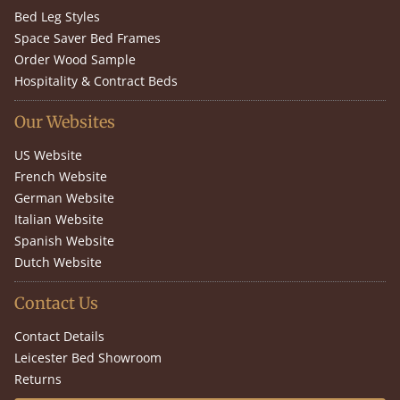
Bed Leg Styles
Space Saver Bed Frames
Order Wood Sample
Hospitality & Contract Beds
Our Websites
US Website
French Website
German Website
Italian Website
Spanish Website
Dutch Website
Contact Us
Contact Details
Leicester Bed Showroom
Returns