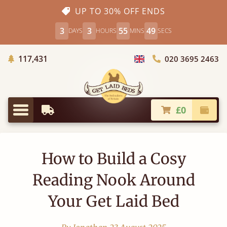
UP TO 30% OFF ENDS
3
3
55
48
DAYS
HOURS
MINS
SECS
Trees Planted
117,431
020 3695 2463
Choose Country
£0
Earliest Delivery
Check
Menu
How to Build a Cosy
Reading Nook Around
Your Get Laid Bed