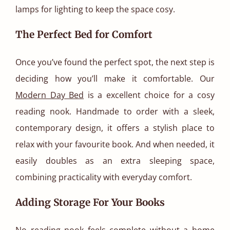
lamps for lighting to keep the space cosy.
The Perfect Bed for Comfort
Once you’ve found the perfect spot, the next step is
deciding how you’ll make it comfortable. Our
Modern Day Bed
is a excellent choice for a cosy
reading nook. Handmade to order with a sleek,
contemporary design, it offers a stylish place to
relax with your favourite book. And when needed, it
easily doubles as an extra sleeping space,
combining practicality with everyday comfort.
Adding Storage For Your Books