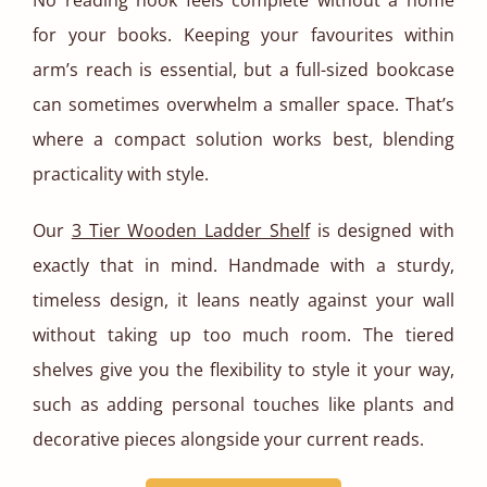
No reading nook feels complete without a home
for your books. Keeping your favourites within
arm’s reach is essential, but a full-sized bookcase
can sometimes overwhelm a smaller space. That’s
where a compact solution works best, blending
practicality with style.
Our
3 Tier Wooden Ladder Shelf
is designed with
exactly that in mind. Handmade with a sturdy,
timeless design, it leans neatly against your wall
without taking up too much room. The tiered
shelves give you the flexibility to style it your way,
such as adding personal touches like plants and
decorative pieces alongside your current reads.