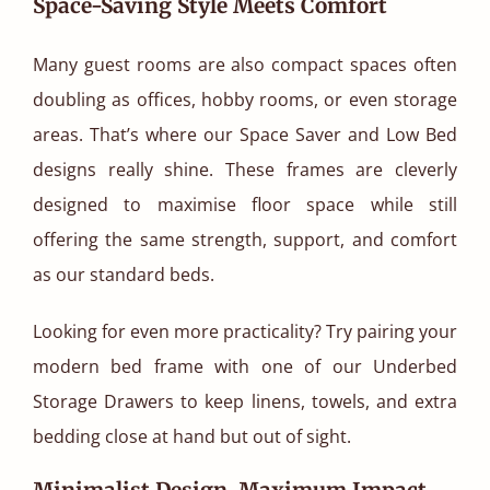
Space-Saving Style Meets Comfort
Many guest rooms are also compact spaces often
doubling as offices, hobby rooms, or even storage
areas. That’s where our Space Saver and Low Bed
designs really shine. These frames are cleverly
designed to maximise floor space while still
offering the same strength, support, and comfort
as our standard beds.
Looking for even more practicality? Try pairing your
modern bed frame with one of our Underbed
Storage Drawers to keep linens, towels, and extra
bedding close at hand but out of sight.
Minimalist Design, Maximum Impact