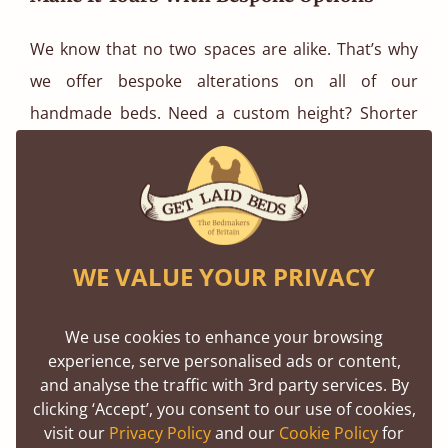
We know that no two spaces are alike. That’s why
we offer bespoke alterations on all of our
handmade beds. Need a custom height? Shorter
legs? A specific size for an awkward alcove? No
problem. Our team is here to make sure your guest
bed fits perfectly both in terms of space and style.
Sustainable Style You Can Feel Good
WE VALUE YOUR PRIVACY
About
We use cookies to enhance your browsing
All of our timber is sustainably sourced from FSC
experience, serve personalised ads or content,
and PEFC certified forests, and we build every bed
and analyse the traffic with 3rd party services. By
with care, precision, and long-lasting quality. When
clicking ‘Accept’, you consent to our use of cookies,
visit our
Privacy Policy
and our
Cookie Policy
for
you buy from Get Laid Beds, you’re not just