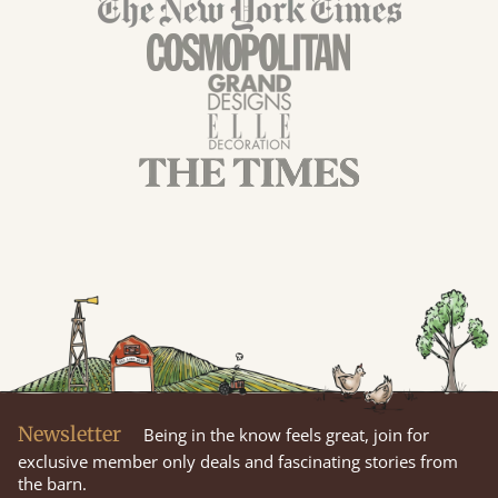
Newsletter
Being in the know feels great, join for
exclusive member only deals and fascinating stories from
the barn.