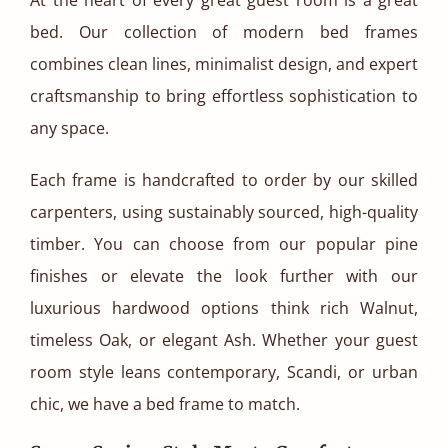
bed. Our collection of modern bed frames
combines clean lines, minimalist design, and expert
craftsmanship to bring effortless sophistication to
any space.
Each frame is handcrafted to order by our skilled
carpenters, using sustainably sourced, high-quality
timber. You can choose from our popular pine
finishes or elevate the look further with our
luxurious hardwood options think rich Walnut,
timeless Oak, or elegant Ash. Whether your guest
room style leans contemporary, Scandi, or urban
chic, we have a bed frame to match.