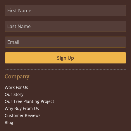
Sign Up
Company
Work For Us
Our Story
Our Tree Planting Project
Why Buy From Us
Customer Reviews
Blog