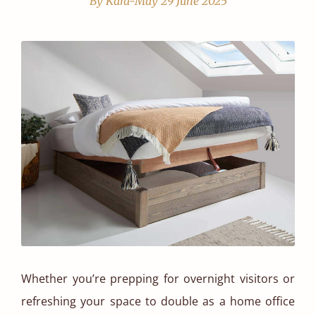
By Kara-May
29 June 2025
Whether you’re prepping for overnight visitors or
refreshing your space to double as a home office