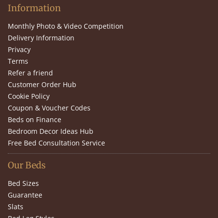
Information
Monthly Photo & Video Competition
Delivery Information
Privacy
Terms
Refer a friend
Customer Order Hub
Cookie Policy
Coupon & Voucher Codes
Beds on Finance
Bedroom Decor Ideas Hub
Free Bed Consultation Service
Our Beds
Bed Sizes
Guarantee
Slats