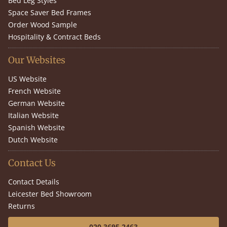
Bed Leg Styles
Space Saver Bed Frames
Order Wood Sample
Hospitality & Contract Beds
Our Websites
US Website
French Website
German Website
Italian Website
Spanish Website
Dutch Website
Contact Us
Contact Details
Leicester Bed Showroom
Returns
020 3695 2463