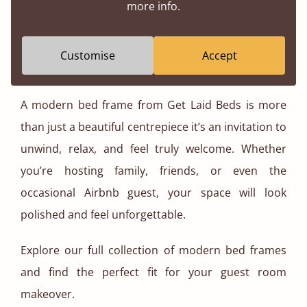
more info.
investing in better furniture you’re supporting a
more sustainable future.
Customise
Accept
Ready to Transform Your Guest Room?
A modern bed frame from Get Laid Beds is more
than just a beautiful centrepiece it’s an invitation to
unwind, relax, and feel truly welcome. Whether
you’re hosting family, friends, or even the
occasional Airbnb guest, your space will look
polished and feel unforgettable.
Explore our full collection of modern bed frames
and find the perfect fit for your guest room
makeover.