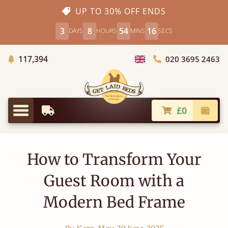
UP TO 30% OFF ENDS
3
8
54
15
DAYS
HOURS
MINS
SECS
Trees Planted
117,394
020 3695 2463
Choose Country
£0
Earliest Delivery
Check
Menu
How to Transform Your
Guest Room with a
Modern Bed Frame