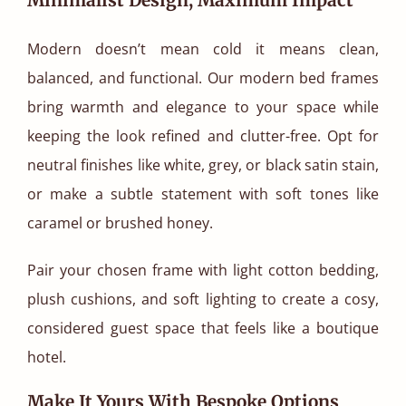
Modern doesn’t mean cold it means clean,
balanced, and functional. Our modern bed frames
bring warmth and elegance to your space while
keeping the look refined and clutter-free. Opt for
neutral finishes like white, grey, or black satin stain,
or make a subtle statement with soft tones like
caramel or brushed honey.
Pair your chosen frame with light cotton bedding,
plush cushions, and soft lighting to create a cosy,
considered guest space that feels like a boutique
hotel.
Make It Yours With Bespoke Options