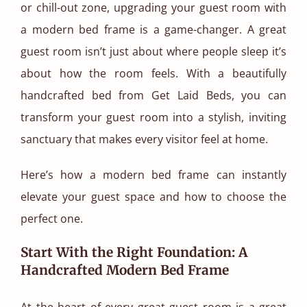
or chill-out zone, upgrading your guest room with
a modern bed frame is a game-changer. A great
guest room isn’t just about where people sleep it’s
about how the room feels. With a beautifully
handcrafted bed from Get Laid Beds, you can
transform your guest room into a stylish, inviting
sanctuary that makes every visitor feel at home.
Here’s how a modern bed frame can instantly
elevate your guest space and how to choose the
perfect one.
Start With the Right Foundation: A
Handcrafted Modern Bed Frame
At the heart of every great guest room is a great