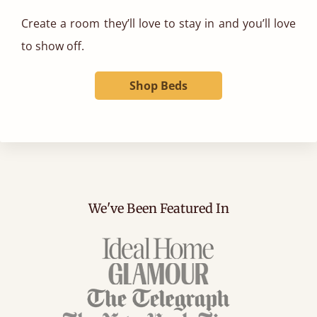
Create a room they’ll love to stay in and you’ll love
to show off.
Shop Beds
We've Been Featured In