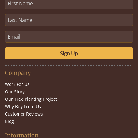
Sign Up
Company
Work For Us
Our Story
Our Tree Planting Project
Why Buy From Us
Customer Reviews
Blog
Information