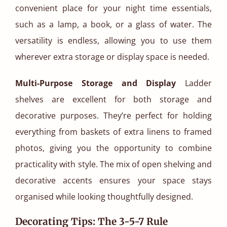
convenient place for your night time essentials,
such as a lamp, a book, or a glass of water. The
versatility is endless, allowing you to use them
wherever extra storage or display space is needed.
Multi-Purpose Storage and Display
Ladder
shelves are excellent for both storage and
decorative purposes. They’re perfect for holding
everything from baskets of extra linens to framed
photos, giving you the opportunity to combine
practicality with style. The mix of open shelving and
decorative accents ensures your space stays
organised while looking thoughtfully designed.
Decorating Tips: The 3-5-7 Rule