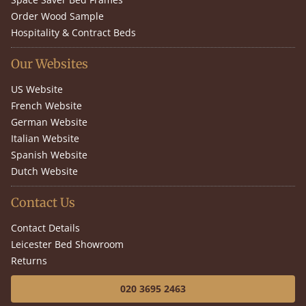
Order Wood Sample
Hospitality & Contract Beds
Our Websites
US Website
French Website
German Website
Italian Website
Spanish Website
Dutch Website
Contact Us
Contact Details
Leicester Bed Showroom
Returns
020 3695 2463