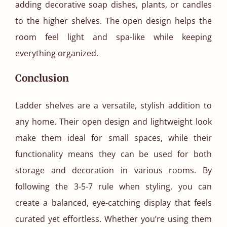
adding decorative soap dishes, plants, or candles
to the higher shelves. The open design helps the
room feel light and spa-like while keeping
everything organized.
Conclusion
Ladder shelves are a versatile, stylish addition to
any home. Their open design and lightweight look
make them ideal for small spaces, while their
functionality means they can be used for both
storage and decoration in various rooms. By
following the 3-5-7 rule when styling, you can
create a balanced, eye-catching display that feels
curated yet effortless. Whether you’re using them