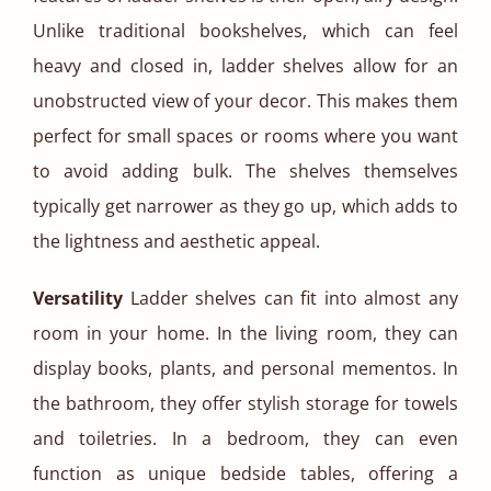
Unlike traditional bookshelves, which can feel
heavy and closed in, ladder shelves allow for an
unobstructed view of your decor. This makes them
perfect for small spaces or rooms where you want
to avoid adding bulk. The shelves themselves
typically get narrower as they go up, which adds to
the lightness and aesthetic appeal.
Versatility
Ladder shelves can fit into almost any
room in your home. In the living room, they can
display books, plants, and personal mementos. In
the bathroom, they offer stylish storage for towels
and toiletries. In a bedroom, they can even
function as unique bedside tables, offering a