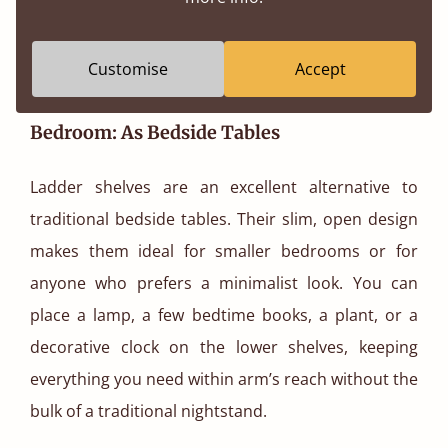
Customise
Accept
Bedroom: As Bedside Tables
Ladder shelves are an excellent alternative to
traditional bedside tables. Their slim, open design
makes them ideal for smaller bedrooms or for
anyone who prefers a minimalist look. You can
place a lamp, a few bedtime books, a plant, or a
decorative clock on the lower shelves, keeping
everything you need within arm’s reach without the
bulk of a traditional nightstand.