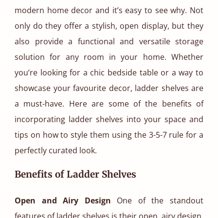
modern home decor and it’s easy to see why. Not
only do they offer a stylish, open display, but they
also provide a functional and versatile storage
solution for any room in your home. Whether
you’re looking for a chic bedside table or a way to
showcase your favourite decor, ladder shelves are
a must-have. Here are some of the benefits of
incorporating ladder shelves into your space and
tips on how to style them using the 3-5-7 rule for a
perfectly curated look.
Benefits of Ladder Shelves
Open and Airy Design
One of the standout
features of ladder shelves is their open, airy design.