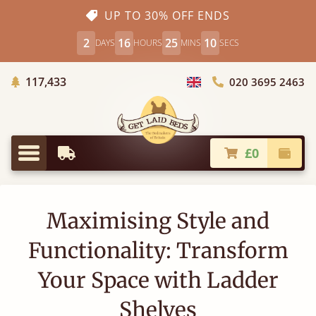
UP TO 30% OFF ENDS
2
16
25
10
DAYS
HOURS
MINS
SECS
Trees Planted
117,433
020 3695 2463
Choose Country
£0
Earliest Delivery
Check
Menu
Maximising Style and
Functionality: Transform
Your Space with Ladder
Shelves