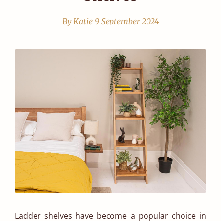
By Katie
9 September 2024
Ladder shelves have become a popular choice in