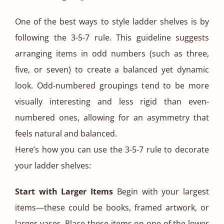
One of the best ways to style ladder shelves is by
following the 3-5-7 rule. This guideline suggests
arranging items in odd numbers (such as three,
five, or seven) to create a balanced yet dynamic
look. Odd-numbered groupings tend to be more
visually interesting and less rigid than even-
numbered ones, allowing for an asymmetry that
feels natural and balanced.
Here’s how you can use the 3-5-7 rule to decorate
your ladder shelves:
Start with Larger Items
Begin with your largest
items—these could be books, framed artwork, or
larger vases. Place these items on one of the lower