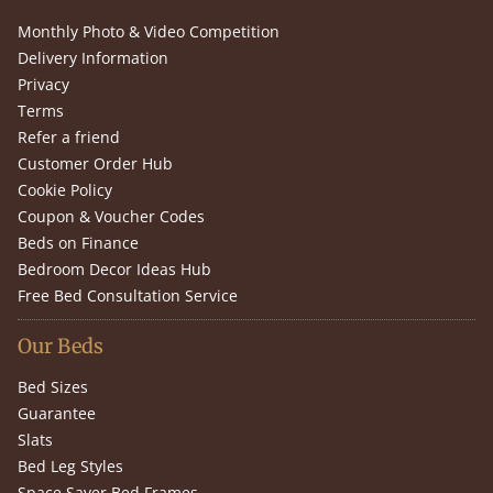
Monthly Photo & Video Competition
Delivery Information
Privacy
Terms
Refer a friend
Customer Order Hub
Cookie Policy
Coupon & Voucher Codes
Beds on Finance
Bedroom Decor Ideas Hub
Free Bed Consultation Service
Our Beds
Bed Sizes
Guarantee
Slats
Bed Leg Styles
Space Saver Bed Frames