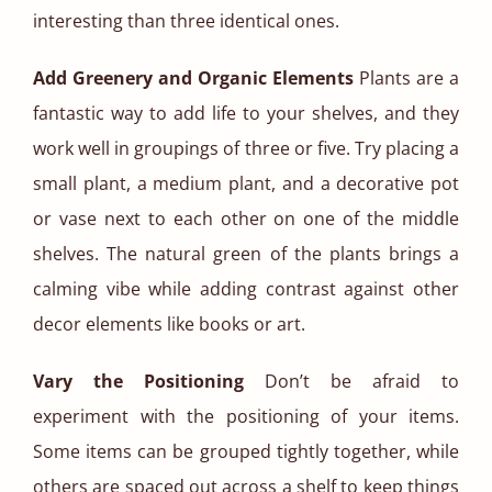
interesting than three identical ones.
Add Greenery and Organic Elements
Plants are a
fantastic way to add life to your shelves, and they
work well in groupings of three or five. Try placing a
small plant, a medium plant, and a decorative pot
or vase next to each other on one of the middle
shelves. The natural green of the plants brings a
calming vibe while adding contrast against other
decor elements like books or art.
Vary the Positioning
Don’t be afraid to
experiment with the positioning of your items.
Some items can be grouped tightly together, while
others are spaced out across a shelf to keep things