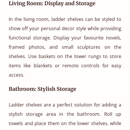
Living Room: Display and Storage
In the living room, ladder shelves can be styled to
show off your personal decor style while providing
functional storage. Display your favourite novels,
framed photos, and small sculptures on the
shelves. Use baskets on the lower rungs to store
items like blankets or remote controls for easy
access.
Bathroom: Stylish Storage
Ladder shelves are a perfect solution for adding a
stylish storage area in the bathroom. Roll up
towels and place them on the lower shelves, while