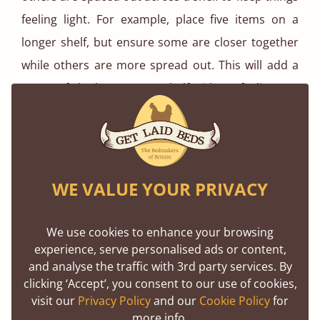
feeling light. For example, place five items on a
longer shelf, but ensure some are closer together
while others are more spread out. This will add a
sense of rhythm to your shelf without feeling too
rigid.
Room-Specific Uses for Ladder Shelves
WE VALUE YOUR PRIVACY
We use cookies to enhance your browsing
experience, serve personalised ads or content,
and analyse the traffic with 3rd party services. By
clicking ‘Accept’, you consent to our use of cookies,
visit our
Privacy Policy
and our
Cookie Policy
for
more info.