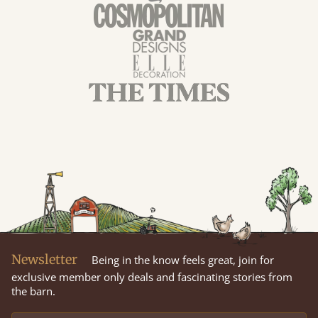
Newsletter
Being in the know feels great, join for
exclusive member only deals and fascinating stories from
the barn.