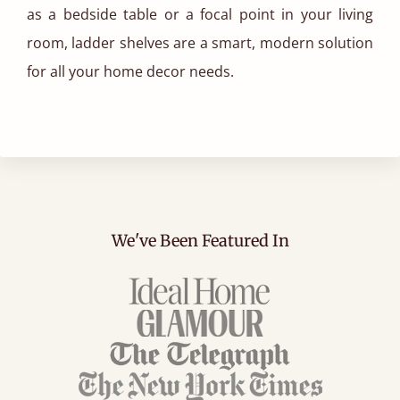
as a bedside table or a focal point in your living
room, ladder shelves are a smart, modern solution
for all your home decor needs.
We've Been Featured In