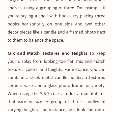
shelves, using a grouping of three. For example, if
you’re styling a shelf with books, try placing three
books horizontally on one side and two other
decor pieces like a candle and a framed photo next
to them to balance the space.
Mix and Match Textures and Heights
To keep
your display from looking too flat, mix and match
textures, colors, and heights. For instance, you can
combine a sleek metal candle holder, a textured
ceramic vase, and a glass photo frame for variety.
When using the 3-5-7 rule, aim for a mix of items
that vary in size. A group of three candles of
varying heights, for instance, will look far more