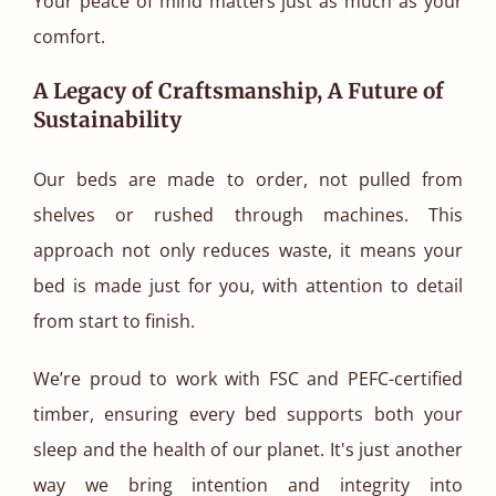
Your peace of mind matters just as much as your
comfort.
A Legacy of Craftsmanship, A Future of
Sustainability
Our beds are made to order, not pulled from
shelves or rushed through machines. This
approach not only reduces waste, it means your
bed is made just for you, with attention to detail
from start to finish.
We’re proud to work with FSC and PEFC-certified
timber, ensuring every bed supports both your
sleep and the health of our planet. It's just another
way we bring intention and integrity into