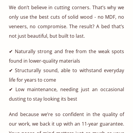
We don’t believe in cutting corners. That’s why we
only use the best cuts of solid wood - no MDF, no
veneers, no compromise. The result? A bed that’s
not just beautiful, but built to last.
✔ Naturally strong and free from the weak spots
found in lower-quality materials
✔ Structurally sound, able to withstand everyday
life for years to come
✔ Low maintenance, needing just an occasional
dusting to stay looking its best
And because we’re so confident in the quality of
our work, we back it up with an 11-year guarantee.