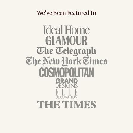
We've Been Featured In