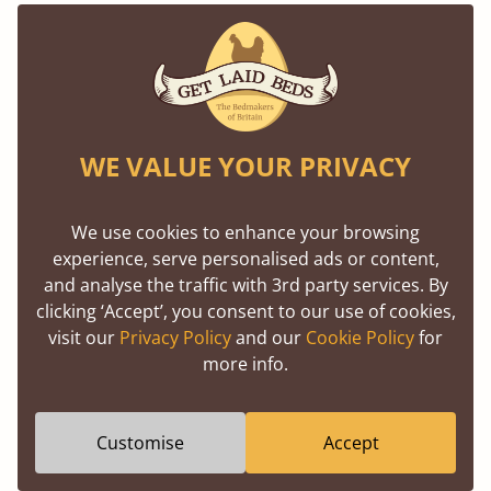
everything we do.
More Than Makers - We’re Here to Help
Our commitment doesn’t stop once your bed
WE VALUE YOUR PRIVACY
leaves the workshop. Our friendly, knowledgeable
team is always here to offer honest advice, help
We use cookies to enhance your browsing
with customisations, or simply guide you to the
experience, serve personalised ads or content,
right choice. No pressure. Just real people, who
and analyse the traffic with 3rd party services. By
clicking ‘Accept’, you consent to our use of cookies,
care.
visit our
Privacy Policy
and our
Cookie Policy
for
more info.
Because for us, this isn’t just about selling beds, it’s
about helping you build a bedroom you love.
Customise
Accept
Come Meet Your Bed, From the Inside
Out