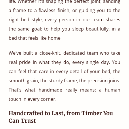
life. Whether it’s shaping the perfect joint, sanding
a frame to a flawless finish, or guiding you to the
right bed style, every person in our team shares
the same goal: to help you sleep beautifully, in a
bed that feels like home.
We’ve built a close-knit, dedicated team who take
real pride in what they do, every single day. You
can feel that care in every detail of your bed, the
smooth grain, the sturdy frame, the precision joins.
That’s what handmade really means: a human
touch in every corner.
Handcrafted to Last, from Timber You
Can Trust