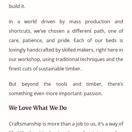
build it.
In a world driven by mass production and
shortcuts, we’ve chosen a different path, one of
care, patience, and pride. Each of our beds is
lovingly handcrafted by skilled makers, right here in
our workshop, using traditional techniques and the
finest cuts of sustainable timber.
But beyond the tools and timber, there’s
something even more important: passion.
We Love What We Do
Craftsmanship is more than a job to us, it’s a way of