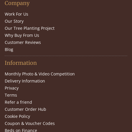
Company
Work For Us
Our Story
Our Tree Planting Project
Why Buy From Us
Customer Reviews
Blog
Information
Monthly Photo & Video Competition
Delivery Information
Privacy
Terms
Refer a friend
Customer Order Hub
Cookie Policy
Coupon & Voucher Codes
Beds on Finance