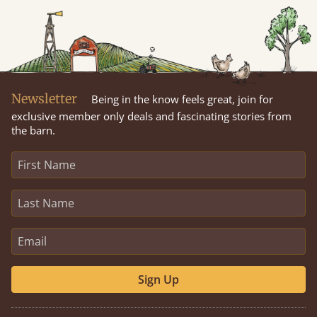
Newsletter
Being in the know feels great, join for
exclusive member only deals and fascinating stories from
the barn.
Sign Up