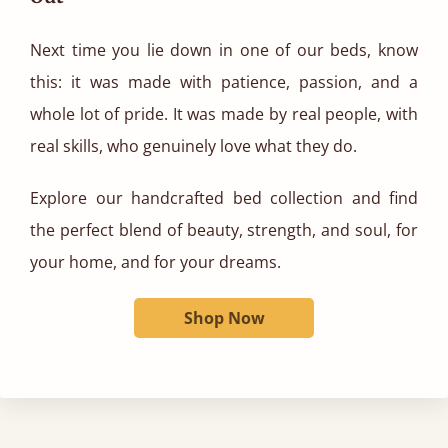
Next time you lie down in one of our beds, know
this: it was made with patience, passion, and a
whole lot of pride. It was made by real people, with
real skills, who genuinely love what they do.
Explore our handcrafted bed collection and find
the perfect blend of beauty, strength, and soul, for
your home, and for your dreams.
Shop Now