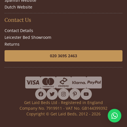
Spanish Website
Dutch Website
Contact Us
Contact Details
Leicester Bed Showroom
Returns
020 3695 2463
facebook
twitter
instagram
pinterest
youtube
Get Laid Beds Ltd - Registered in England
Company No. 7919911 - VAT No. GB144399392
Copyright © Get Laid Beds, 2012 - 2026