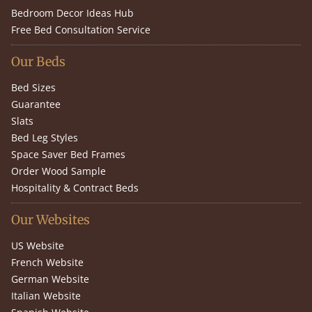
Bedroom Decor Ideas Hub
Free Bed Consultation Service
Our Beds
Bed Sizes
Guarantee
Slats
Bed Leg Styles
Space Saver Bed Frames
Order Wood Sample
Hospitality & Contract Beds
Our Websites
US Website
French Website
German Website
Italian Website