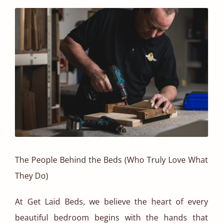
The People Behind the Beds (Who Truly Love What
They Do)
At Get Laid Beds, we believe the heart of every
beautiful bedroom begins with the hands that