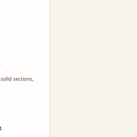
.
solid sections,