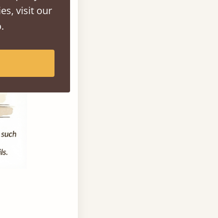
es, visit our
.