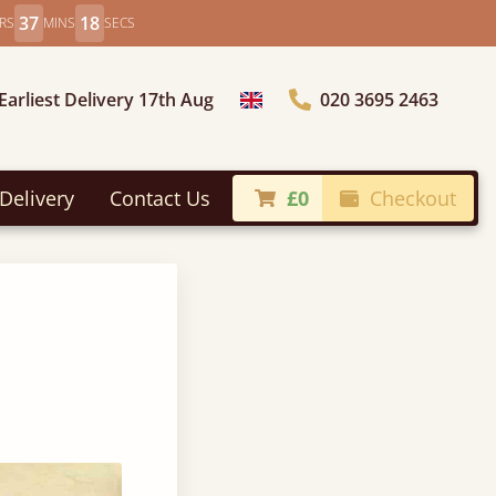
37
17
RS
MINS
SECS
Earliest Delivery 17th Aug
020 3695 2463
Choose Country
Delivery
Contact Us
£0
Checkout