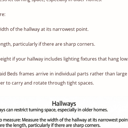
re:
dth of the hallway at its narrowest point.
ngth, particularly if there are sharp corners.
eight if your hallway includes lighting fixtures that hang low
id Beds frames arrive in individual parts rather than large 
ier to carry and rotate through tight spaces.