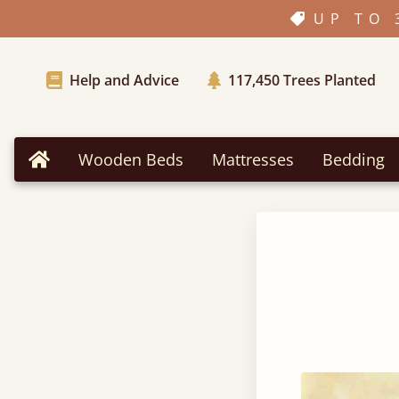
UP TO 
Help and Advice
117,450
Trees Planted
Wooden Beds
Mattresses
Bedding
Home