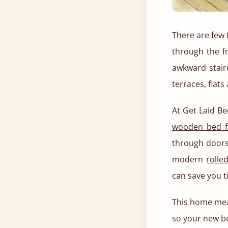
There are few 
through the fr
awkward stair
terraces, flats
At Get Laid Be
wooden bed 
through doors,
modern
rolle
can save you t
This home meas
so your new bed