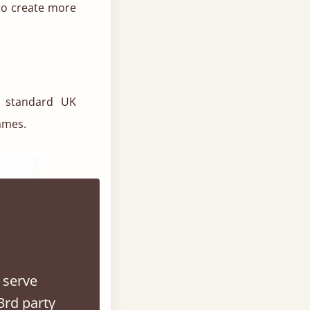
to create more
h standard UK
ames.
 serve
3rd party