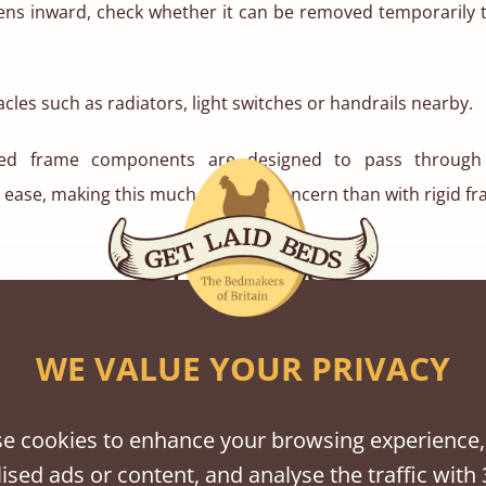
pens inward, check whether it can be removed temporarily 
cles such as radiators, light switches or handrails nearby.
bed frame components are designed to pass throug
ease, making this much less of a concern than with rigid fr
WE VALUE YOUR PRIVACY
e cookies to enhance your browsing experience,
ised ads or content, and analyse the traffic with 