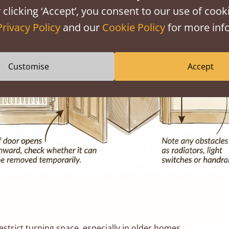
 clicking ‘Accept’, you consent to our use of cooki
Privacy Policy
and our
Cookie Policy
for more info
Customise
Accept
estrict turning space, especially in older homes.