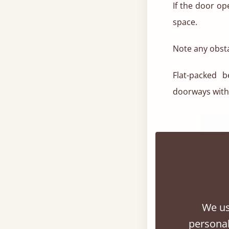
If the door o
space.
Note any obsta
Flat-packed 
doorways with 
We us
personal