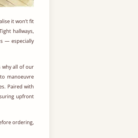
se it won’t fit
Tight hallways,
s — especially
 why all of our
r to manoeuvre
es. Paired with
suring upfront
efore ordering,