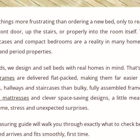
things more frustrating than ordering a new bed, only to reali
ont door, up the stairs, or properly into the room itself. 
cases and compact bedrooms are a reality in many home
 and period properties.
ds, we design and sell beds with real homes in mind. That’s
frames
are delivered flat-packed, making them far easie
 hallways and staircases than bulky, fully assembled fram
d mattresses
and clever space-saving designs, a little mea
ime, stress and unexpected surprises.
uring guide will walk you through exactly what to check b
 arrives and fits smoothly, first time.