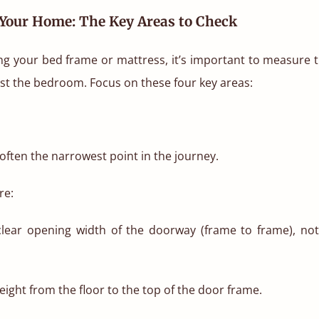
Your Home: The Key Areas to Check
g your bed frame or mattress, it’s important to measure th
st the bedroom. Focus on these four key areas:
ften the narrowest point in the journey.
re:
lear opening width of the doorway (frame to frame), not
ight from the floor to the top of the door frame.