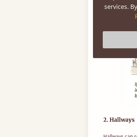
services. By
2. Hallways
Hallways can r