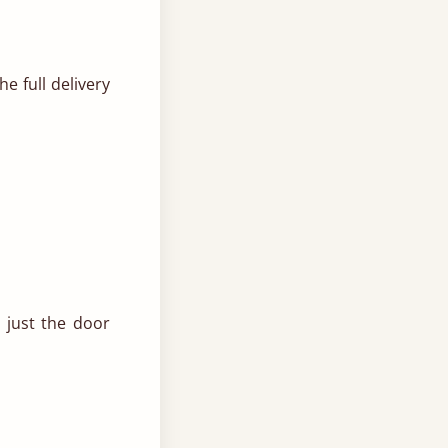
e full delivery
 just the door