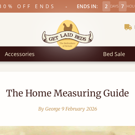
-
30% OFF ENDS
ENDS IN:
2
7
DAYS
HOU
Accessories
Bed Sale
The Home Measuring Guide
By George
9 February 2026