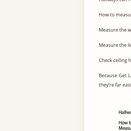
How to measu
Measure the wi
Measure the le
Check ceiling h
Because Get La
they’re far eas