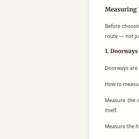
Measuring 
Before choosin
route — not ju
1. Doorways
Doorways are o
How to measu
Measure the c
itself.
Measure the he