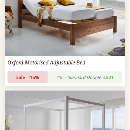
Oxford Motorised Adjustable Bed
Sale
-16%
4'6” - Standard Double
£931