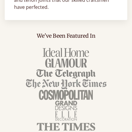
and tenon joints that our skilled craftsmen
have perfected.
We've Been Featured In