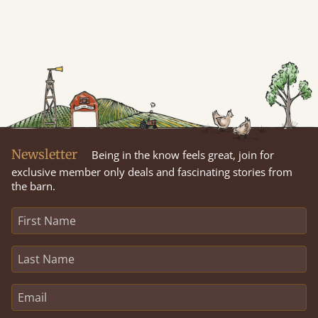
Newsletter
Being in the know feels great, join for
exclusive member only deals and fascinating stories from
the barn.