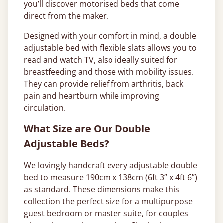
you’ll discover motorised beds that come
direct from the maker.
Designed with your comfort in mind, a double
adjustable bed with flexible slats allows you to
read and watch TV, also ideally suited for
breastfeeding and those with mobility issues.
They can provide relief from arthritis, back
pain and heartburn while improving
circulation.
What Size are Our Double
Adjustable Beds?
We lovingly handcraft every adjustable double
bed to measure 190cm x 138cm (6ft 3” x 4ft 6”)
as standard. These dimensions make this
collection the perfect size for a multipurpose
guest bedroom or master suite, for couples