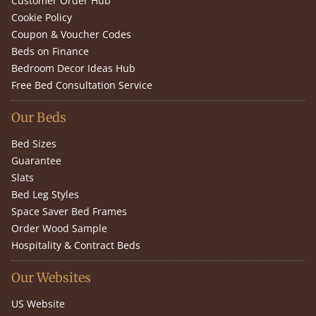
Customer Order Hub
Cookie Policy
Coupon & Voucher Codes
Beds on Finance
Bedroom Decor Ideas Hub
Free Bed Consultation Service
Our Beds
Bed Sizes
Guarantee
Slats
Bed Leg Styles
Space Saver Bed Frames
Order Wood Sample
Hospitality & Contract Beds
Our Websites
US Website