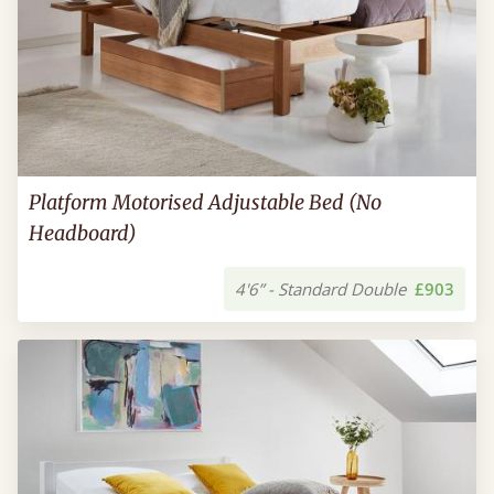
Platform Motorised Adjustable Bed (No
Headboard)
4'6” - Standard Double
£903