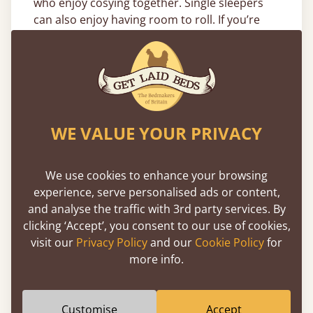
who enjoy cosying together. Single sleepers
can also enjoy having room to roll. If you’re
looking for a slightly smaller size, why not try
our
small double adjustable beds
?
Find the best adjustable double bed, or get
help narrowing down your choice of sizes that
range from our single beds up to the 275cm
WE VALUE YOUR PRIVACY
(9ft) wide super Caesar, by reading our
bed
size guide
. This includes all of the relevant
information you require.
We use cookies to enhance your browsing
experience, serve personalised ads or content,
How Do Our Adjustable Double
and analyse the traffic with 3rd party services. By
Beds Work?
clicking ‘Accept’, you consent to our use of cookies,
visit our
Privacy Policy
and our
Cookie Policy
for
Buy an
adjustable bed
(double) and you can
more info.
enjoy a sleeping position tailored to your
body. Remote controlled without the hassle of
a cord, each base has five points of movement
Customise
Accept