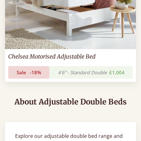
Chelsea Motorised Adjustable Bed
Sale
-18%
4'6” - Standard Double
£1,004
About Adjustable Double Beds
Explore our adjustable double bed range and