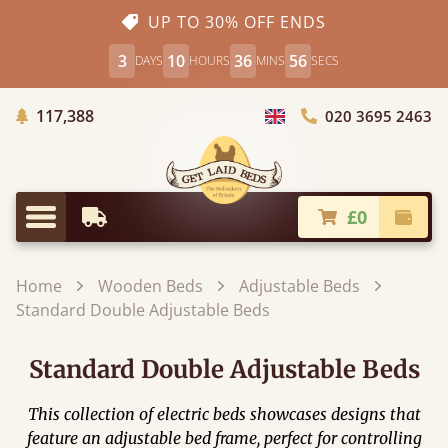
UP TO 30% OFF ENDS
3
10
36
56
DAYS
HOURS
MINS
SECS
Trees Planted
117,388
020 3695 2463
Choose Country
£0
Earliest Delivery
Check
Menu
Home
Wooden Beds
Adjustable Beds
Standard Double Adjustable Beds
Standard Double Adjustable Beds
This collection of electric beds showcases designs that
feature an adjustable bed frame, perfect for controlling