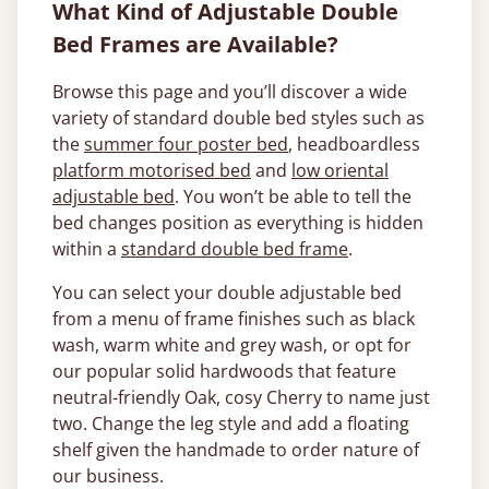
What Kind of Adjustable Double
Bed Frames are Available?
Browse this page and you’ll discover a wide
variety of standard double bed styles such as
the
summer four poster bed
, headboardless
platform motorised bed
and
low oriental
adjustable bed
. You won’t be able to tell the
bed changes position as everything is hidden
within a
standard double bed frame
.
You can select your double adjustable bed
from a menu of frame finishes such as black
wash, warm white and grey wash, or opt for
our popular solid hardwoods that feature
neutral-friendly Oak, cosy Cherry to name just
two. Change the leg style and add a floating
shelf given the handmade to order nature of
our business.