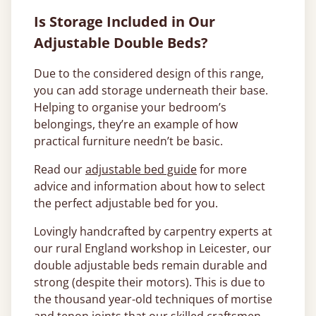
Is Storage Included in Our
Adjustable Double Beds?
Due to the considered design of this range,
you can add storage underneath their base.
Helping to organise your bedroom’s
belongings, they’re an example of how
practical furniture needn’t be basic.
Read our
adjustable bed guide
for more
advice and information about how to select
the perfect adjustable bed for you.
Lovingly handcrafted by carpentry experts at
our rural England workshop in Leicester, our
double adjustable beds remain durable and
strong (despite their motors). This is due to
the thousand year-old techniques of mortise