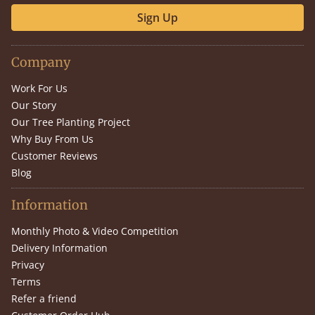
Sign Up
Company
Work For Us
Our Story
Our Tree Planting Project
Why Buy From Us
Customer Reviews
Blog
Information
Monthly Photo & Video Competition
Delivery Information
Privacy
Terms
Refer a friend