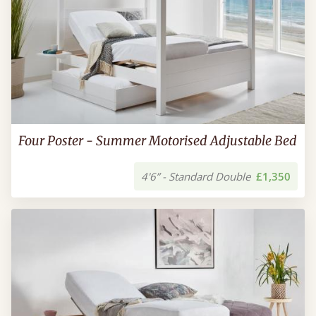
Four Poster - Summer Motorised Adjustable Bed
4'6” - Standard Double
£1,350