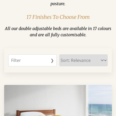
posture.
17 Finishes To Choose From
All our double adjustable beds are available in 17 colours
and are all fully customisable.
Filter
❯