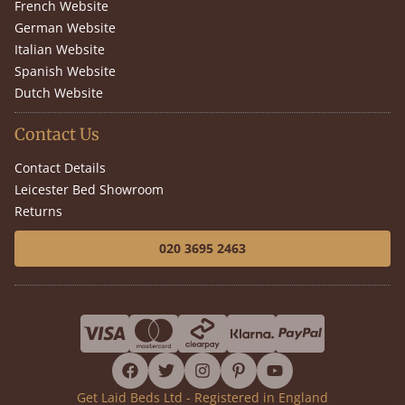
French Website
German Website
Italian Website
Spanish Website
Dutch Website
Contact Us
Contact Details
Leicester Bed Showroom
Returns
020 3695 2463
facebook
twitter
instagram
pinterest
youtube
Get Laid Beds Ltd - Registered in England