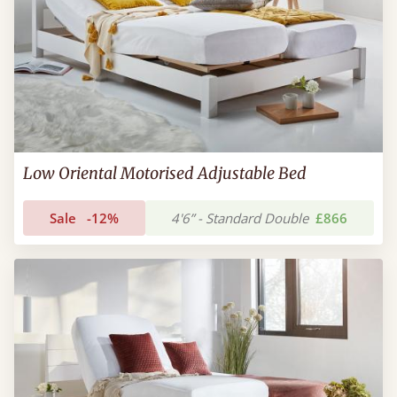
Low Oriental Motorised Adjustable Bed
Sale
-12%
4'6” - Standard Double
£866