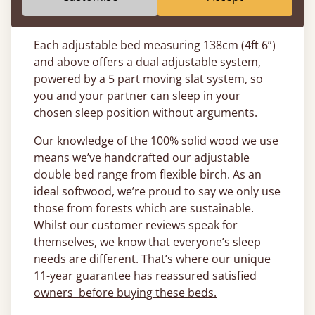
to customise your bed (once plugged into the
mains).
Each adjustable bed measuring 138cm (4ft 6”)
and above offers a dual adjustable system,
powered by a 5 part moving slat system, so
you and your partner can sleep in your
chosen sleep position without arguments.
Our knowledge of the 100% solid wood we use
means we’ve handcrafted our adjustable
double bed range from flexible birch. As an
ideal softwood, we’re proud to say we only use
those from forests which are sustainable.
Whilst our customer reviews speak for
themselves, we know that everyone’s sleep
needs are different. That’s where our unique
11-year guarantee has reassured satisfied
owners before buying these beds.