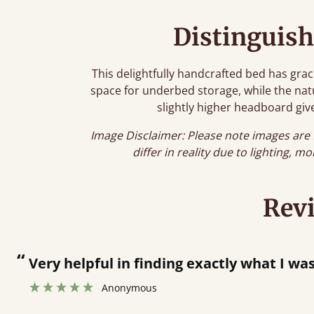
Distinguish
This delightfully handcrafted bed has grac
space for underbed storage, while the natur
slightly higher headboard give
Image Disclaimer: Please note images are 
differ in reality due to lighting, m
Rev
“
Men who delivered polite and fast at pu
Anonymous