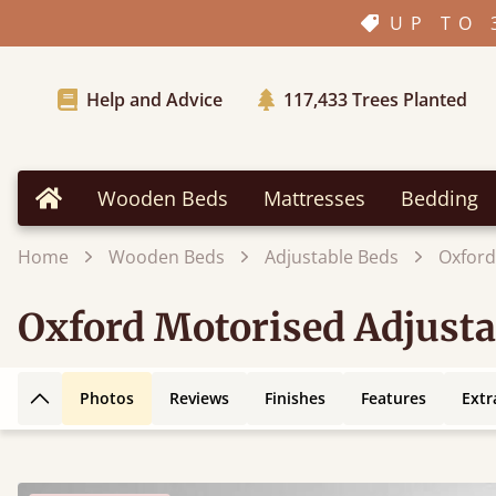
UP TO 
Help and Advice
117,433
Trees Planted
Wooden Beds
Mattresses
Bedding
Home
Home
Wooden Beds
Adjustable Beds
Oxford
Oxford Motorised Adjusta
Photos
Reviews
Finishes
Features
Extr
Back to top