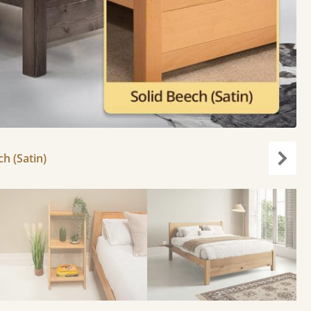
ch (Satin)
Next