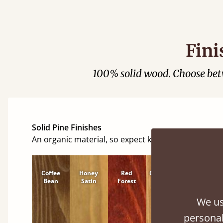
Fini
100% solid wood. Choose be
Solid Pine Finishes
An organic material, so expect knots and character
Coffee
Honey
Red
Cinnamon
Natural
Bean
Satin
Forest
We us
personal