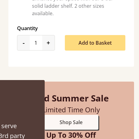
solid ladder shelf. 2 other sizes
available.
Quantity
product_form.decrease
product_form.increase
-
+
Add to Basket
Mid Summer Sale
Limited Time Only
Shop Sale
 serve
Up To 30% Off
3rd party