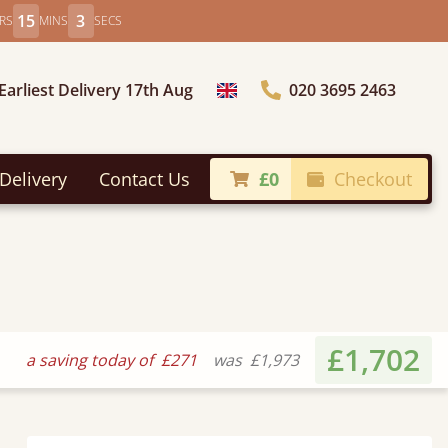
15
1
RS
MINS
SECS
Earliest Delivery 17th Aug
020 3695 2463
Choose Country
Delivery
Contact Us
£0
Checkout
£1,702
a saving today of
£271
was
£1,973