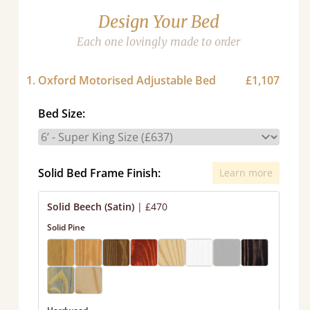
Design Your Bed
Each one lovingly made to order
1. Oxford Motorised Adjustable Bed
£1,107
Bed Size:
Solid Bed Frame Finish:
Learn more
Solid Beech (Satin)
|
£470
Solid Pine