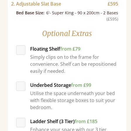
2. Adjustable Slat Base
£595
Bed Base Size
:
6'- Super King - 90 x 200cm - 2 Bases
(£595)
Optional Extras
Floating Shelf
from £79
Simply clips on to the frame for
convenience. Shelf can be repositioned
easily if needed.
Underbed Storage
from £99
Utilise the space underneath your bed
with flexible storage boxes to suit your
bedroom.
d - easy to assemble! Delivery was great and able to track items and was
contacted when they were half an hour away
Ladder Shelf (3 Tier)
from £185
Justine Walker
Enhance your space with our 3 tier