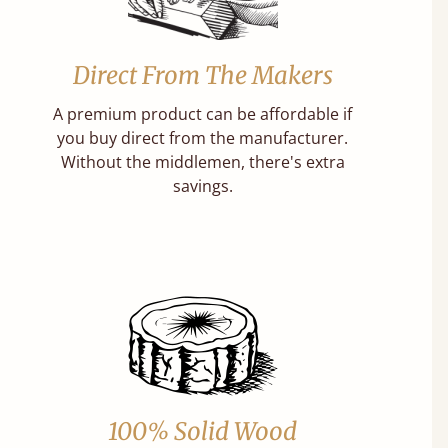
Direct From The Makers
A premium product can be affordable if
you buy direct from the manufacturer.
Without the middlemen, there's extra
savings.
100% Solid Wood