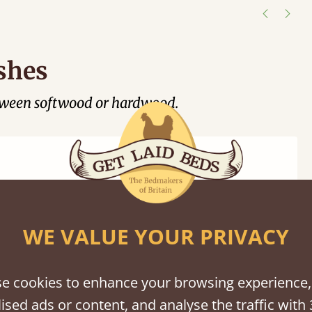
shes
tween softwood or hardwood.
WE VALUE YOUR PRIVACY
Black
Warm
Warm
Grey
Untreated
Wash
White
Grey
Wash
e cookies to enhance your browsing experience,
ised ads or content, and analyse the traffic with 