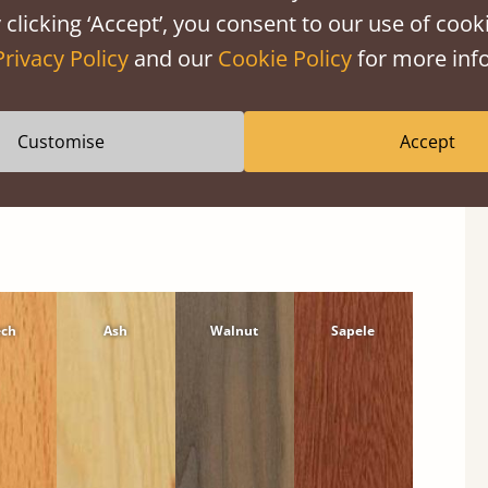
 clicking ‘Accept’, you consent to our use of cooki
Privacy Policy
and our
Cookie Policy
for more info
Customise
Accept
ech
Ash
Walnut
Sapele