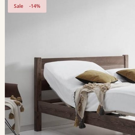
Sale
-14%