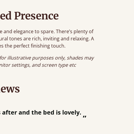
ed Presence
e and elegance to spare. There’s plenty of
al tones are rich, inviting and relaxing. A
s the perfect finishing touch.
for illustrative purposes only, shades may
onitor settings, and screen type etc
iews
“
tting bed together.
Great be
”