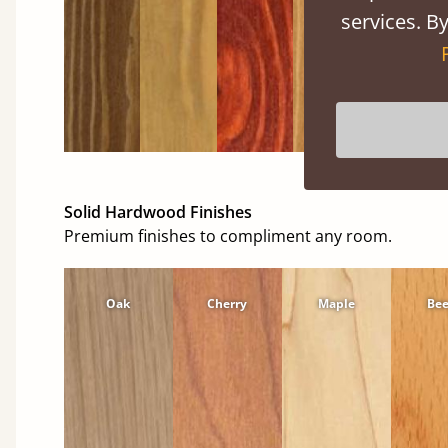
services. By
Solid Hardwood Finishes
Premium finishes to compliment any room.
Oak
Cherry
Maple
Be