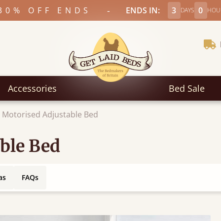
-
30% OFF ENDS
ENDS IN:
3
0
DAYS
HOU
Accessories
Bed Sale
 Motorised Adjustable Bed
ble Bed
as
FAQs