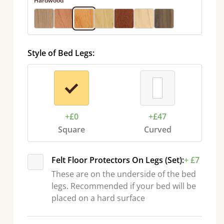
Hardwood
Style of Bed Legs:
+£0
+£47
Square
Curved
Felt Floor Protectors On Legs (Set):
+ £7
These are on the underside of the bed
legs. Recommended if your bed will be
placed on a hard surface