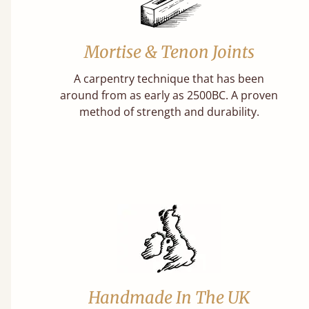
Mortise & Tenon Joints
A carpentry technique that has been
around from as early as 2500BC. A proven
method of strength and durability.
Handmade In The UK