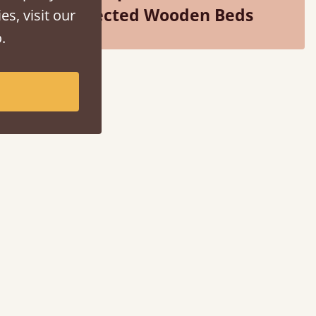
Selected Wooden Beds
es, visit our
.