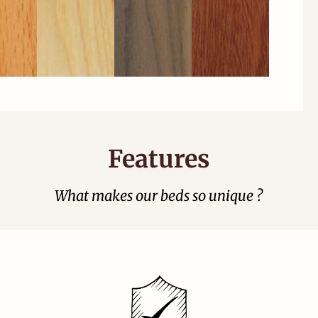
Features
What makes our beds so unique ?