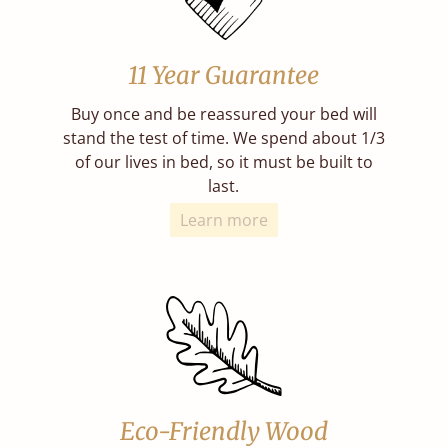
11 Year Guarantee
Buy once and be reassured your bed will
stand the test of time. We spend about 1/3
of our lives in bed, so it must be built to
last.
Learn more
Eco-Friendly Wood