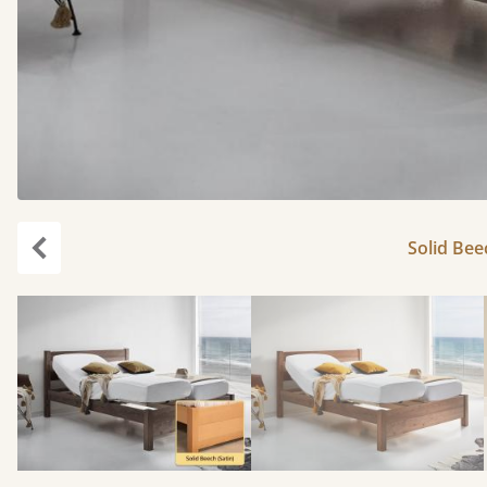
Solid Bee
Previous