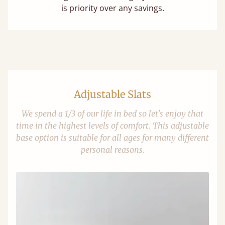
is priority over any savings.
Adjustable Slats
We spend a 1/3 of our life in bed so let's enjoy that
time in the highest levels of comfort. This adjustable
base option is suitable for all ages for many different
personal reasons.