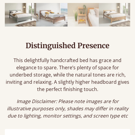
Distinguished Presence
This delightfully handcrafted bed has grace and
elegance to spare. There’s plenty of space for
underbed storage, while the natural tones are rich,
inviting and relaxing. A slightly higher headboard gives
the perfect finishing touch.
Image Disclaimer: Please note images are for
illustrative purposes only, shades may differ in reality
due to lighting, monitor settings, and screen type etc