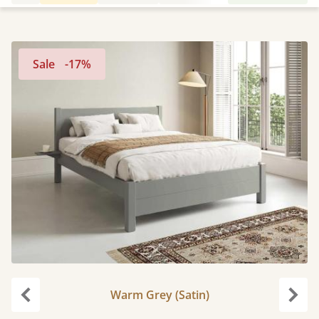
Sale
-17%
Warm Grey (Satin)
Previous
Next