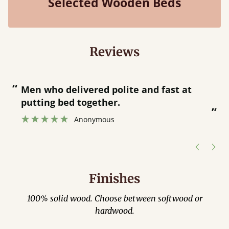
Selected Wooden Beds
Reviews
“
“
Great bed - easy to assemble! Delivery
was great and able to track items and
”
was contacted when they were half an
”
hour away!
Justine Walker
Finishes
100% solid wood. Choose between softwood or
hardwood.