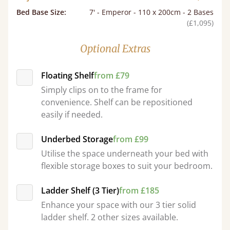
Bed Base Size
:
7' - Emperor - 110 x 200cm - 2 Bases
(£1,095)
Optional Extras
Floating Shelf
from £79
Simply clips on to the frame for
convenience. Shelf can be repositioned
easily if needed.
Underbed Storage
from £99
Utilise the space underneath your bed with
flexible storage boxes to suit your bedroom.
Ladder Shelf (3 Tier)
from £185
Enhance your space with our 3 tier solid
ladder shelf. 2 other sizes available.