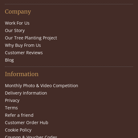
Company
Work For Us
Our Story
Our Tree Planting Project
Why Buy From Us
Customer Reviews
Blog
Information
Monthly Photo & Video Competition
Delivery Information
Privacy
Terms
Refer a friend
Customer Order Hub
Cookie Policy
Coupon & Voucher Codes