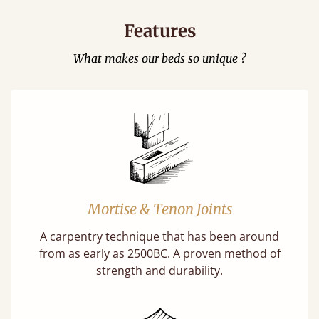
Features
What makes our beds so unique ?
Mortise & Tenon Joints
A carpentry technique that has been around
from as early as 2500BC. A proven method of
strength and durability.