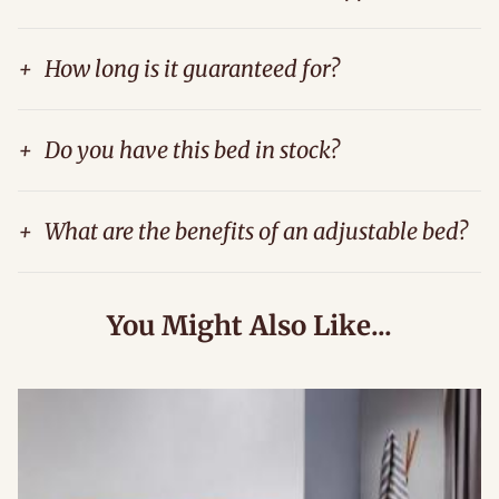
+
How long is it guaranteed for?
+
Do you have this bed in stock?
+
What are the benefits of an adjustable bed?
You Might Also Like...