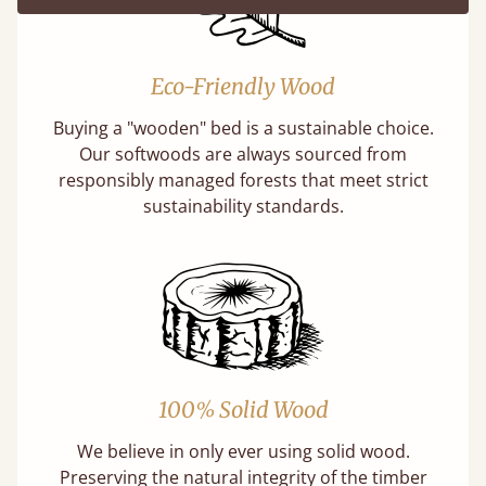
Eco-Friendly Wood
Buying a "wooden" bed is a sustainable choice.
Our softwoods are always sourced from
responsibly managed forests that meet strict
sustainability standards.
100% Solid Wood
We believe in only ever using solid wood.
Preserving the natural integrity of the timber