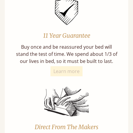
11 Year Guarantee
Buy once and be reassured your bed will
stand the test of time. We spend about 1/3 of
our lives in bed, so it must be built to last.
Learn more
Direct From The Makers