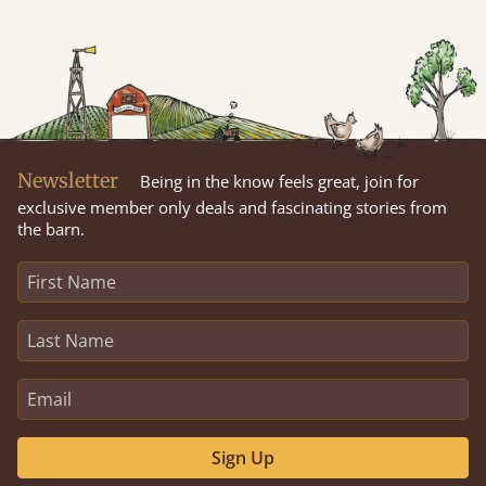
Newsletter
Being in the know feels great, join for
exclusive member only deals and fascinating stories from
the barn.
Sign Up