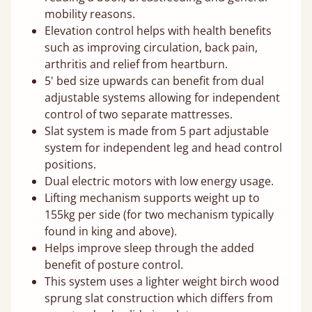
mobility reasons.
Elevation control helps with health benefits
such as improving circulation, back pain,
arthritis and relief from heartburn.
5' bed size upwards can benefit from dual
adjustable systems allowing for independent
control of two separate mattresses.
Slat system is made from 5 part adjustable
system for independent leg and head control
positions.
Dual electric motors with low energy usage.
Lifting mechanism supports weight up to
155kg per side (for two mechanism typically
found in king and above).
Helps improve sleep through the added
benefit of posture control.
This system uses a lighter weight birch wood
sprung slat construction which differs from