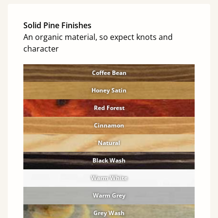
Solid Pine Finishes
An organic material, so expect knots and
character
Coffee Bean
Honey Satin
Red Forest
Cinnamon
Natural
Black Wash
Warm White
Warm Grey
Grey Wash