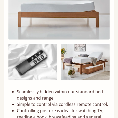
Seamlessly hidden within our standard bed
designs and range.
Simple to control via cordless remote control.
Controlling posture is ideal for watching TV,
reading a book, breastfeeding and general