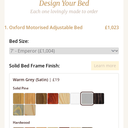
Design Your Bed
Each one lovingly made to order
1. Oxford Motorised Adjustable Bed
£1,023
Bed Size:
Solid Bed Frame Finish:
Learn more
Warm Grey (Satin)
|
£19
Solid Pine
Hardwood