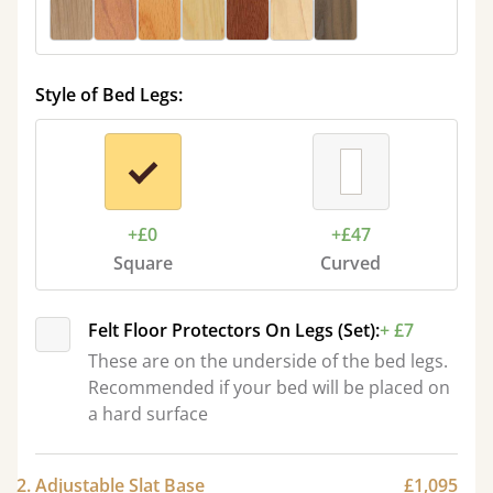
Style of Bed Legs:
+£0
+£47
Square
Curved
Felt Floor Protectors On Legs (Set):
+ £7
These are on the underside of the bed legs.
Recommended if your bed will be placed on
a hard surface
2. Adjustable Slat Base
£1,095