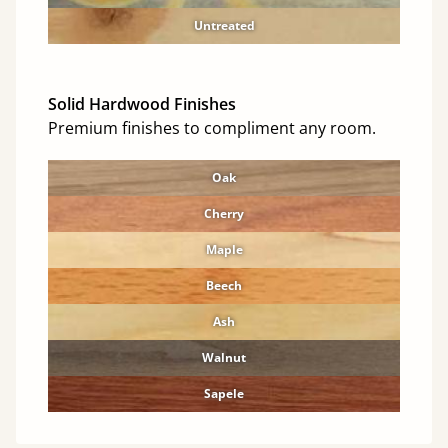
Untreated
Solid Hardwood Finishes
Premium finishes to compliment any room.
Oak
Cherry
Maple
Beech
Ash
Walnut
Sapele