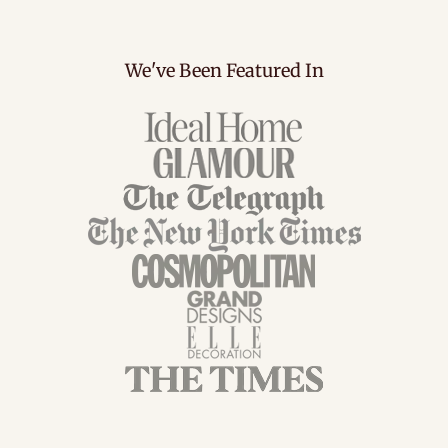
We've Been Featured In