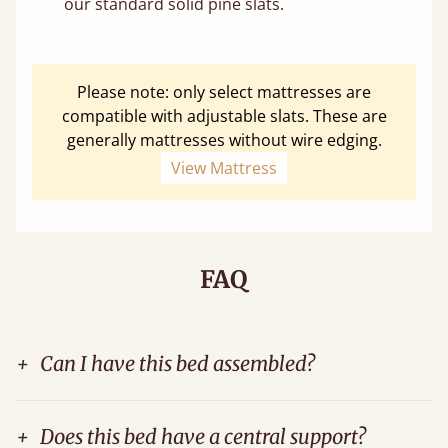
our standard solid pine slats.
Please note: only select mattresses are
compatible with adjustable slats. These are
generally mattresses without wire edging.
View Mattress
FAQ
+
Can I have this bed assembled?
+
Does this bed have a central support?