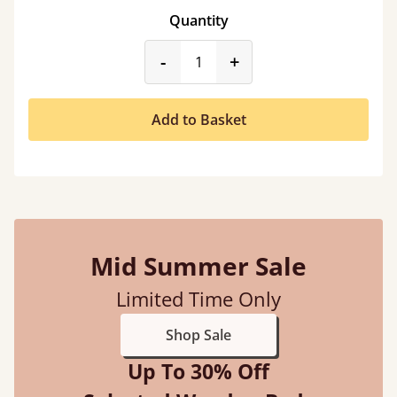
Quantity
product_form.decrease
product_form.incr
-
+
Add to Basket
Mid Summer Sale
Limited Time Only
Shop Sale
Up To 30% Off