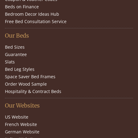
Beds on Finance
Bedroom Decor Ideas Hub
Free Bed Consultation Service
Our Beds
Bed Sizes
Guarantee
Slats
Bed Leg Styles
Space Saver Bed Frames
Order Wood Sample
Hospitality & Contract Beds
Our Websites
US Website
French Website
German Website