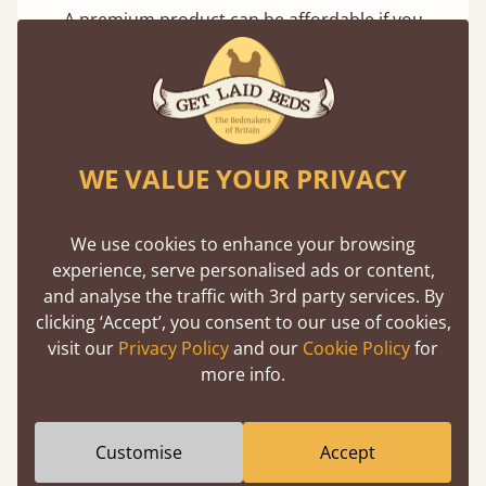
A premium product can be affordable if you
buy direct from the manufacturer. Without
the middlemen, there's extra savings.
WE VALUE YOUR PRIVACY
We use cookies to enhance your browsing
experience, serve personalised ads or content,
Handmade In The UK
and analyse the traffic with 3rd party services. By
Each bed lovingly made to order with a focus
clicking ‘Accept’, you consent to our use of cookies,
on quality and speed. Delivered worldwide in
visit our
Privacy Policy
and our
Cookie Policy
for
days not months.
more info.
Customise
Accept