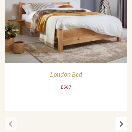
London Bed
£567
Previous
Next