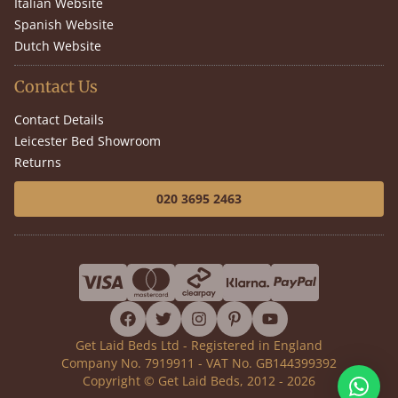
Italian Website
Spanish Website
Dutch Website
Contact Us
Contact Details
Leicester Bed Showroom
Returns
020 3695 2463
facebook
twitter
instagram
pinterest
youtube
Get Laid Beds Ltd - Registered in England
Company No. 7919911 - VAT No. GB144399392
Copyright © Get Laid Beds, 2012 - 2026