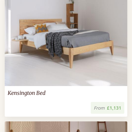
Kensington Bed
From
£1,131