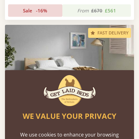
Sale
-16%
From
£670
£561
FAST DELIVERY
WE VALUE YOUR PRIVACY
White Knight Bed
We use cookies to enhance your browsing