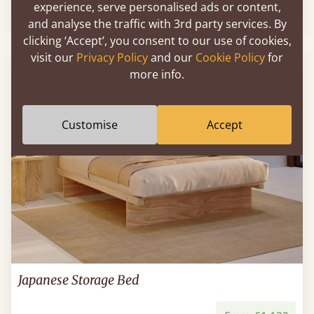
experience, serve personalised ads or content,
From
£750
and analyse the traffic with 3rd party services. By
clicking ‘Accept’, you consent to our use of cookies,
visit our
Privacy Policy
and our
Cookie Policy
for
more info.
Customise
Accept
Japanese Storage Bed