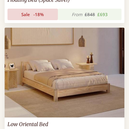
Sale
-18%
From
£848
£693
Low Oriental Bed