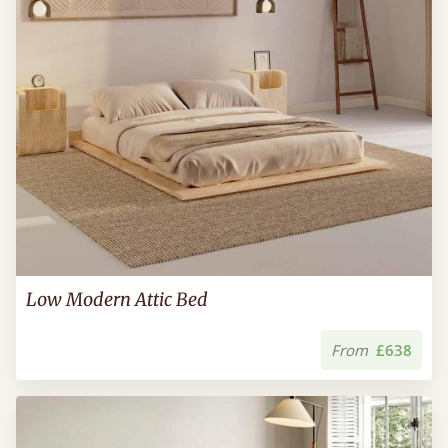
Low Modern Attic Bed
From
£638