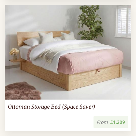
Ottoman Storage Bed (Space Saver)
From
£1,209