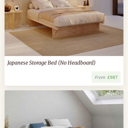
Japanese Storage Bed (No Headboard)
From
£987