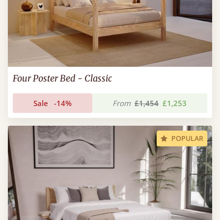
Four Poster Bed - Classic
Sale
-14%
From
£1,454
£1,253
POPULAR