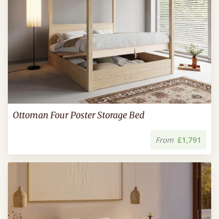
Ottoman Four Poster Storage Bed
From
£1,791