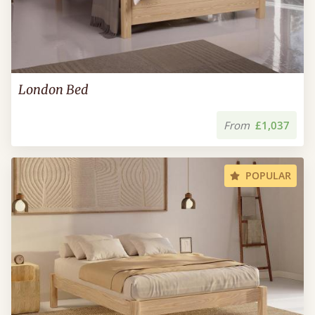
London Bed
From
£1,037
POPULAR