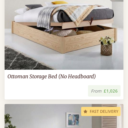
Ottoman Storage Bed (No Headboard)
From
£1,026
FAST DELIVERY