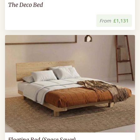
The Deco Bed
From
£1,131
Floating Bed (Space Saver)