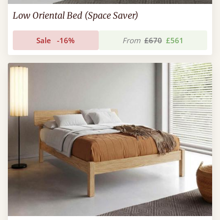
Low Oriental Bed (Space Saver)
Sale
-16%
From
£670
£561