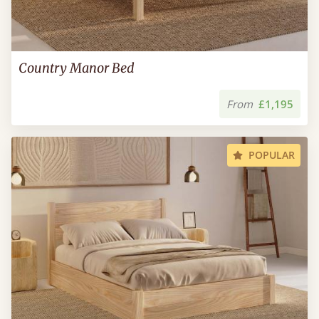
Country Manor Bed
From
£1,195
POPULAR