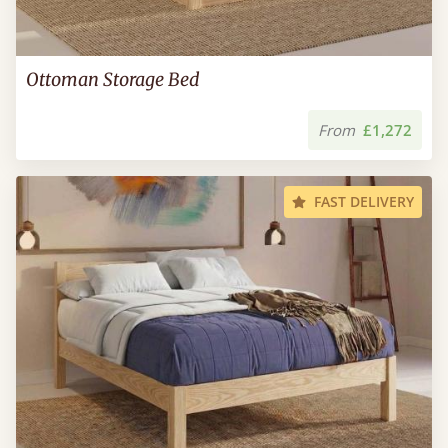
Ottoman Storage Bed
From
£1,272
FAST DELIVERY