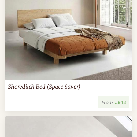
Shoreditch Bed (Space Saver)
From
£848