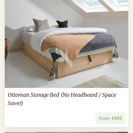
Ottoman Storage Bed (No Headboard / Space
Saver)
From
£995