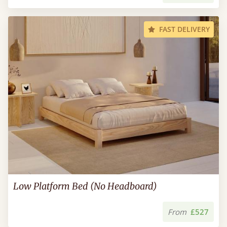
FAST DELIVERY
Low Platform Bed (No Headboard)
From
£527