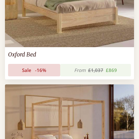
Oxford Bed
Sale
-16%
From
£1,037
£869