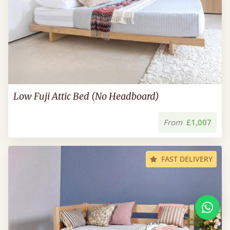
Low Fuji Attic Bed (No Headboard)
From
£1,007
FAST DELIVERY