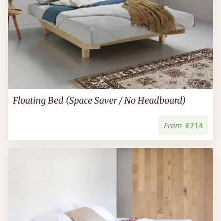
Floating Bed (Space Saver / No Headboard)
From
£714