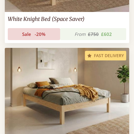
White Knight Bed (Space Saver)
Sale
-20%
From
£750
£602
FAST DELIVERY