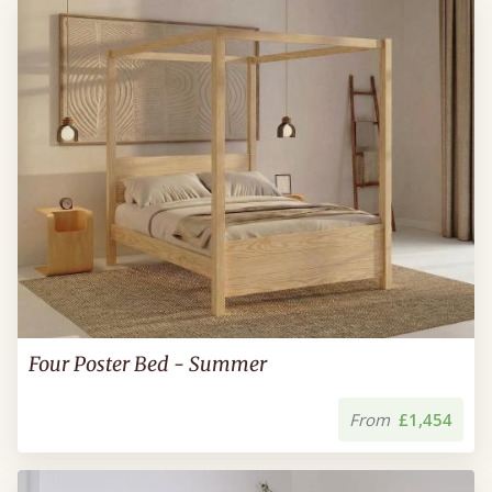
Four Poster Bed - Summer
From
£1,454