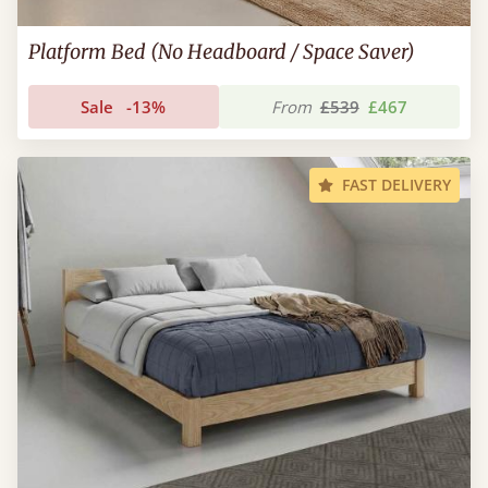
Platform Bed (No Headboard / Space Saver)
Sale
-13%
From
£539
£467
FAST DELIVERY