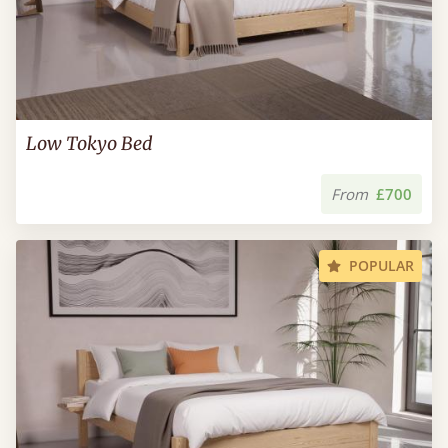
Low Tokyo Bed
From
£700
POPULAR