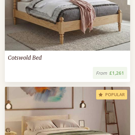
Cotswold Bed
From
£1,261
POPULAR