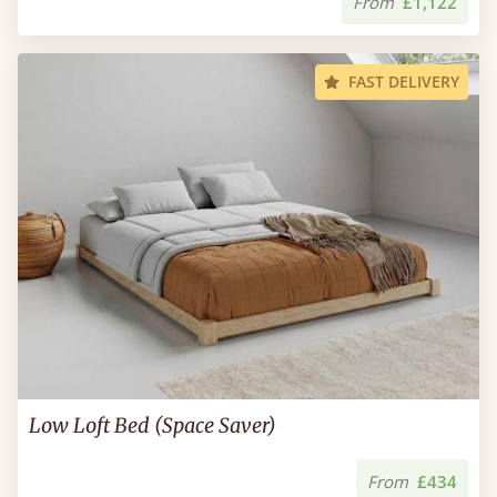
From
£1,122
FAST DELIVERY
Low Loft Bed (Space Saver)
From
£434