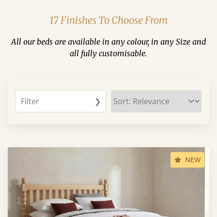
17 Finishes To Choose From
All our beds are available in any colour, in any Size and
all fully customisable.
Filter
❯
NEW