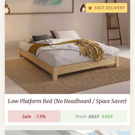
FAST DELIVERY
Low Platform Bed (No Headboard / Space Saver)
Sale
-13%
From
£527
£459