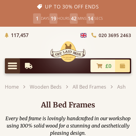
UP TO 30% OFF ENDS
1
19
42
12
DAYS
HOURS
MINS
SECS
Trees Planted
117,457
020 3695 2463
Choose Country
£0
Earliest Delivery
Check
Menu
Home
Wooden Beds
All Bed Frames
Ash
All Bed Frames
Every bed frame is lovingly handcrafted in our workshop
using 100% solid wood for a stunning and aesthetically
pleasing design.