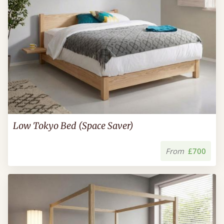
Low Tokyo Bed (Space Saver)
From
£700