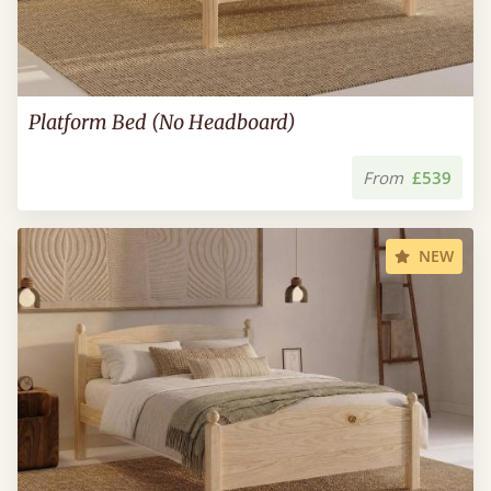
Platform Bed (No Headboard)
From
£539
NEW