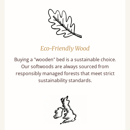
Eco-Friendly Wood
Buying a "wooden" bed is a sustainable choice.
Our softwoods are always sourced from
responsibly managed forests that meet strict
sustainability standards.