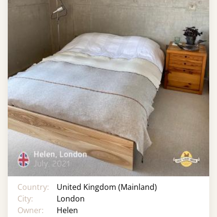
Country:
United Kingdom (Mainland)
City:
London
Owner:
Helen