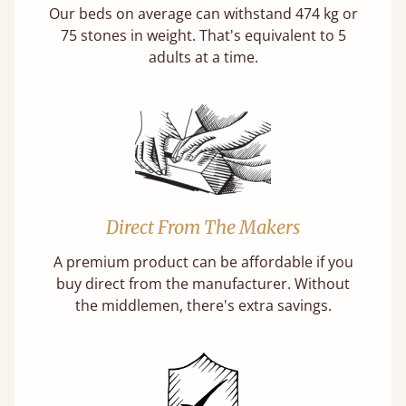
Our beds on average can withstand 474 kg or
75 stones in weight. That's equivalent to 5
adults at a time.
Direct From The Makers
A premium product can be affordable if you
buy direct from the manufacturer. Without
the middlemen, there's extra savings.