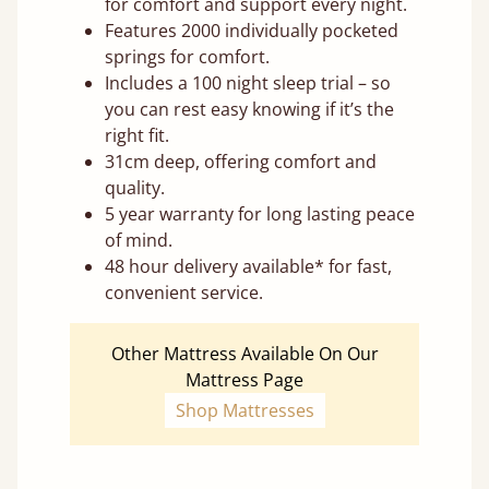
for comfort and support every night.
Features 2000 individually pocketed
springs for comfort.
Includes a 100 night sleep trial – so
you can rest easy knowing if it’s the
right fit.
31cm deep, offering comfort and
quality.
5 year warranty for long lasting peace
of mind.
48 hour delivery available* for fast,
convenient service.
Other Mattress Available On Our
Mattress Page
Shop Mattresses