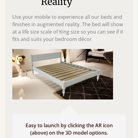
Reality
Use your mobile to experience all our beds and
finishes in augmented reality. The bed will show
at a life size scale of King size so you can see if it
fits and suits your bedroom décor
Easy to launch by clicking the AR icon
(above) on the 3D model options.