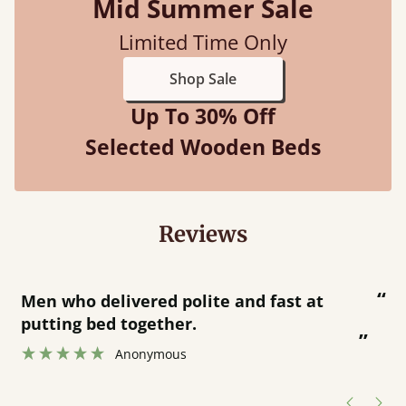
Mid Summer Sale
Limited Time Only
Shop Sale
Up To 30% Off
Selected Wooden Beds
Reviews
“
“
Great bed - easy to assemble! Delivery
was great and able to track items and
”
was contacted when they were half an
”
hour away!
Justine Walker