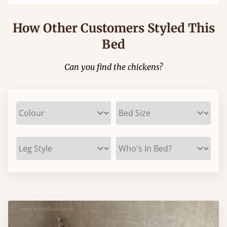
How Other Customers Styled This
Bed
Can you find the chickens?