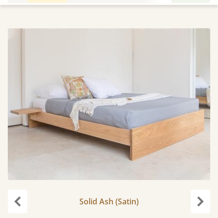
Solid Ash (Satin)
Previous
Next