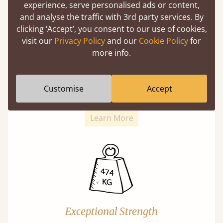
experience, serve personalised ads or content,
and analyse the traffic with 3rd party services. By
clicking ‘Accept’, you consent to our use of cookies,
visit our
Privacy Policy
and our
Cookie Policy
for
more info.
Super Strong Slats
Twice as thick & wide as the average bed slat
Customise
Accept
with each and every slat being individually
screwed in position for extra durability.
Learn More
Exceptional Strength