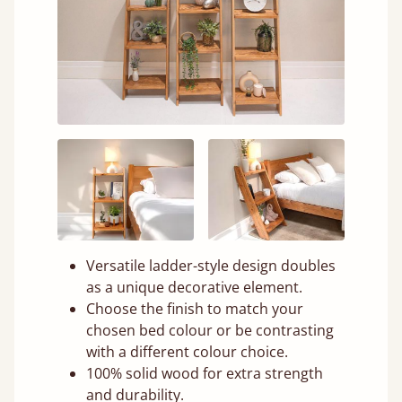
Versatile ladder-style design doubles
as a unique decorative element.
Choose the finish to match your
chosen bed colour or be contrasting
with a different colour choice.
100% solid wood for extra strength
and durability.