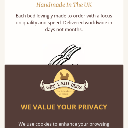
Handmade In The UK
Each bed lovingly made to order with a focus
on quality and speed. Delivered worldwide in
days not months.
Solid Slats, Not Sprung
You may have been led to believe that sprung
slats are better? Let us tell you why this is
WE VALUE YOUR PRIVACY
misleading and incorrect.
We use cookies to enhance your browsing