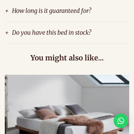
+
How long is it guaranteed for?
+
Do you have this bed in stock?
You might also like...