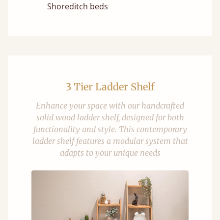
Shoreditch beds
3 Tier Ladder Shelf
Enhance your space with our handcrafted
solid wood ladder shelf, designed for both
functionality and style. This contemporary
ladder shelf features a modular system that
adapts to your unique needs