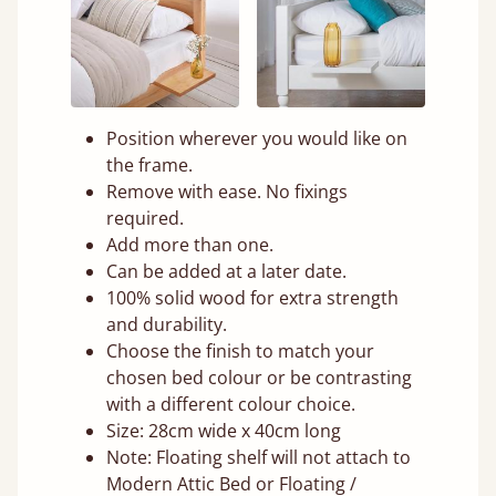
Position wherever you would like on
the frame.
Remove with ease. No fixings
required.
Add more than one.
Can be added at a later date.
100% solid wood for extra strength
and durability.
Choose the finish to match your
chosen bed colour or be contrasting
with a different colour choice.
Size: 28cm wide x 40cm long
Note: Floating shelf will not attach to
Modern Attic Bed or Floating /