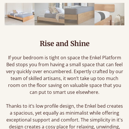
Rise and Shine
If your bedroom is tight on space the Enkel Platform
Bed stops you from having a small space that can feel
very quickly over encumbered. Expertly crafted by our
team of skilled artisans, it won’t take up too much
room on the floor saving on valuable space that you
can put to smart use elsewhere.
Thanks to it’s low profile design, the Enkel bed creates
a spacious, yet equally as minimalist while offering
exceptional support and comfort. The simplicity in it's
design creates a cosy place for relaxing, unwinding,