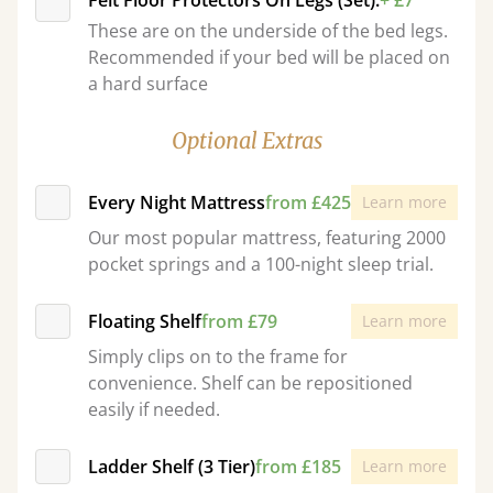
Felt Floor Protectors On Legs (Set):
+ £7
These are on the underside of the bed legs.
Recommended if your bed will be placed on
a hard surface
Optional Extras
Every Night Mattress
from £425
Learn more
Our most popular mattress, featuring 2000
pocket springs and a 100-night sleep trial.
Floating Shelf
from £79
Learn more
Simply clips on to the frame for
convenience. Shelf can be repositioned
easily if needed.
Ladder Shelf (3 Tier)
from £185
Learn more