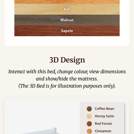
Ash
Walnut
Sapele
3D Design
Interact with this bed, change colour, view dimensions
and show/hide the mattress.
(The 3D Bed is for illustration purposes only).