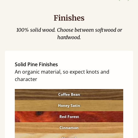
Finishes
100% solid wood. Choose between softwood or
hardwood.
Solid Pine Finishes
An organic material, so expect knots and
character
Coffee Bean
Honey Satin
Red Forest
Cinnamon