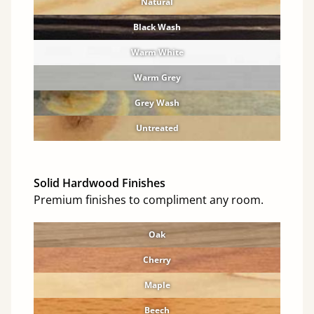
Natural
Black Wash
Warm White
Warm Grey
Grey Wash
Untreated
Solid Hardwood Finishes
Premium finishes to compliment any room.
Oak
Cherry
Maple
Beech