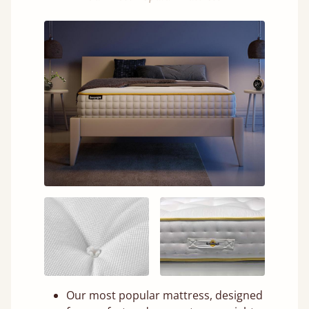
Our most popular mattress, designed