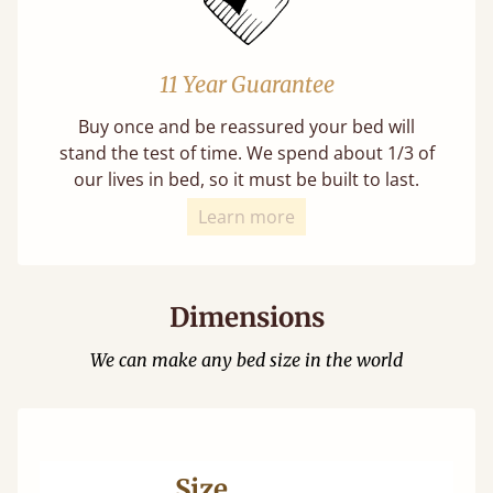
11 Year Guarantee
Buy once and be reassured your bed will
stand the test of time. We spend about 1/3 of
our lives in bed, so it must be built to last.
Learn more
Dimensions
We can make any bed size in the world
Size
Ma