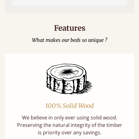
Features
What makes our beds so unique ?
100% Solid Wood
We believe in only ever using solid wood.
Preserving the natural integrity of the timber
is priority over any savings.