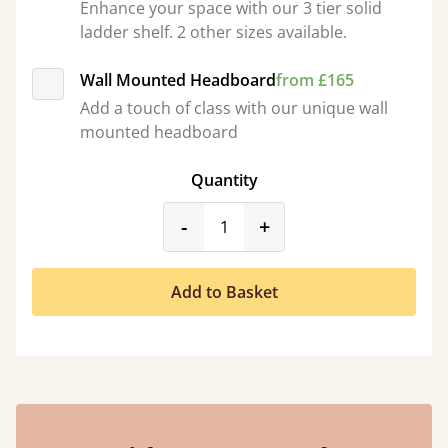
Enhance your space with our 3 tier solid
ladder shelf. 2 other sizes available.
Wall Mounted Headboard
from £165
Add a touch of class with our unique wall
mounted headboard
Quantity
product_form.decrease
product_form.incr
-
+
Add to Basket