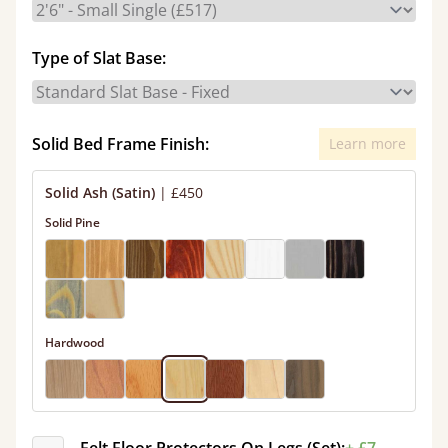
Type of Slat Base:
Solid Bed Frame Finish:
Learn more
Solid Ash (Satin)
|
£450
Solid Pine
Hardwood