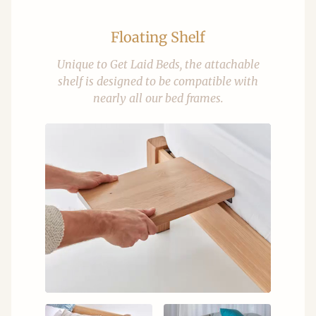
Floating Shelf
Unique to Get Laid Beds, the attachable
shelf is designed to be compatible with
nearly all our bed frames.