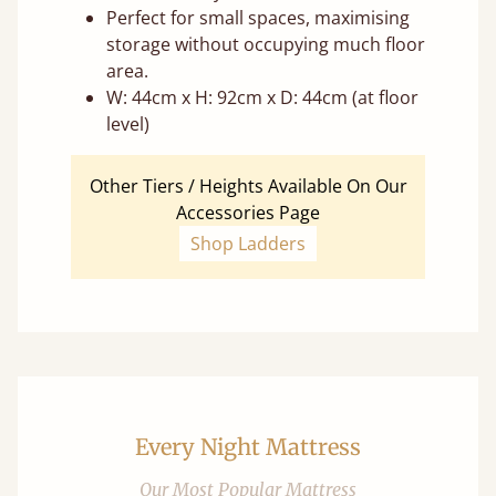
Perfect for small spaces, maximising
storage without occupying much floor
area.
W: 44cm x H: 92cm x D: 44cm (at floor
level)
Other Tiers / Heights Available On Our
Accessories Page
Shop Ladders
Every Night Mattress
Our Most Popular Mattress