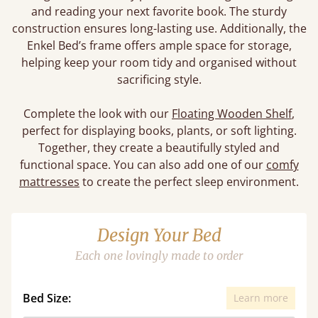
and reading your next favorite book. The sturdy
construction ensures long-lasting use. Additionally, the
Enkel Bed’s frame offers ample space for storage,
helping keep your room tidy and organised without
sacrificing style.
Complete the look with our
Floating Wooden Shelf
,
perfect for displaying books, plants, or soft lighting.
Together, they create a beautifully styled and
functional space. You can also add one of our
comfy
mattresses
to create the perfect sleep environment.
Design Your Bed
Each one lovingly made to order
Bed Size:
Learn more