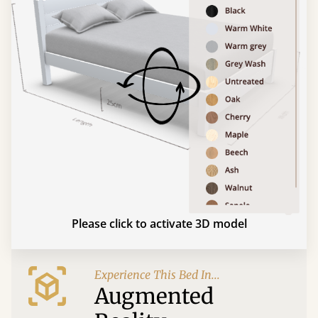
Please click to activate 3D model
Experience This Bed In...
Augmented