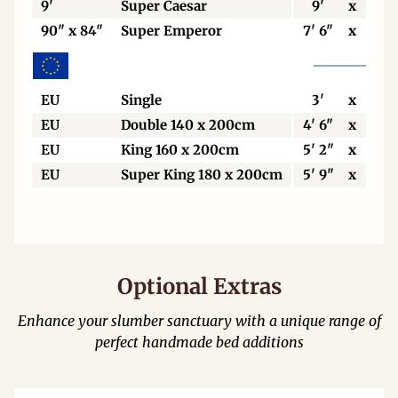
9'
Super Caesar
9'
x
7'
90" x 84"
Super Emperor
7' 6"
x
7'
EU
Single
3'
x
6' 6
EU
Double 140 x 200cm
4' 6"
x
6' 6
EU
King 160 x 200cm
5' 2"
x
6' 6
EU
Super King 180 x 200cm
5' 9"
x
6' 6
Optional Extras
Enhance your slumber sanctuary with a unique range of
perfect handmade bed additions