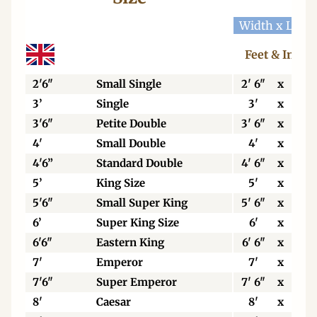
Width x Leng
Feet & Inche
2'6"
Small Single
2' 6"
x
6' 3
3’
Single
3'
x
6' 3
3'6"
Petite Double
3' 6"
x
6' 3
4'
Small Double
4'
x
6' 3
4'6”
Standard Double
4' 6"
x
6' 3
5’
King Size
5'
x
6' 6
5'6"
Small Super King
5' 6"
x
6' 6
6’
Super King Size
6'
x
6' 6
6'6"
Eastern King
6' 6"
x
6' 6
7'
Emperor
7'
x
7'
7'6"
Super Emperor
7' 6"
x
7'
8'
Caesar
8'
x
7'