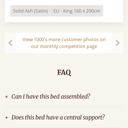
Solid Ash (Satin)
EU - King 160 x 200cm
View 1000's more customer photos on
our monthly competition page
Previous
Next
FAQ
+
Can I have this bed assembled?
+
Does this bed have a central support?