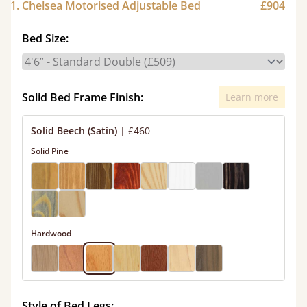
1. Chelsea Motorised Adjustable Bed
£904
Bed Size:
Solid Bed Frame Finish:
Learn more
Solid Beech (Satin)
|
£460
Solid Pine
Hardwood
Style of Bed Legs: