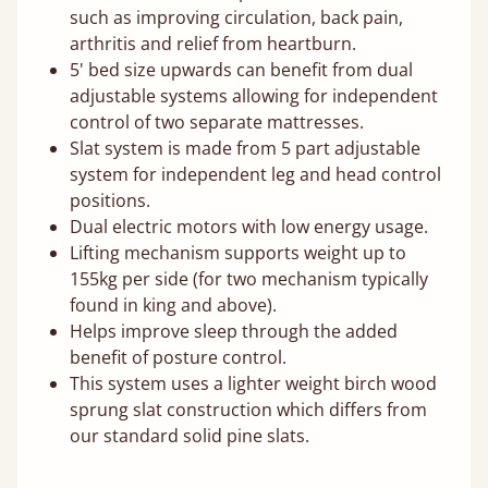
such as improving circulation, back pain,
arthritis and relief from heartburn.
5' bed size upwards can benefit from dual
adjustable systems allowing for independent
control of two separate mattresses.
Slat system is made from 5 part adjustable
system for independent leg and head control
positions.
Dual electric motors with low energy usage.
Lifting mechanism supports weight up to
155kg per side (for two mechanism typically
found in king and above).
Helps improve sleep through the added
benefit of posture control.
This system uses a lighter weight birch wood
sprung slat construction which differs from
our standard solid pine slats.