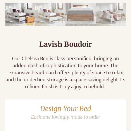
Lavish Boudoir
Our Chelsea Bed is class personified, bringing an
added dash of sophistication to your home. The
expansive headboard offers plenty of space to relax
and the underbed storage is a space saving delight. Its
refined finish is truly a joy to behold.
Design Your Bed
Each one lovingly made to order