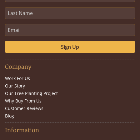
Sign Up
Company
Work For Us
Our Story
Our Tree Planting Project
Why Buy From Us
Customer Reviews
Blog
Information