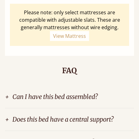
Please note: only select mattresses are
compatible with adjustable slats. These are
generally mattresses without wire edging.
View Mattress
FAQ
+
Can I have this bed assembled?
+
Does this bed have a central support?