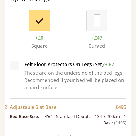
+£0
+£47
Square
Curved
Felt Floor Protectors On Legs (Set):
+ £7
These are on the underside of the bed legs.
Recommended if your bed will be placed on
a hard surface
2. Adjustable Slat Base
£495
Bed Base Size
:
4'6" - Standard Double - 134 x 200cm - 1
Base
(£495)