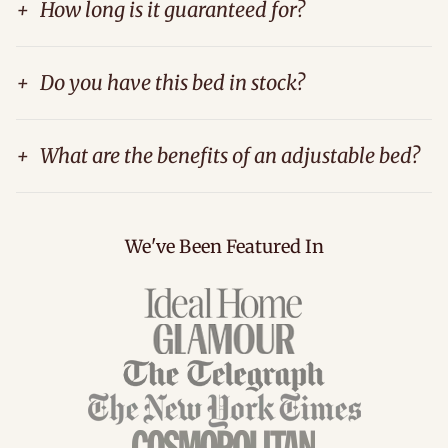
+
How long is it guaranteed for?
+
Do you have this bed in stock?
+
What are the benefits of an adjustable bed?
We've Been Featured In