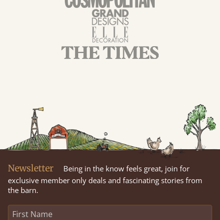
Newsletter
Being in the know feels great, join for
exclusive member only deals and fascinating stories from
the barn.