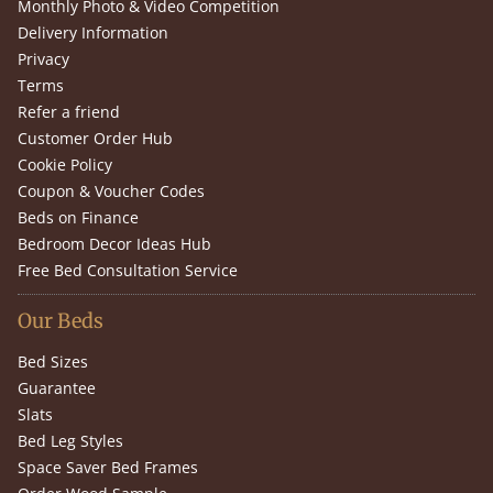
Monthly Photo & Video Competition
Delivery Information
Privacy
Terms
Refer a friend
Customer Order Hub
Cookie Policy
Coupon & Voucher Codes
Beds on Finance
Bedroom Decor Ideas Hub
Free Bed Consultation Service
Our Beds
Bed Sizes
Guarantee
Slats
Bed Leg Styles
Space Saver Bed Frames