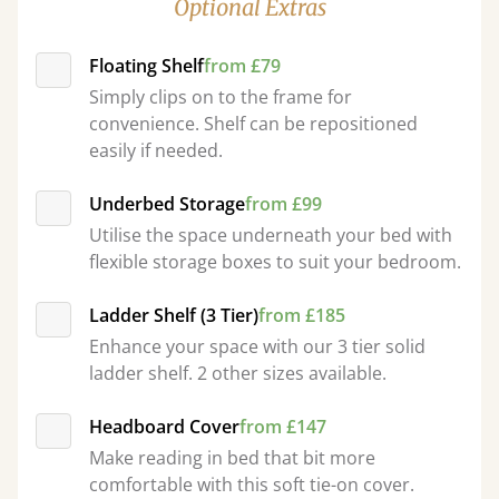
Optional Extras
Floating Shelf
from £79
Simply clips on to the frame for
convenience. Shelf can be repositioned
easily if needed.
Underbed Storage
from £99
Utilise the space underneath your bed with
flexible storage boxes to suit your bedroom.
Ladder Shelf (3 Tier)
from £185
Enhance your space with our 3 tier solid
ladder shelf. 2 other sizes available.
Headboard Cover
from £147
Make reading in bed that bit more
comfortable with this soft tie-on cover.