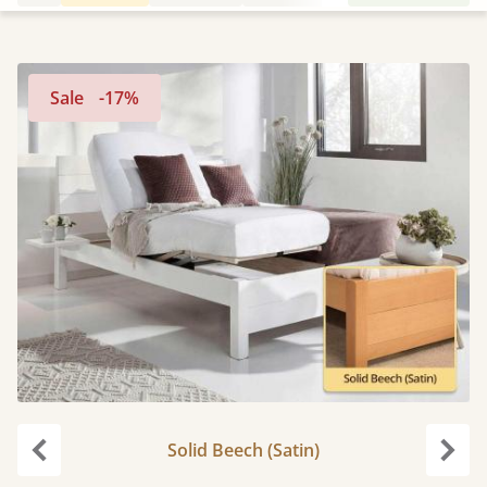
Sale
-17%
Solid Beech (Satin)
Previous
Next