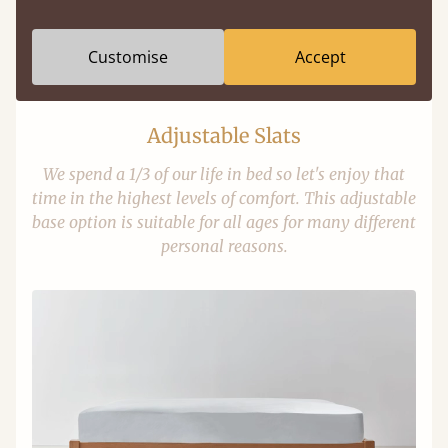
Customise
Accept
Adjustable Slats
We spend a 1/3 of our life in bed so let's enjoy that
time in the highest levels of comfort. This adjustable
base option is suitable for all ages for many different
personal reasons.