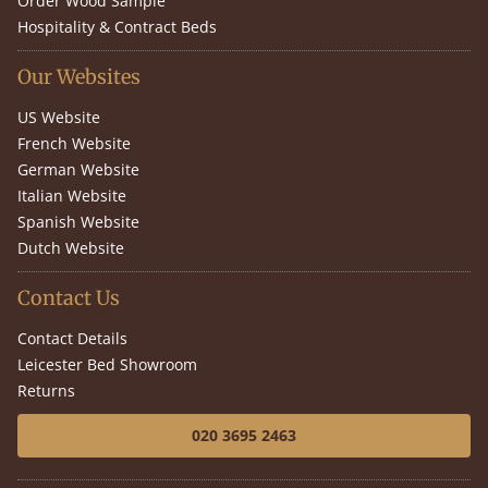
Order Wood Sample
Hospitality & Contract Beds
Our Websites
US Website
French Website
German Website
Italian Website
Spanish Website
Dutch Website
Contact Us
Contact Details
Leicester Bed Showroom
Returns
020 3695 2463