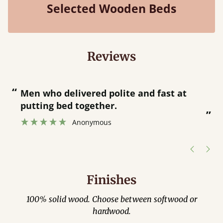
Selected Wooden Beds
Reviews
“
Great bed - easy to assemble! Delivery
was great and able to tra
”
was contacted when they
hour away!
Justine Walker
Finishes
100% solid wood. Choose between softwood or
hardwood.