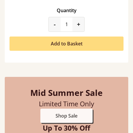
Quantity
product_form.decrease
product_form.incr
-
+
Add to Basket
Mid Summer Sale
Limited Time Only
Shop Sale
Up To 30% Off