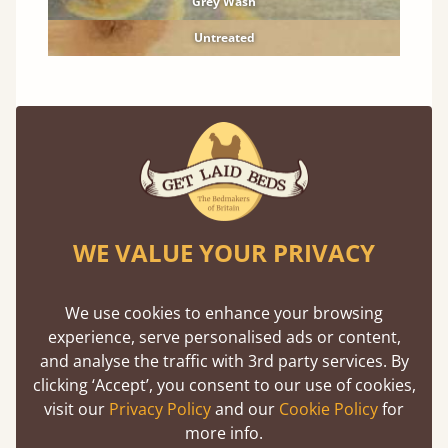
Grey Wash
Untreated
Solid Hardwood Finishes
Premium finishes to compliment any room.
Oak
Cherry
WE VALUE YOUR PRIVACY
Maple
Beech
We use cookies to enhance your browsing
Ash
experience, serve personalised ads or content,
and analyse the traffic with 3rd party services. By
Walnut
clicking ‘Accept’, you consent to our use of cookies,
Sapele
visit our
Privacy Policy
and our
Cookie Policy
for
more info.