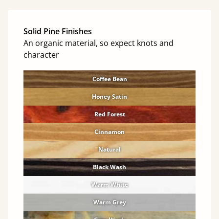
Solid Pine Finishes
An organic material, so expect knots and
character
Coffee Bean
Honey Satin
Red Forest
Cinnamon
Natural
Black Wash
Warm White
Warm Grey