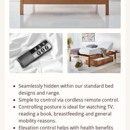
Seamlessly hidden within our standard bed
designs and range.
Simple to control via cordless remote control.
Controlling posture is ideal for watching TV,
reading a book, breastfeeding and general
mobility reasons.
Elevation control helps with health benefits