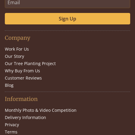
Sign Up
Company
Work For Us
Our Story
Our Tree Planting Project
Why Buy From Us
Customer Reviews
Blog
Information
Monthly Photo & Video Competition
Delivery Information
Privacy
Terms