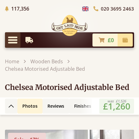
Trees Planted
117,356
020 3695 2463
Choose Country
£0
Earliest Delivery
Check
Menu
Home
Wooden Beds
Chelsea Motorised Adjustable Bed
Chelsea Motorised Adjustable Bed
was
£1,526
£1,260
Photos
Reviews
Finishes
Extras
FAQs
Back to top