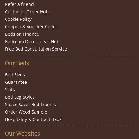
Refer a friend
Customer Order Hub
Cookie Policy
Coupon & Voucher Codes
Beds on Finance
Bedroom Decor Ideas Hub
Free Bed Consultation Service
Our Beds
Bed Sizes
Guarantee
Slats
Bed Leg Styles
Space Saver Bed Frames
Order Wood Sample
Hospitality & Contract Beds
Our Websites