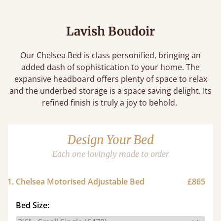
Lavish Boudoir
Our Chelsea Bed is class personified, bringing an
added dash of sophistication to your home. The
expansive headboard offers plenty of space to relax
and the underbed storage is a space saving delight. Its
refined finish is truly a joy to behold.
Design Your Bed
Each one lovingly made to order
1. Chelsea Motorised Adjustable Bed
£865
Bed Size: