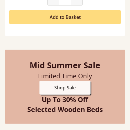
Add to Basket
Mid Summer Sale
Limited Time Only
Shop Sale
Up To 30% Off
Selected Wooden Beds