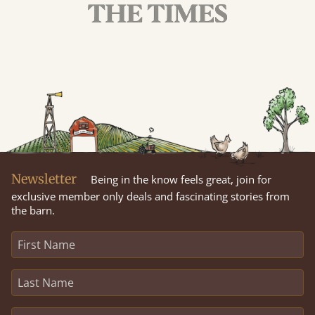
Newsletter
Being in the know feels great, join for
exclusive member only deals and fascinating stories from
the barn.