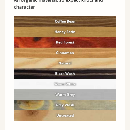
An organic material, so expect knots and
character
Coffee Bean
Honey Satin
Red Forest
Cinnamon
Natural
Black Wash
Warm White
Warm Grey
Grey Wash
Untreated