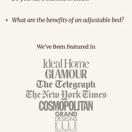
+
What are the benefits of an adjustable bed?
We've Been Featured In