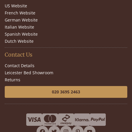
US Website
French Website
German Website
Italian Website
Spanish Website
Dutch Website
Contact Us
Contact Details
Leicester Bed Showroom
Returns
020 3695 2463