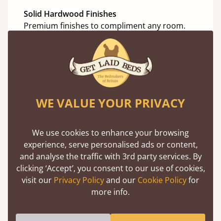
Solid Hardwood Finishes
Premium finishes to compliment any room.
Oak
Cherry
Maple
WE VALUE YOUR PRIVACY
Beech
Ash
We use cookies to enhance your browsing
Walnut
experience, serve personalised ads or content,
and analyse the traffic with 3rd party services. By
Sapele
clicking ‘Accept’, you consent to our use of cookies,
visit our
Privacy Policy
and our
Cookie Policy
for
more info.