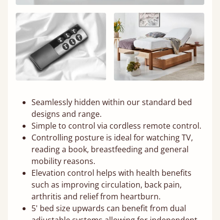
Seamlessly hidden within our standard bed
designs and range.
Simple to control via cordless remote control.
Controlling posture is ideal for watching TV,
reading a book, breastfeeding and general
mobility reasons.
Elevation control helps with health benefits
such as improving circulation, back pain,
arthritis and relief from heartburn.
5' bed size upwards can benefit from dual
adjustable systems allowing for independent