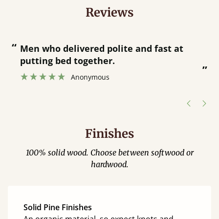
Reviews
“
“
Great bed - easy to assemble! Delivery
was great and able to track items and
”
was contacted when they were half an
”
hour away!
Justine Walker
Finishes
100% solid wood. Choose between softwood or
hardwood.
Solid Pine Finishes