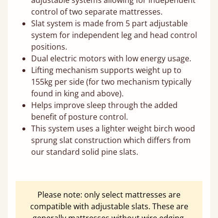
control of two separate mattresses.
Slat system is made from 5 part adjustable
system for independent leg and head control
positions.
Dual electric motors with low energy usage.
Lifting mechanism supports weight up to
155kg per side (for two mechanism typically
found in king and above).
Helps improve sleep through the added
benefit of posture control.
This system uses a lighter weight birch wood
sprung slat construction which differs from
our standard solid pine slats.
Please note: only select mattresses are
compatible with adjustable slats. These are
generally mattresses without wire edging.