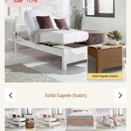
Sale
-17%
Solid Sapele (Satin)
Previous
Next