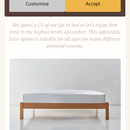
Customise
Accept
Adjustable Slats
We spend a 1/3 of our life in bed so let's enjoy that
time in the highest levels of comfort. This adjustable
base option is suitable for all ages for many different
personal reasons.