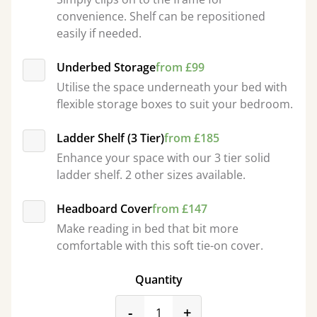
convenience. Shelf can be repositioned
easily if needed.
Underbed Storage
from £99
Utilise the space underneath your bed with
flexible storage boxes to suit your bedroom.
Ladder Shelf (3 Tier)
from £185
Enhance your space with our 3 tier solid
ladder shelf. 2 other sizes available.
Headboard Cover
from £147
Make reading in bed that bit more
comfortable with this soft tie-on cover.
Quantity
product_form.decrease
product_form.incr
-
+