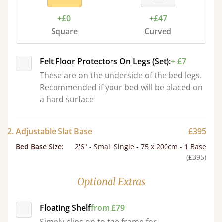
+£0
+£47
Square
Curved
Felt Floor Protectors On Legs (Set):
+ £7
These are on the underside of the bed legs.
Recommended if your bed will be placed on
a hard surface
2. Adjustable Slat Base
£395
Bed Base Size
:
2'6" - Small Single - 75 x 200cm - 1 Base
(£395)
Optional Extras
Floating Shelf
from £79
Simply clips on to the frame for