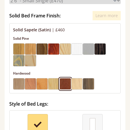
Solid Bed Frame Finish:
Learn more
Solid Sapele (Satin)
|
£460
Solid Pine
Hardwood
Style of Bed Legs: