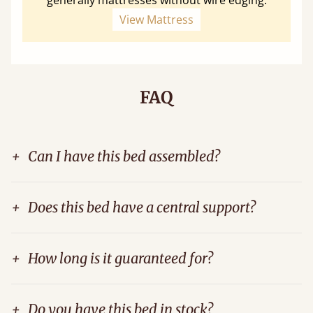
View Mattress
FAQ
+
Can I have this bed assembled?
+
Does this bed have a central support?
+
How long is it guaranteed for?
+
Do you have this bed in stock?