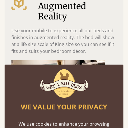
Augmented
Reality
Use your mobile to experience all our beds and
finishes in augmented reality. The bed will show
at a life size scale of King size so you can see if it
fits and suits your bedroom décor.
WE VALUE YOUR PRIVACY
We use cookies to enhance your browsing