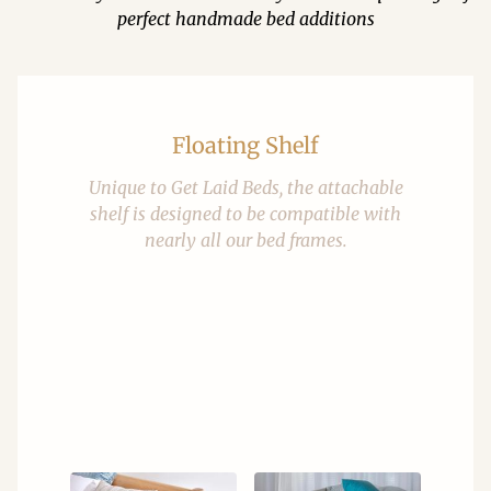
perfect handmade bed additions
Floating Shelf
Unique to Get Laid Beds, the attachable
shelf is designed to be compatible with
nearly all our bed frames.