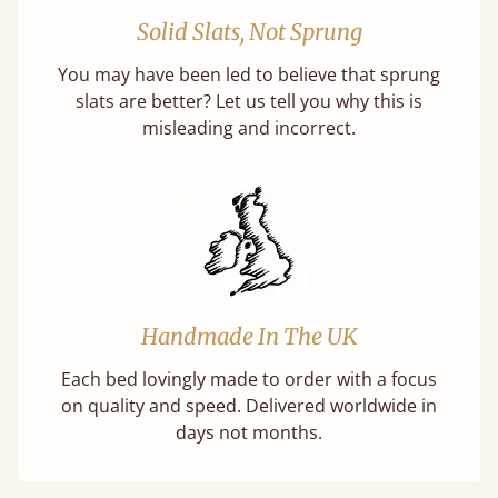
Solid Slats, Not Sprung
You may have been led to believe that sprung
slats are better? Let us tell you why this is
misleading and incorrect.
Handmade In The UK
Each bed lovingly made to order with a focus
on quality and speed. Delivered worldwide in
days not months.