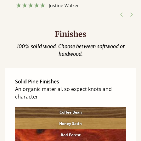
”
hour away!
Justine Walker
Finishes
100% solid wood. Choose between softwood or
hardwood.
Solid Pine Finishes
An organic material, so expect knots and
character
Coffee Bean
Honey Satin
Red Forest