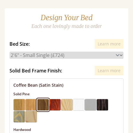
Design Your Bed
Each one lovingly made to order
Bed Size:
Learn more
Solid Bed Frame Finish:
Learn more
Coffee Bean (Satin Stain)
Solid Pine
Hardwood