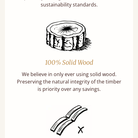
sustainability standards.
100% Solid Wood
We believe in only ever using solid wood.
Preserving the natural integrity of the timber
is priority over any savings.