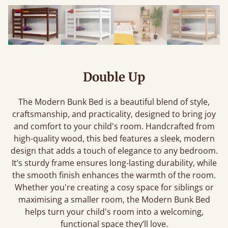
Double Up
The Modern Bunk Bed is a beautiful blend of style,
craftsmanship, and practicality, designed to bring joy
and comfort to your child's room. Handcrafted from
high-quality wood, this bed features a sleek, modern
design that adds a touch of elegance to any bedroom.
It’s sturdy frame ensures long-lasting durability, while
the smooth finish enhances the warmth of the room.
Whether you're creating a cosy space for siblings or
maximising a smaller room, the Modern Bunk Bed
helps turn your child's room into a welcoming,
functional space they’ll love.