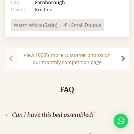
City:
Farnborough
Owner:
Kristine
Warm White (Satin)
4' - Small Double
View 1000's more customer photos on
our monthly competition page
Previous
Next
FAQ
+
Can I have this bed assembled?