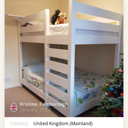
Country:
United Kingdom (Mainland)