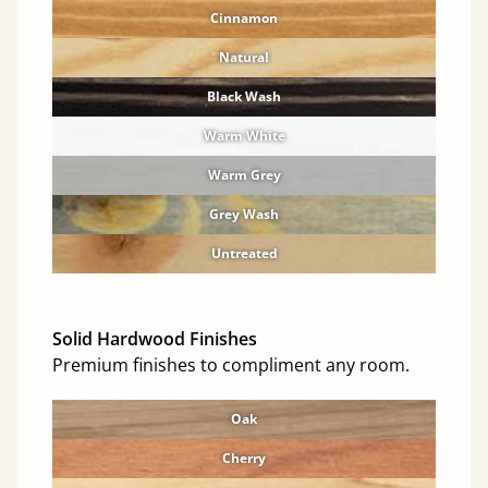
Cinnamon
Natural
Black Wash
Warm White
Warm Grey
Grey Wash
Untreated
Solid Hardwood Finishes
Premium finishes to compliment any room.
Oak
Cherry