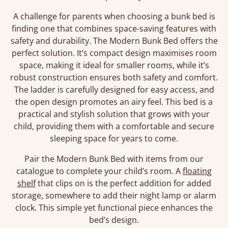
A challenge for parents when choosing a bunk bed is
finding one that combines space-saving features with
safety and durability. The Modern Bunk Bed offers the
perfect solution. It’s compact design maximises room
space, making it ideal for smaller rooms, while it’s
robust construction ensures both safety and comfort.
The ladder is carefully designed for easy access, and
the open design promotes an airy feel. This bed is a
practical and stylish solution that grows with your
child, providing them with a comfortable and secure
sleeping space for years to come.
Pair the Modern Bunk Bed with items from our
catalogue to complete your child’s room. A
floating
shelf
that clips on is the perfect addition for added
storage, somewhere to add their night lamp or alarm
clock. This simple yet functional piece enhances the
bed’s design.