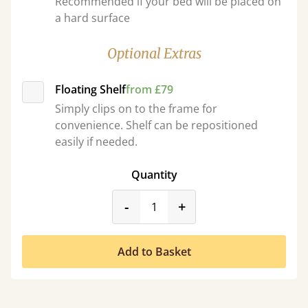
Recommended if your bed will be placed on
a hard surface
Optional Extras
Floating Shelf
from £79
Simply clips on to the frame for
convenience. Shelf can be repositioned
easily if needed.
Quantity
product_form.decrease
product_form.incr
-
+
Add to Basket