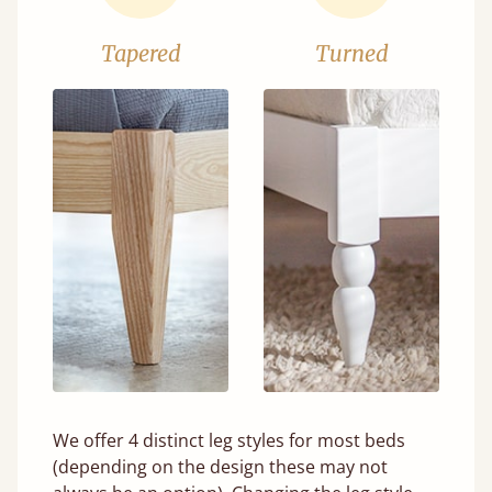
Tapered
Turned
We offer 4 distinct leg styles for most beds
(depending on the design these may not