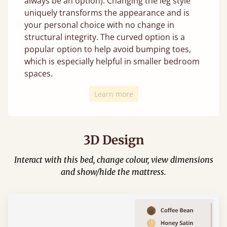
always be an option). Changing the leg style
uniquely transforms the appearance and is
your personal choice with no change in
structural integrity. The curved option is a
popular option to help avoid bumping toes,
which is especially helpful in smaller bedroom
spaces.
Learn more
3D Design
Interact with this bed, change colour, view dimensions
and show/hide the mattress.