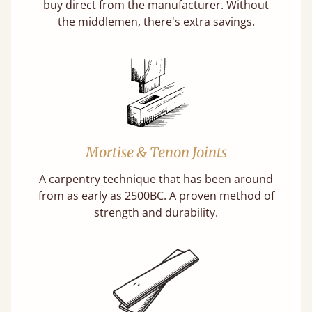
buy direct from the manufacturer. Without
the middlemen, there's extra savings.
Mortise & Tenon Joints
A carpentry technique that has been around
from as early as 2500BC. A proven method of
strength and durability.