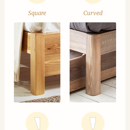
Square
Curved