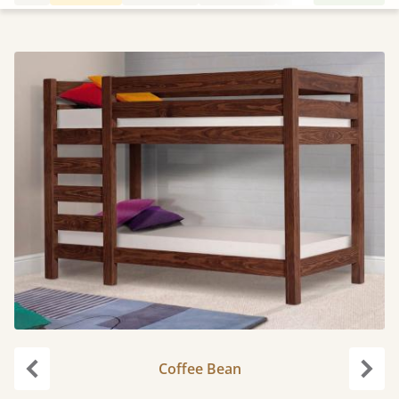
Coffee Bean
Previous
Next