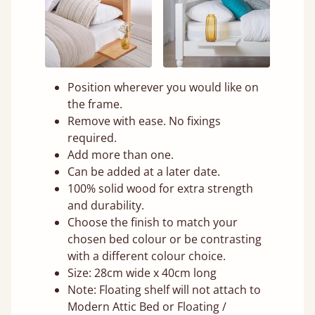
Position wherever you would like on
the frame.
Remove with ease. No fixings
required.
Add more than one.
Can be added at a later date.
100% solid wood for extra strength
and durability.
Choose the finish to match your
chosen bed colour or be contrasting
with a different colour choice.
Size: 28cm wide x 40cm long
Note: Floating shelf will not attach to
Modern Attic Bed or Floating /