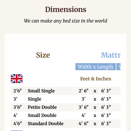
Dimensions
We can make any bed size in the world
Size
Mattres
Width x Length
Widt
Feet & Inches
Cen
2'6"
Small Single
2' 6"
x
6' 3"
76
3’
Single
3'
x
6' 3"
92
3'6"
Petite Double
3' 6"
x
6' 3"
106
4'
Small Double
4'
x
6' 3"
123
4'6”
Standard Double
4' 6"
x
6' 3"
138