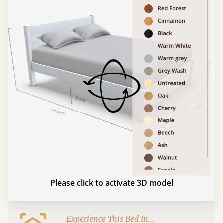
Please click to activate 3D model
Experience This Bed In...