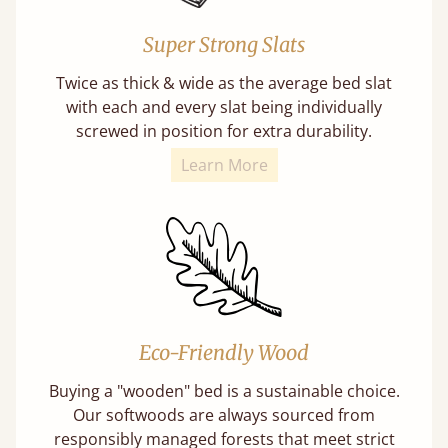
Super Strong Slats
Twice as thick & wide as the average bed slat
with each and every slat being individually
screwed in position for extra durability.
Learn More
Eco-Friendly Wood
Buying a "wooden" bed is a sustainable choice.
Our softwoods are always sourced from
responsibly managed forests that meet strict