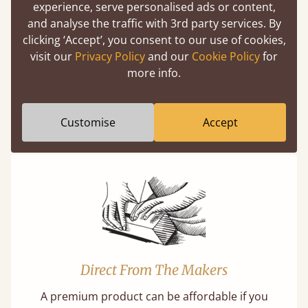
experience, serve personalised ads or content,
Easy to launch by clicking the AR icon
and analyse the traffic with 3rd party services. By
(above) on the 3D model options.
clicking ‘Accept’, you consent to our use of cookies,
visit our
Privacy Policy
and our
Cookie Policy
for
more info.
Features
Customise
Accept
What makes our beds so unique ?
Direct From The Makers
A premium product can be affordable if you