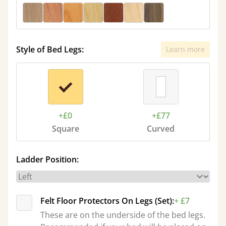
Style of Bed Legs:
Learn more
+£0
+£77
Square
Curved
Ladder Position:
Felt Floor Protectors On Legs (Set):
+ £7
These are on the underside of the bed legs.