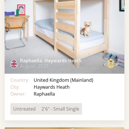
Country:
United Kingdom (Mainland)
City:
Haywards Heath
Owner:
Raphaella
Untreated
2'6" - Small Single