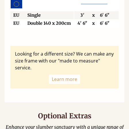
EU
Single
3'
x
6' 6"
90
EU
Double 140 x 200cm
4' 6"
x
6' 6"
140
Looking for a different size? We can make any
size frame with our "made to measure"
service.
Learn more
Optional Extras
Enhance your slumber sanctuary with a unique range of