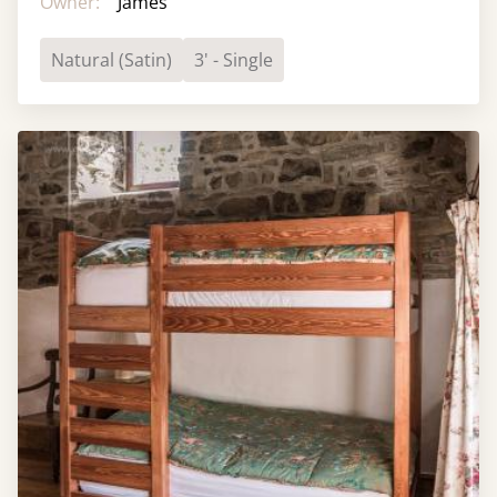
Owner:
James
Natural (Satin)
3' - Single