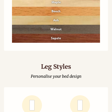
Maple
Beech
Ash
Walnut
Sapele
Leg Styles
Personalise your bed design