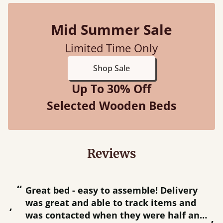
Mid Summer Sale
Limited Time Only
Shop Sale
Up To 30% Off
Selected Wooden Beds
Reviews
“
“
Great bed - easy to assemble! Delivery
was great and able to track items and
”
was contacted when they were half an