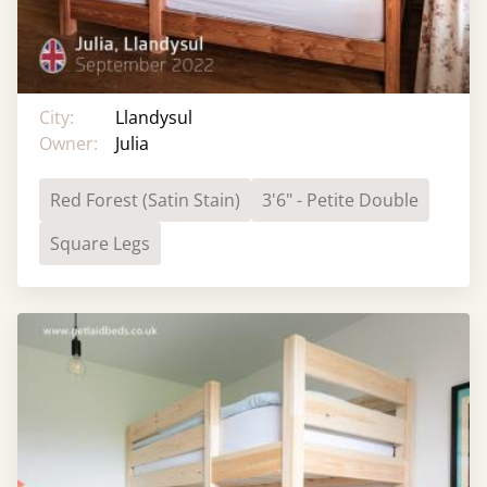
City:
Llandysul
Owner:
Julia
Red Forest (Satin Stain)
3'6" - Petite Double
Square Legs