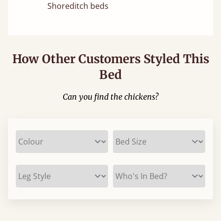
Shoreditch beds
How Other Customers Styled This
Bed
Can you find the chickens?