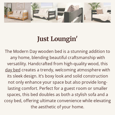
Just Loungin'
The Modern Day wooden bed is a stunning addition to
any home, blending beautiful craftsmanship with
versatility. Handcrafted from high-quality wood, this
day bed
creates a trendy, welcoming atmosphere with
its sleek design. It’s boxy look and solid construction
not only enhance your space but also provide long-
lasting comfort. Perfect for a guest room or smaller
spaces, this bed doubles as both a stylish sofa and a
cosy bed, offering ultimate convenience while elevating
the aesthetic of your home.