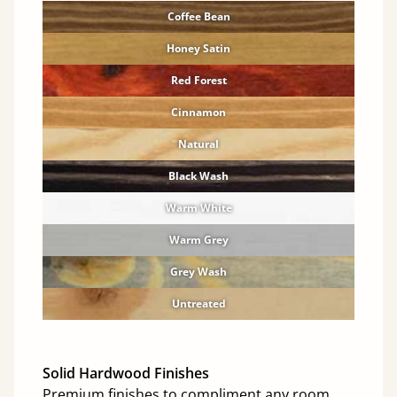
Coffee Bean
Honey Satin
Red Forest
Cinnamon
Natural
Black Wash
Warm White
Warm Grey
Grey Wash
Untreated
Solid Hardwood Finishes
Premium finishes to compliment any room.