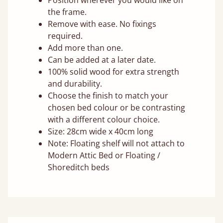
Position wherever you would like on
the frame.
Remove with ease. No fixings
required.
Add more than one.
Can be added at a later date.
100% solid wood for extra strength
and durability.
Choose the finish to match your
chosen bed colour or be contrasting
with a different colour choice.
Size: 28cm wide x 40cm long
Note: Floating shelf will not attach to
Modern Attic Bed or Floating /
Shoreditch beds