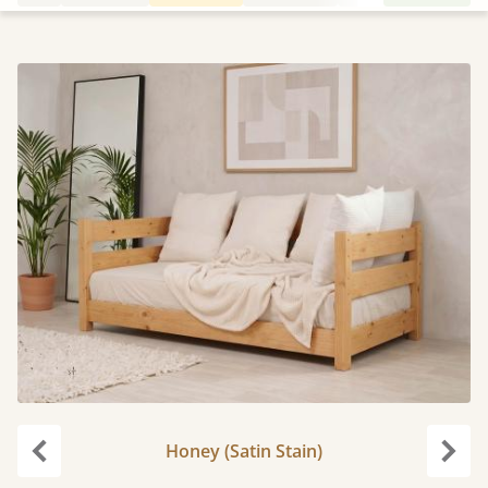
Honey (Satin Stain)
Previous
Next