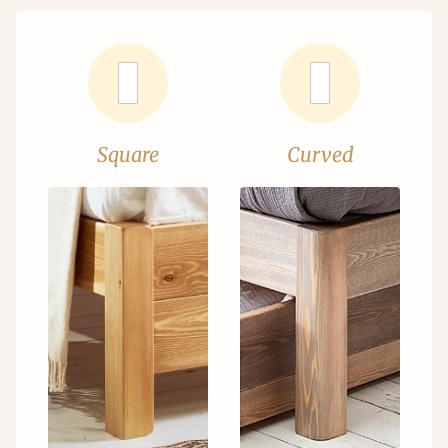
Square
Curved