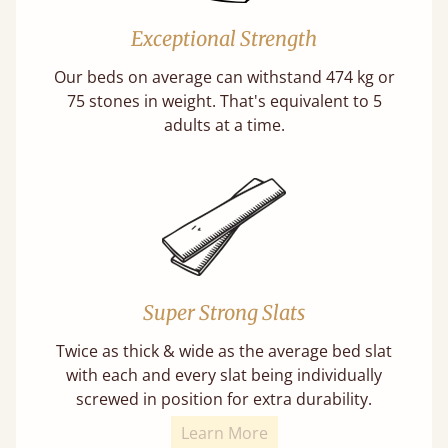
Exceptional Strength
Our beds on average can withstand 474 kg or
75 stones in weight. That's equivalent to 5
adults at a time.
Super Strong Slats
Twice as thick & wide as the average bed slat
with each and every slat being individually
screwed in position for extra durability.
Learn More