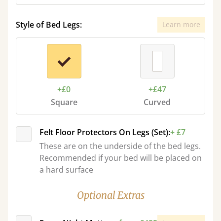
Style of Bed Legs:
Learn more
+£0
+£47
Square
Curved
Felt Floor Protectors On Legs (Set):
+ £7
These are on the underside of the bed legs.
Recommended if your bed will be placed on
a hard surface
Optional Extras