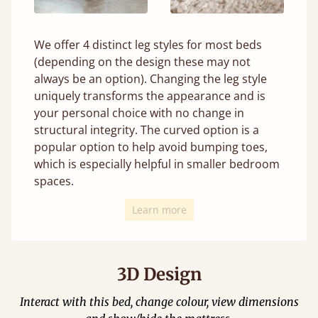
We offer 4 distinct leg styles for most beds
(depending on the design these may not
always be an option). Changing the leg style
uniquely transforms the appearance and is
your personal choice with no change in
structural integrity. The curved option is a
popular option to help avoid bumping toes,
which is especially helpful in smaller bedroom
spaces.
Learn more
3D Design
Interact with this bed, change colour, view dimensions