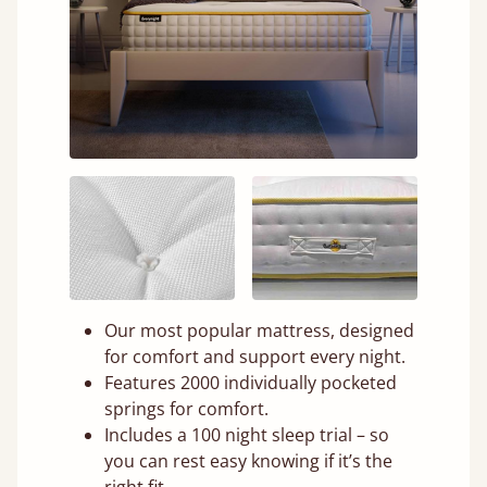
Our most popular mattress, designed
for comfort and support every night.
Features 2000 individually pocketed
springs for comfort.
Includes a 100 night sleep trial – so
you can rest easy knowing if it’s the
right fit.