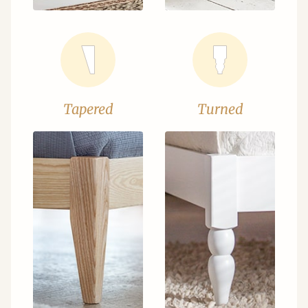
Tapered
Turned