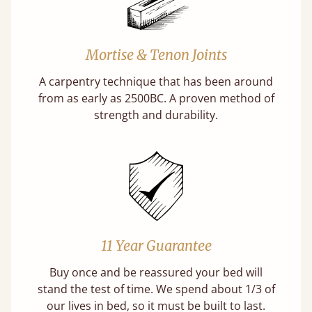
Mortise & Tenon Joints
A carpentry technique that has been around
from as early as 2500BC. A proven method of
strength and durability.
11 Year Guarantee
Buy once and be reassured your bed will
stand the test of time. We spend about 1/3 of
our lives in bed, so it must be built to last.