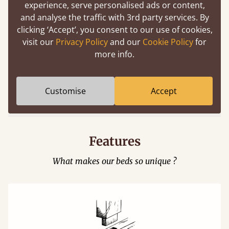
experience, serve personalised ads or content,
and analyse the traffic with 3rd party services. By
clicking ‘Accept’, you consent to our use of cookies,
visit our
Privacy Policy
and our
Cookie Policy
for
more info.
Easy to launch by clicking the AR icon
(above) on the 3D model options.
Customise
Accept
Features
What makes our beds so unique ?