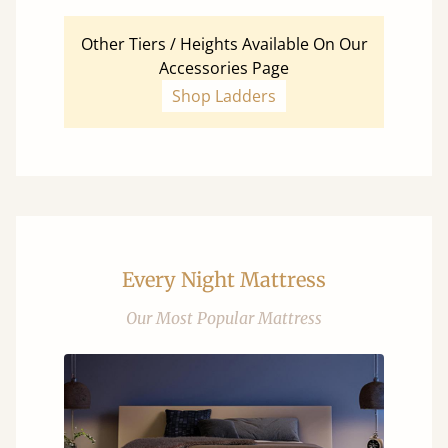
Other Tiers / Heights Available On Our
Accessories Page
Shop Ladders
Every Night Mattress
Our Most Popular Mattress