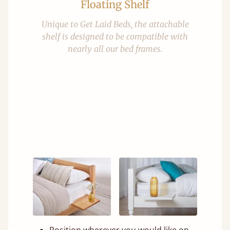
Floating Shelf
Unique to Get Laid Beds, the attachable
shelf is designed to be compatible with
nearly all our bed frames.