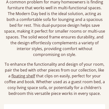
A common problem for many homeowners is finding
furniture that works well in multi-functional spaces.
The Modern Day bed is the ideal solution, acting as
both a comfortable sofa for lounging and a spacious
bed for rest. This dual-purpose design helps save
space, making it perfect for smaller rooms or multi-use
spaces. The solid wood frame ensures durability, and
the design effortlessly complements a variety of
interior styles, providing comfort without
compromising on style.
To enhance the functionality and design of your room,
pair the bed with other pieces from our collection, like
a
floating shelf
that clips on easily, perfect for your
coffee and book. Whether used as a guest room bed, a
cosy living space sofa, or potentially for a children’s
bedroom this versatile piece works in every space.