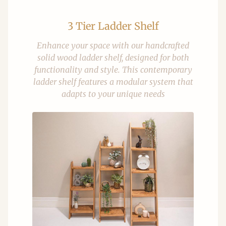
3 Tier Ladder Shelf
Enhance your space with our handcrafted
solid wood ladder shelf, designed for both
functionality and style. This contemporary
ladder shelf features a modular system that
adapts to your unique needs