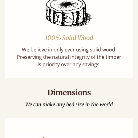
100% Solid Wood
We believe in only ever using solid wood.
Preserving the natural integrity of the timber
is priority over any savings.
Dimensions
We can make any bed size in the world