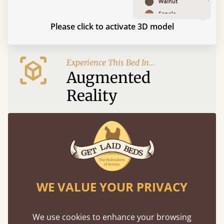
Please click to activate 3D model
Experience This Bed In...
Augmented
Reality
Use your mobile to experience all our beds and
finishes in augmented reality. The bed will show
at a life size scale of King size so you can see if it
fits and suits your bedroom décor
WE VALUE YOUR PRIVACY
We use cookies to enhance your browsing