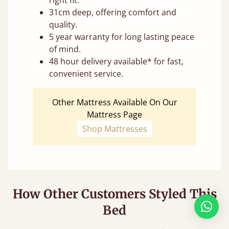
31cm deep, offering comfort and
quality.
5 year warranty for long lasting peace
of mind.
48 hour delivery available* for fast,
convenient service.
Other Mattress Available On Our
Mattress Page
Shop Mattresses
How Other Customers Styled This
Bed