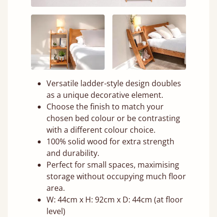
Versatile ladder-style design doubles
as a unique decorative element.
Choose the finish to match your
chosen bed colour or be contrasting
with a different colour choice.
100% solid wood for extra strength
and durability.
Perfect for small spaces, maximising
storage without occupying much floor
area.
W: 44cm x H: 92cm x D: 44cm (at floor
level)