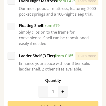
Every Night Mattress
from £425
Learn more
Our most popular mattress, featuring 2000
pocket springs and a 100-night sleep trial.
Floating Shelf
from £79
Simply clips on to the frame for
convenience. Shelf can be repositioned
easily if needed.
Ladder Shelf (3 Tier)
from £185
Learn more
Enhance your space with our 3 tier solid
ladder shelf. 2 other sizes available.
Quantity
product_form.decrease
product_form.incr
-
+