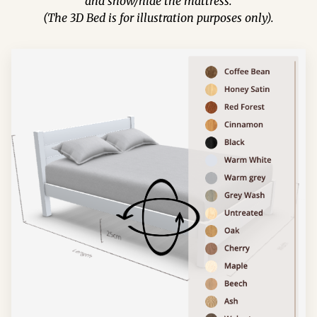
and show/hide the mattress.
(The 3D Bed is for illustration purposes only).