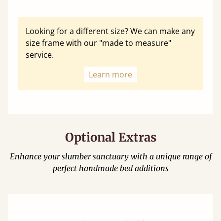
Looking for a different size? We can make any
size frame with our "made to measure"
service.
Learn more
Optional Extras
Enhance your slumber sanctuary with a unique range of
perfect handmade bed additions