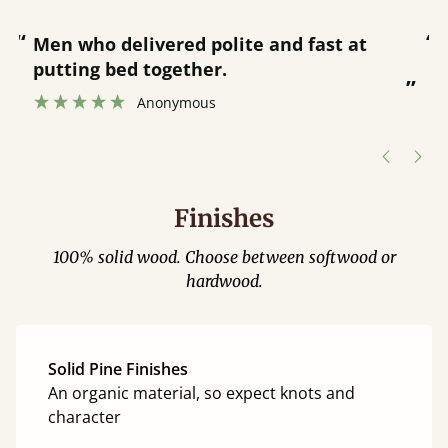
“
“
Great bed - easy to assemble! Delivery
was great and able to track items and
”
was contacted when they were half an
”
hour away!
Justine Walker
Finishes
100% solid wood. Choose between softwood or
hardwood.
Solid Pine Finishes
An organic material, so expect knots and
character