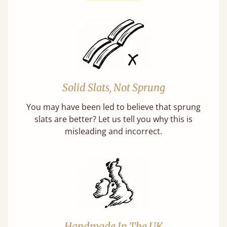
Solid Slats, Not Sprung
You may have been led to believe that sprung
slats are better? Let us tell you why this is
misleading and incorrect.
Handmade In The UK