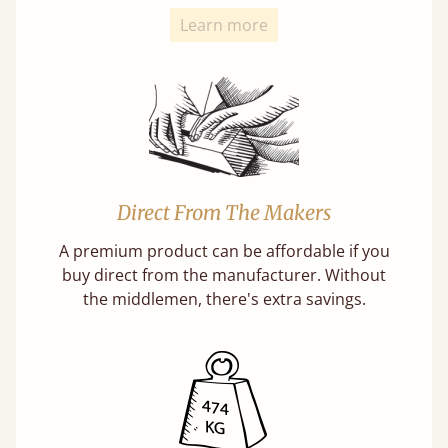
Learn more
Direct From The Makers
A premium product can be affordable if you
buy direct from the manufacturer. Without
the middlemen, there's extra savings.