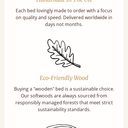
Each bed lovingly made to order with a focus
on quality and speed. Delivered worldwide in
days not months.
Eco-Friendly Wood
Buying a "wooden" bed is a sustainable choice.
Our softwoods are always sourced from
responsibly managed forests that meet strict
sustainability standards.