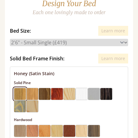
Design Your Bed
Each one lovingly made to order
Bed Size:
Learn more
Solid Bed Frame Finish:
Learn more
Honey (Satin Stain)
Solid Pine
Hardwood