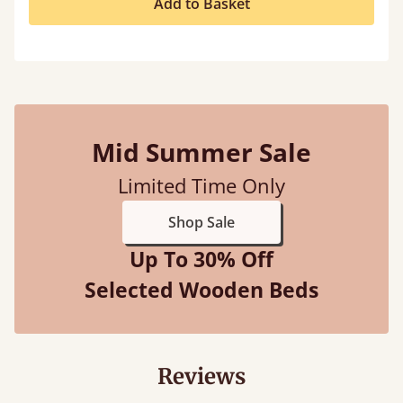
Add to Basket
Mid Summer Sale
Limited Time Only
Shop Sale
Up To 30% Off
Selected Wooden Beds
Reviews