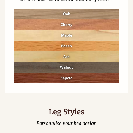
Oak
Cherry
Maple
Beech
Ash
Walnut
Sapele
Leg Styles
Personalise your bed design