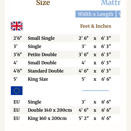
Size
Mattres
Width x Length
Widt
Feet & Inches
Cen
2'6"
Small Single
2' 6"
x
6' 3"
76
3’
Single
3'
x
6' 3"
92
3'6"
Petite Double
3' 6"
x
6' 3"
106
4'
Small Double
4'
x
6' 3"
123
4'6”
Standard Double
4' 6"
x
6' 3"
138
5’
King Size
5'
x
6' 6"
153
EU
Single
3'
x
6' 6"
90
EU
Double 140 x 200cm
4' 6"
x
6' 6"
140
EU
King 160 x 200cm
5' 2"
x
6' 6"
160