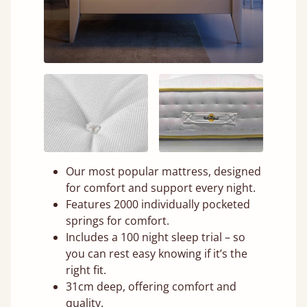
Our most popular mattress, designed
for comfort and support every night.
Features 2000 individually pocketed
springs for comfort.
Includes a 100 night sleep trial – so
you can rest easy knowing if it’s the
right fit.
31cm deep, offering comfort and
quality.