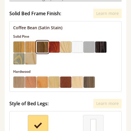
Solid Bed Frame Finish:
Learn more
Coffee Bean (Satin Stain)
Solid Pine
Hardwood
Style of Bed Legs:
Learn more