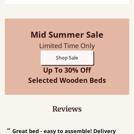
Mid Summer Sale
Limited Time Only
Shop Sale
Up To 30% Off
Selected Wooden Beds
Reviews
“
“
Great bed - easy to assemble! Delivery