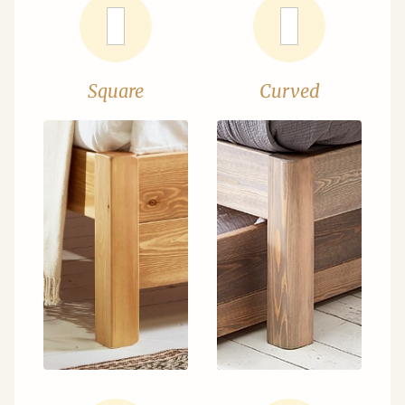
Square
Curved