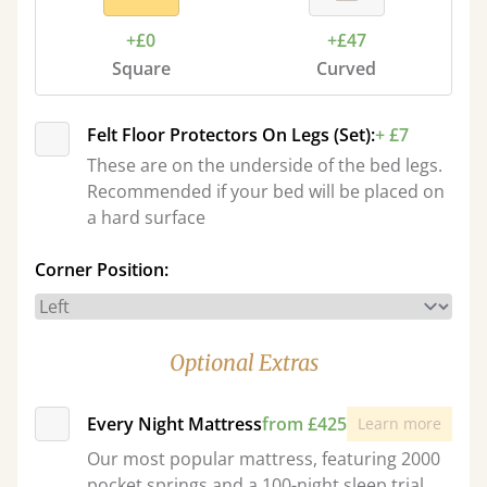
+£0
+£47
Square
Curved
Felt Floor Protectors On Legs (Set):
+ £7
These are on the underside of the bed legs.
Recommended if your bed will be placed on
a hard surface
Corner Position:
Optional Extras
Every Night Mattress
from £425
Learn more
Our most popular mattress, featuring 2000
pocket springs and a 100-night sleep trial.