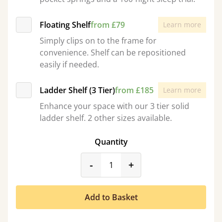
Floating Shelf
from £79
Learn more
Simply clips on to the frame for
convenience. Shelf can be repositioned
easily if needed.
Ladder Shelf (3 Tier)
from £185
Learn more
Enhance your space with our 3 tier solid
ladder shelf. 2 other sizes available.
Quantity
product_form.decrease
product_form.incr
-
+
Add to Basket