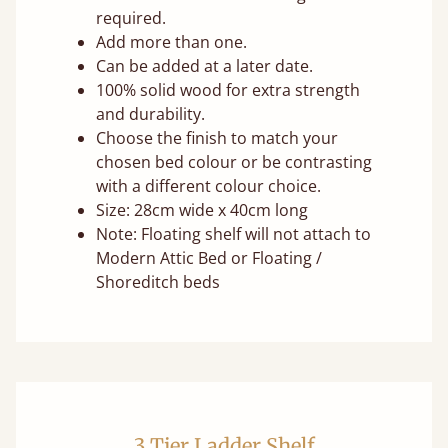
required.
Add more than one.
Can be added at a later date.
100% solid wood for extra strength
and durability.
Choose the finish to match your
chosen bed colour or be contrasting
with a different colour choice.
Size: 28cm wide x 40cm long
Note: Floating shelf will not attach to
Modern Attic Bed or Floating /
Shoreditch beds
3 Tier Ladder Shelf