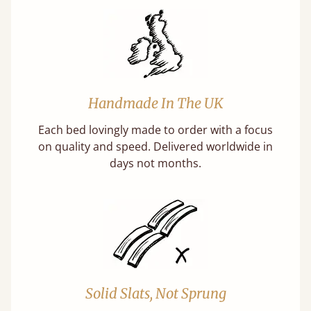
Handmade In The UK
Each bed lovingly made to order with a focus
on quality and speed. Delivered worldwide in
days not months.
Solid Slats, Not Sprung