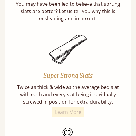
You may have been led to believe that sprung
slats are better? Let us tell you why this is
misleading and incorrect.
Super Strong Slats
Twice as thick & wide as the average bed slat
with each and every slat being individually
screwed in position for extra durability.
Learn More