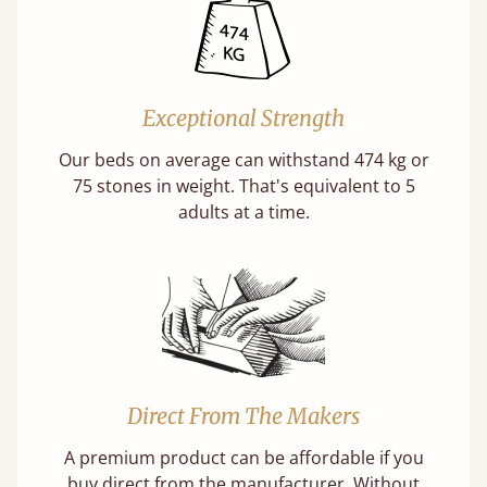
Exceptional Strength
Our beds on average can withstand 474 kg or
75 stones in weight. That's equivalent to 5
adults at a time.
Direct From The Makers
A premium product can be affordable if you
buy direct from the manufacturer. Without