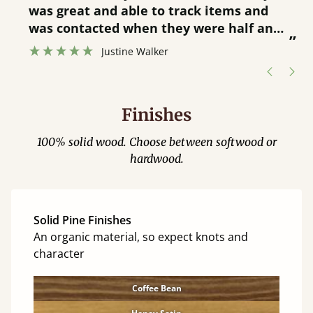
was great and able to track items and
”
was contacted when they were half an
”
hour away!
Justine Walker
Finishes
100% solid wood. Choose between softwood or
hardwood.
Solid Pine Finishes
An organic material, so expect knots and
character
Coffee Bean