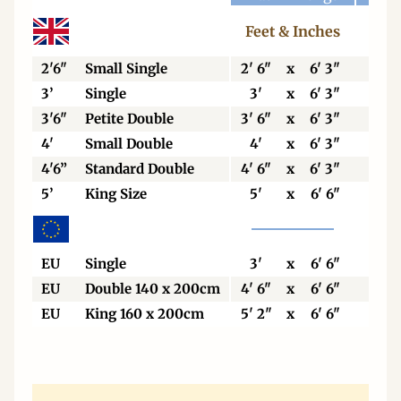
Feet & Inches
Cen
2'6"
Small Single
2' 6"
x
6' 3"
76
3’
Single
3'
x
6' 3"
92
3'6"
Petite Double
3' 6"
x
6' 3"
106
4'
Small Double
4'
x
6' 3"
123
4'6”
Standard Double
4' 6"
x
6' 3"
138
5’
King Size
5'
x
6' 6"
153
EU
Single
3'
x
6' 6"
90
EU
Double 140 x 200cm
4' 6"
x
6' 6"
140
EU
King 160 x 200cm
5' 2"
x
6' 6"
160