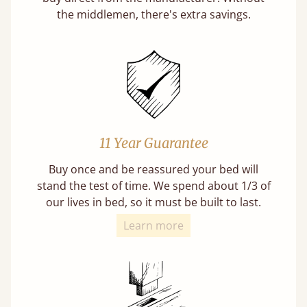
the middlemen, there's extra savings.
11 Year Guarantee
Buy once and be reassured your bed will
stand the test of time. We spend about 1/3 of
our lives in bed, so it must be built to last.
Learn more