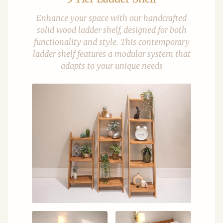
Enhance your space with our handcrafted
solid wood ladder shelf, designed for both
functionality and style. This contemporary
ladder shelf features a modular system that
adapts to your unique needs