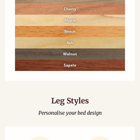
Cherry
Maple
Beech
Ash
Walnut
Sapele
Leg Styles
Personalise your bed design