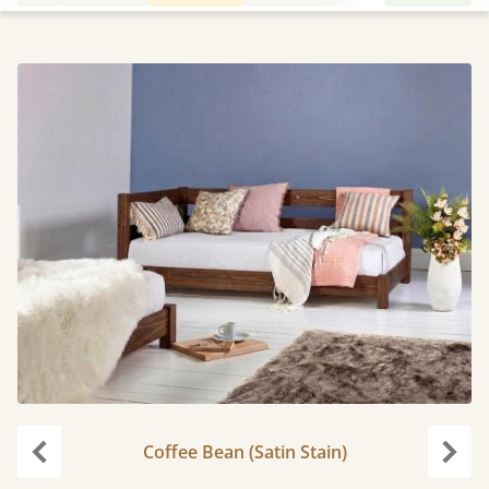
Coffee Bean (Satin Stain)
Previous
Next