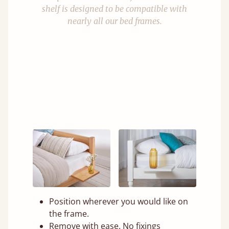
shelf is designed to be compatible with
nearly all our bed frames.
Position wherever you would like on
the frame.
Remove with ease. No fixings