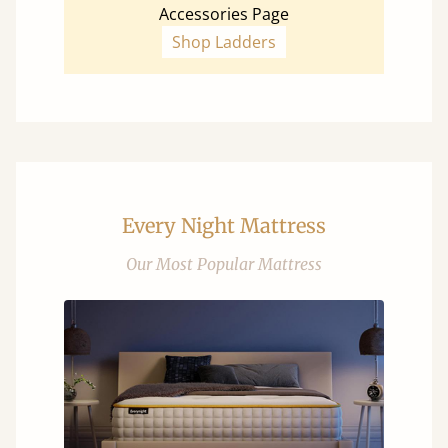
Accessories Page
Shop Ladders
Every Night Mattress
Our Most Popular Mattress