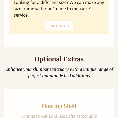
Looking for a different size? We can make any
size frame with our "made to measure"
service.
Learn more
Optional Extras
Enhance your slumber sanctuary with a unique range of
perfect handmade bed additions
Floating Shelf
Unique to Get Laid Beds, the attachable