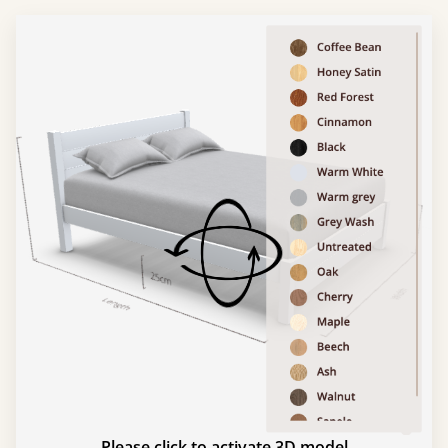
Please click to activate 3D model