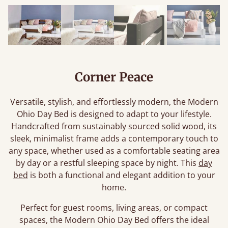
Corner Peace
Versatile, stylish, and effortlessly modern, the Modern
Ohio Day Bed is designed to adapt to your lifestyle.
Handcrafted from sustainably sourced solid wood, its
sleek, minimalist frame adds a contemporary touch to
any space, whether used as a comfortable seating area
by day or a restful sleeping space by night. This
day
bed
is both a functional and elegant addition to your
home.
Perfect for guest rooms, living areas, or compact
spaces, the Modern Ohio Day Bed offers the ideal