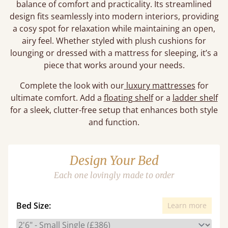
balance of comfort and practicality. Its streamlined
design fits seamlessly into modern interiors, providing
a cosy spot for relaxation while maintaining an open,
airy feel. Whether styled with plush cushions for
lounging or dressed with a mattress for sleeping, it’s a
piece that works around your needs.
Complete the look with our
luxury mattresses
for
ultimate comfort. Add a
floating shelf
or a
ladder shelf
for a sleek, clutter-free setup that enhances both style
and function.
Design Your Bed
Each one lovingly made to order
Bed Size:
Learn more