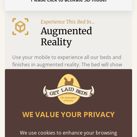
Experience This Bed In...
Augmented
Reality
Use your mobile to experience all our beds and
finishes in augmented reality. The bed will show
at a life size scale of King size so you can see if it
fits and suits your bedroom décor
WE VALUE YOUR PRIVACY
We use cookies to enhance your browsing