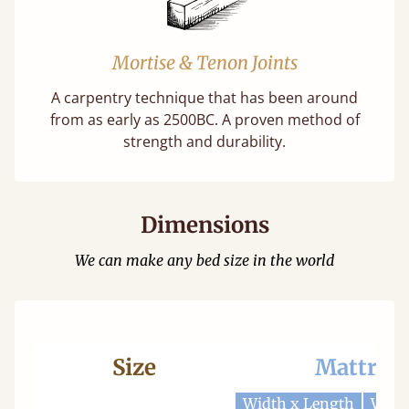
Mortise & Tenon Joints
A carpentry technique that has been around
from as early as 2500BC. A proven method of
strength and durability.
Dimensions
We can make any bed size in the world
Size
Mattres
Width x Length
Widt