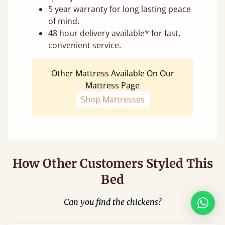
5 year warranty for long lasting peace
of mind.
48 hour delivery available* for fast,
convenient service.
Other Mattress Available On Our
Mattress Page
Shop Mattresses
How Other Customers Styled This
Bed
Can you find the chickens?