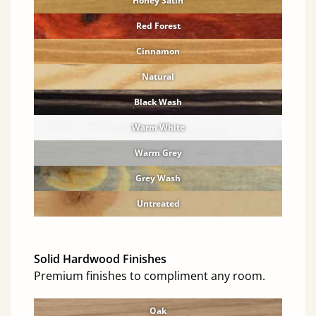
Honey Satin
Red Forest
Cinnamon
Natural
Black Wash
Warm White
Warm Grey
Grey Wash
Untreated
Solid Hardwood Finishes
Premium finishes to compliment any room.
Oak