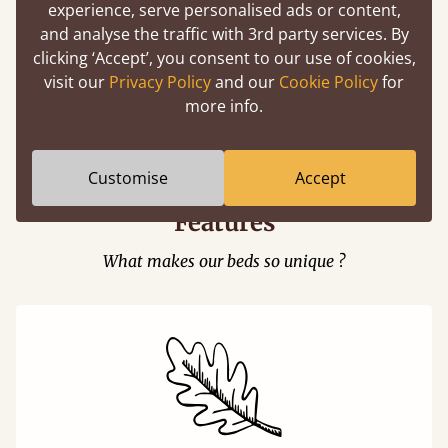
experience, serve personalised ads or content,
and analyse the traffic with 3rd party services. By
clicking ‘Accept’, you consent to our use of cookies,
visit our
Privacy Policy
and our
Cookie Policy
for
Easy to launch by clicking the AR icon
more info.
(above) on the 3D model options.
Customise
Accept
Features
What makes our beds so unique ?