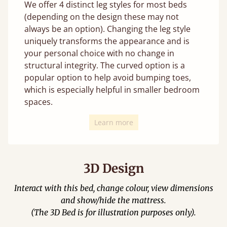
We offer 4 distinct leg styles for most beds
(depending on the design these may not
always be an option). Changing the leg style
uniquely transforms the appearance and is
your personal choice with no change in
structural integrity. The curved option is a
popular option to help avoid bumping toes,
which is especially helpful in smaller bedroom
spaces.
Learn more
3D Design
Interact with this bed, change colour, view dimensions
and show/hide the mattress.
(The 3D Bed is for illustration purposes only).