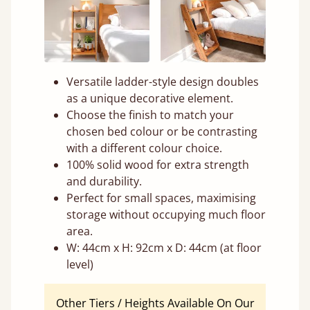
Versatile ladder-style design doubles
as a unique decorative element.
Choose the finish to match your
chosen bed colour or be contrasting
with a different colour choice.
100% solid wood for extra strength
and durability.
Perfect for small spaces, maximising
storage without occupying much floor
area.
W: 44cm x H: 92cm x D: 44cm (at floor
level)
Other Tiers / Heights Available On Our