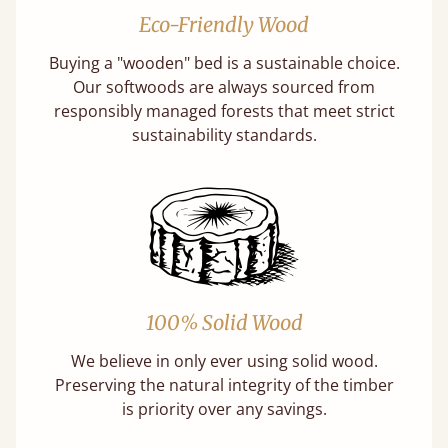
Eco-Friendly Wood
Buying a "wooden" bed is a sustainable choice.
Our softwoods are always sourced from
responsibly managed forests that meet strict
sustainability standards.
100% Solid Wood
We believe in only ever using solid wood.
Preserving the natural integrity of the timber
is priority over any savings.