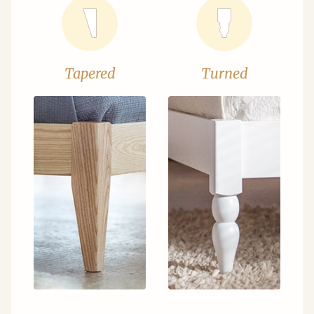
Tapered
Turned