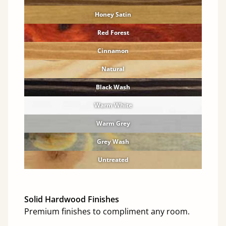
Honey Satin
Red Forest
Cinnamon
Natural
Black Wash
Warm White
Warm Grey
Grey Wash
Untreated
Solid Hardwood Finishes
Premium finishes to compliment any room.