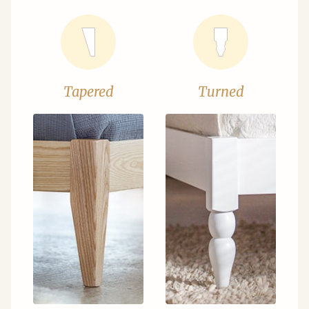
Tapered
Turned