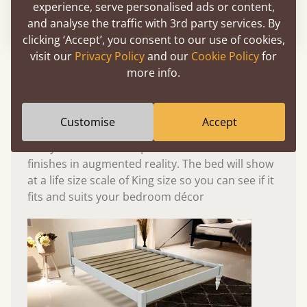
experience, serve personalised ads or content,
Please click to activate 3D model
and analyse the traffic with 3rd party services. By
clicking ‘Accept’, you consent to our use of cookies,
visit our
Privacy Policy
and our
Cookie Policy
for
Experience This Bed In...
more info.
Augmented
Reality
Customise
Accept
Use your mobile to experience all our beds and
finishes in augmented reality. The bed will show
at a life size scale of King size so you can see if it
fits and suits your bedroom décor