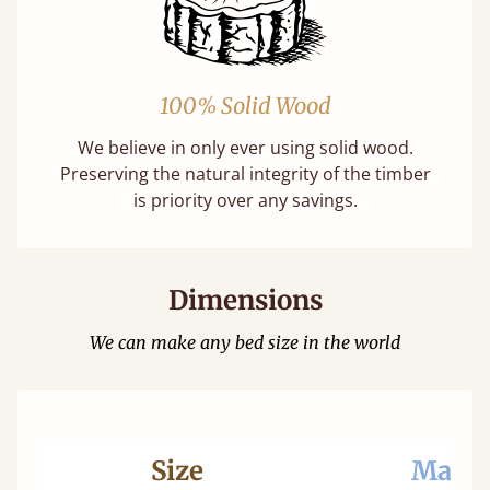
100% Solid Wood
We believe in only ever using solid wood.
Preserving the natural integrity of the timber
is priority over any savings.
Dimensions
We can make any bed size in the world
Size
Mattr