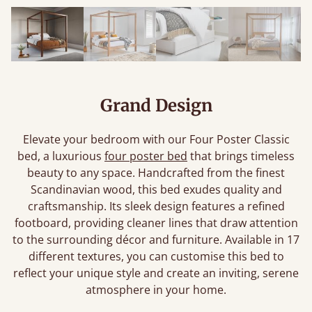
Grand Design
Elevate your bedroom with our Four Poster Classic
bed, a luxurious
four poster bed
that brings timeless
beauty to any space. Handcrafted from the finest
Scandinavian wood, this bed exudes quality and
craftsmanship. Its sleek design features a refined
footboard, providing cleaner lines that draw attention
to the surrounding décor and furniture. Available in 17
different textures, you can customise this bed to
reflect your unique style and create an inviting, serene
atmosphere in your home.