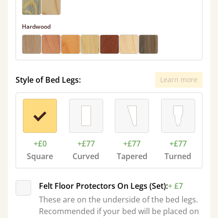
Hardwood
Style of Bed Legs:
Learn more
+£0
+£77
+£77
+£77
Square
Curved
Tapered
Turned
Felt Floor Protectors On Legs (Set):
+ £7
These are on the underside of the bed legs.
Recommended if your bed will be placed on