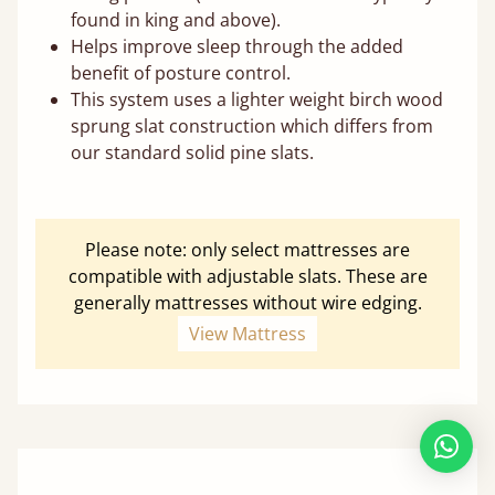
found in king and above).
Helps improve sleep through the added
benefit of posture control.
This system uses a lighter weight birch wood
sprung slat construction which differs from
our standard solid pine slats.
Please note: only select mattresses are
compatible with adjustable slats. These are
generally mattresses without wire edging.
View Mattress