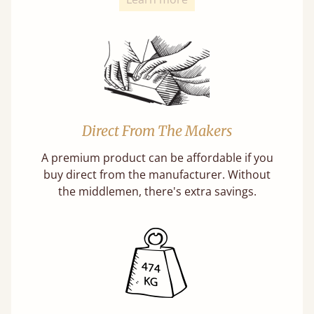
Direct From The Makers
A premium product can be affordable if you
buy direct from the manufacturer. Without
the middlemen, there's extra savings.