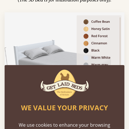
WE VALUE YOUR PRIVACY
We use cookies to enhance your browsing