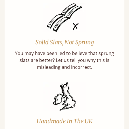
Solid Slats, Not Sprung
You may have been led to believe that sprung
slats are better? Let us tell you why this is
misleading and incorrect.
Handmade In The UK