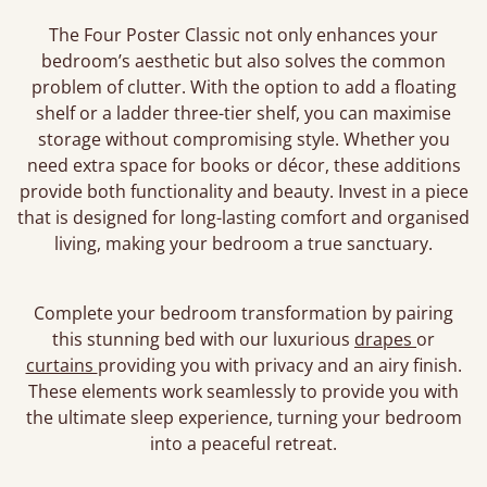
The Four Poster Classic not only enhances your
bedroom’s aesthetic but also solves the common
problem of clutter. With the option to add a floating
shelf or a ladder three-tier shelf, you can maximise
storage without compromising style. Whether you
need extra space for books or décor, these additions
provide both functionality and beauty. Invest in a piece
that is designed for long-lasting comfort and organised
living, making your bedroom a true sanctuary.
Complete your bedroom transformation by pairing
this stunning bed with our luxurious
drapes
or
curtains
providing you with privacy and an airy finish.
These elements work seamlessly to provide you with
the ultimate sleep experience, turning your bedroom
into a peaceful retreat.