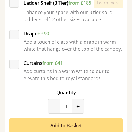
Ladder Shelf (3 Tier)
from £185
Learn more
Enhance your space with our 3 tier solid
ladder shelf. 2 other sizes available.
Drape
+ £90
Add a touch of class with a drape in warm
white that hangs over the top of the canopy.
Curtains
from £41
Add curtains in a warm white colour to
elevate this bed to royal standards.
Quantity
product_form.decrease
product_form.incr
-
+
Add to Basket