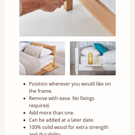
Position wherever you would like on
the frame.
Remove with ease. No fixings
required.
Add more than one.
Can be added at a later date.
100% solid wood for extra strength
and durability.