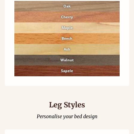
Oak
Cherry
Maple
Beech
Ash
Walnut
Sapele
Leg Styles
Personalise your bed design