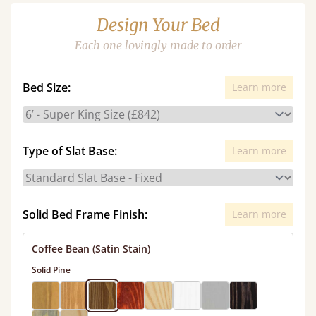
Design Your Bed
Each one lovingly made to order
Bed Size:
Learn more
Type of Slat Base:
Learn more
Solid Bed Frame Finish:
Learn more
Coffee Bean (Satin Stain)
Solid Pine