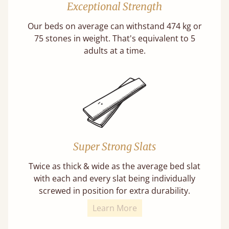
Exceptional Strength
Our beds on average can withstand 474 kg or
75 stones in weight. That's equivalent to 5
adults at a time.
Super Strong Slats
Twice as thick & wide as the average bed slat
with each and every slat being individually
screwed in position for extra durability.
Learn More