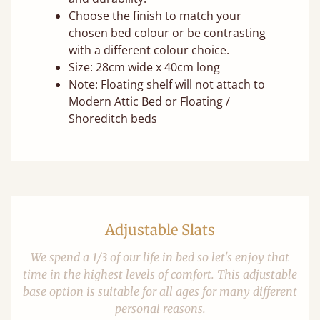
Choose the finish to match your
chosen bed colour or be contrasting
with a different colour choice.
Size: 28cm wide x 40cm long
Note: Floating shelf will not attach to
Modern Attic Bed or Floating /
Shoreditch beds
Adjustable Slats
We spend a 1/3 of our life in bed so let's enjoy that
time in the highest levels of comfort. This adjustable
base option is suitable for all ages for many different
personal reasons.