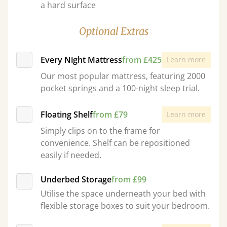
a hard surface
Optional Extras
Every Night Mattress
from £425
Learn more
Our most popular mattress, featuring 2000
pocket springs and a 100-night sleep trial.
Floating Shelf
from £79
Learn more
Simply clips on to the frame for
convenience. Shelf can be repositioned
easily if needed.
Underbed Storage
from £99
Utilise the space underneath your bed with
flexible storage boxes to suit your bedroom.