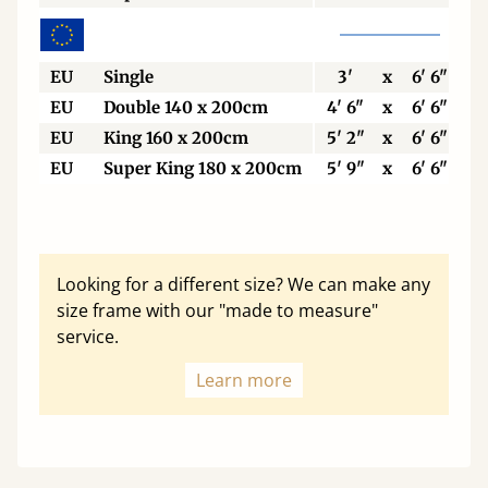
EU
Single
3'
x
6' 6"
EU
Double 140 x 200cm
4' 6"
x
6' 6"
EU
King 160 x 200cm
5' 2"
x
6' 6"
EU
Super King 180 x 200cm
5' 9"
x
6' 6"
Looking for a different size? We can make any
size frame with our "made to measure"
service.
Learn more