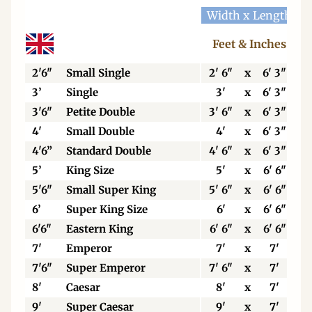
Width x Length
W
Feet & Inches
2'6"
Small Single
2' 6"
x
6' 3"
3’
Single
3'
x
6' 3"
3'6"
Petite Double
3' 6"
x
6' 3"
4'
Small Double
4'
x
6' 3"
4'6”
Standard Double
4' 6"
x
6' 3"
5’
King Size
5'
x
6' 6"
5'6"
Small Super King
5' 6"
x
6' 6"
6’
Super King Size
6'
x
6' 6"
6'6"
Eastern King
6' 6"
x
6' 6"
7'
Emperor
7'
x
7'
7'6"
Super Emperor
7' 6"
x
7'
8'
Caesar
8'
x
7'
9'
Super Caesar
9'
x
7'