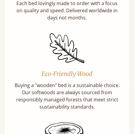
Each bed lovingly made to order with a focus
on quality and speed. Delivered worldwide in
days not months.
Eco-Friendly Wood
Buying a "wooden" bed is a sustainable choice.
Our softwoods are always sourced from
responsibly managed forests that meet strict
sustainability standards.