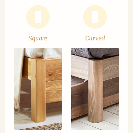
Square
Curved