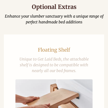
Optional Extras
Enhance your slumber sanctuary with a unique range of
perfect handmade bed additions
Floating Shelf
Unique to Get Laid Beds, the attachable
shelf is designed to be compatible with
nearly all our bed frames.