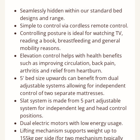
Seamlessly hidden within our standard bed
designs and range.
Simple to control via cordless remote control.
Controlling posture is ideal for watching TV,
reading a book, breastfeeding and general
mobility reasons.
Elevation control helps with health benefits
such as improving circulation, back pain,
arthritis and relief from heartburn.
5' bed size upwards can benefit from dual
adjustable systems allowing for independent
control of two separate mattresses.
Slat system is made from 5 part adjustable
system for independent leg and head control
positions.
Dual electric motors with low energy usage.
Lifting mechanism supports weight up to
155kg per side (for two mechanism typically