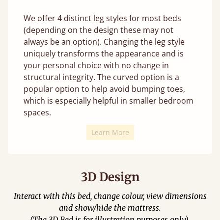
We offer 4 distinct leg styles for most beds
(depending on the design these may not
always be an option). Changing the leg style
uniquely transforms the appearance and is
your personal choice with no change in
structural integrity. The curved option is a
popular option to help avoid bumping toes,
which is especially helpful in smaller bedroom
spaces.
Learn More
3D Design
Interact with this bed, change colour, view dimensions
and show/hide the mattress.
(The 3D Bed is for illustration purposes only).