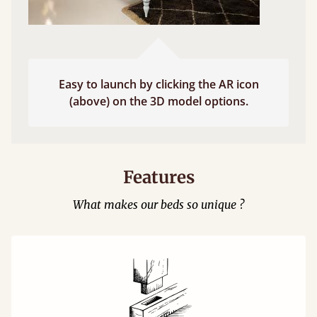
Easy to launch by clicking the AR icon
(above) on the 3D model options.
Features
What makes our beds so unique ?