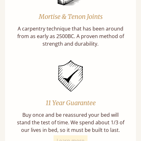
Mortise & Tenon Joints
A carpentry technique that has been around
from as early as 2500BC. A proven method of
strength and durability.
11 Year Guarantee
Buy once and be reassured your bed will
stand the test of time. We spend about 1/3 of
our lives in bed, so it must be built to last.
Learn more