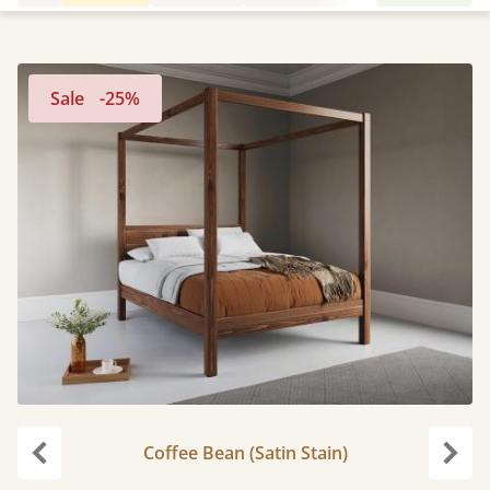
Sale
-25%
Coffee Bean (Satin Stain)
Previous
Next