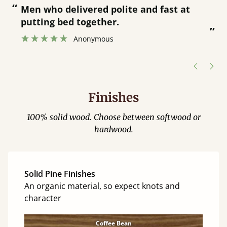
“
“
Great bed - easy to assemble! Delivery
was great and able to track items and
”
was contacted when they were half an
”
hour away!
Justine Walker
Finishes
100% solid wood. Choose between softwood or
hardwood.
Solid Pine Finishes
An organic material, so expect knots and
character
Coffee Bean