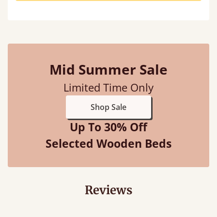
Mid Summer Sale
Limited Time Only
Shop Sale
Up To 30% Off
Selected Wooden Beds
Reviews